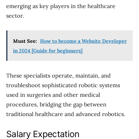
emerging as key players in the healthcare
sector.
Must See:
How to become a Website Developer
in 2024 [Guide for beginners]
These specialists operate, maintain, and
troubleshoot sophisticated robotic systems
used in surgeries and other medical
procedures, bridging the gap between
traditional healthcare and advanced robotics.
Salary Expectation