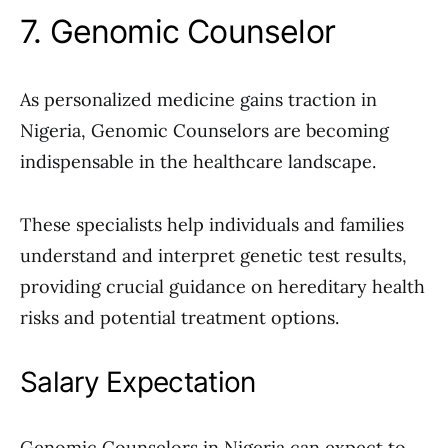
7. Genomic Counselor
As personalized medicine gains traction in
Nigeria, Genomic Counselors are becoming
indispensable in the healthcare landscape.
These specialists help individuals and families
understand and interpret genetic test results,
providing crucial guidance on hereditary health
risks and potential treatment options.
Salary Expectation
Genomic Counselors in Nigeria can expect to