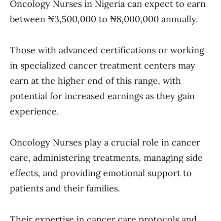
Oncology Nurses in Nigeria can expect to earn
between ₦3,500,000 to ₦8,000,000 annually.
Those with advanced certifications or working
in specialized cancer treatment centers may
earn at the higher end of this range, with
potential for increased earnings as they gain
experience.
Oncology Nurses play a crucial role in cancer
care, administering treatments, managing side
effects, and providing emotional support to
patients and their families.
Their expertise in cancer care protocols and