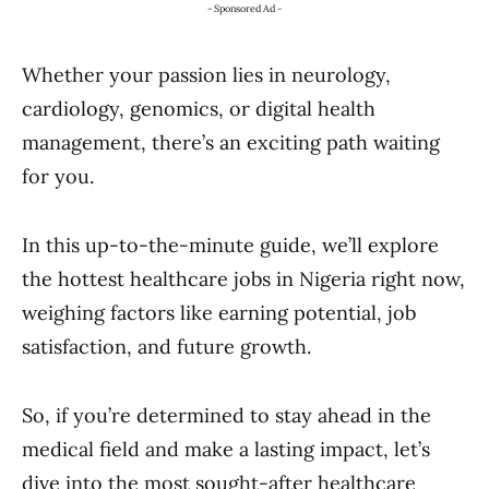
- Sponsored Ad -
Whether your passion lies in neurology,
cardiology, genomics, or digital health
management, there’s an exciting path waiting
for you.
In this up-to-the-minute guide, we’ll explore
the hottest healthcare jobs in Nigeria right now,
weighing factors like earning potential, job
satisfaction, and future growth.
So, if you’re determined to stay ahead in the
medical field and make a lasting impact, let’s
dive into the most sought-after healthcare