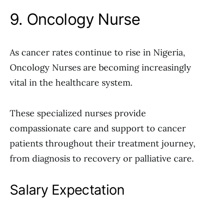
9. Oncology Nurse
As cancer rates continue to rise in Nigeria,
Oncology Nurses are becoming increasingly
vital in the healthcare system.
These specialized nurses provide
compassionate care and support to cancer
patients throughout their treatment journey,
from diagnosis to recovery or palliative care.
Salary Expectation