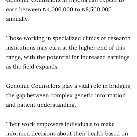
earn between ₦4,000,000 to ₦8,500,000
annually.
Those working in specialized clinics or research
institutions may earn at the higher end of this
range, with the potential for increased earnings
as the field expands.
Genomic Counselors play a vital role in bridging
the gap between complex genetic information
and patient understanding.
Their work empowers individuals to make
informed decisions about their health based on