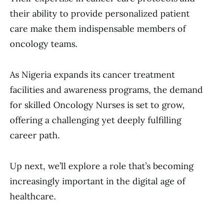
their ability to provide personalized patient
care make them indispensable members of
oncology teams.
As Nigeria expands its cancer treatment
facilities and awareness programs, the demand
for skilled Oncology Nurses is set to grow,
offering a challenging yet deeply fulfilling
career path.
Up next, we’ll explore a role that’s becoming
increasingly important in the digital age of
healthcare.