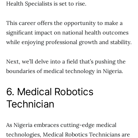
Health Specialists is set to rise.
This career offers the opportunity to make a
significant impact on national health outcomes
while enjoying professional growth and stability.
Next, we’ll delve into a field that’s pushing the
boundaries of medical technology in Nigeria.
6. Medical Robotics
Technician
As Nigeria embraces cutting-edge medical
technologies, Medical Robotics Technicians are