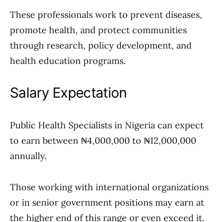
These professionals work to prevent diseases,
promote health, and protect communities
through research, policy development, and
health education programs.
Salary Expectation
Public Health Specialists in Nigeria can expect
to earn between ₦4,000,000 to ₦12,000,000
annually.
Those working with international organizations
or in senior government positions may earn at
the higher end of this range or even exceed it.