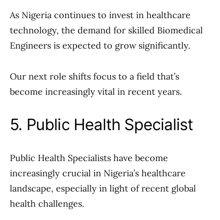
As Nigeria continues to invest in healthcare
technology, the demand for skilled Biomedical
Engineers is expected to grow significantly.
Our next role shifts focus to a field that’s
become increasingly vital in recent years.
5. Public Health Specialist
Public Health Specialists have become
increasingly crucial in Nigeria’s healthcare
landscape, especially in light of recent global
health challenges.