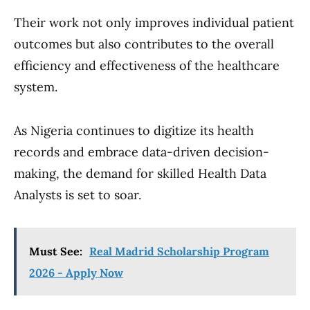
Their work not only improves individual patient
outcomes but also contributes to the overall
efficiency and effectiveness of the healthcare
system.
As Nigeria continues to digitize its health
records and embrace data-driven decision-
making, the demand for skilled Health Data
Analysts is set to soar.
Must See:
Real Madrid Scholarship Program
2026 - Apply Now