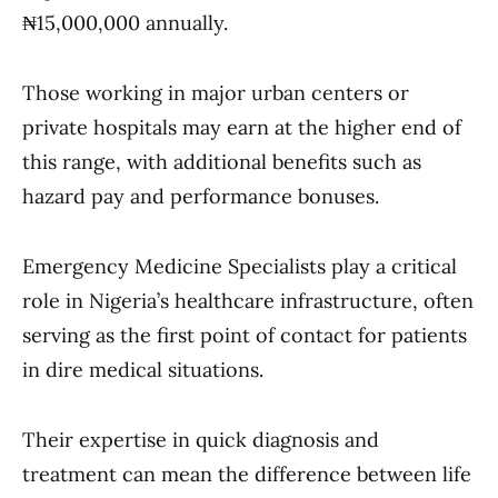
₦15,000,000 annually.
Those working in major urban centers or
private hospitals may earn at the higher end of
this range, with additional benefits such as
hazard pay and performance bonuses.
Emergency Medicine Specialists play a critical
role in Nigeria’s healthcare infrastructure, often
serving as the first point of contact for patients
in dire medical situations.
Their expertise in quick diagnosis and
treatment can mean the difference between life