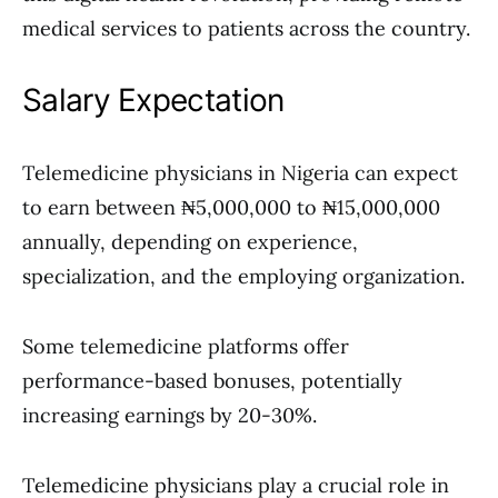
medical services to patients across the country.
Salary Expectation
Telemedicine physicians in Nigeria can expect
to earn between ₦5,000,000 to ₦15,000,000
annually, depending on experience,
specialization, and the employing organization.
Some telemedicine platforms offer
performance-based bonuses, potentially
increasing earnings by 20-30%.
Telemedicine physicians play a crucial role in