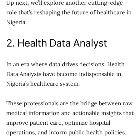
Up next, we’ll explore another cutting-edge
role that’s reshaping the future of healthcare in
Nigeria.
2. Health Data Analyst
In an era where data drives decisions, Health
Data Analysts have become indispensable in
Nigeria’s healthcare system.
These professionals are the bridge between raw
medical information and actionable insights that
improve patient care, optimize hospital
operations, and inform public health policies.