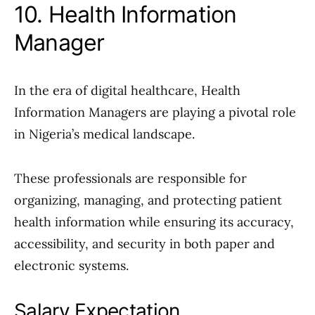
10. Health Information
Manager
In the era of digital healthcare, Health
Information Managers are playing a pivotal role
in Nigeria’s medical landscape.
These professionals are responsible for
organizing, managing, and protecting patient
health information while ensuring its accuracy,
accessibility, and security in both paper and
electronic systems.
Salary Expectation