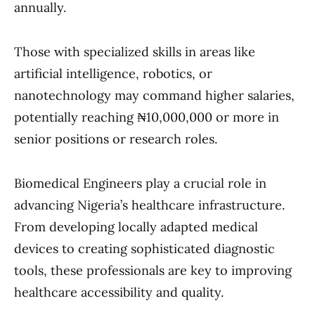
annually.
Those with specialized skills in areas like
artificial intelligence, robotics, or
nanotechnology may command higher salaries,
potentially reaching ₦10,000,000 or more in
senior positions or research roles.
Biomedical Engineers play a crucial role in
advancing Nigeria’s healthcare infrastructure.
From developing locally adapted medical
devices to creating sophisticated diagnostic
tools, these professionals are key to improving
healthcare accessibility and quality.