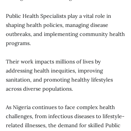
Public Health Specialists play a vital role in
shaping health policies, managing disease
outbreaks, and implementing community health
programs.
Their work impacts millions of lives by
addressing health inequities, improving
sanitation, and promoting healthy lifestyles
across diverse populations.
As Nigeria continues to face complex health
challenges, from infectious diseases to lifestyle-
related illnesses, the demand for skilled Public