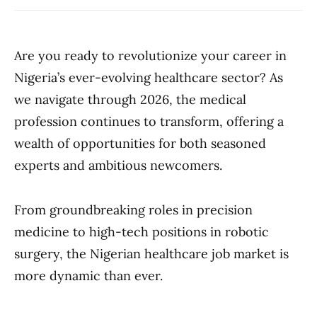
Are you ready to revolutionize your career in
Nigeria’s ever-evolving healthcare sector? As
we navigate through 2026, the medical
profession continues to transform, offering a
wealth of opportunities for both seasoned
experts and ambitious newcomers.
From groundbreaking roles in precision
medicine to high-tech positions in robotic
surgery, the Nigerian healthcare job market is
more dynamic than ever.