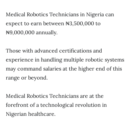
Medical Robotics Technicians in Nigeria can
expect to earn between ₦3,500,000 to
₦9,000,000 annually.
Those with advanced certifications and
experience in handling multiple robotic systems
may command salaries at the higher end of this
range or beyond.
Medical Robotics Technicians are at the
forefront of a technological revolution in
Nigerian healthcare.