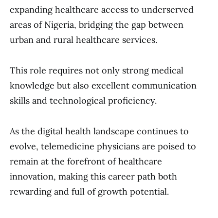
expanding healthcare access to underserved
areas of Nigeria, bridging the gap between
urban and rural healthcare services.
This role requires not only strong medical
knowledge but also excellent communication
skills and technological proficiency.
As the digital health landscape continues to
evolve, telemedicine physicians are poised to
remain at the forefront of healthcare
innovation, making this career path both
rewarding and full of growth potential.