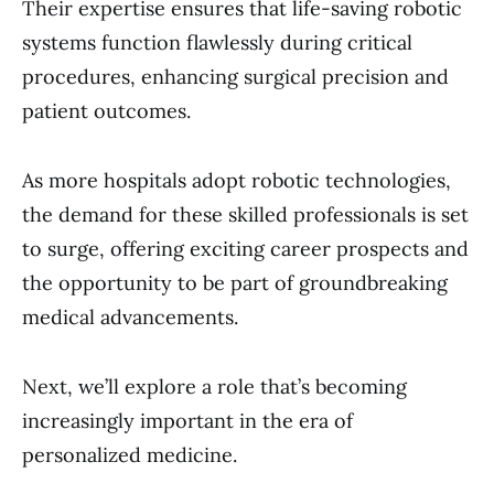
Their expertise ensures that life-saving robotic
systems function flawlessly during critical
procedures, enhancing surgical precision and
patient outcomes.
As more hospitals adopt robotic technologies,
the demand for these skilled professionals is set
to surge, offering exciting career prospects and
the opportunity to be part of groundbreaking
medical advancements.
Next, we’ll explore a role that’s becoming
increasingly important in the era of
personalized medicine.