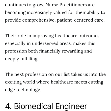
continues to grow, Nurse Practitioners are
becoming increasingly valued for their ability to
provide comprehensive, patient-centered care.
Their role in improving healthcare outcomes,
especially in underserved areas, makes this
profession both financially rewarding and
deeply fulfilling.
The next profession on our list takes us into the
exciting world where healthcare meets cutting-
edge technology.
4. Biomedical Engineer