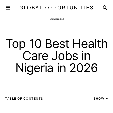
GLOBAL OPPORTUNITIES
JOIN OUR WHATSAPP CHANNEL
Click here!
- Sponsored Ad-
Top 10 Best Health
Care Jobs in
Nigeria in 2026
TABLE OF CONTENTS
SHOW