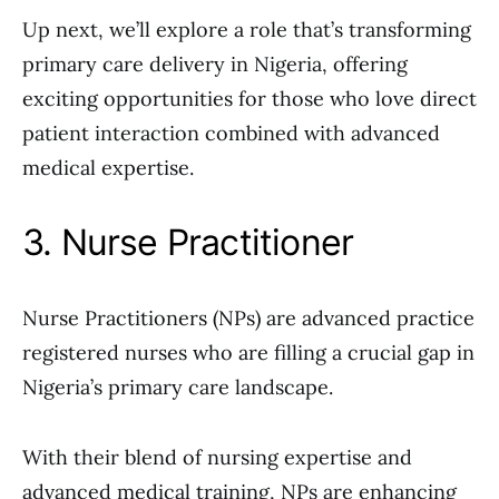
Up next, we’ll explore a role that’s transforming
primary care delivery in Nigeria, offering
exciting opportunities for those who love direct
patient interaction combined with advanced
medical expertise.
3. Nurse Practitioner
Nurse Practitioners (NPs) are advanced practice
registered nurses who are filling a crucial gap in
Nigeria’s primary care landscape.
With their blend of nursing expertise and
advanced medical training, NPs are enhancing