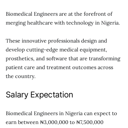
Biomedical Engineers are at the forefront of
merging healthcare with technology in Nigeria.
These innovative professionals design and
develop cutting-edge medical equipment,
prosthetics, and software that are transforming
patient care and treatment outcomes across
the country.
Salary Expectation
Biomedical Engineers in Nigeria can expect to
earn between ₦3,000,000 to ₦7,500,000