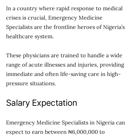
In a country where rapid response to medical
crises is crucial, Emergency Medicine
Specialists are the frontline heroes of Nigeria’s
healthcare system.
These physicians are trained to handle a wide
range of acute illnesses and injuries, providing
immediate and often life-saving care in high-
pressure situations.
Salary Expectation
Emergency Medicine Specialists in Nigeria can
expect to earn between ₦6,000,000 to