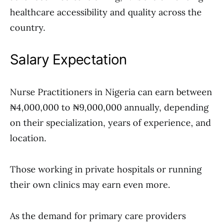
healthcare accessibility and quality across the
country.
Salary Expectation
Nurse Practitioners in Nigeria can earn between
₦4,000,000 to ₦9,000,000 annually, depending
on their specialization, years of experience, and
location.
Those working in private hospitals or running
their own clinics may earn even more.
As the demand for primary care providers