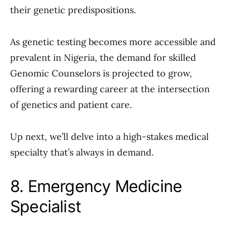
their genetic predispositions.
As genetic testing becomes more accessible and
prevalent in Nigeria, the demand for skilled
Genomic Counselors is projected to grow,
offering a rewarding career at the intersection
of genetics and patient care.
Up next, we’ll delve into a high-stakes medical
specialty that’s always in demand.
8. Emergency Medicine
Specialist