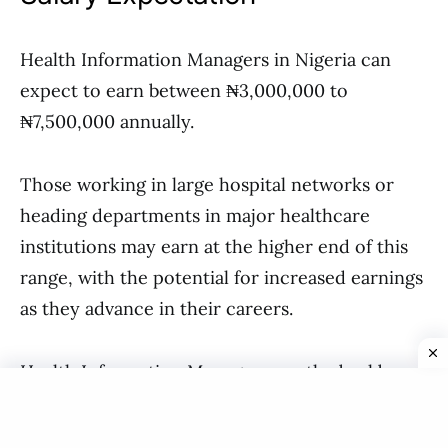
Health Information Managers in Nigeria can
expect to earn between ₦3,000,000 to
₦7,500,000 annually.
Those working in large hospital networks or
heading departments in major healthcare
institutions may earn at the higher end of this
range, with the potential for increased earnings
as they advance in their careers.
Health Information Managers are the backbone
of efficient healthcare delivery in Nigeria.