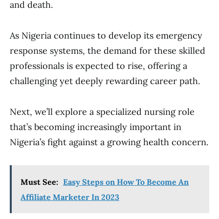
and death.
As Nigeria continues to develop its emergency
response systems, the demand for these skilled
professionals is expected to rise, offering a
challenging yet deeply rewarding career path.
Next, we’ll explore a specialized nursing role
that’s becoming increasingly important in
Nigeria’s fight against a growing health concern.
Must See:
Easy Steps on How To Become An
Affiliate Marketer In 2023