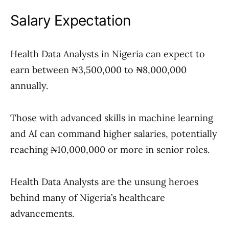
Salary Expectation
Health Data Analysts in Nigeria can expect to
earn between ₦3,500,000 to ₦8,000,000
annually.
Those with advanced skills in machine learning
and AI can command higher salaries, potentially
reaching ₦10,000,000 or more in senior roles.
Health Data Analysts are the unsung heroes
behind many of Nigeria’s healthcare
advancements.