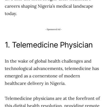
careers shaping Nigeria’s medical landscape
today.
- Sponsored Ad -
1. Telemedicine Physician
In the wake of global health challenges and
technological advancements, telemedicine has
emerged as a cornerstone of modern
healthcare delivery in Nigeria.
Telemedicine physicians are at the forefront of
this digital health revolution, providing remote