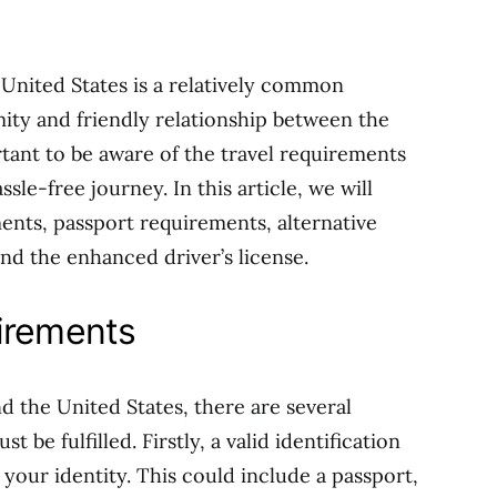
United States is a relatively common
ity and friendly relationship between the
rtant to be aware of the travel requirements
le-free journey. In this article, we will
ments, passport requirements, alternative
 the enhanced driver’s license.
irements
 the United States, there are several
 be fulfilled. Firstly, a valid identification
your identity. This could include a passport,