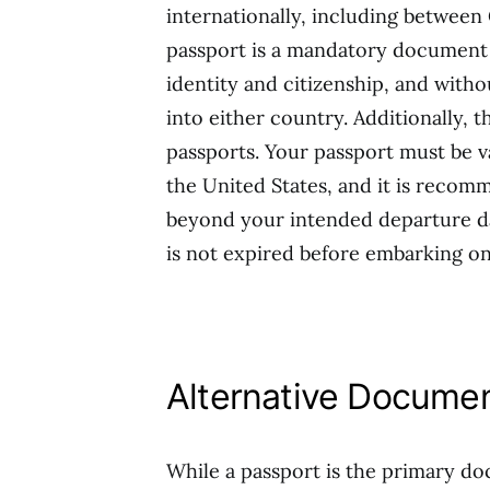
internationally, including between 
passport is a mandatory document fo
identity and citizenship, and witho
into either country. Additionally, t
passports. Your passport must be va
the United States, and it is recomm
beyond your intended departure dat
is not expired before embarking on
Alternative Docume
While a passport is the primary doc