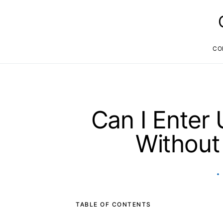
CO
Can I Enter
Without
TABLE OF CONTENTS