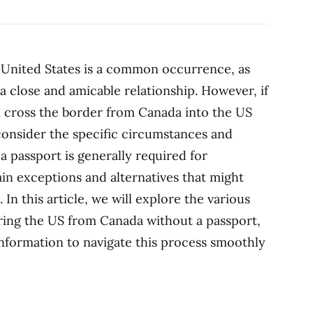
United States is a common occurrence, as
a close and amicable relationship. However, if
 cross the border from Canada into the US
 consider the specific circumstances and
 a passport is generally required for
tain exceptions and alternatives that might
In this article, we will explore the various
ring the US from Canada without a passport,
nformation to navigate this process smoothly