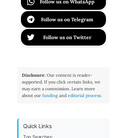
Follow us on WhatsApp
Follow us on Telegram
Follow us on Twitter
Disclosure:
Our content is reader-
supported. If you click certain links, we
may earn a commission. Learn more
about our
funding
and
editorial process
.
Quick Links
Top Searches: