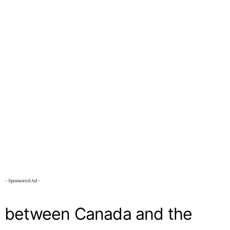
- Sponsored Ad -
s between Canada and the