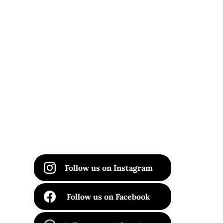
Follow us on Instagram
Follow us on Facebook