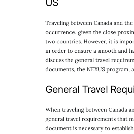
US
Traveling between Canada and the 
occurrence, given the close proxim
two countries. However, it is impo
in order to ensure a smooth and hass
discuss the general travel require
documents, the NEXUS program, and
General Travel Requ
When traveling between Canada and
general travel requirements that must
document is necessary to establish 