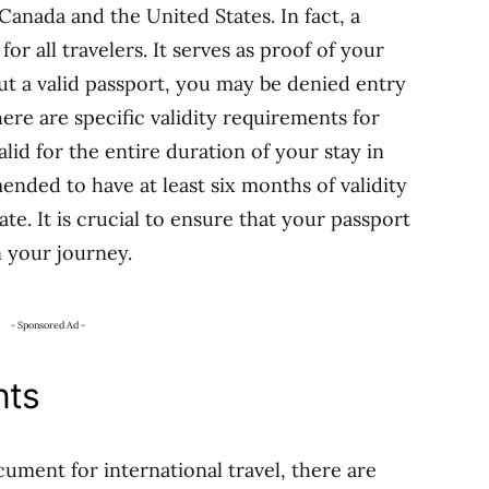
Canada and the United States. In fact, a
r all travelers. It serves as proof of your
ut a valid passport, you may be denied entry
here are specific validity requirements for
lid for the entire duration of your stay in
ended to have at least six months of validity
e. It is crucial to ensure that your passport
 your journey.
- Sponsored Ad -
nts
ument for international travel, there are