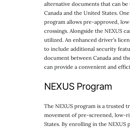
alternative documents that can be
Canada and the United States. On
program allows pre-approved, low-r
crossings. Alongside the NEXUS car
utilized. An enhanced driver’s licen
to include additional security featu
document between Canada and the 
can provide a convenient and effic
NEXUS Program
The NEXUS program is a trusted tra
movement of pre-screened, low-ri
States. By enrolling in the NEXUS 