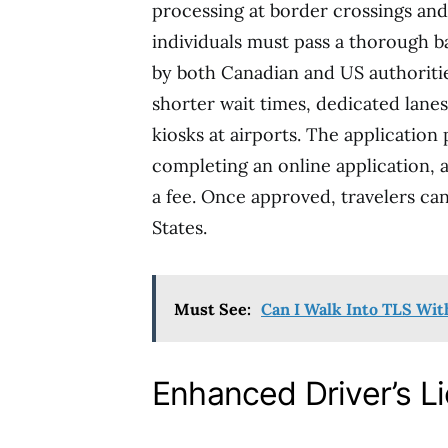
processing at border crossings and 
individuals must pass a thorough
by both Canadian and US authoritie
shorter wait times, dedicated lanes
kiosks at airports. The applicatio
completing an online application, 
a fee. Once approved, travelers ca
States.
Must See:
Can I Walk Into TLS Wi
Enhanced Driver’s L