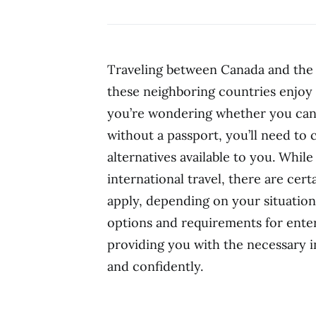
Traveling between Canada and the 
these neighboring countries enjoy 
you’re wondering whether you can
without a passport, you’ll need to
alternatives available to you. While
international travel, there are cer
apply, depending on your situation. 
options and requirements for ente
providing you with the necessary i
and confidently.