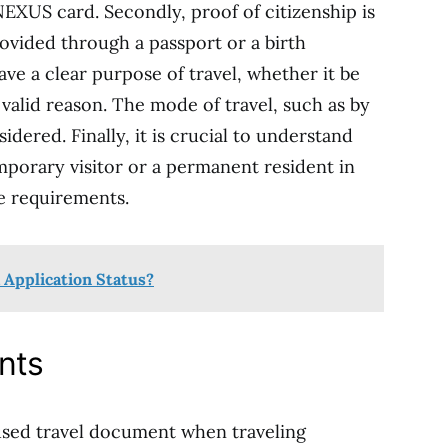
NEXUS card. Secondly, proof of citizenship is
rovided through a passport or a birth
have a clear purpose of travel, whether it be
 valid reason. The mode of travel, such as by
sidered. Finally, it is crucial to understand
mporary visitor or a permanent resident in
e requirements.
 Application Status?
nts
used travel document when traveling