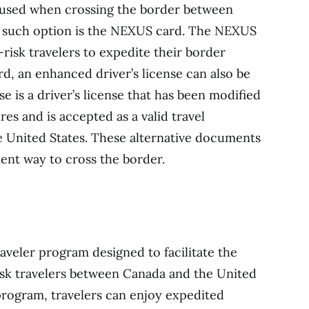
 used when crossing the border between
e such option is the NEXUS card. The NEXUS
isk travelers to expedite their border
d, an enhanced driver’s license can also be
se is a driver’s license that has been modified
res and is accepted as a valid travel
United States. These alternative documents
ient way to cross the border.
veler program designed to facilitate the
sk travelers between Canada and the United
program, travelers can enjoy expedited