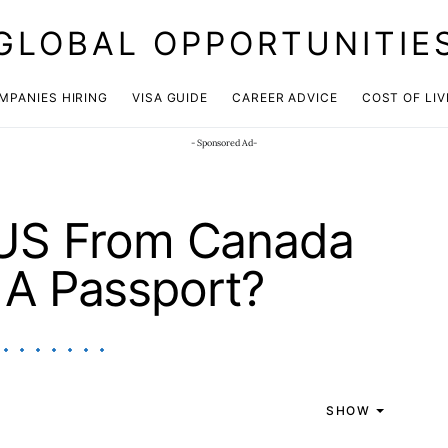
GLOBAL OPPORTUNITIE
JOIN OUR WHATSAPP CHANNEL
Click here!
MPANIES HIRING
VISA GUIDE
CAREER ADVICE
COST OF LIV
- Sponsored Ad-
 US From Canada
 A Passport?
SHOW