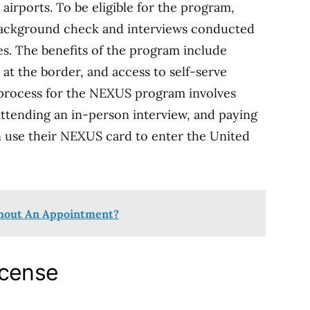
airports. To be eligible for the program,
 background check and interviews conducted
s. The benefits of the program include
 at the border, and access to self-serve
n process for the NEXUS program involves
attending an in-person interview, and paying
n use their NEXUS card to enter the United
thout An Appointment?
icense