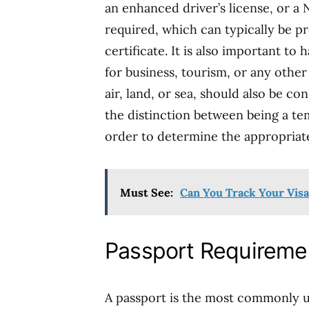
an enhanced driver’s license, or a 
required, which can typically be p
certificate. It is also important to 
for business, tourism, or any other
air, land, or sea, should also be con
the distinction between being a te
order to determine the appropriat
Must See:
Can You Track Your Visa
Passport Requireme
A passport is the most commonly 