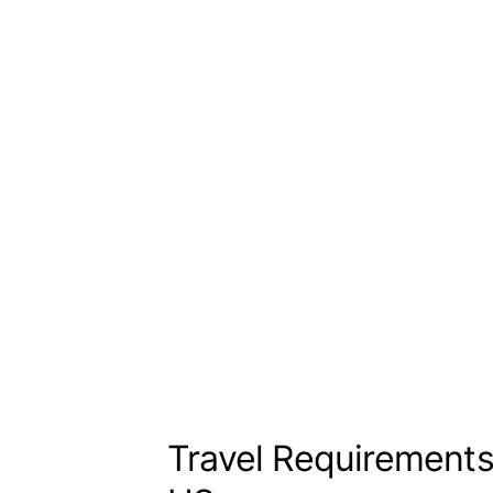
Travel Requirement