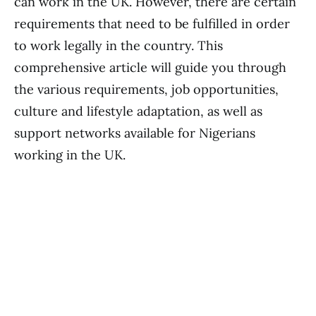
can work in the UK. However, there are certain
requirements that need to be fulfilled in order
to work legally in the country. This
comprehensive article will guide you through
the various requirements, job opportunities,
culture and lifestyle adaptation, as well as
support networks available for Nigerians
working in the UK.