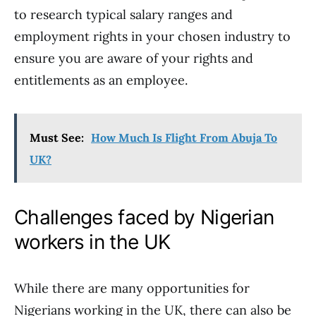
to research typical salary ranges and
employment rights in your chosen industry to
ensure you are aware of your rights and
entitlements as an employee.
Must See:
How Much Is Flight From Abuja To
UK?
Challenges faced by Nigerian
workers in the UK
While there are many opportunities for
Nigerians working in the UK, there can also be