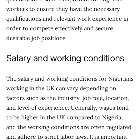
workers to ensure they have the necessary
qualifications and relevant work experience in
order to compete effectively and secure
desirable job positions.
Salary and working conditions
The salary and working conditions for Nigerians
working in the UK can vary depending on
factors such as the industry, job role, location,
and level of experience. Generally, wages tend
to be higher in the UK compared to Nigeria,
and the working conditions are often regulated
and adhere to strict labor laws. It is important