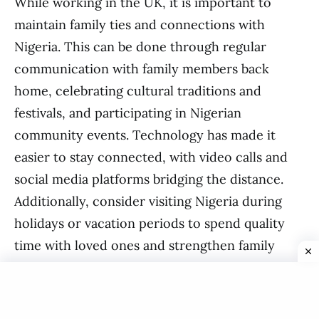
While working in the UK, it is important to
maintain family ties and connections with
Nigeria. This can be done through regular
communication with family members back
home, celebrating cultural traditions and
festivals, and participating in Nigerian
community events. Technology has made it
easier to stay connected, with video calls and
social media platforms bridging the distance.
Additionally, consider visiting Nigeria during
holidays or vacation periods to spend quality
time with loved ones and strengthen family
bonds.
In conclusion, working in the UK as a Nigerian