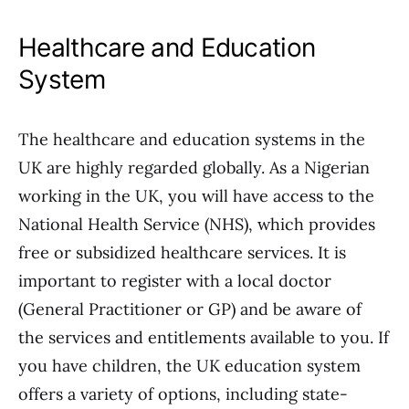
Healthcare and Education
System
The healthcare and education systems in the
UK are highly regarded globally. As a Nigerian
working in the UK, you will have access to the
National Health Service (NHS), which provides
free or subsidized healthcare services. It is
important to register with a local doctor
(General Practitioner or GP) and be aware of
the services and entitlements available to you. If
you have children, the UK education system
offers a variety of options, including state-