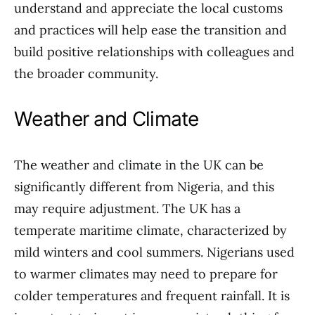
understand and appreciate the local customs
and practices will help ease the transition and
build positive relationships with colleagues and
the broader community.
Weather and Climate
The weather and climate in the UK can be
significantly different from Nigeria, and this
may require adjustment. The UK has a
temperate maritime climate, characterized by
mild winters and cool summers. Nigerians used
to warmer climates may need to prepare for
colder temperatures and frequent rainfall. It is