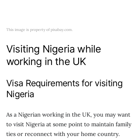
This image is property of pixabay.com.
Visiting Nigeria while
working in the UK
Visa Requirements for visiting
Nigeria
As a Nigerian working in the UK, you may want
to visit Nigeria at some point to maintain family
ties or reconnect with your home country.