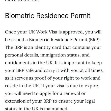
Biometric Residence Permit
Once your UK Work Visa is approved, you will
be issued a Biometric Residence Permit (BRP).
The BRP is an identity card that contains your
personal details, immigration status, and
entitlements in the UK. It is important to keep
your BRP safe and carry it with you at all times,
as it serves as proof of your right to work and
reside in the UK. If your visa is due to expire,
you will need to apply for a renewal or
extension of your BRP to ensure your legal
status in the UK is maintained.