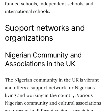
funded schools, independent schools, and
international schools.
Support networks and
organizations
Nigerian Community and
Associations in the UK
The Nigerian community in the UK is vibrant
and offers a support network for Nigerians
living and working in the country. Various
Nigerian community and cultural associations
are present in different regions, providing