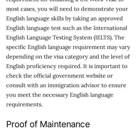
most cases, you will need to demonstrate your
English language skills by taking an approved
English language test such as the International
English Language Testing System (IELTS). The
specific English language requirement may vary
depending on the visa category and the level of
English proficiency required. It is important to
check the official government website or
consult with an immigration advisor to ensure
you meet the necessary English language
requirements.
Proof of Maintenance