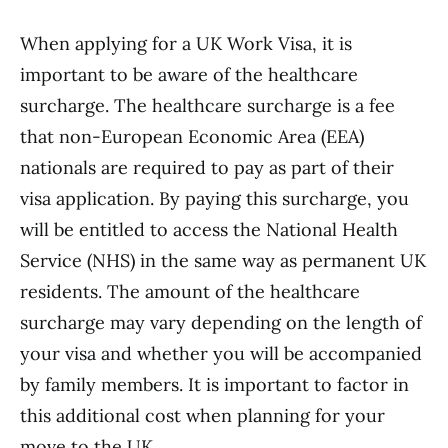
When applying for a UK Work Visa, it is
important to be aware of the healthcare
surcharge. The healthcare surcharge is a fee
that non-European Economic Area (EEA)
nationals are required to pay as part of their
visa application. By paying this surcharge, you
will be entitled to access the National Health
Service (NHS) in the same way as permanent UK
residents. The amount of the healthcare
surcharge may vary depending on the length of
your visa and whether you will be accompanied
by family members. It is important to factor in
this additional cost when planning for your
move to the UK.