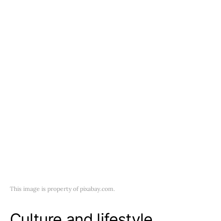
This image is property of pixabay.com.
Culture and lifestyle