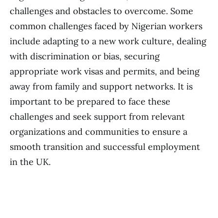
challenges and obstacles to overcome. Some
common challenges faced by Nigerian workers
include adapting to a new work culture, dealing
with discrimination or bias, securing
appropriate work visas and permits, and being
away from family and support networks. It is
important to be prepared to face these
challenges and seek support from relevant
organizations and communities to ensure a
smooth transition and successful employment
in the UK.