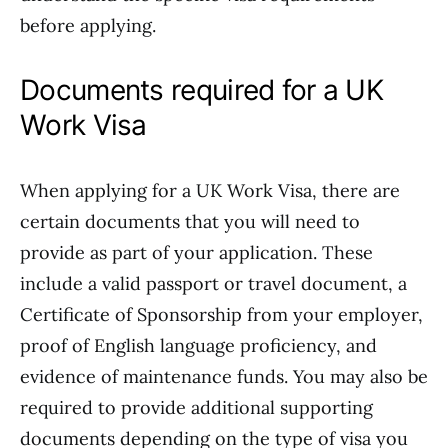
before applying.
Documents required for a UK
Work Visa
When applying for a UK Work Visa, there are
certain documents that you will need to
provide as part of your application. These
include a valid passport or travel document, a
Certificate of Sponsorship from your employer,
proof of English language proficiency, and
evidence of maintenance funds. You may also be
required to provide additional supporting
documents depending on the type of visa you