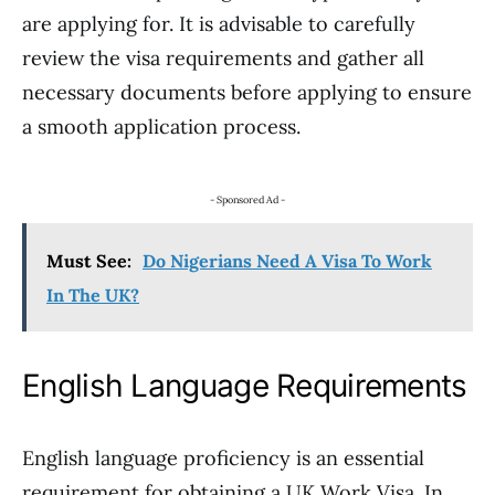
are applying for. It is advisable to carefully
review the visa requirements and gather all
necessary documents before applying to ensure
a smooth application process.
- Sponsored Ad -
Must See:
Do Nigerians Need A Visa To Work
In The UK?
English Language Requirements
English language proficiency is an essential
requirement for obtaining a UK Work Visa. In