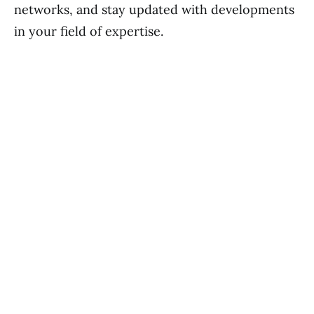
networks, and stay updated with developments
in your field of expertise.