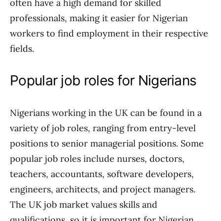
often have a high demand for skilled
professionals, making it easier for Nigerian
workers to find employment in their respective
fields.
Popular job roles for Nigerians
Nigerians working in the UK can be found in a
variety of job roles, ranging from entry-level
positions to senior managerial positions. Some
popular job roles include nurses, doctors,
teachers, accountants, software developers,
engineers, architects, and project managers.
The UK job market values skills and
qualifications, so it is important for Nigerian