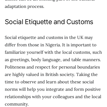
adaptation process.
Social Etiquette and Customs
Social etiquette and customs in the UK may
differ from those in Nigeria. It is important to
familiarize yourself with the local customs, such
as greetings, body language, and table manners.
Politeness and respect for personal boundaries
are highly valued in British society. Taking the
time to observe and learn about these social
norms will help you integrate and form positive
relationships with your colleagues and the local
community.