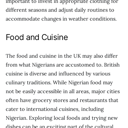
important to invest in appropriate clothing for
different seasons and adjust daily routines to
accommodate changes in weather conditions.
Food and Cuisine
The food and cuisine in the UK may also differ
from what Nigerians are accustomed to. British
cuisine is diverse and influenced by various
culinary traditions. While Nigerian food may
not be easily accessible in all areas, major cities
often have grocery stores and restaurants that
cater to international cuisines, including
Nigerian. Exploring local foods and trying new
dishes can be an exciting part of the cultural