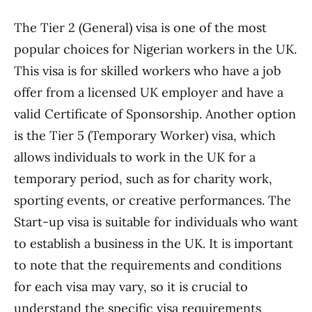
The Tier 2 (General) visa is one of the most
popular choices for Nigerian workers in the UK.
This visa is for skilled workers who have a job
offer from a licensed UK employer and have a
valid Certificate of Sponsorship. Another option
is the Tier 5 (Temporary Worker) visa, which
allows individuals to work in the UK for a
temporary period, such as for charity work,
sporting events, or creative performances. The
Start-up visa is suitable for individuals who want
to establish a business in the UK. It is important
to note that the requirements and conditions
for each visa may vary, so it is crucial to
understand the specific visa requirements