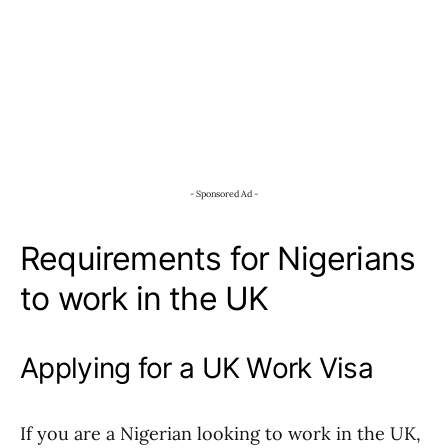
- Sponsored Ad -
Requirements for Nigerians
to work in the UK
Applying for a UK Work Visa
If you are a Nigerian looking to work in the UK,