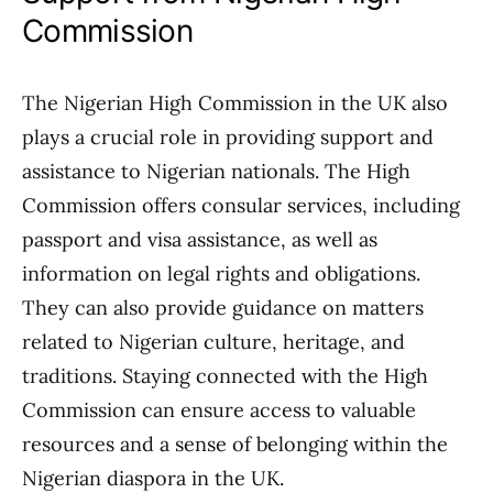
Commission
The Nigerian High Commission in the UK also
plays a crucial role in providing support and
assistance to Nigerian nationals. The High
Commission offers consular services, including
passport and visa assistance, as well as
information on legal rights and obligations.
They can also provide guidance on matters
related to Nigerian culture, heritage, and
traditions. Staying connected with the High
Commission can ensure access to valuable
resources and a sense of belonging within the
Nigerian diaspora in the UK.