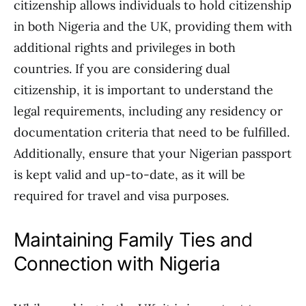
citizenship allows individuals to hold citizenship
in both Nigeria and the UK, providing them with
additional rights and privileges in both
countries. If you are considering dual
citizenship, it is important to understand the
legal requirements, including any residency or
documentation criteria that need to be fulfilled.
Additionally, ensure that your Nigerian passport
is kept valid and up-to-date, as it will be
required for travel and visa purposes.
Maintaining Family Ties and
Connection with Nigeria