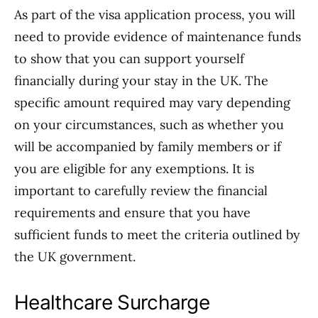
As part of the visa application process, you will
need to provide evidence of maintenance funds
to show that you can support yourself
financially during your stay in the UK. The
specific amount required may vary depending
on your circumstances, such as whether you
will be accompanied by family members or if
you are eligible for any exemptions. It is
important to carefully review the financial
requirements and ensure that you have
sufficient funds to meet the criteria outlined by
the UK government.
Healthcare Surcharge