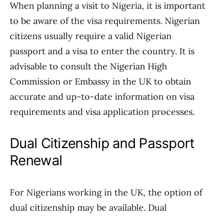
When planning a visit to Nigeria, it is important
to be aware of the visa requirements. Nigerian
citizens usually require a valid Nigerian
passport and a visa to enter the country. It is
advisable to consult the Nigerian High
Commission or Embassy in the UK to obtain
accurate and up-to-date information on visa
requirements and visa application processes.
Dual Citizenship and Passport
Renewal
For Nigerians working in the UK, the option of
dual citizenship may be available. Dual