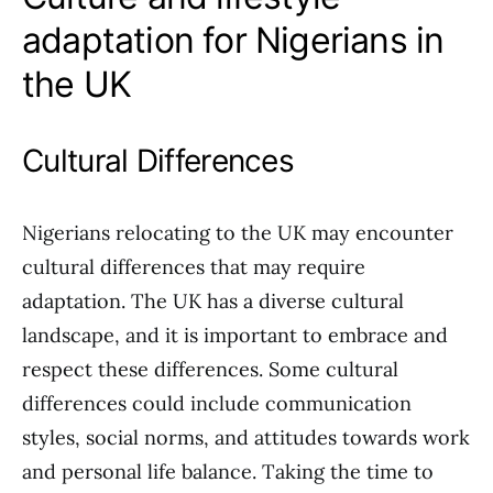
adaptation for Nigerians in
the UK
Cultural Differences
Nigerians relocating to the UK may encounter
cultural differences that may require
adaptation. The UK has a diverse cultural
landscape, and it is important to embrace and
respect these differences. Some cultural
differences could include communication
styles, social norms, and attitudes towards work
and personal life balance. Taking the time to