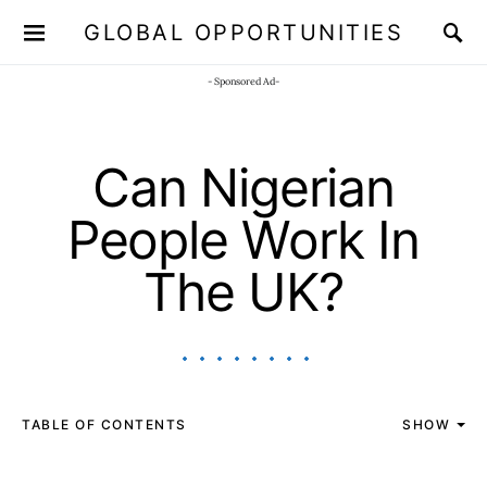
GLOBAL OPPORTUNITIES
JOIN OUR WHATSAPP CHANNEL
Click here!
- Sponsored Ad-
Can Nigerian
People Work In
The UK?
TABLE OF CONTENTS
SHOW