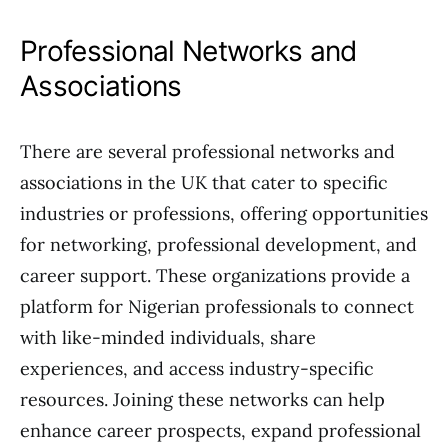
Professional Networks and
Associations
There are several professional networks and
associations in the UK that cater to specific
industries or professions, offering opportunities
for networking, professional development, and
career support. These organizations provide a
platform for Nigerian professionals to connect
with like-minded individuals, share
experiences, and access industry-specific
resources. Joining these networks can help
enhance career prospects, expand professional