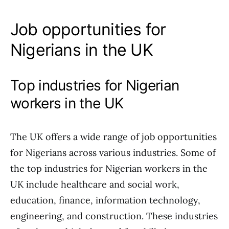
Job opportunities for
Nigerians in the UK
Top industries for Nigerian
workers in the UK
The UK offers a wide range of job opportunities
for Nigerians across various industries. Some of
the top industries for Nigerian workers in the
UK include healthcare and social work,
education, finance, information technology,
engineering, and construction. These industries