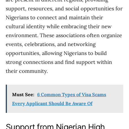
support, resources, and social opportunities for
Nigerians to connect and maintain their
cultural identity while embracing their new
environment. These associations often organize
events, celebrations, and networking
opportunities, allowing Nigerians to build
strong connections and find support within
their community.
Must See:
6 Common Types of Visa Scams
Every Applicant Should Be Aware Of
Support from Nigerian High