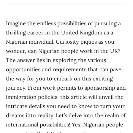
Imagine the endless possibilities of pursuing a
thrilling career in the United Kingdom as a
Nigerian individual. Curiosity piques as you
wonder, can Nigerian people work in the UK?
The answer lies in exploring the various
opportunities and requirements that can pave
the way for you to embark on this exciting
journey. From work permits to sponsorship and
immigration policies, this article will unveil the
intricate details you need to know to turn your
dreams into reality. Let’s delve into the realm of
international possibilities! Yes, Nigerian people