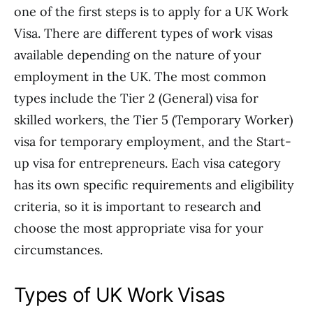
one of the first steps is to apply for a UK Work
Visa. There are different types of work visas
available depending on the nature of your
employment in the UK. The most common
types include the Tier 2 (General) visa for
skilled workers, the Tier 5 (Temporary Worker)
visa for temporary employment, and the Start-
up visa for entrepreneurs. Each visa category
has its own specific requirements and eligibility
criteria, so it is important to research and
choose the most appropriate visa for your
circumstances.
Types of UK Work Visas