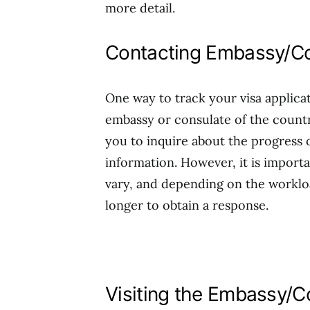
more detail.
Contacting Embassy/Co
One way to track your visa applicat
embassy or consulate of the countr
you to inquire about the progress 
information. However, it is import
vary, and depending on the workloa
longer to obtain a response.
Visiting the Embassy/C