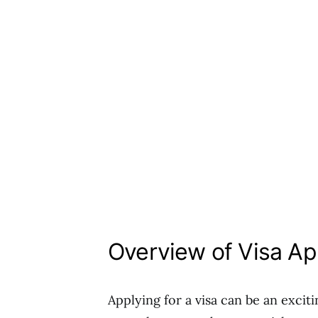
Overview of Visa Ap
Applying for a visa can be an excit