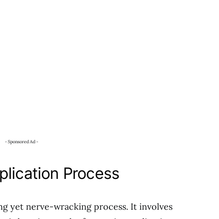
- Sponsored Ad -
plication Process
ing yet nerve-wracking process. It involves