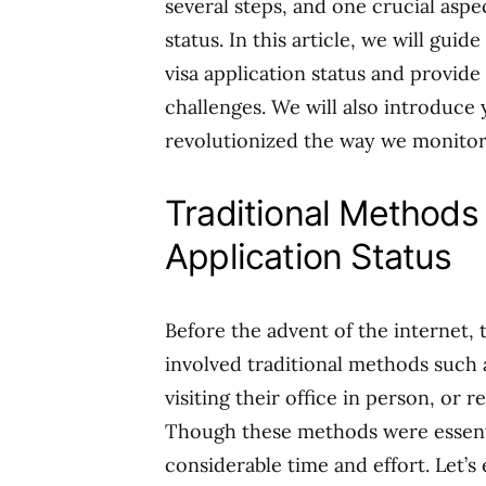
several steps, and one crucial aspe
status. In this article, we will gui
visa application status and provi
challenges. We will also introduce 
revolutionized the way we monitor 
Traditional Methods 
Application Status
Before the advent of the internet, 
involved traditional methods such 
visiting their office in person, or 
Though these methods were essentia
considerable time and effort. Let’s