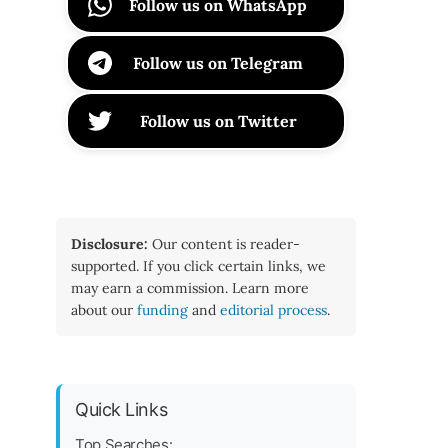
Follow us on WhatsApp
Follow us on Telegram
Follow us on Twitter
Disclosure:
Our content is reader-
supported. If you click certain links, we
may earn a commission. Learn more
about our
funding
and
editorial process
.
Quick Links
Top Searches: