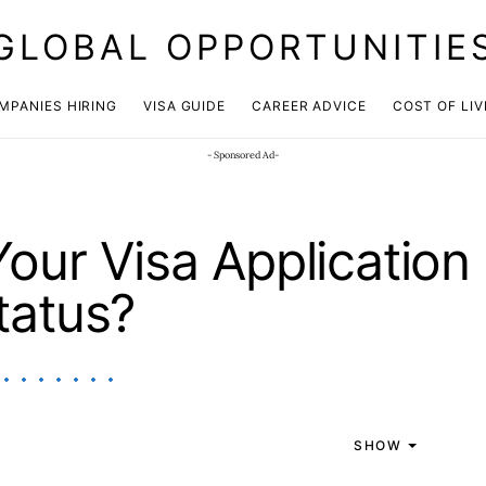
GLOBAL OPPORTUNITIE
JOIN OUR WHATSAPP CHANNEL
Click here!
MPANIES HIRING
VISA GUIDE
CAREER ADVICE
COST OF LIV
- Sponsored Ad-
our Visa Application
tatus?
SHOW