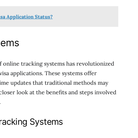
isa Application Status?
stems
f online tracking systems has revolutionized
visa applications. These systems offer
time updates that traditional methods may
 closer look at the benefits and steps involved
.
Tracking Systems