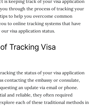
ct is keeping track of your visa application
de you through the process of tracking your
de tips to help you overcome common
you to online tracking systems that have
our visa application status.
of Tracking Visa
tracking the status of your visa application
as contacting the embassy or consulate,
requesting an update via email or phone.
l and reliable, they often required
 explore each of these traditional methods in