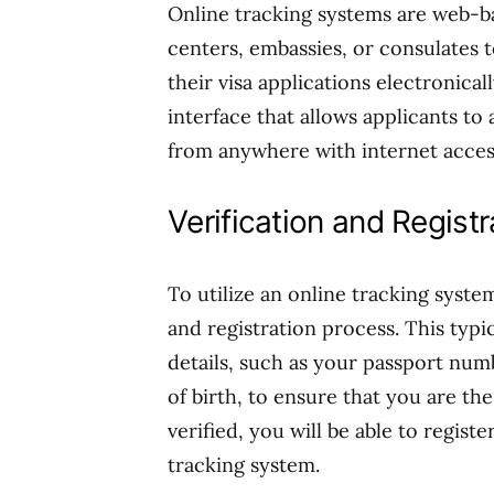
Online tracking systems are web-ba
centers, embassies, or consulates t
their visa applications electronica
interface that allows applicants to 
from anywhere with internet acces
Verification and Regist
To utilize an online tracking syste
and registration process. This typi
details, such as your passport num
of birth, to ensure that you are th
verified, you will be able to regis
tracking system.