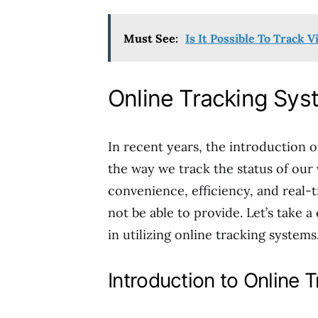
Must See:
Is It Possible To Track V
Online Tracking Sy
In recent years, the introduction o
the way we track the status of our 
convenience, efficiency, and real-
not be able to provide. Let’s take a
in utilizing online tracking systems
Introduction to Online 