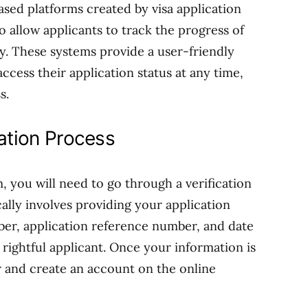
sed platforms created by visa application
o allow applicants to track the progress of
lly. These systems provide a user-friendly
access their application status at any time,
s.
ration Process
m, you will need to go through a verification
cally involves providing your application
ber, application reference number, and date
e rightful applicant. Once your information is
ter and create an account on the online