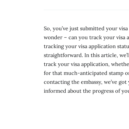
So, you’ve just submitted your visa
wonder – can you track your visa a
tracking your visa application statu
straightforward. In this article, w
track your visa application, wheth
for that much-anticipated stamp on
contacting the embassy, we’ve got 
informed about the progress of you