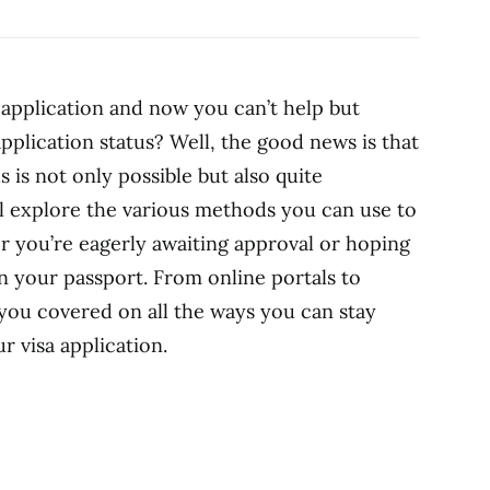
 application and now you can’t help but
pplication status? Well, the good news is that
s is not only possible but also quite
e’ll explore the various methods you can use to
er you’re eagerly awaiting approval or hoping
 your passport. From online portals to
you covered on all the ways you can stay
r visa application.