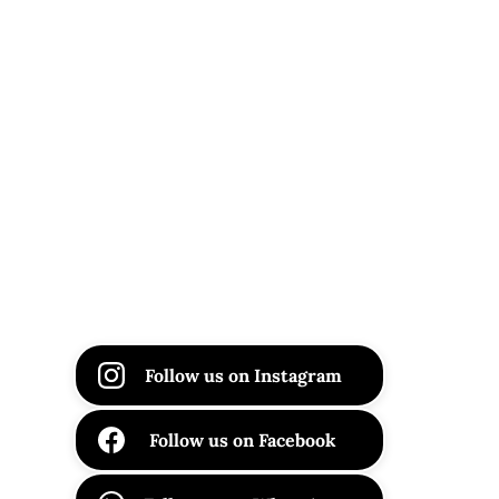
Follow us on Instagram
Follow us on Facebook