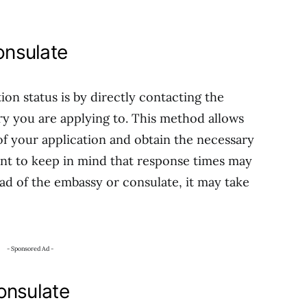
nsulate
ion status is by directly contacting the
y you are applying to. This method allows
of your application and obtain the necessary
ant to keep in mind that response times may
d of the embassy or consulate, it may take
- Sponsored Ad -
onsulate