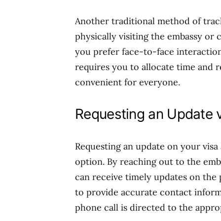
Another traditional method of track
physically visiting the embassy or 
you prefer face-to-face interaction
requires you to allocate time and r
convenient for everyone.
Requesting an Update v
Requesting an update on your visa 
option. By reaching out to the em
can receive timely updates on the p
to provide accurate contact inform
phone call is directed to the appr