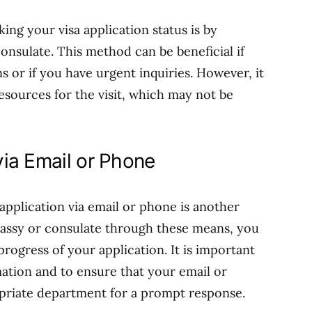
ing your visa application status is by
consulate. This method can be beneficial if
s or if you have urgent inquiries. However, it
esources for the visit, which may not be
ia Email or Phone
application via email or phone is another
bassy or consulate through these means, you
rogress of your application. It is important
ation and to ensure that your email or
opriate department for a prompt response.