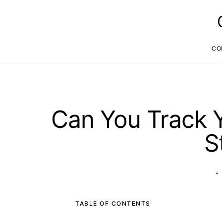
CO
Can You Track Y
S
TABLE OF CONTENTS