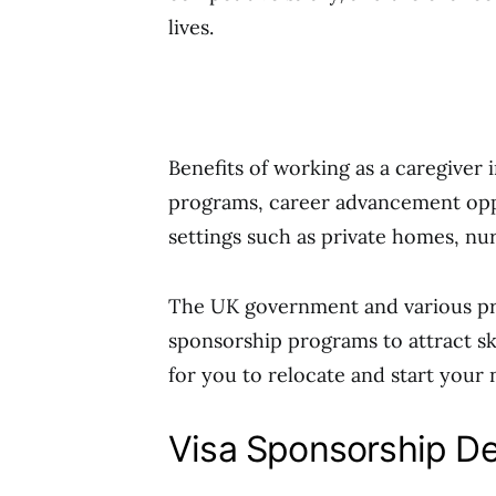
lives.
Benefits of working as a caregiver
programs, career advancement oppor
settings such as private homes, nur
The UK government and various priv
sponsorship programs to attract sk
for you to relocate and start your 
Visa Sponsorship De