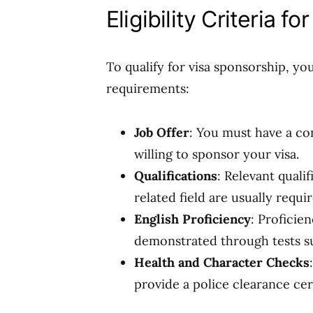
Eligibility Criteria f
To qualify for visa sponsorship, yo
requirements:
Job Offer
: You must have a co
willing to sponsor your visa.
Qualifications
: Relevant quali
related field are usually requir
English Proficiency
: Proficien
demonstrated through tests s
Health and Character Checks
provide a police clearance cert