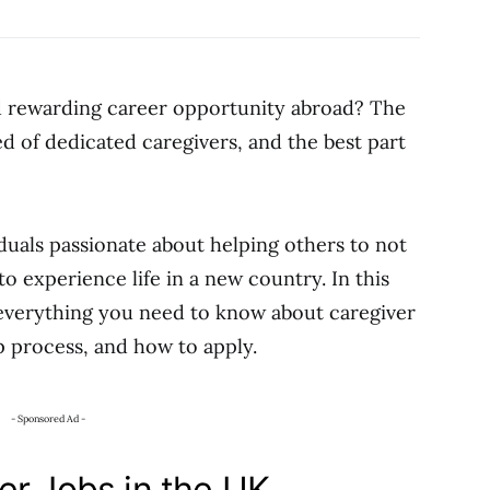
nd rewarding career opportunity abroad? The
d of dedicated caregivers, and the best part
viduals passionate about helping others to not
 to experience life in a new country. In this
 everything you need to know about caregiver
p process, and how to apply.
- Sponsored Ad -
er Jobs in the UK