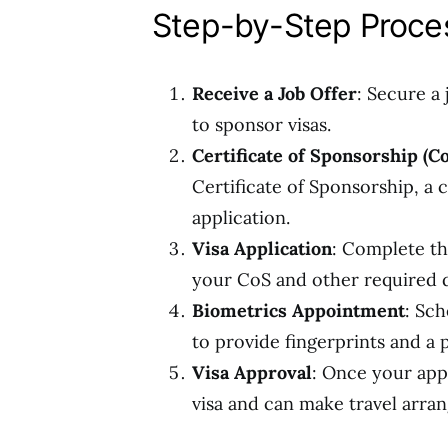
Step-by-Step Proces
Receive a Job Offer
: Secure a
to sponsor visas.
Certificate of Sponsorship (C
Certificate of Sponsorship, a
application.
Visa Application
: Complete th
your CoS and other required
Biometrics Appointment
: Sc
to provide fingerprints and a
Visa Approval
: Once your appl
visa and can make travel arra