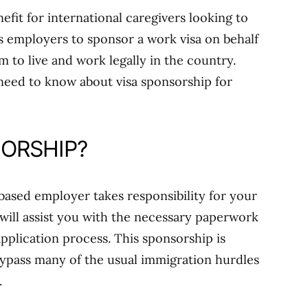
nefit for international caregivers looking to
s employers to sponsor a work visa on behalf
 to live and work legally in the country.
 need to know about visa sponsorship for
SORSHIP?
ased employer takes responsibility for your
 will assist you with the necessary paperwork
pplication process. This sponsorship is
 bypass many of the usual immigration hurdles
.