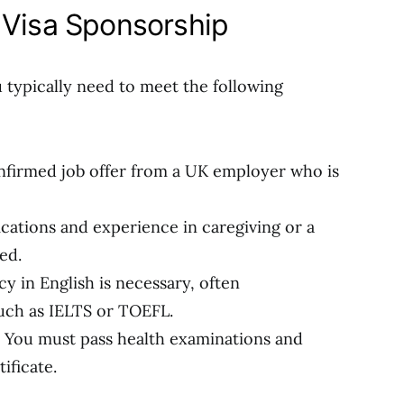
or Visa Sponsorship
u typically need to meet the following
nfirmed job offer from a UK employer who is
fications and experience in caregiving or a
ed.
cy in English is necessary, often
uch as IELTS or TOEFL.
: You must pass health examinations and
ificate.