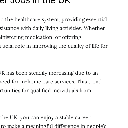
 to the healthcare system, providing essential
istance with daily living activities. Whether
ministering medication, or offering
cial role in improving the quality of life for
K has been steadily increasing due to an
eed for in-home care services. This trend
nities for qualified individuals from
 the UK, you can enjoy a stable career,
 to make a meaningful difference in people’s