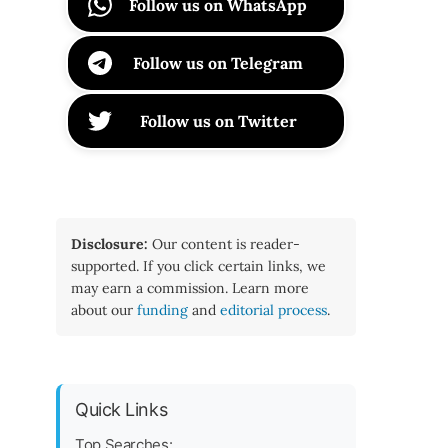
Follow us on WhatsApp
Follow us on Telegram
Follow us on Twitter
Disclosure:
Our content is reader-
supported. If you click certain links, we
may earn a commission. Learn more
about our
funding
and
editorial process
.
Quick Links
Top Searches: