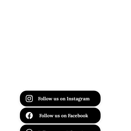
Follow us on Instagram
Follow us on Facebook