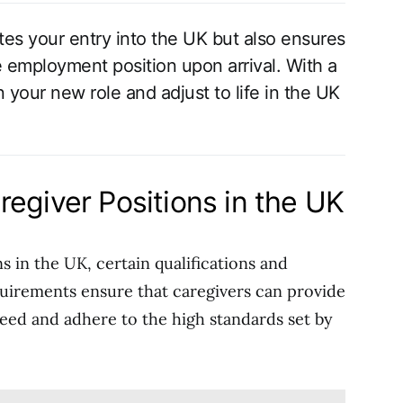
ates your entry into the UK but also ensures
 employment position upon arrival. With a
 your new role and adjust to life in the UK
egiver Positions in the UK
ns in the UK, certain qualifications and
quirements ensure that caregivers can provide
need and adhere to the high standards set by