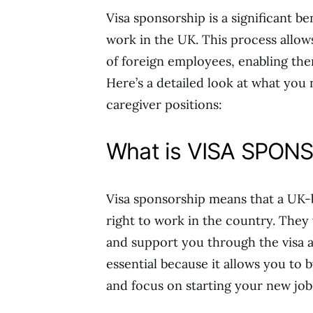
Visa sponsorship is a significant be
work in the UK. This process allow
of foreign employees, enabling them
Here’s a detailed look at what you
caregiver positions:
What is VISA SPON
Visa sponsorship means that a UK-b
right to work in the country. They
and support you through the visa a
essential because it allows you to
and focus on starting your new job