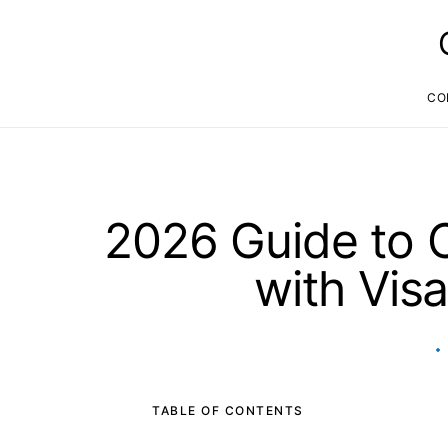
CO
2026 Guide to C
with Vis
TABLE OF CONTENTS