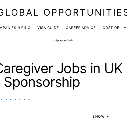
GLOBAL OPPORTUNITIE
JOIN OUR WHATSAPP CHANNEL
Click here!
MPANIES HIRING
VISA GUIDE
CAREER ADVICE
COST OF LIV
- Sponsored Ad-
aregiver Jobs in UK
a Sponsorship
SHOW