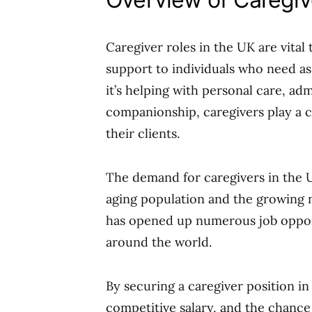
Caregiver roles in the UK are vital
support to individuals who need ass
it’s helping with personal care, ad
companionship, caregivers play a cru
their clients.
The demand for caregivers in the U
aging population and the growing n
has opened up numerous job opportu
around the world.
By securing a caregiver position in
competitive salary, and the chance