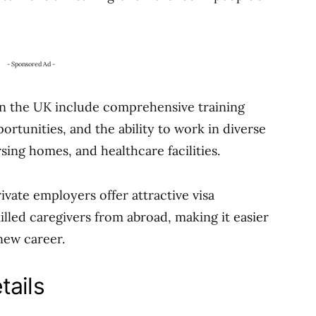
- Sponsored Ad -
 in the UK include comprehensive training
tunities, and the ability to work in diverse
sing homes, and healthcare facilities.
ate employers offer attractive visa
illed caregivers from abroad, making it easier
new career.
tails