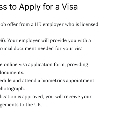
s to Apply for a Visa
 job offer from a UK employer who is licensed
oS)
: Your employer will provide you with a
 crucial document needed for your visa
e online visa application form, providing
 documents.
hedule and attend a biometrics appointment
 photograph.
ication is approved, you will receive your
ngements to the UK.