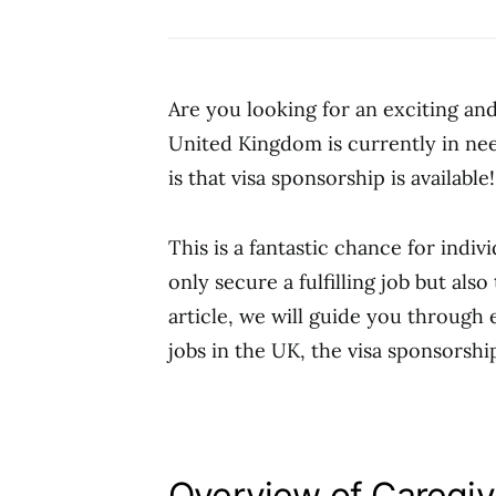
Are you looking for an exciting a
United Kingdom is currently in nee
is that visa sponsorship is available!
This is a fantastic chance for indi
only secure a fulfilling job but also
article, we will guide you through
jobs in the UK, the visa sponsorshi
Overview of Caregiv