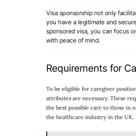
Visa sponsorship not only facilit
you have a legitimate and secure
sponsored visa, you can focus on
with peace of mind.
Requirements for Car
To be eligible for caregiver positio
attributes are necessary. These re
the best possible care to those in 
the healthcare industry in the UK.