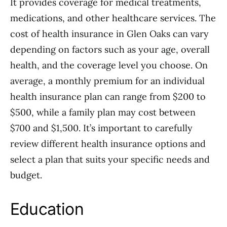
It provides coverage for medical treatments,
medications, and other healthcare services. The
cost of health insurance in Glen Oaks can vary
depending on factors such as your age, overall
health, and the coverage level you choose. On
average, a monthly premium for an individual
health insurance plan can range from $200 to
$500, while a family plan may cost between
$700 and $1,500. It’s important to carefully
review different health insurance options and
select a plan that suits your specific needs and
budget.
Education