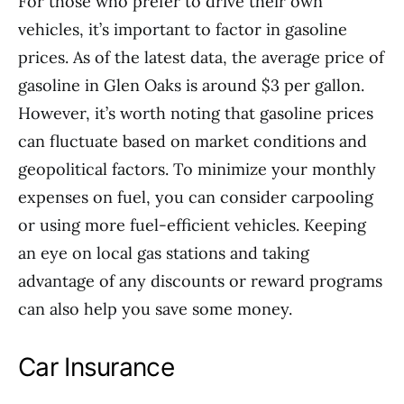
For those who prefer to drive their own
vehicles, it’s important to factor in gasoline
prices. As of the latest data, the average price of
gasoline in Glen Oaks is around $3 per gallon.
However, it’s worth noting that gasoline prices
can fluctuate based on market conditions and
geopolitical factors. To minimize your monthly
expenses on fuel, you can consider carpooling
or using more fuel-efficient vehicles. Keeping
an eye on local gas stations and taking
advantage of any discounts or reward programs
can also help you save some money.
Car Insurance