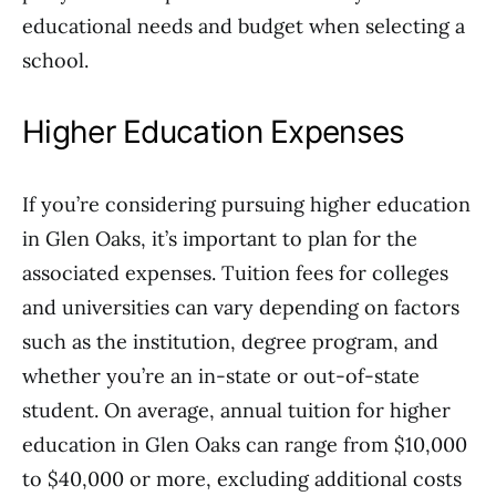
educational needs and budget when selecting a
school.
Higher Education Expenses
If you’re considering pursuing higher education
in Glen Oaks, it’s important to plan for the
associated expenses. Tuition fees for colleges
and universities can vary depending on factors
such as the institution, degree program, and
whether you’re an in-state or out-of-state
student. On average, annual tuition for higher
education in Glen Oaks can range from $10,000
to $40,000 or more, excluding additional costs