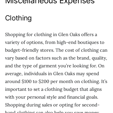
Miscellaneous Expenses
Clothing
Shopping for clothing in Glen Oaks offers a
variety of options, from high-end boutiques to
budget-friendly stores. The cost of clothing can
vary based on factors such as the brand, quality,
and the type of garment you’re looking for. On
average, individuals in Glen Oaks may spend
around $100 to $200 per month on clothing. It’s
important to set a clothing budget that aligns
with your personal style and financial goals.
Shopping during sales or opting for second-
hand clothing can also help you save money