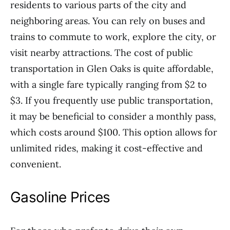
residents to various parts of the city and
neighboring areas. You can rely on buses and
trains to commute to work, explore the city, or
visit nearby attractions. The cost of public
transportation in Glen Oaks is quite affordable,
with a single fare typically ranging from $2 to
$3. If you frequently use public transportation,
it may be beneficial to consider a monthly pass,
which costs around $100. This option allows for
unlimited rides, making it cost-effective and
convenient.
Gasoline Prices