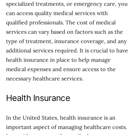
specialized treatments, or emergency care, you
can access quality medical services with
qualified professionals. The cost of medical
services can vary based on factors such as the
type of treatment, insurance coverage, and any
additional services required. It is crucial to have
health insurance in place to help manage
medical expenses and ensure access to the
necessary healthcare services.
Health Insurance
In the United States, health insurance is an
important aspect of managing healthcare costs.