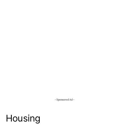
- Sponsored Ad -
Housing