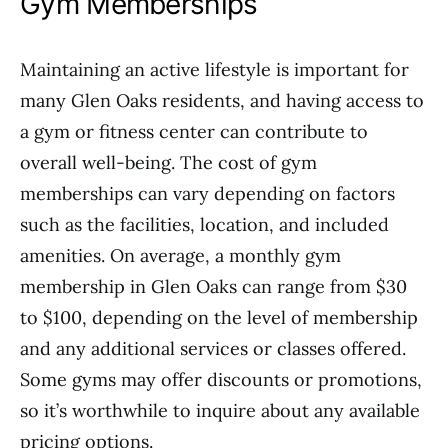
Gym Memberships
Maintaining an active lifestyle is important for
many Glen Oaks residents, and having access to
a gym or fitness center can contribute to
overall well-being. The cost of gym
memberships can vary depending on factors
such as the facilities, location, and included
amenities. On average, a monthly gym
membership in Glen Oaks can range from $30
to $100, depending on the level of membership
and any additional services or classes offered.
Some gyms may offer discounts or promotions,
so it’s worthwhile to inquire about any available
pricing options.