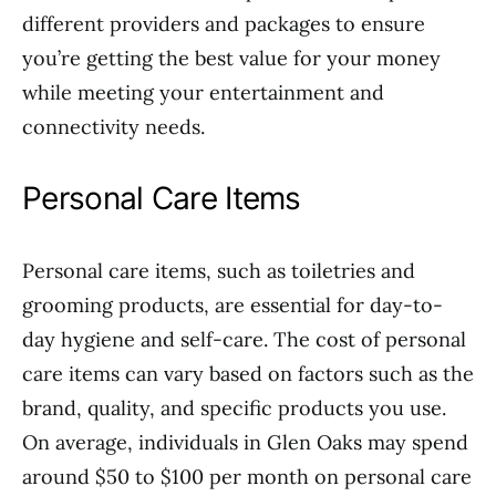
different providers and packages to ensure
you’re getting the best value for your money
while meeting your entertainment and
connectivity needs.
Personal Care Items
Personal care items, such as toiletries and
grooming products, are essential for day-to-
day hygiene and self-care. The cost of personal
care items can vary based on factors such as the
brand, quality, and specific products you use.
On average, individuals in Glen Oaks may spend
around $50 to $100 per month on personal care