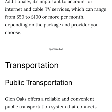
Additionally, it’s important to account for
internet and cable TV services, which can range
from $50 to $100 or more per month,
depending on the package and provider you
choose.
- Sponsored Ad -
Transportation
Public Transportation
Glen Oaks offers a reliable and convenient
public transportation system that connects