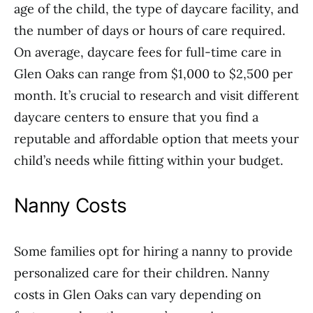
age of the child, the type of daycare facility, and
the number of days or hours of care required.
On average, daycare fees for full-time care in
Glen Oaks can range from $1,000 to $2,500 per
month. It’s crucial to research and visit different
daycare centers to ensure that you find a
reputable and affordable option that meets your
child’s needs while fitting within your budget.
Nanny Costs
Some families opt for hiring a nanny to provide
personalized care for their children. Nanny
costs in Glen Oaks can vary depending on