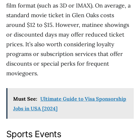
film format (such as 3D or IMAX). On average, a
standard movie ticket in Glen Oaks costs
around $12 to $15. However, matinee showings
or discounted days may offer reduced ticket
prices. It’s also worth considering loyalty
programs or subscription services that offer
discounts or special perks for frequent
moviegoers.
Must See:
Ultimate Guide to Visa Sponsorship
Jobs in USA [2024]
Sports Events