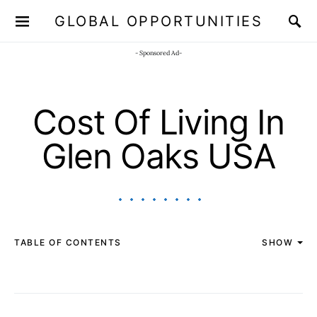
GLOBAL OPPORTUNITIES
JOIN OUR WHATSAPP CHANNEL
Click here!
- Sponsored Ad-
Cost Of Living In
Glen Oaks USA
TABLE OF CONTENTS
SHOW