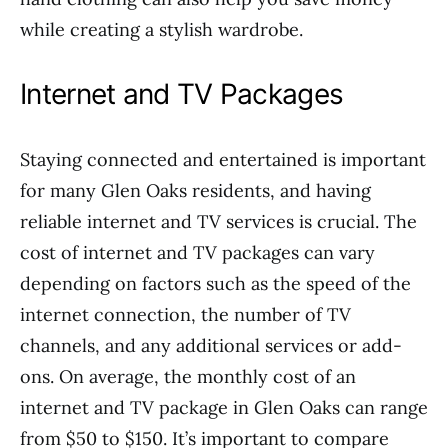
while creating a stylish wardrobe.
Internet and TV Packages
Staying connected and entertained is important
for many Glen Oaks residents, and having
reliable internet and TV services is crucial. The
cost of internet and TV packages can vary
depending on factors such as the speed of the
internet connection, the number of TV
channels, and any additional services or add-
ons. On average, the monthly cost of an
internet and TV package in Glen Oaks can range
from $50 to $150. It’s important to compare