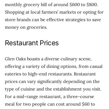
monthly grocery bill of around $600 to $800.
Shopping at local farmers’ markets or opting for
store brands can be effective strategies to save
money on groceries.
Restaurant Prices
Glen Oaks boasts a diverse culinary scene,
offering a variety of dining options, from casual
eateries to high-end restaurants. Restaurant
prices can vary significantly depending on the
type of cuisine and the establishment you visit.
For a mid-range restaurant, a three-course
meal for two people can cost around $60 to