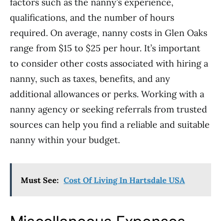
factors such as the nanny’s experience,
qualifications, and the number of hours
required. On average, nanny costs in Glen Oaks
range from $15 to $25 per hour. It’s important
to consider other costs associated with hiring a
nanny, such as taxes, benefits, and any
additional allowances or perks. Working with a
nanny agency or seeking referrals from trusted
sources can help you find a reliable and suitable
nanny within your budget.
Must See:
Cost Of Living In Hartsdale USA