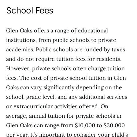
School Fees
Glen Oaks offers a range of educational
institutions, from public schools to private
academies. Public schools are funded by taxes
and do not require tuition fees for residents.
However, private schools often charge tuition
fees. The cost of private school tuition in Glen
Oaks can vary significantly depending on the
school, grade level, and any additional services
or extracurricular activities offered. On
average, annual tuition for private schools in
Glen Oaks can range from $10,000 to $30,000
per year. It’s important to consider your child’s