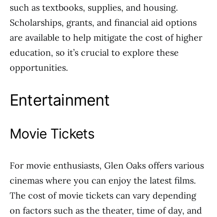
such as textbooks, supplies, and housing.
Scholarships, grants, and financial aid options
are available to help mitigate the cost of higher
education, so it’s crucial to explore these
opportunities.
Entertainment
Movie Tickets
For movie enthusiasts, Glen Oaks offers various
cinemas where you can enjoy the latest films.
The cost of movie tickets can vary depending
on factors such as the theater, time of day, and