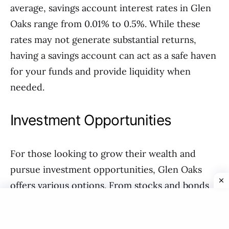
average, savings account interest rates in Glen
Oaks range from 0.01% to 0.5%. While these
rates may not generate substantial returns,
having a savings account can act as a safe haven
for your funds and provide liquidity when
needed.
Investment Opportunities
For those looking to grow their wealth and
pursue investment opportunities, Glen Oaks
offers various options. From stocks and bonds
to real estate and mutual funds, there are
numerous investment avenues to explore. It’s