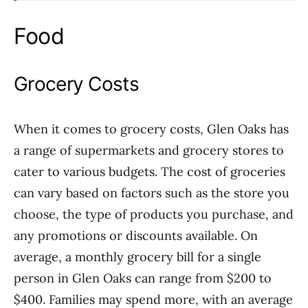
Food
Grocery Costs
When it comes to grocery costs, Glen Oaks has
a range of supermarkets and grocery stores to
cater to various budgets. The cost of groceries
can vary based on factors such as the store you
choose, the type of products you purchase, and
any promotions or discounts available. On
average, a monthly grocery bill for a single
person in Glen Oaks can range from $200 to
$400. Families may spend more, with an average