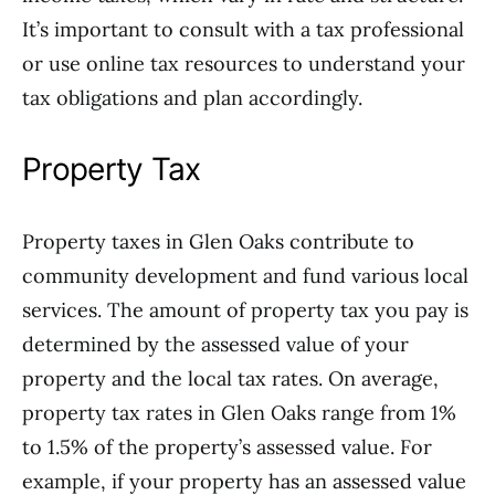
It’s important to consult with a tax professional
or use online tax resources to understand your
tax obligations and plan accordingly.
Property Tax
Property taxes in Glen Oaks contribute to
community development and fund various local
services. The amount of property tax you pay is
determined by the assessed value of your
property and the local tax rates. On average,
property tax rates in Glen Oaks range from 1%
to 1.5% of the property’s assessed value. For
example, if your property has an assessed value