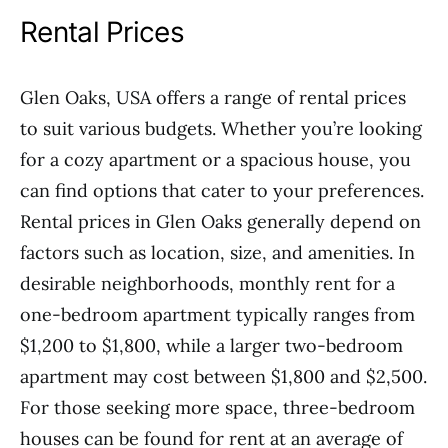
Rental Prices
Glen Oaks, USA offers a range of rental prices
to suit various budgets. Whether you’re looking
for a cozy apartment or a spacious house, you
can find options that cater to your preferences.
Rental prices in Glen Oaks generally depend on
factors such as location, size, and amenities. In
desirable neighborhoods, monthly rent for a
one-bedroom apartment typically ranges from
$1,200 to $1,800, while a larger two-bedroom
apartment may cost between $1,800 and $2,500.
For those seeking more space, three-bedroom
houses can be found for rent at an average of