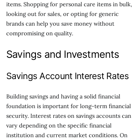
items. Shopping for personal care items in bulk,
looking out for sales, or opting for generic
brands can help you save money without
compromising on quality.
Savings and Investments
Savings Account Interest Rates
Building savings and having a solid financial
foundation is important for long-term financial
security. Interest rates on savings accounts can
vary depending on the specific financial
institution and current market conditions. On