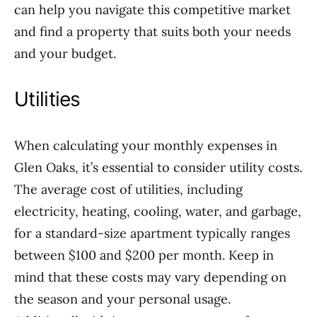
can help you navigate this competitive market
and find a property that suits both your needs
and your budget.
Utilities
When calculating your monthly expenses in
Glen Oaks, it’s essential to consider utility costs.
The average cost of utilities, including
electricity, heating, cooling, water, and garbage,
for a standard-size apartment typically ranges
between $100 and $200 per month. Keep in
mind that these costs may vary depending on
the season and your personal usage.