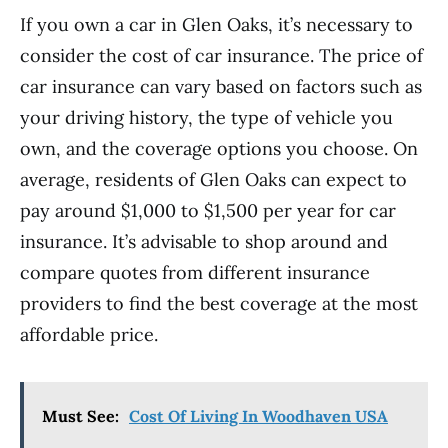
If you own a car in Glen Oaks, it’s necessary to
consider the cost of car insurance. The price of
car insurance can vary based on factors such as
your driving history, the type of vehicle you
own, and the coverage options you choose. On
average, residents of Glen Oaks can expect to
pay around $1,000 to $1,500 per year for car
insurance. It’s advisable to shop around and
compare quotes from different insurance
providers to find the best coverage at the most
affordable price.
Must See:
Cost Of Living In Woodhaven USA