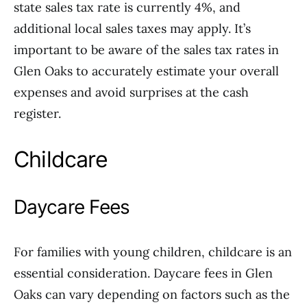
state sales tax rate is currently 4%, and
additional local sales taxes may apply. It’s
important to be aware of the sales tax rates in
Glen Oaks to accurately estimate your overall
expenses and avoid surprises at the cash
register.
Childcare
Daycare Fees
For families with young children, childcare is an
essential consideration. Daycare fees in Glen
Oaks can vary depending on factors such as the