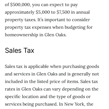
of $500,000, you can expect to pay
approximately $5,000 to $7,500 in annual
property taxes. It’s important to consider
property tax expenses when budgeting for
homeownership in Glen Oaks.
Sales Tax
Sales tax is applicable when purchasing goods
and services in Glen Oaks and is generally not
included in the listed price of items. Sales tax
rates in Glen Oaks can vary depending on the
specific location and the type of goods or
services being purchased. In New York, the