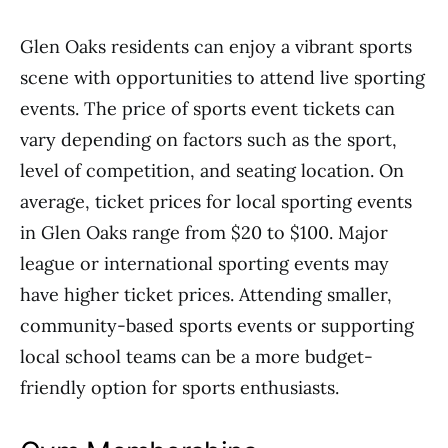
Glen Oaks residents can enjoy a vibrant sports
scene with opportunities to attend live sporting
events. The price of sports event tickets can
vary depending on factors such as the sport,
level of competition, and seating location. On
average, ticket prices for local sporting events
in Glen Oaks range from $20 to $100. Major
league or international sporting events may
have higher ticket prices. Attending smaller,
community-based sports events or supporting
local school teams can be a more budget-
friendly option for sports enthusiasts.