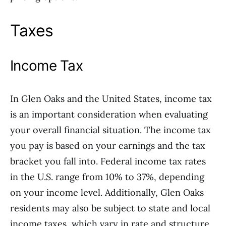
Taxes
Income Tax
In Glen Oaks and the United States, income tax
is an important consideration when evaluating
your overall financial situation. The income tax
you pay is based on your earnings and the tax
bracket you fall into. Federal income tax rates
in the U.S. range from 10% to 37%, depending
on your income level. Additionally, Glen Oaks
residents may also be subject to state and local
income taxes, which vary in rate and structure.