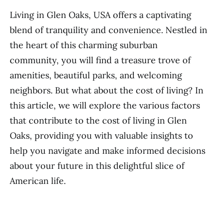
Living in Glen Oaks, USA offers a captivating
blend of tranquility and convenience. Nestled in
the heart of this charming suburban
community, you will find a treasure trove of
amenities, beautiful parks, and welcoming
neighbors. But what about the cost of living? In
this article, we will explore the various factors
that contribute to the cost of living in Glen
Oaks, providing you with valuable insights to
help you navigate and make informed decisions
about your future in this delightful slice of
American life.