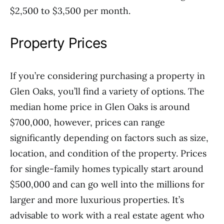
$2,500 to $3,500 per month.
Property Prices
If you’re considering purchasing a property in
Glen Oaks, you’ll find a variety of options. The
median home price in Glen Oaks is around
$700,000, however, prices can range
significantly depending on factors such as size,
location, and condition of the property. Prices
for single-family homes typically start around
$500,000 and can go well into the millions for
larger and more luxurious properties. It’s
advisable to work with a real estate agent who