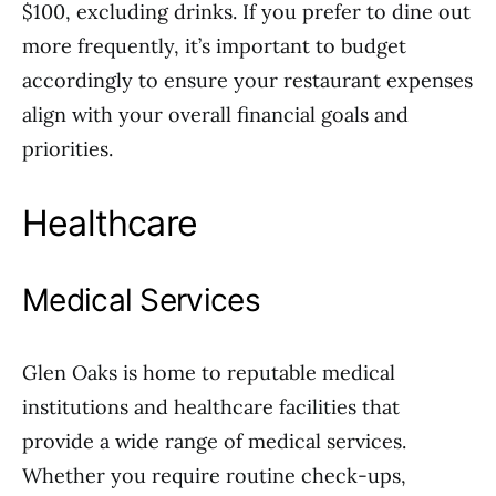
$100, excluding drinks. If you prefer to dine out
more frequently, it’s important to budget
accordingly to ensure your restaurant expenses
align with your overall financial goals and
priorities.
Healthcare
Medical Services
Glen Oaks is home to reputable medical
institutions and healthcare facilities that
provide a wide range of medical services.
Whether you require routine check-ups,