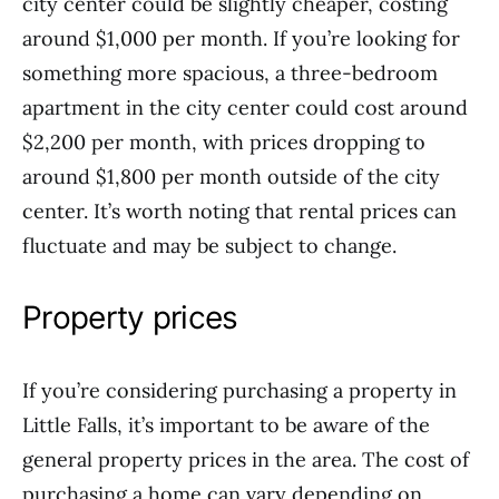
city center could be slightly cheaper, costing
around $1,000 per month. If you’re looking for
something more spacious, a three-bedroom
apartment in the city center could cost around
$2,200 per month, with prices dropping to
around $1,800 per month outside of the city
center. It’s worth noting that rental prices can
fluctuate and may be subject to change.
Property prices
If you’re considering purchasing a property in
Little Falls, it’s important to be aware of the
general property prices in the area. The cost of
purchasing a home can vary depending on