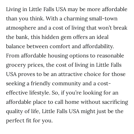
Living in Little Falls USA may be more affordable
than you think. With a charming small-town
atmosphere and a cost of living that won’t break
the bank, this hidden gem offers an ideal
balance between comfort and affordability.
From affordable housing options to reasonable
grocery prices, the cost of living in Little Falls
USA proves to be an attractive choice for those
seeking a friendly community and a cost-
effective lifestyle. So, if you’re looking for an
affordable place to call home without sacrificing
quality of life, Little Falls USA might just be the
perfect fit for you.