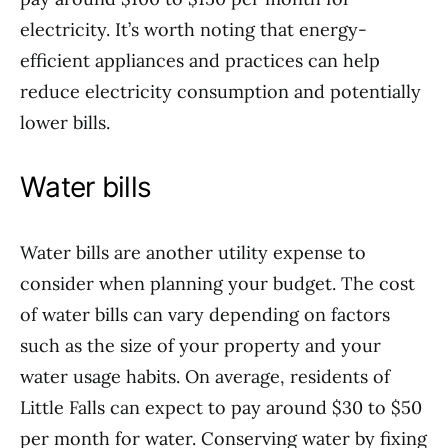
electricity. It’s worth noting that energy-
efficient appliances and practices can help
reduce electricity consumption and potentially
lower bills.
Water bills
Water bills are another utility expense to
consider when planning your budget. The cost
of water bills can vary depending on factors
such as the size of your property and your
water usage habits. On average, residents of
Little Falls can expect to pay around $30 to $50
per month for water. Conserving water by fixing