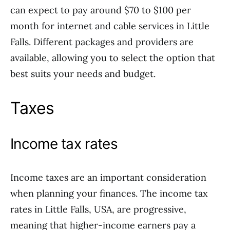
can expect to pay around $70 to $100 per
month for internet and cable services in Little
Falls. Different packages and providers are
available, allowing you to select the option that
best suits your needs and budget.
Taxes
Income tax rates
Income taxes are an important consideration
when planning your finances. The income tax
rates in Little Falls, USA, are progressive,
meaning that higher-income earners pay a