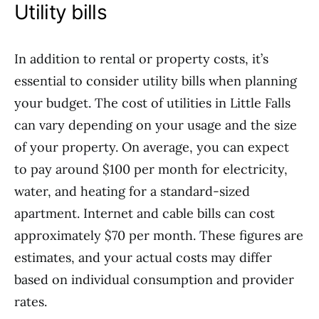
Utility bills
In addition to rental or property costs, it’s
essential to consider utility bills when planning
your budget. The cost of utilities in Little Falls
can vary depending on your usage and the size
of your property. On average, you can expect
to pay around $100 per month for electricity,
water, and heating for a standard-sized
apartment. Internet and cable bills can cost
approximately $70 per month. These figures are
estimates, and your actual costs may differ
based on individual consumption and provider
rates.