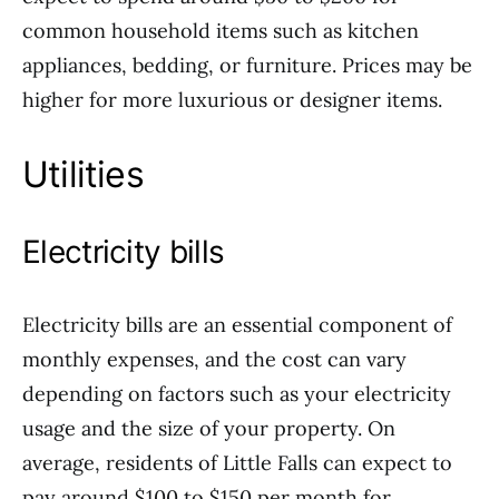
common household items such as kitchen
appliances, bedding, or furniture. Prices may be
higher for more luxurious or designer items.
Utilities
Electricity bills
Electricity bills are an essential component of
monthly expenses, and the cost can vary
depending on factors such as your electricity
usage and the size of your property. On
average, residents of Little Falls can expect to
pay around $100 to $150 per month for