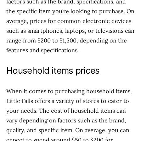
factors such as the brand, specifications, and
the specific item you’re looking to purchase. On
average, prices for common electronic devices
such as smartphones, laptops, or televisions can
range from $200 to $1,500, depending on the
features and specifications.
Household items prices
When it comes to purchasing household items,
Little Falls offers a variety of stores to cater to
your needs. The cost of household items can
vary depending on factors such as the brand,
quality, and specific item. On average, you can
expect to spend around $50 to $200 for