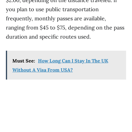
$2.00, depending on the distance traveled. If
you plan to use public transportation
frequently, monthly passes are available,
ranging from $45 to $75, depending on the pass
duration and specific routes used.
Must See:
How Long Can I Stay In The UK
Without A Visa From USA?