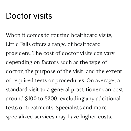
Doctor visits
When it comes to routine healthcare visits,
Little Falls offers a range of healthcare
providers. The cost of doctor visits can vary
depending on factors such as the type of
doctor, the purpose of the visit, and the extent
of required tests or procedures. On average, a
standard visit to a general practitioner can cost
around $100 to $200, excluding any additional
tests or treatments. Specialists and more
specialized services may have higher costs.