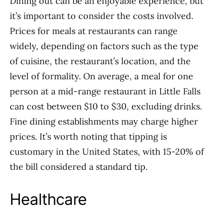
Dining out can be an enjoyable experience, but
it’s important to consider the costs involved.
Prices for meals at restaurants can range
widely, depending on factors such as the type
of cuisine, the restaurant’s location, and the
level of formality. On average, a meal for one
person at a mid-range restaurant in Little Falls
can cost between $10 to $30, excluding drinks.
Fine dining establishments may charge higher
prices. It’s worth noting that tipping is
customary in the United States, with 15-20% of
the bill considered a standard tip.
Healthcare