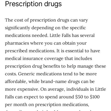
Prescription drugs
The cost of prescription drugs can vary
significantly depending on the specific
medications needed. Little Falls has several
pharmacies where you can obtain your
prescribed medications. It is essential to have
medical insurance coverage that includes
prescription drug benefits to help manage these
costs. Generic medications tend to be more
affordable, while brand-name drugs can be
more expensive. On average, individuals in Little
Falls can expect to spend around $50 to $100
per month on prescription medications,