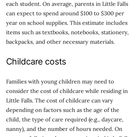
each student. On average, parents in Little Falls
can expect to spend around $100 to $300 per
year on school supplies. This estimate includes
items such as textbooks, notebooks, stationery,
backpacks, and other necessary materials.
Childcare costs
Families with young children may need to
consider the cost of childcare while residing in
Little Falls. The cost of childcare can vary
depending on factors such as the age of the
child, the type of care required (e.g., daycare,
nanny), and the number of hours needed. On