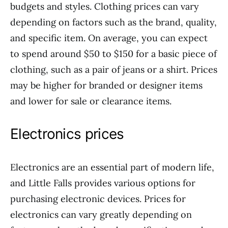
budgets and styles. Clothing prices can vary
depending on factors such as the brand, quality,
and specific item. On average, you can expect
to spend around $50 to $150 for a basic piece of
clothing, such as a pair of jeans or a shirt. Prices
may be higher for branded or designer items
and lower for sale or clearance items.
Electronics prices
Electronics are an essential part of modern life,
and Little Falls provides various options for
purchasing electronic devices. Prices for
electronics can vary greatly depending on