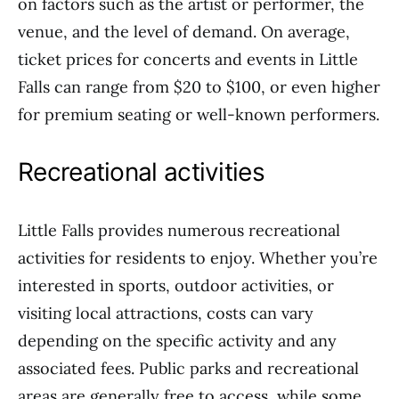
on factors such as the artist or performer, the
venue, and the level of demand. On average,
ticket prices for concerts and events in Little
Falls can range from $20 to $100, or even higher
for premium seating or well-known performers.
Recreational activities
Little Falls provides numerous recreational
activities for residents to enjoy. Whether you’re
interested in sports, outdoor activities, or
visiting local attractions, costs can vary
depending on the specific activity and any
associated fees. Public parks and recreational
areas are generally free to access, while some