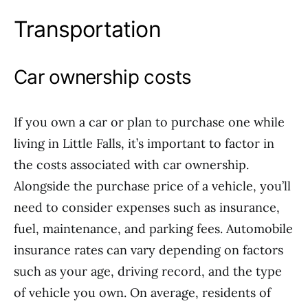
Transportation
Car ownership costs
If you own a car or plan to purchase one while
living in Little Falls, it’s important to factor in
the costs associated with car ownership.
Alongside the purchase price of a vehicle, you’ll
need to consider expenses such as insurance,
fuel, maintenance, and parking fees. Automobile
insurance rates can vary depending on factors
such as your age, driving record, and the type
of vehicle you own. On average, residents of