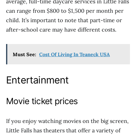
average, full-time daycare services in Little Falls
can range from $800 to $1,500 per month per
child. It’s important to note that part-time or
after-school care may have different costs.
Must See:
Cost Of Living In Teaneck USA
Entertainment
Movie ticket prices
If you enjoy watching movies on the big screen,
Little Falls has theaters that offer a variety of