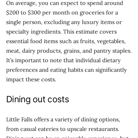
On average, you can expect to spend around
$200 to $300 per month on groceries for a
single person, excluding any luxury items or
specialty ingredients. This estimate covers
essential food items such as fruits, vegetables,
meat, dairy products, grains, and pantry staples.
It’s important to note that individual dietary
preferences and eating habits can significantly
impact these costs.
Dining out costs
Little Falls offers a variety of dining options,
from casual eateries to upscale restaurants.