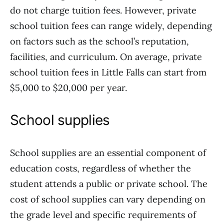
do not charge tuition fees. However, private
school tuition fees can range widely, depending
on factors such as the school’s reputation,
facilities, and curriculum. On average, private
school tuition fees in Little Falls can start from
$5,000 to $20,000 per year.
School supplies
School supplies are an essential component of
education costs, regardless of whether the
student attends a public or private school. The
cost of school supplies can vary depending on
the grade level and specific requirements of