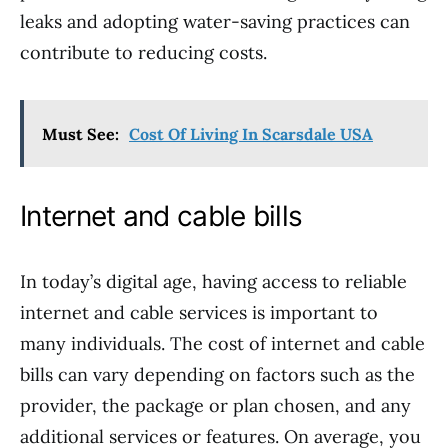
leaks and adopting water-saving practices can
contribute to reducing costs.
Must See:
Cost Of Living In Scarsdale USA
Internet and cable bills
In today’s digital age, having access to reliable
internet and cable services is important to
many individuals. The cost of internet and cable
bills can vary depending on factors such as the
provider, the package or plan chosen, and any
additional services or features. On average, you