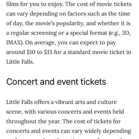
films for you to enjoy. The cost of movie tickets
can vary depending on factors such as the time
of day, the movie’s popularity, and whether it is
a regular screening or a special format (e.g., 3D,
IMAX). On average, you can expect to pay
around $10 to $15 for a standard movie ticket in
Little Falls.
Concert and event tickets
Little Falls offers a vibrant arts and culture
scene, with various concerts and events held
throughout the year. The cost of tickets for
concerts and events can vary widely depending