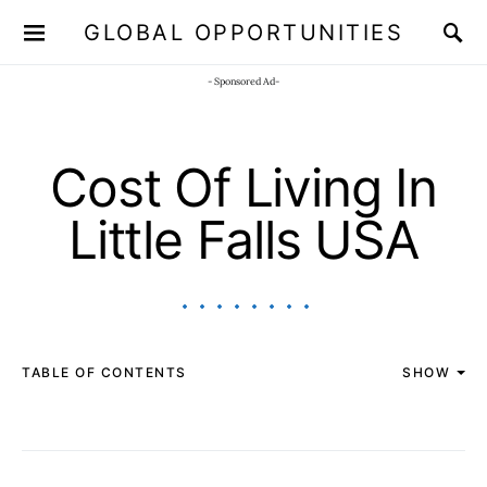
GLOBAL OPPORTUNITIES
JOIN OUR WHATSAPP CHANNEL
Click here!
- Sponsored Ad-
Cost Of Living In
Little Falls USA
TABLE OF CONTENTS
SHOW