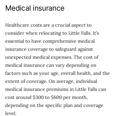
Medical insurance
Healthcare costs are a crucial aspect to
consider when relocating to Little Falls. It’s
essential to have comprehensive medical
insurance coverage to safeguard against
unexpected medical expenses. The cost of
medical insurance can vary depending on
factors such as your age, overall health, and the
extent of coverage. On average, individual
medical insurance premiums in Little Falls can
cost around $300 to $600 per month,
depending on the specific plan and coverage
level.