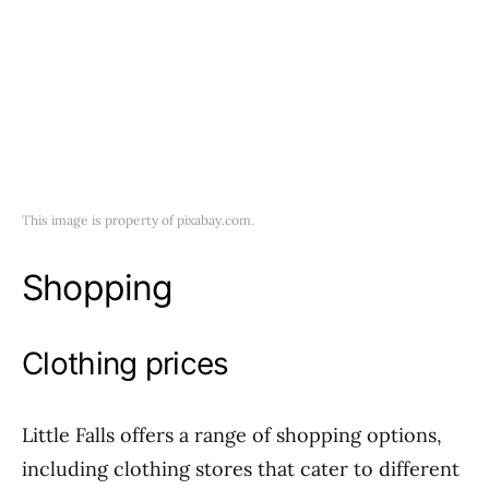
This image is property of pixabay.com.
Shopping
Clothing prices
Little Falls offers a range of shopping options,
including clothing stores that cater to different