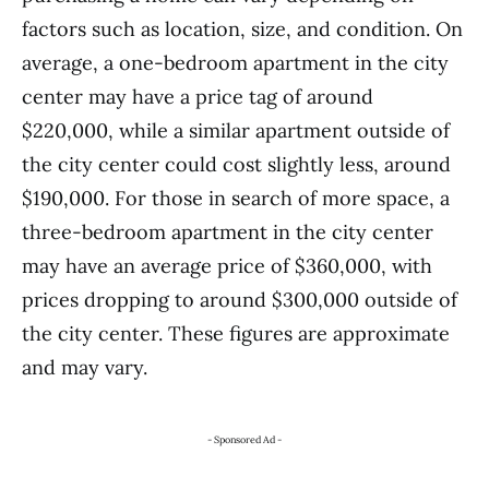
factors such as location, size, and condition. On
average, a one-bedroom apartment in the city
center may have a price tag of around
$220,000, while a similar apartment outside of
the city center could cost slightly less, around
$190,000. For those in search of more space, a
three-bedroom apartment in the city center
may have an average price of $360,000, with
prices dropping to around $300,000 outside of
the city center. These figures are approximate
and may vary.
- Sponsored Ad -