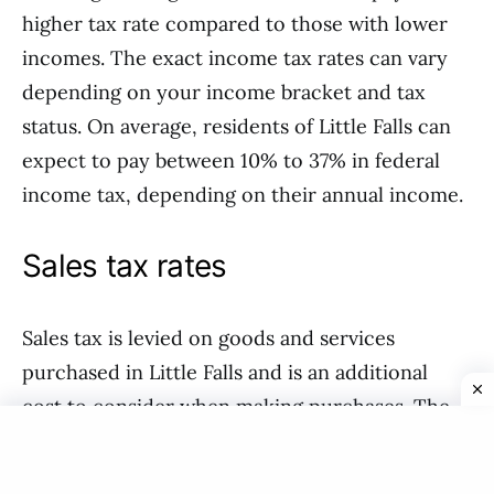
higher tax rate compared to those with lower
incomes. The exact income tax rates can vary
depending on your income bracket and tax
status. On average, residents of Little Falls can
expect to pay between 10% to 37% in federal
income tax, depending on their annual income.
Sales tax rates
Sales tax is levied on goods and services
purchased in Little Falls and is an additional
cost to consider when making purchases. The
sales tax rate in Little Falls, USA, is determined
by the state and can vary depending on the