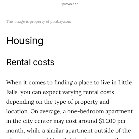
- Sponsored Ad -
This image is property of pixabay.com.
Housing
Rental costs
When it comes to finding a place to live in Little
Falls, you can expect varying rental costs
depending on the type of property and
location. On average, a one-bedroom apartment
in the city center may cost around $1,200 per
month, while a similar apartment outside of the