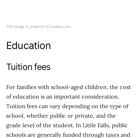
This image is property of pixabay.com.
Education
Tuition fees
For families with school-aged children, the cost
of education is an important consideration.
Tuition fees can vary depending on the type of
school, whether public or private, and the
grade level of the student. In Little Falls, public
schools are generally funded through taxes and