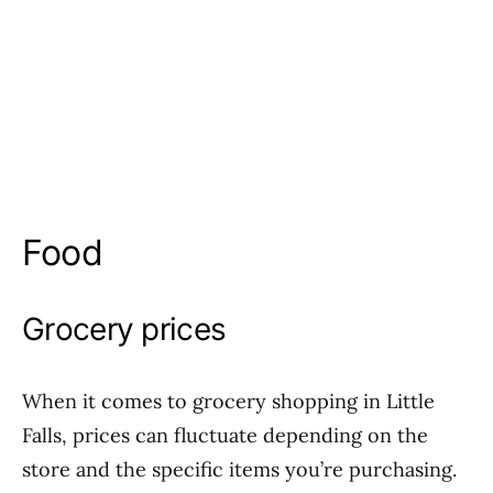
Food
Grocery prices
When it comes to grocery shopping in Little
Falls, prices can fluctuate depending on the
store and the specific items you’re purchasing.