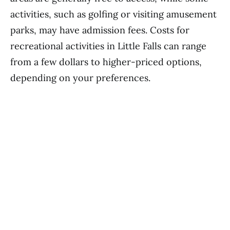
activities, such as golfing or visiting amusement
parks, may have admission fees. Costs for
recreational activities in Little Falls can range
from a few dollars to higher-priced options,
depending on your preferences.