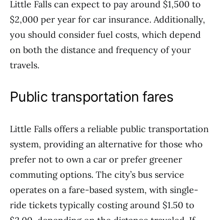
Little Falls can expect to pay around $1,500 to
$2,000 per year for car insurance. Additionally,
you should consider fuel costs, which depend
on both the distance and frequency of your
travels.
Public transportation fares
Little Falls offers a reliable public transportation
system, providing an alternative for those who
prefer not to own a car or prefer greener
commuting options. The city’s bus service
operates on a fare-based system, with single-
ride tickets typically costing around $1.50 to