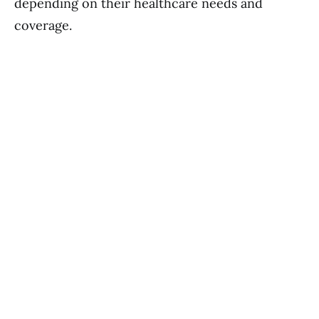
depending on their healthcare needs and
coverage.