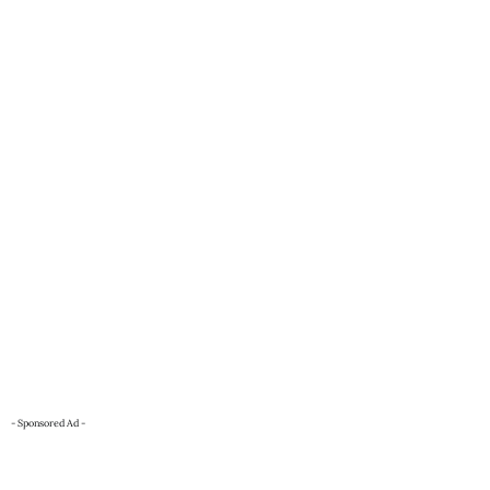
- Sponsored Ad -