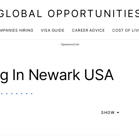
GLOBAL OPPORTUNITIE
JOIN OUR WHATSAPP CHANNEL
Click here!
MPANIES HIRING
VISA GUIDE
CAREER ADVICE
COST OF LIV
- Sponsored Ad-
ng In Newark USA
SHOW