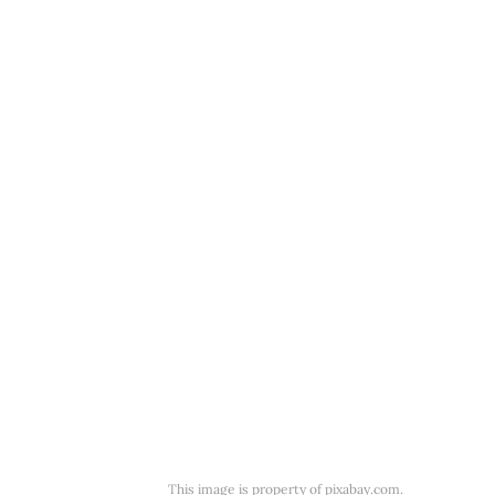
This image is property of pixabay.com.