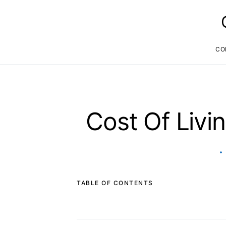
CO
Cost Of Livi
TABLE OF CONTENTS