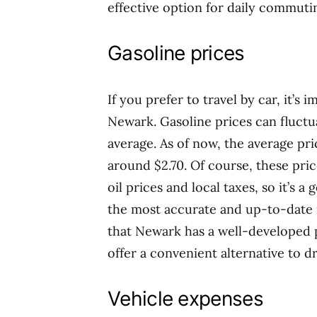
effective option for daily commutin
Gasoline prices
If you prefer to travel by car, it’s 
Newark. Gasoline prices can fluctua
average. As of now, the average pri
around $2.70. Of course, these pric
oil prices and local taxes, so it’s a
the most accurate and up-to-date i
that Newark has a well-developed 
offer a convenient alternative to dr
Vehicle expenses