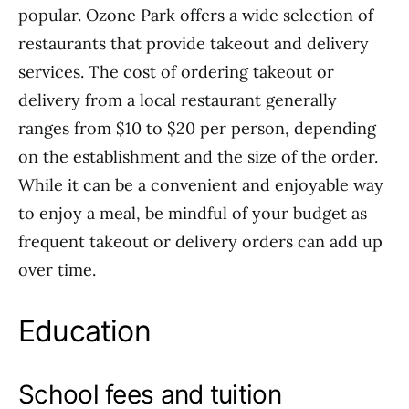
popular. Ozone Park offers a wide selection of
restaurants that provide takeout and delivery
services. The cost of ordering takeout or
delivery from a local restaurant generally
ranges from $10 to $20 per person, depending
on the establishment and the size of the order.
While it can be a convenient and enjoyable way
to enjoy a meal, be mindful of your budget as
frequent takeout or delivery orders can add up
over time.
Education
School fees and tuition