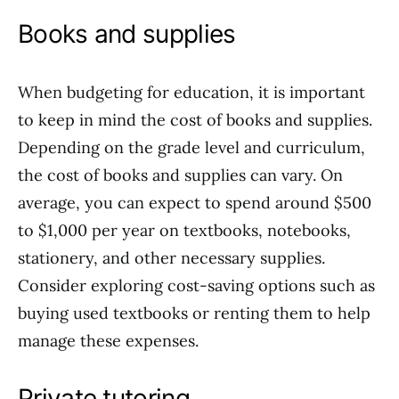
Books and supplies
When budgeting for education, it is important
to keep in mind the cost of books and supplies.
Depending on the grade level and curriculum,
the cost of books and supplies can vary. On
average, you can expect to spend around $500
to $1,000 per year on textbooks, notebooks,
stationery, and other necessary supplies.
Consider exploring cost-saving options such as
buying used textbooks or renting them to help
manage these expenses.
Private tutoring