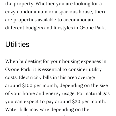
the property. Whether you are looking for a
cozy condominium or a spacious house, there
are properties available to accommodate
different budgets and lifestyles in Ozone Park.
Utilities
When budgeting for your housing expenses in
Ozone Park, it is essential to consider utility
costs. Electricity bills in this area average
around $100 per month, depending on the size
of your home and energy usage. For natural gas,
you can expect to pay around $30 per month.
Water bills may vary depending on the