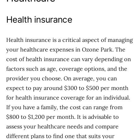
Health insurance
Health insurance is a critical aspect of managing
your healthcare expenses in Ozone Park. The
cost of health insurance can vary depending on
factors such as age, coverage options, and the
provider you choose. On average, you can
expect to pay around $300 to $500 per month
for health insurance coverage for an individual.
If you have a family, the cost can range from
$800 to $1,200 per month. It is advisable to
assess your healthcare needs and compare
different plans to find one that suits your