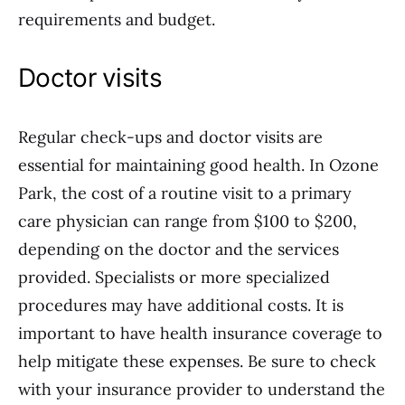
requirements and budget.
Doctor visits
Regular check-ups and doctor visits are
essential for maintaining good health. In Ozone
Park, the cost of a routine visit to a primary
care physician can range from $100 to $200,
depending on the doctor and the services
provided. Specialists or more specialized
procedures may have additional costs. It is
important to have health insurance coverage to
help mitigate these expenses. Be sure to check
with your insurance provider to understand the