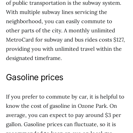
of public transportation is the subway system.
With multiple subway lines servicing the
neighborhood, you can easily commute to
other parts of the city. A monthly unlimited
MetroCard for subway and bus rides costs $127,
providing you with unlimited travel within the
designated timeframe.
Gasoline prices
If you prefer to commute by car, it is helpful to
know the cost of gasoline in Ozone Park. On
average, you can expect to pay around $3 per
gallon. Gasoline prices can fluctuate, so it is