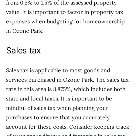
from 0.5% to 1.5% of the assessed property
value. It is important to factor in property tax
expenses when budgeting for homeownership
in Ozone Park.
Sales tax
Sales tax is applicable to most goods and
services purchased in Ozone Park. The sales tax
rate in this area is 8.875%, which includes both
state and local taxes. It is important to be
mindful of sales tax when planning your
purchases to ensure that you accurately
account for these costs. Consider keeping track