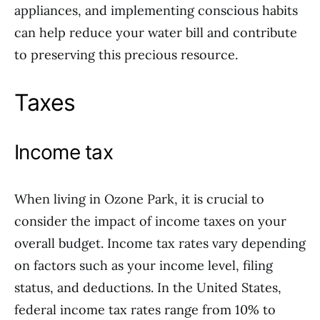
appliances, and implementing conscious habits
can help reduce your water bill and contribute
to preserving this precious resource.
Taxes
Income tax
When living in Ozone Park, it is crucial to
consider the impact of income taxes on your
overall budget. Income tax rates vary depending
on factors such as your income level, filing
status, and deductions. In the United States,
federal income tax rates range from 10% to