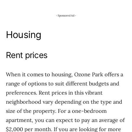
- Sponsored Ad -
Housing
Rent prices
When it comes to housing, Ozone Park offers a
range of options to suit different budgets and
preferences. Rent prices in this vibrant
neighborhood vary depending on the type and
size of the property. For a one-bedroom
apartment, you can expect to pay an average of
$2,000 per month. If you are looking for more