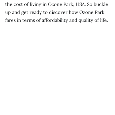
the cost of living in Ozone Park, USA. So buckle
up and get ready to discover how Ozone Park
fares in terms of affordability and quality of life.