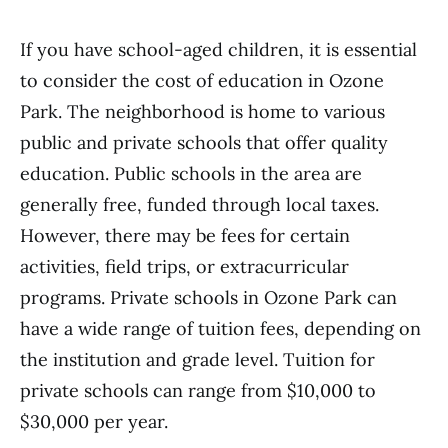
If you have school-aged children, it is essential
to consider the cost of education in Ozone
Park. The neighborhood is home to various
public and private schools that offer quality
education. Public schools in the area are
generally free, funded through local taxes.
However, there may be fees for certain
activities, field trips, or extracurricular
programs. Private schools in Ozone Park can
have a wide range of tuition fees, depending on
the institution and grade level. Tuition for
private schools can range from $10,000 to
$30,000 per year.