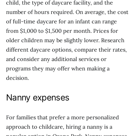
child, the type of daycare facility, and the
number of hours required. On average, the cost
of full-time daycare for an infant can range
from $1,000 to $1,500 per month. Prices for
older children may be slightly lower. Research
different daycare options, compare their rates,
and consider any additional services or
programs they may offer when making a
decision.
Nanny expenses
For families that prefer a more personalized
approach to childcare, hiring a nanny is a