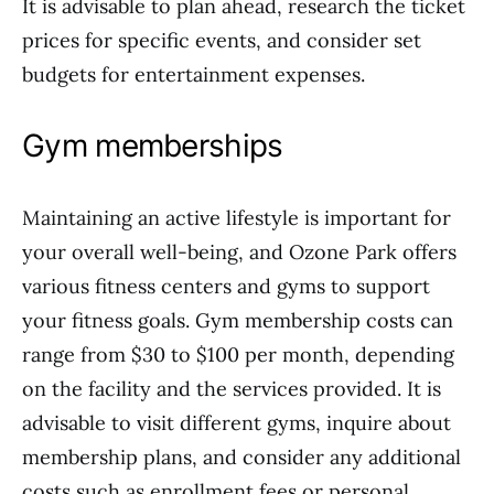
It is advisable to plan ahead, research the ticket
prices for specific events, and consider set
budgets for entertainment expenses.
Gym memberships
Maintaining an active lifestyle is important for
your overall well-being, and Ozone Park offers
various fitness centers and gyms to support
your fitness goals. Gym membership costs can
range from $30 to $100 per month, depending
on the facility and the services provided. It is
advisable to visit different gyms, inquire about
membership plans, and consider any additional
costs such as enrollment fees or personal