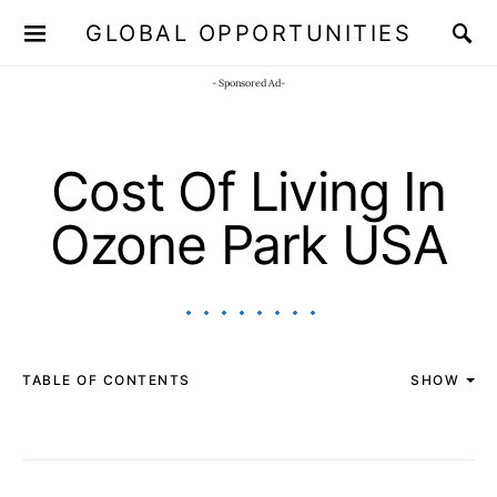
GLOBAL OPPORTUNITIES
JOIN OUR WHATSAPP CHANNEL
Click here!
- Sponsored Ad-
Cost Of Living In
Ozone Park USA
TABLE OF CONTENTS
SHOW