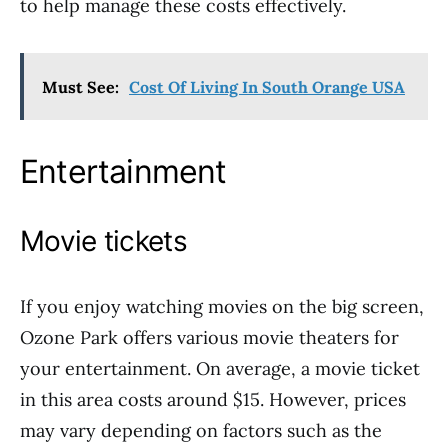
to help manage these costs effectively.
Must See:
Cost Of Living In South Orange USA
Entertainment
Movie tickets
If you enjoy watching movies on the big screen,
Ozone Park offers various movie theaters for
your entertainment. On average, a movie ticket
in this area costs around $15. However, prices
may vary depending on factors such as the