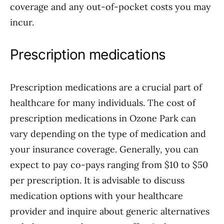
coverage and any out-of-pocket costs you may
incur.
Prescription medications
Prescription medications are a crucial part of
healthcare for many individuals. The cost of
prescription medications in Ozone Park can
vary depending on the type of medication and
your insurance coverage. Generally, you can
expect to pay co-pays ranging from $10 to $50
per prescription. It is advisable to discuss
medication options with your healthcare
provider and inquire about generic alternatives