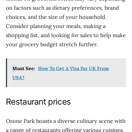
on factors such as dietary preferences, brand
choices, and the size of your household.
Consider planning your meals, making a
shopping list, and looking for sales to help make
your grocery budget stretch further.
Must See:
How To Get A Visa For UK From
USA?
Restaurant prices
Ozone Park boasts a diverse culinary scene with
a range of restaurants offering various cuisines.