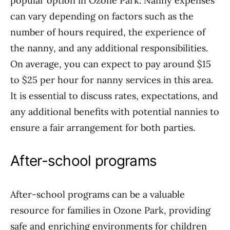
popular option in Ozone Park. Nanny expenses
can vary depending on factors such as the
number of hours required, the experience of
the nanny, and any additional responsibilities.
On average, you can expect to pay around $15
to $25 per hour for nanny services in this area.
It is essential to discuss rates, expectations, and
any additional benefits with potential nannies to
ensure a fair arrangement for both parties.
After-school programs
After-school programs can be a valuable
resource for families in Ozone Park, providing
safe and enriching environments for children