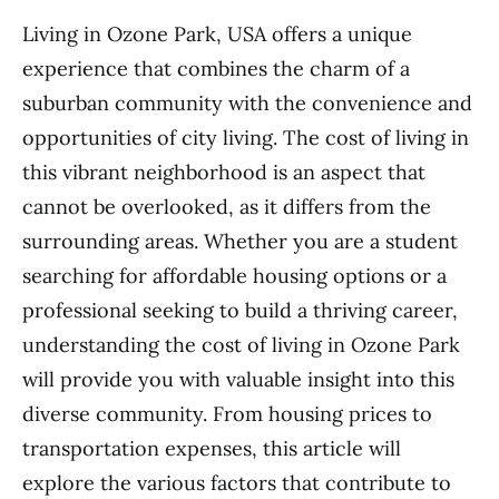
Living in Ozone Park, USA offers a unique
experience that combines the charm of a
suburban community with the convenience and
opportunities of city living. The cost of living in
this vibrant neighborhood is an aspect that
cannot be overlooked, as it differs from the
surrounding areas. Whether you are a student
searching for affordable housing options or a
professional seeking to build a thriving career,
understanding the cost of living in Ozone Park
will provide you with valuable insight into this
diverse community. From housing prices to
transportation expenses, this article will
explore the various factors that contribute to