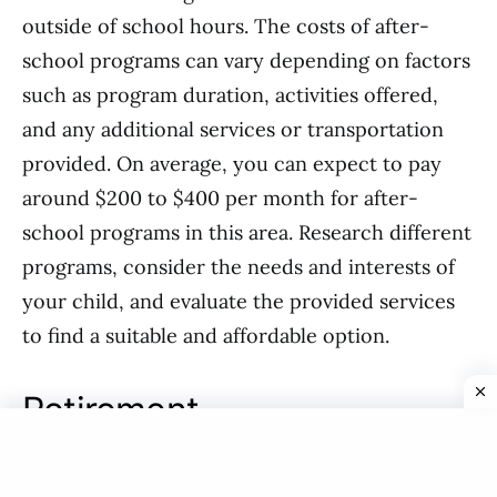
outside of school hours. The costs of after-
school programs can vary depending on factors
such as program duration, activities offered,
and any additional services or transportation
provided. On average, you can expect to pay
around $200 to $400 per month for after-
school programs in this area. Research different
programs, consider the needs and interests of
your child, and evaluate the provided services
to find a suitable and affordable option.
Retirement
Pension plans