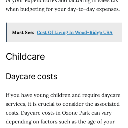
of your expenditures and factoring in sales tax
when budgeting for your day-to-day expenses.
Must See:
Cost Of Living In Wood-Ridge USA
Childcare
Daycare costs
If you have young children and require daycare
services, it is crucial to consider the associated
costs. Daycare costs in Ozone Park can vary
depending on factors such as the age of your