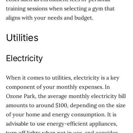
training sessions when selecting a gym that
aligns with your needs and budget.
Utilities
Electricity
When it comes to utilities, electricity is a key
component of your monthly expenses. In
Ozone Park, the average monthly electricity bill
amounts to around $100, depending on the size
of your home and energy consumption. It is
advisable to use energy-efficient appliances,
turn off lights when not in use, and consider