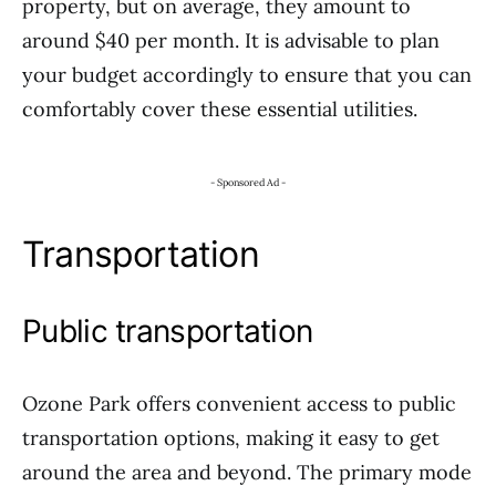
property, but on average, they amount to
around $40 per month. It is advisable to plan
your budget accordingly to ensure that you can
comfortably cover these essential utilities.
- Sponsored Ad -
Transportation
Public transportation
Ozone Park offers convenient access to public
transportation options, making it easy to get
around the area and beyond. The primary mode