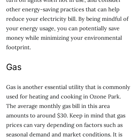
other energy-saving practices that can help
reduce your electricity bill. By being mindful of
your energy usage, you can potentially save
money while minimizing your environmental
footprint.
Gas
Gas is another essential utility that is commonly
used for heating and cooking in Ozone Park.
The average monthly gas bill in this area
amounts to around $30. Keep in mind that gas
prices can vary depending on factors such as
seasonal demand and market conditions. It is