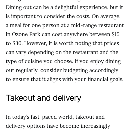
Dining out can be a delightful experience, but it
is important to consider the costs. On average,
a meal for one person at a mid-range restaurant
in Ozone Park can cost anywhere between $15
to $30. However, it is worth noting that prices
can vary depending on the restaurant and the
type of cuisine you choose. If you enjoy dining
out regularly, consider budgeting accordingly
to ensure that it aligns with your financial goals.
Takeout and delivery
In today’s fast-paced world, takeout and
delivery options have become increasingly