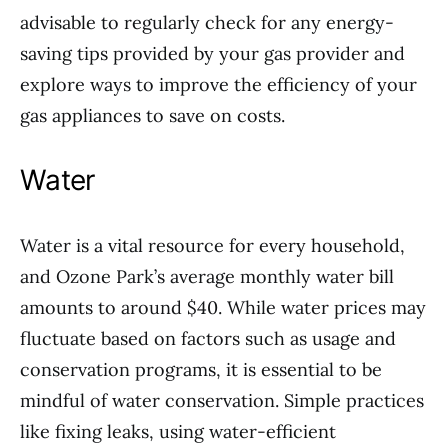
advisable to regularly check for any energy-
saving tips provided by your gas provider and
explore ways to improve the efficiency of your
gas appliances to save on costs.
Water
Water is a vital resource for every household,
and Ozone Park’s average monthly water bill
amounts to around $40. While water prices may
fluctuate based on factors such as usage and
conservation programs, it is essential to be
mindful of water conservation. Simple practices
like fixing leaks, using water-efficient