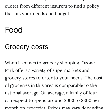
quotes from different insurers to find a policy
that fits your needs and budget.
Food
Grocery costs
When it comes to grocery shopping, Ozone
Park offers a variety of supermarkets and
grocery stores to cater to your needs. The cost
of groceries in this area is comparable to the
national average. On average, a family of four
can expect to spend around $600 to $800 per
month on groceries. Prices may vary depending