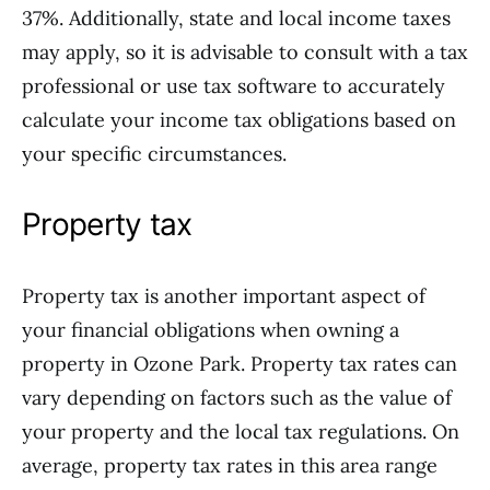
37%. Additionally, state and local income taxes
may apply, so it is advisable to consult with a tax
professional or use tax software to accurately
calculate your income tax obligations based on
your specific circumstances.
Property tax
Property tax is another important aspect of
your financial obligations when owning a
property in Ozone Park. Property tax rates can
vary depending on factors such as the value of
your property and the local tax regulations. On
average, property tax rates in this area range