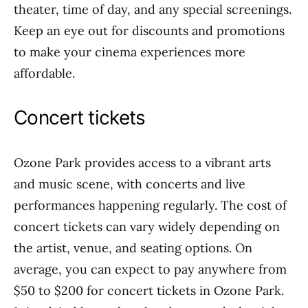
theater, time of day, and any special screenings.
Keep an eye out for discounts and promotions
to make your cinema experiences more
affordable.
Concert tickets
Ozone Park provides access to a vibrant arts
and music scene, with concerts and live
performances happening regularly. The cost of
concert tickets can vary widely depending on
the artist, venue, and seating options. On
average, you can expect to pay anywhere from
$50 to $200 for concert tickets in Ozone Park.