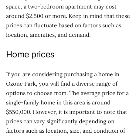
space, a two-bedroom apartment may cost
around $2,500 or more. Keep in mind that these
prices can fluctuate based on factors such as
location, amenities, and demand.
Home prices
If you are considering purchasing a home in
Ozone Park, you will find a diverse range of
options to choose from. The average price for a
single-family home in this area is around
$550,000. However, it is important to note that
prices can vary significantly depending on
factors such as location, size, and condition of