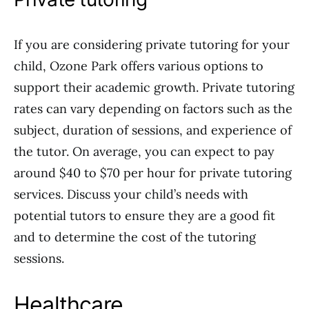
If you are considering private tutoring for your
child, Ozone Park offers various options to
support their academic growth. Private tutoring
rates can vary depending on factors such as the
subject, duration of sessions, and experience of
the tutor. On average, you can expect to pay
around $40 to $70 per hour for private tutoring
services. Discuss your child’s needs with
potential tutors to ensure they are a good fit
and to determine the cost of the tutoring
sessions.
Healthcare