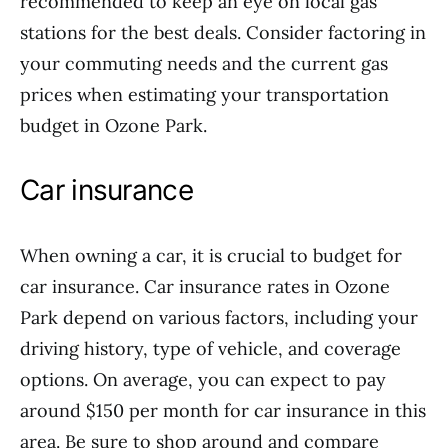
recommended to keep an eye on local gas
stations for the best deals. Consider factoring in
your commuting needs and the current gas
prices when estimating your transportation
budget in Ozone Park.
Car insurance
When owning a car, it is crucial to budget for
car insurance. Car insurance rates in Ozone
Park depend on various factors, including your
driving history, type of vehicle, and coverage
options. On average, you can expect to pay
around $150 per month for car insurance in this
area. Be sure to shop around and compare