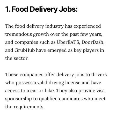
1. Food Delivery Jobs:
The food delivery industry has experienced
tremendous growth over the past few years,
and companies such as UberEATS, DoorDash,
and GrubHub have emerged as key players in
the sector.
These companies offer delivery jobs to drivers
who possess a valid driving license and have
access to a car or bike. They also provide visa
sponsorship to qualified candidates who meet
the requirements.