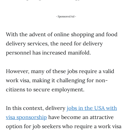
- Sponsored Ad -
With the advent of online shopping and food
delivery services, the need for delivery
personnel has increased manifold.
However, many of these jobs require a valid
work visa, making it challenging for non-
citizens to secure employment.
In this context, delivery
jobs in the USA with
visa sponsorship
have become an attractive
option for job seekers who require a work visa