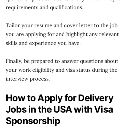
requirements and qualifications.
Tailor your resume and cover letter to the job
you are applying for and highlight any relevant
skills and experience you have.
Finally, be prepared to answer questions about
your work eligibility and visa status during the
interview process.
How to Apply for Delivery
Jobs in the USA with Visa
Sponsorship