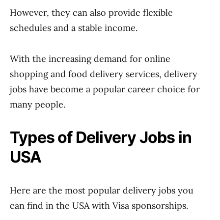
However, they can also provide flexible
schedules and a stable income.
With the increasing demand for online
shopping and food delivery services, delivery
jobs have become a popular career choice for
many people.
Types of Delivery Jobs in
USA
Here are the most popular delivery jobs you
can find in the USA with Visa sponsorships.