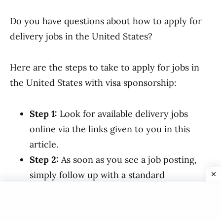
Do you have questions about how to apply for
delivery jobs in the United States?
Here are the steps to take to apply for jobs in
the United States with visa sponsorship:
Step 1:
Look for available delivery jobs
online via the links given to you in this
article.
Step 2:
As soon as you see a job posting,
simply follow up with a standard
application and a well-structured CV.
Step 3:
If your employer believes you are
qualified for the position of tailor, they will