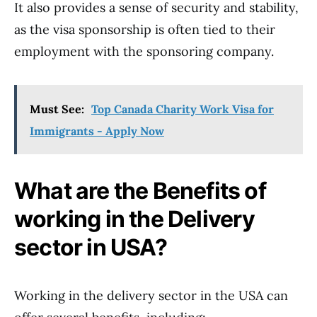
It also provides a sense of security and stability,
as the visa sponsorship is often tied to their
employment with the sponsoring company.
Must See:
Top Canada Charity Work Visa for
Immigrants - Apply Now
What are the Benefits of
working in the Delivery
sector in USA?
Working in the delivery sector in the USA can