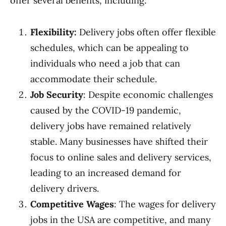
offer several benefits, including:
Flexibility:
Delivery jobs often offer flexible
schedules, which can be appealing to
individuals who need a job that can
accommodate their schedule.
Job Security
: Despite economic challenges
caused by the COVID-19 pandemic,
delivery jobs have remained relatively
stable. Many businesses have shifted their
focus to online sales and delivery services,
leading to an increased demand for
delivery drivers.
Competitive Wages
: The wages for delivery
jobs in the USA are competitive, and many