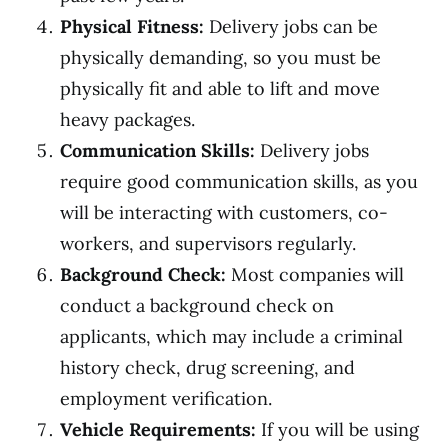
Physical Fitness:
Delivery jobs can be
physically demanding, so you must be
physically fit and able to lift and move
heavy packages.
Communication Skills:
Delivery jobs
require good communication skills, as you
will be interacting with customers, co-
workers, and supervisors regularly.
Background Check:
Most companies will
conduct a background check on
applicants, which may include a criminal
history check, drug screening, and
employment verification.
Vehicle Requirements:
If you will be using