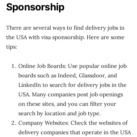
Sponsorship
There are several ways to find delivery jobs in
the USA with visa sponsorship. Here are some
tips:
Online Job Boards: Use popular online job
boards such as Indeed, Glassdoor, and
LinkedIn to search for delivery jobs in the
USA. Many companies post job openings
on these sites, and you can filter your
search by location and job type.
Company Websites: Check the websites of
delivery companies that operate in the USA