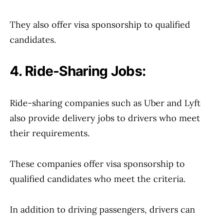
They also offer visa sponsorship to qualified
candidates.
4. Ride-Sharing Jobs:
Ride-sharing companies such as Uber and Lyft
also provide delivery jobs to drivers who meet
their requirements.
These companies offer visa sponsorship to
qualified candidates who meet the criteria.
In addition to driving passengers, drivers can