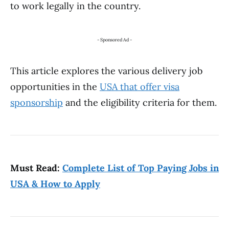
to work legally in the country.
- Sponsored Ad -
This article explores the various delivery job
opportunities in the
USA that offer visa
sponsorship
and the eligibility criteria for them.
Must Read:
Complete List of Top Paying Jobs in
USA & How to Apply