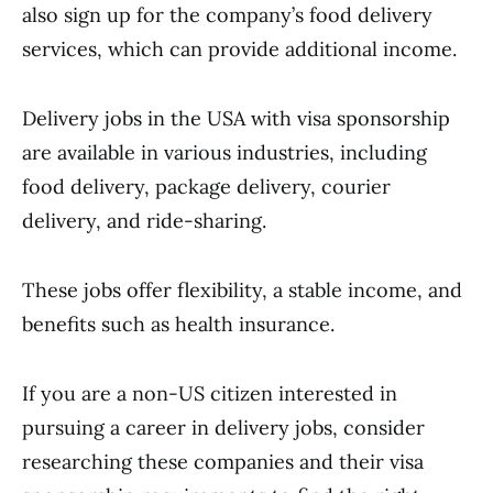
also sign up for the company’s food delivery
services, which can provide additional income.
Delivery jobs in the USA with visa sponsorship
are available in various industries, including
food delivery, package delivery, courier
delivery, and ride-sharing.
These jobs offer flexibility, a stable income, and
benefits such as health insurance.
If you are a non-US citizen interested in
pursuing a career in delivery jobs, consider
researching these companies and their visa