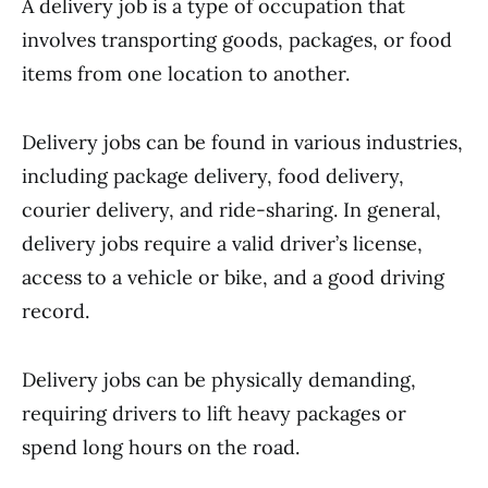
A delivery job is a type of occupation that
involves transporting goods, packages, or food
items from one location to another.
Delivery jobs can be found in various industries,
including package delivery, food delivery,
courier delivery, and ride-sharing. In general,
delivery jobs require a valid driver’s license,
access to a vehicle or bike, and a good driving
record.
Delivery jobs can be physically demanding,
requiring drivers to lift heavy packages or
spend long hours on the road.