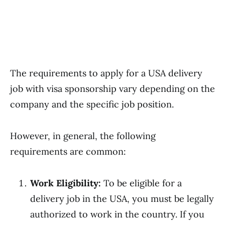
The requirements to apply for a USA delivery
job with visa sponsorship vary depending on the
company and the specific job position.
However, in general, the following
requirements are common:
Work Eligibility:
To be eligible for a
delivery job in the USA, you must be legally
authorized to work in the country. If you