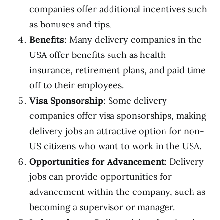
companies offer additional incentives such
as bonuses and tips.
Benefits
: Many delivery companies in the
USA offer benefits such as health
insurance, retirement plans, and paid time
off to their employees.
Visa Sponsorship
: Some delivery
companies offer visa sponsorships, making
delivery jobs an attractive option for non-
US citizens who want to work in the USA.
Opportunities for Advancement
: Delivery
jobs can provide opportunities for
advancement within the company, such as
becoming a supervisor or manager.