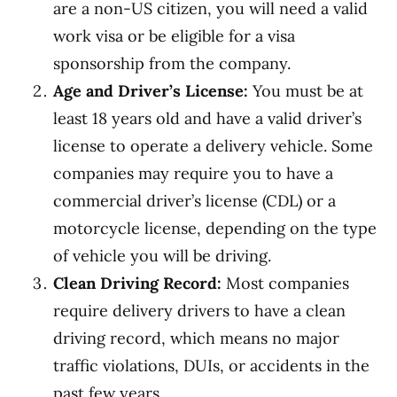
are a non-US citizen, you will need a valid
work visa or be eligible for a visa
sponsorship from the company.
Age and Driver’s License:
You must be at
least 18 years old and have a valid driver’s
license to operate a delivery vehicle. Some
companies may require you to have a
commercial driver’s license (CDL) or a
motorcycle license, depending on the type
of vehicle you will be driving.
Clean Driving Record:
Most companies
require delivery drivers to have a clean
driving record, which means no major
traffic violations, DUIs, or accidents in the
past few years.