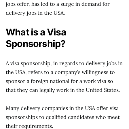
jobs offer, has led to a surge in demand for
delivery jobs in the USA.
What is a Visa
Sponsorship?
A visa sponsorship, in regards to delivery jobs in
the USA, refers to a company’s willingness to
sponsor a foreign national for a work visa so
that they can legally work in the United States.
Many delivery companies in the USA offer visa
sponsorships to qualified candidates who meet
their requirements.