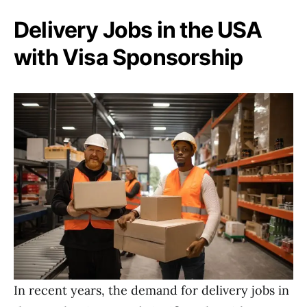
Delivery Jobs in the USA
with Visa Sponsorship
In recent years, the demand for delivery jobs in