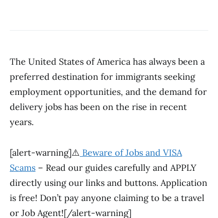
The United States of America has always been a
preferred destination for immigrants seeking
employment opportunities, and the demand for
delivery jobs has been on the rise in recent
years.
[alert-warning]⚠️
Beware of Jobs and VISA
Scams
– Read our guides carefully and APPLY
directly using our links and buttons. Application
is free! Don’t pay anyone claiming to be a travel
or Job Agent![/alert-warning]