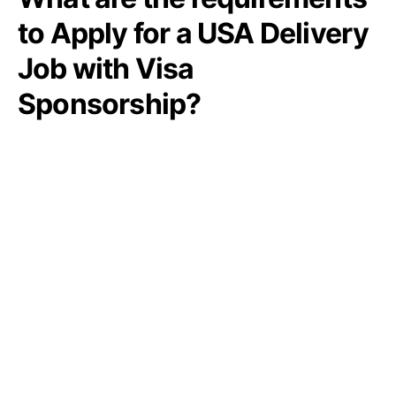
to Apply for a USA Delivery
Job with Visa
Sponsorship?