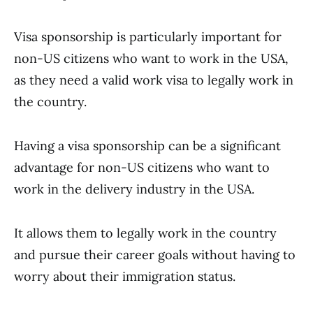
Visa sponsorship is particularly important for
non-US citizens who want to work in the USA,
as they need a valid work visa to legally work in
the country.
Having a visa sponsorship can be a significant
advantage for non-US citizens who want to
work in the delivery industry in the USA.
It allows them to legally work in the country
and pursue their career goals without having to
worry about their immigration status.