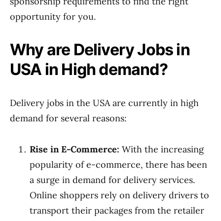
sponsorship requirements to find the right
opportunity for you.
Why are Delivery Jobs in
USA in High demand?
Delivery jobs in the USA are currently in high
demand for several reasons:
Rise in E-Commerce:
With the increasing
popularity of e-commerce, there has been
a surge in demand for delivery services.
Online shoppers rely on delivery drivers to
transport their packages from the retailer