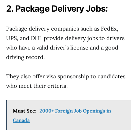
2. Package Delivery Jobs:
Package delivery companies such as FedEx,
UPS, and DHL provide delivery jobs to drivers
who have a valid driver’s license and a good
driving record.
They also offer visa sponsorship to candidates
who meet their criteria.
Must See:
2000+ Foreign Job Openings in
Canada