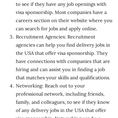
to see if they have any job openings with
visa sponsorship. Most companies have a
careers section on their website where you
can search for jobs and apply online.
Recruitment Agencies: Recruitment
agencies can help you find delivery jobs in
the USA that offer visa sponsorship. They
have connections with companies that are
hiring and can assist you in finding a job
that matches your skills and qualifications.
Networking: Reach out to your
professional network, including friends,
family, and colleagues, to see if they know
of any delivery jobs in the USA that offer