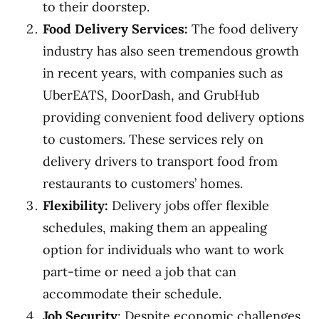
to their doorstep.
Food Delivery Services:
The food delivery
industry has also seen tremendous growth
in recent years, with companies such as
UberEATS, DoorDash, and GrubHub
providing convenient food delivery options
to customers. These services rely on
delivery drivers to transport food from
restaurants to customers’ homes.
Flexibility:
Delivery jobs offer flexible
schedules, making them an appealing
option for individuals who want to work
part-time or need a job that can
accommodate their schedule.
Job Security
: Despite economic challenges