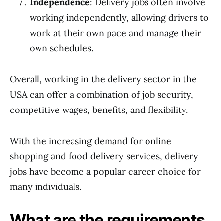
Independence
: Delivery jobs often involve
working independently, allowing drivers to
work at their own pace and manage their
own schedules.
Overall, working in the delivery sector in the
USA can offer a combination of job security,
competitive wages, benefits, and flexibility.
With the increasing demand for online
shopping and food delivery services, delivery
jobs have become a popular career choice for
many individuals.
What are the requirements