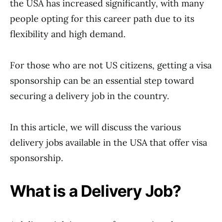
the USA has increased significantly, with many
people opting for this career path due to its
flexibility and high demand.
For those who are not US citizens, getting a visa
sponsorship can be an essential step toward
securing a delivery job in the country.
In this article, we will discuss the various
delivery jobs available in the USA that offer visa
sponsorship.
What is a Delivery Job?