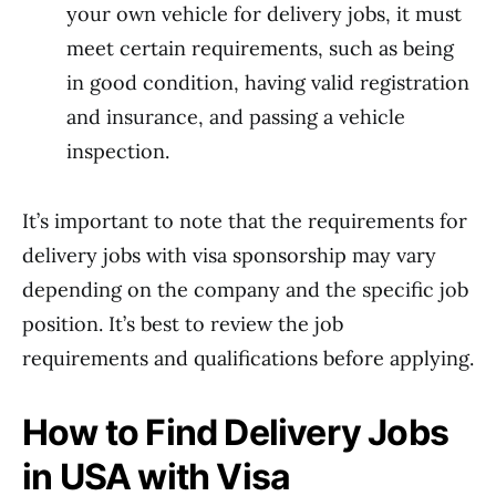
your own vehicle for delivery jobs, it must
meet certain requirements, such as being
in good condition, having valid registration
and insurance, and passing a vehicle
inspection.
It’s important to note that the requirements for
delivery jobs with visa sponsorship may vary
depending on the company and the specific job
position. It’s best to review the job
requirements and qualifications before applying.
How to Find Delivery Jobs
in USA with Visa