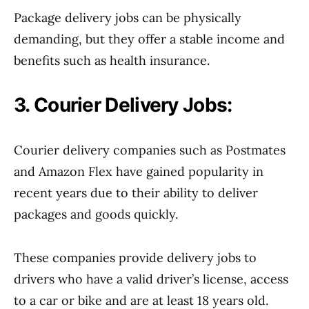
Package delivery jobs can be physically
demanding, but they offer a stable income and
benefits such as health insurance.
3. Courier Delivery Jobs:
Courier delivery companies such as Postmates
and Amazon Flex have gained popularity in
recent years due to their ability to deliver
packages and goods quickly.
These companies provide delivery jobs to
drivers who have a valid driver’s license, access
to a car or bike and are at least 18 years old.