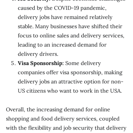
caused by the COVID-19 pandemic,
delivery jobs have remained relatively
stable. Many businesses have shifted their
focus to online sales and delivery services,
leading to an increased demand for
delivery drivers.
Visa Sponsorship:
Some delivery
companies offer visa sponsorship, making
delivery jobs an attractive option for non-
US citizens who want to work in the USA.
Overall, the increasing demand for online
shopping and food delivery services, coupled
with the flexibility and job security that delivery