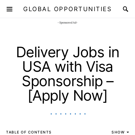
GLOBAL OPPORTUNITIES
JOIN OUR WHATSAPP CHANNEL
Click here!
- Sponsored Ad-
Delivery Jobs in
USA with Visa
Sponsorship –
[Apply Now]
TABLE OF CONTENTS
SHOW