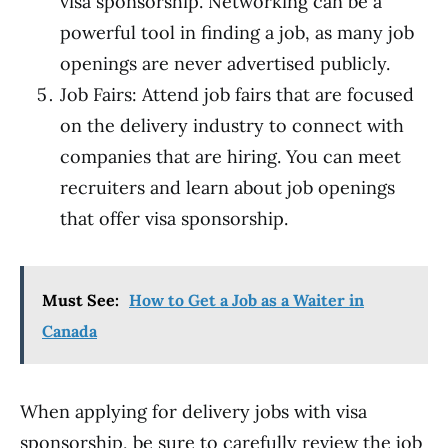
visa sponsorship. Networking can be a
powerful tool in finding a job, as many job
openings are never advertised publicly.
Job Fairs: Attend job fairs that are focused
on the delivery industry to connect with
companies that are hiring. You can meet
recruiters and learn about job openings
that offer visa sponsorship.
Must See:
How to Get a Job as a Waiter in
Canada
When applying for delivery jobs with visa
sponsorship, be sure to carefully review the job