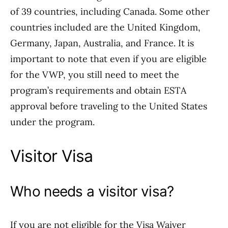
of 39 countries, including Canada. Some other
countries included are the United Kingdom,
Germany, Japan, Australia, and France. It is
important to note that even if you are eligible
for the VWP, you still need to meet the
program’s requirements and obtain ESTA
approval before traveling to the United States
under the program.
Visitor Visa
Who needs a visitor visa?
If you are not eligible for the Visa Waiver