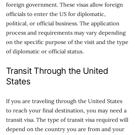
foreign government. These visas allow foreign
officials to enter the US for diplomatic,
political, or official business. The application
process and requirements may vary depending
on the specific purpose of the visit and the type
of diplomatic or official status.
Transit Through the United
States
If you are traveling through the United States
to reach your final destination, you may need a
transit visa. The type of transit visa required will
depend on the country you are from and your