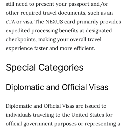
still need to present your passport and/or
other required travel documents, such as an
eTA or visa. The NEXUS card primarily provides
expedited processing benefits at designated
checkpoints, making your overall travel
experience faster and more efficient.
Special Categories
Diplomatic and Official Visas
Diplomatic and Official Visas are issued to
individuals traveling to the United States for
official government purposes or representing a