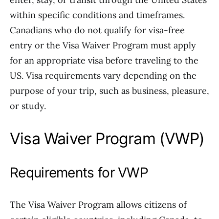
within specific conditions and timeframes.
Canadians who do not qualify for visa-free
entry or the Visa Waiver Program must apply
for an appropriate visa before traveling to the
US. Visa requirements vary depending on the
purpose of your trip, such as business, pleasure,
or study.
Visa Waiver Program (VWP)
Requirements for VWP
The Visa Waiver Program allows citizens of