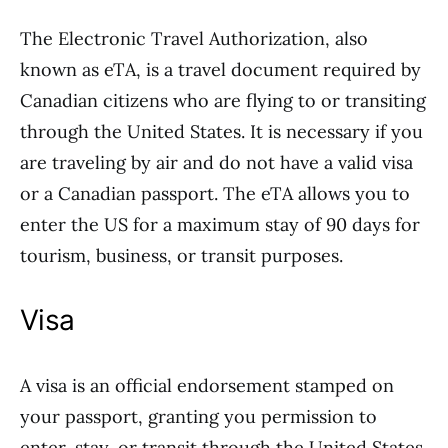
The Electronic Travel Authorization, also
known as eTA, is a travel document required by
Canadian citizens who are flying to or transiting
through the United States. It is necessary if you
are traveling by air and do not have a valid visa
or a Canadian passport. The eTA allows you to
enter the US for a maximum stay of 90 days for
tourism, business, or transit purposes.
Visa
A visa is an official endorsement stamped on
your passport, granting you permission to
enter, stay, or transit through the United States