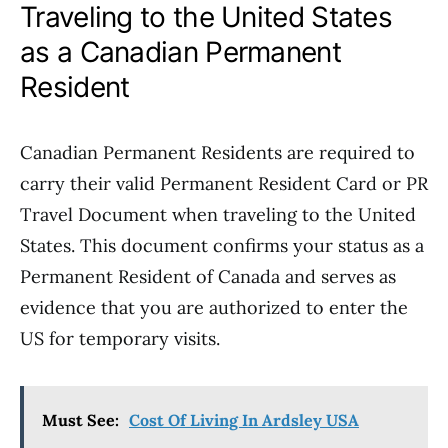
Traveling to the United States
as a Canadian Permanent
Resident
Canadian Permanent Residents are required to
carry their valid Permanent Resident Card or PR
Travel Document when traveling to the United
States. This document confirms your status as a
Permanent Resident of Canada and serves as
evidence that you are authorized to enter the
US for temporary visits.
Must See:
Cost Of Living In Ardsley USA