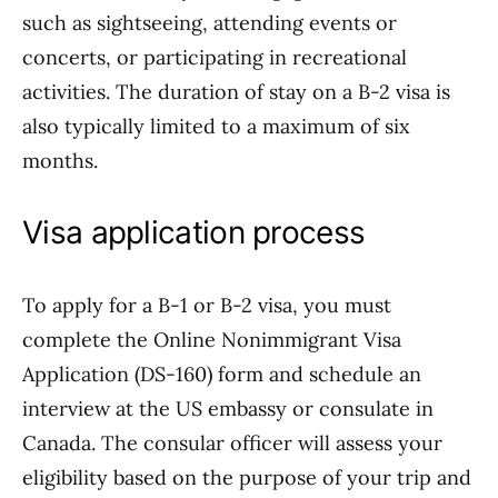
such as sightseeing, attending events or
concerts, or participating in recreational
activities. The duration of stay on a B-2 visa is
also typically limited to a maximum of six
months.
Visa application process
To apply for a B-1 or B-2 visa, you must
complete the Online Nonimmigrant Visa
Application (DS-160) form and schedule an
interview at the US embassy or consulate in
Canada. The consular officer will assess your
eligibility based on the purpose of your trip and