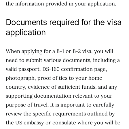
the information provided in your application.
Documents required for the visa
application
When applying for a B-1 or B-2 visa, you will
need to submit various documents, including a
valid passport, DS-160 confirmation page,
photograph, proof of ties to your home
country, evidence of sufficient funds, and any
supporting documentation relevant to your
purpose of travel. It is important to carefully
review the specific requirements outlined by
the US embassy or consulate where you will be