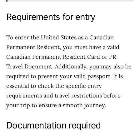
Requirements for entry
To enter the United States as a Canadian
Permanent Resident, you must have a valid
Canadian Permanent Resident Card or PR
Travel Document. Additionally, you may also be
required to present your valid passport. It is
essential to check the specific entry
requirements and travel restrictions before
your trip to ensure a smooth journey.
Documentation required