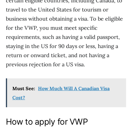
certain eligible countries, including Canada, to
travel to the United States for tourism or
business without obtaining a visa. To be eligible
for the VWP, you must meet specific
requirements, such as having a valid passport,
staying in the US for 90 days or less, having a
return or onward ticket, and not having a
previous rejection for a US visa.
Must See:
How Much Will A Canadian Visa
Cost?
How to apply for VWP