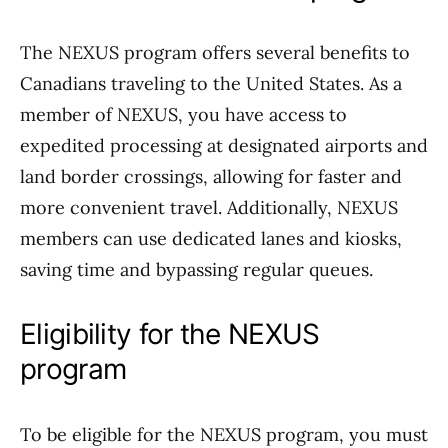
The NEXUS program offers several benefits to
Canadians traveling to the United States. As a
member of NEXUS, you have access to
expedited processing at designated airports and
land border crossings, allowing for faster and
more convenient travel. Additionally, NEXUS
members can use dedicated lanes and kiosks,
saving time and bypassing regular queues.
Eligibility for the NEXUS
program
To be eligible for the NEXUS program, you must