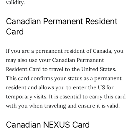
validity.
Canadian Permanent Resident
Card
If you are a permanent resident of Canada, you
may also use your Canadian Permanent
Resident Card to travel to the United States.
This card confirms your status as a permanent
resident and allows you to enter the US for
temporary visits. It is essential to carry this card
with you when traveling and ensure it is valid.
Canadian NEXUS Card