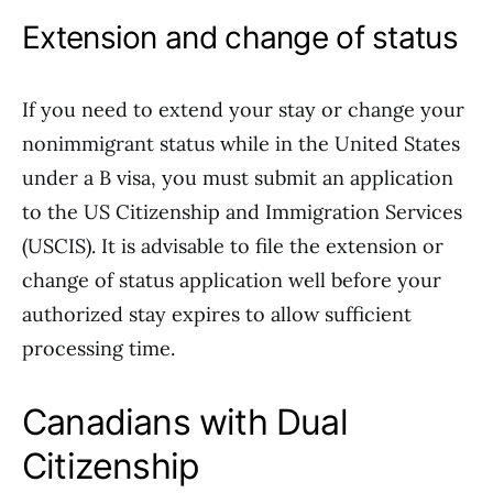
Extension and change of status
If you need to extend your stay or change your
nonimmigrant status while in the United States
under a B visa, you must submit an application
to the US Citizenship and Immigration Services
(USCIS). It is advisable to file the extension or
change of status application well before your
authorized stay expires to allow sufficient
processing time.
Canadians with Dual
Citizenship