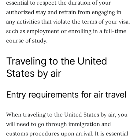
essential to respect the duration of your
authorized stay and refrain from engaging in
any activities that violate the terms of your visa,
such as employment or enrolling in a full-time
course of study.
Traveling to the United
States by air
Entry requirements for air travel
When traveling to the United States by air, you
will need to go through immigration and
customs procedures upon arrival. It is essential