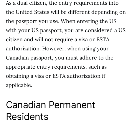
As a dual citizen, the entry requirements into
the United States will be different depending on
the passport you use. When entering the US
with your US passport, you are considered a US
citizen and will not require a visa or ESTA
authorization. However, when using your
Canadian passport, you must adhere to the
appropriate entry requirements, such as
obtaining a visa or ESTA authorization if
applicable.
Canadian Permanent
Residents