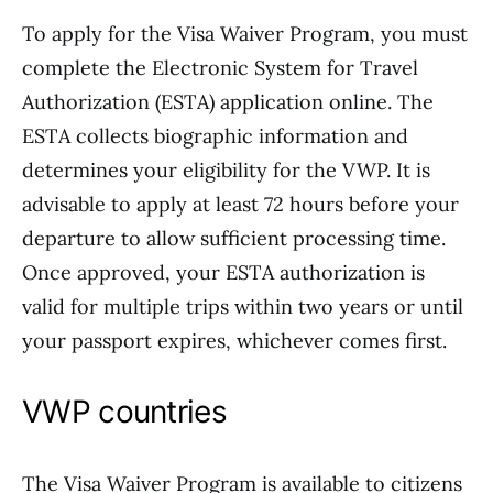
To apply for the Visa Waiver Program, you must
complete the Electronic System for Travel
Authorization (ESTA) application online. The
ESTA collects biographic information and
determines your eligibility for the VWP. It is
advisable to apply at least 72 hours before your
departure to allow sufficient processing time.
Once approved, your ESTA authorization is
valid for multiple trips within two years or until
your passport expires, whichever comes first.
VWP countries
The Visa Waiver Program is available to citizens