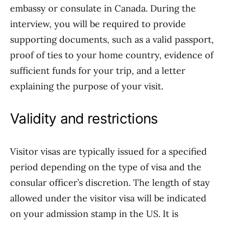
embassy or consulate in Canada. During the
interview, you will be required to provide
supporting documents, such as a valid passport,
proof of ties to your home country, evidence of
sufficient funds for your trip, and a letter
explaining the purpose of your visit.
Validity and restrictions
Visitor visas are typically issued for a specified
period depending on the type of visa and the
consular officer’s discretion. The length of stay
allowed under the visitor visa will be indicated
on your admission stamp in the US. It is