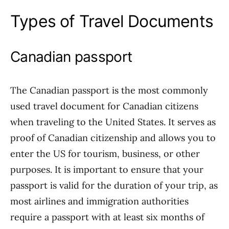
Types of Travel Documents
Canadian passport
The Canadian passport is the most commonly
used travel document for Canadian citizens
when traveling to the United States. It serves as
proof of Canadian citizenship and allows you to
enter the US for tourism, business, or other
purposes. It is important to ensure that your
passport is valid for the duration of your trip, as
most airlines and immigration authorities
require a passport with at least six months of