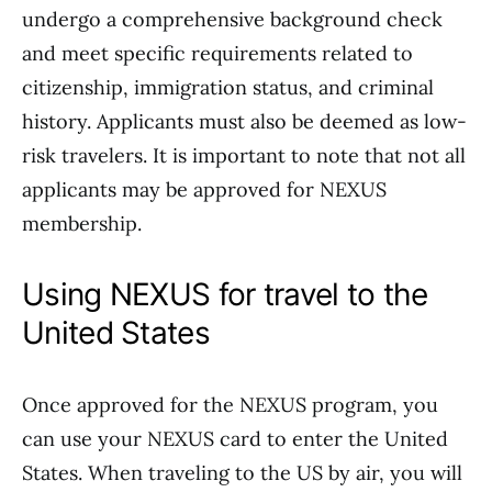
undergo a comprehensive background check
and meet specific requirements related to
citizenship, immigration status, and criminal
history. Applicants must also be deemed as low-
risk travelers. It is important to note that not all
applicants may be approved for NEXUS
membership.
Using NEXUS for travel to the
United States
Once approved for the NEXUS program, you
can use your NEXUS card to enter the United
States. When traveling to the US by air, you will