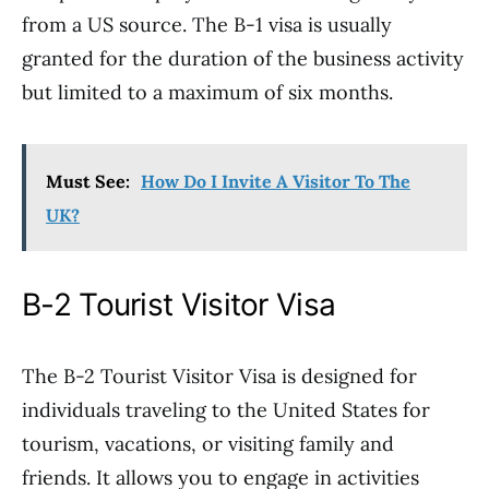
from a US source. The B-1 visa is usually
granted for the duration of the business activity
but limited to a maximum of six months.
Must See:
How Do I Invite A Visitor To The
UK?
B-2 Tourist Visitor Visa
The B-2 Tourist Visitor Visa is designed for
individuals traveling to the United States for
tourism, vacations, or visiting family and
friends. It allows you to engage in activities