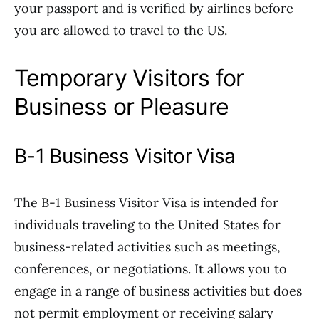
your passport and is verified by airlines before
you are allowed to travel to the US.
Temporary Visitors for
Business or Pleasure
B-1 Business Visitor Visa
The B-1 Business Visitor Visa is intended for
individuals traveling to the United States for
business-related activities such as meetings,
conferences, or negotiations. It allows you to
engage in a range of business activities but does
not permit employment or receiving salary