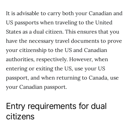
It is advisable to carry both your Canadian and
US passports when traveling to the United
States as a dual citizen. This ensures that you
have the necessary travel documents to prove
your citizenship to the US and Canadian
authorities, respectively. However, when
entering or exiting the US, use your US
passport, and when returning to Canada, use
your Canadian passport.
Entry requirements for dual
citizens