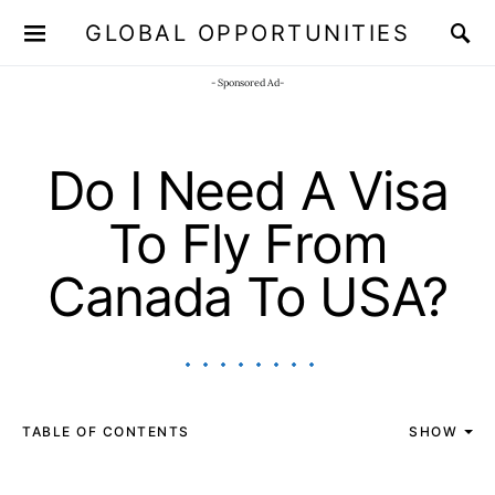
GLOBAL OPPORTUNITIES
JOIN OUR WHATSAPP CHANNEL
Click here!
- Sponsored Ad-
Do I Need A Visa
To Fly From
Canada To USA?
TABLE OF CONTENTS
SHOW