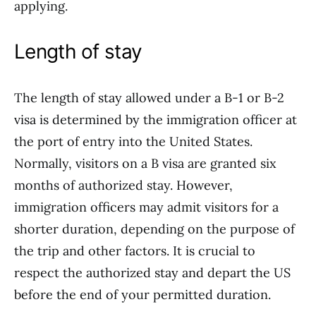
applying.
Length of stay
The length of stay allowed under a B-1 or B-2
visa is determined by the immigration officer at
the port of entry into the United States.
Normally, visitors on a B visa are granted six
months of authorized stay. However,
immigration officers may admit visitors for a
shorter duration, depending on the purpose of
the trip and other factors. It is crucial to
respect the authorized stay and depart the US
before the end of your permitted duration.