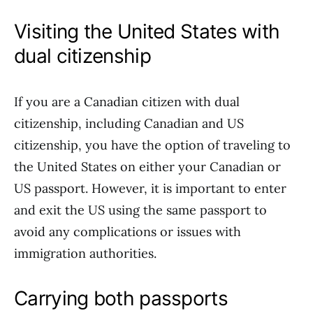
Visiting the United States with
dual citizenship
If you are a Canadian citizen with dual
citizenship, including Canadian and US
citizenship, you have the option of traveling to
the United States on either your Canadian or
US passport. However, it is important to enter
and exit the US using the same passport to
avoid any complications or issues with
immigration authorities.
Carrying both passports