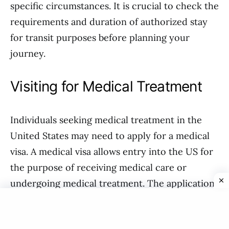
specific circumstances. It is crucial to check the
requirements and duration of authorized stay
for transit purposes before planning your
journey.
Visiting for Medical Treatment
Individuals seeking medical treatment in the
United States may need to apply for a medical
visa. A medical visa allows entry into the US for
the purpose of receiving medical care or
undergoing medical treatment. The application
process typically requires documentation from
a recognized medical facility detailing the need