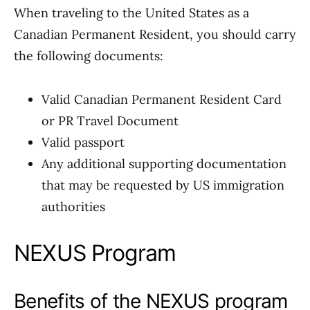
When traveling to the United States as a
Canadian Permanent Resident, you should carry
the following documents:
Valid Canadian Permanent Resident Card
or PR Travel Document
Valid passport
Any additional supporting documentation
that may be requested by US immigration
authorities
NEXUS Program
Benefits of the NEXUS program