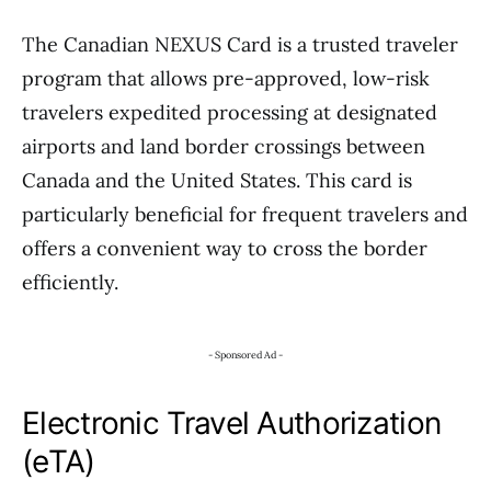
The Canadian NEXUS Card is a trusted traveler
program that allows pre-approved, low-risk
travelers expedited processing at designated
airports and land border crossings between
Canada and the United States. This card is
particularly beneficial for frequent travelers and
offers a convenient way to cross the border
efficiently.
- Sponsored Ad -
Electronic Travel Authorization
(eTA)