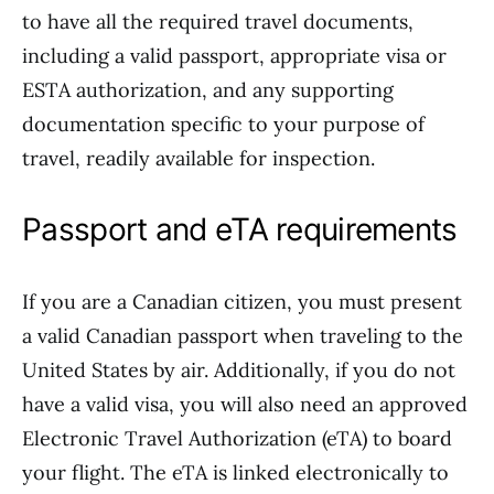
to have all the required travel documents,
including a valid passport, appropriate visa or
ESTA authorization, and any supporting
documentation specific to your purpose of
travel, readily available for inspection.
Passport and eTA requirements
If you are a Canadian citizen, you must present
a valid Canadian passport when traveling to the
United States by air. Additionally, if you do not
have a valid visa, you will also need an approved
Electronic Travel Authorization (eTA) to board
your flight. The eTA is linked electronically to