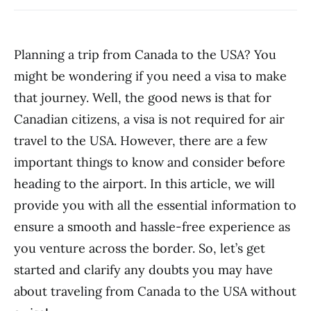
Planning a trip from Canada to the USA? You
might be wondering if you need a visa to make
that journey. Well, the good news is that for
Canadian citizens, a visa is not required for air
travel to the USA. However, there are a few
important things to know and consider before
heading to the airport. In this article, we will
provide you with all the essential information to
ensure a smooth and hassle-free experience as
you venture across the border. So, let’s get
started and clarify any doubts you may have
about traveling from Canada to the USA without