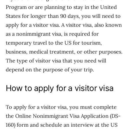
Program or are planning to stay in the United
States for longer than 90 days, you will need to
apply for a visitor visa. A visitor visa, also known
as a nonimmigrant visa, is required for
temporary travel to the US for tourism,
business, medical treatment, or other purposes.
The type of visitor visa that you need will
depend on the purpose of your trip.
How to apply for a visitor visa
To apply for a visitor visa, you must complete
the Online Nonimmigrant Visa Application (DS-
160) form and schedule an interview at the US