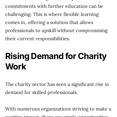
commitments with further education can be
challenging. This is where flexible learning
comes in, offering a solution that allows
professionals to upskill without compromising
their current responsibilities.
Rising Demand for Charity
Work
The charity sector has seen a significant rise in
demand for skilled professionals.
With numerous organizations striving to make a
positive impact, there are ample opportunities