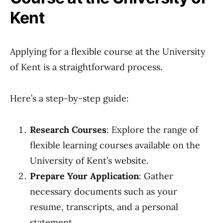
Kent
Applying for a flexible course at the University
of Kent is a straightforward process.
Here’s a step-by-step guide:
Research Courses
: Explore the range of
flexible learning courses available on the
University of Kent’s website.
Prepare Your Application
: Gather
necessary documents such as your
resume, transcripts, and a personal
statement.