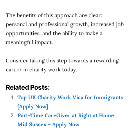
The benefits of this approach are clear:
personal and professional growth, increased job
opportunities, and the ability to make a
meaningful impact.
Consider taking this step towards a rewarding
career in charity work today.
Related Posts:
Top UK Charity Work Visa for Immigrants
[Apply Now]
Part-Time CareGiver at Right at Home
Mid Sussex – Apply Now