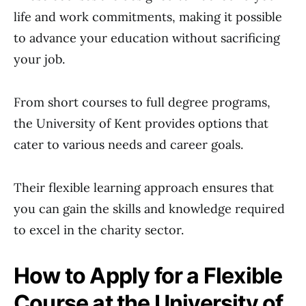
life and work commitments, making it possible
to advance your education without sacrificing
your job.
From short courses to full degree programs,
the University of Kent provides options that
cater to various needs and career goals.
Their flexible learning approach ensures that
you can gain the skills and knowledge required
to excel in the charity sector.
How to Apply for a Flexible
Course at the University of