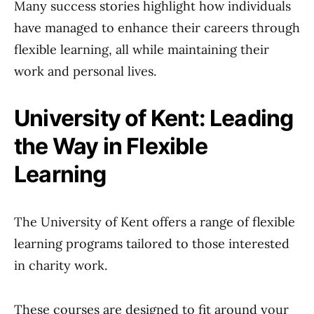
Many success stories highlight how individuals
have managed to enhance their careers through
flexible learning, all while maintaining their
work and personal lives.
University of Kent: Leading
the Way in Flexible
Learning
The University of Kent offers a range of flexible
learning programs tailored to those interested
in charity work.
These courses are designed to fit around your