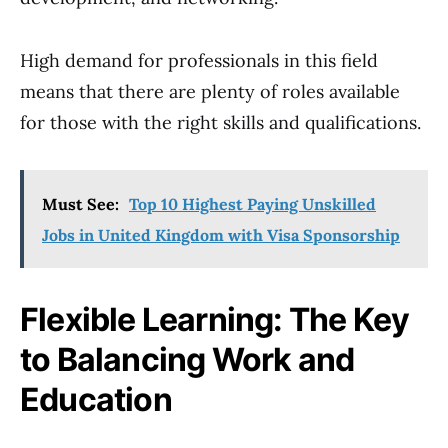
High demand for professionals in this field
means that there are plenty of roles available
for those with the right skills and qualifications.
Must See:
Top 10 Highest Paying Unskilled
Jobs in United Kingdom with Visa Sponsorship
Flexible Learning: The Key
to Balancing Work and
Education