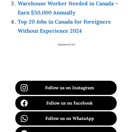
Warehouse Worker Needed in Canada –
Earn $50,000 Annually
Top 20 Jobs in Canada for Foreigners
Without Experience 2024
- Sponsored Ad-
Follow us on Instagram
Follow us on Facebook
Follow us on WhatsApp