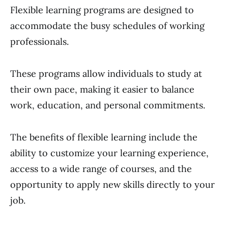
Flexible learning programs are designed to
accommodate the busy schedules of working
professionals.
These programs allow individuals to study at
their own pace, making it easier to balance
work, education, and personal commitments.
The benefits of flexible learning include the
ability to customize your learning experience,
access to a wide range of courses, and the
opportunity to apply new skills directly to your
job.