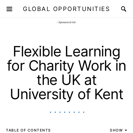
GLOBAL OPPORTUNITIES
JOIN OUR WHATSAPP CHANNEL
Click here!
- Sponsored Ad-
Flexible Learning
for Charity Work in
the UK at
University of Kent
TABLE OF CONTENTS
SHOW