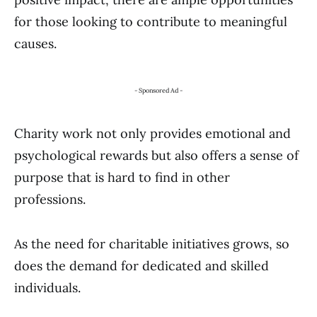
for those looking to contribute to meaningful
causes.
- Sponsored Ad -
Charity work not only provides emotional and
psychological rewards but also offers a sense of
purpose that is hard to find in other
professions.
As the need for charitable initiatives grows, so
does the demand for dedicated and skilled
individuals.