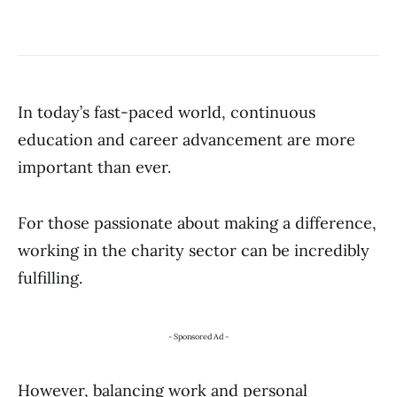
In today’s fast-paced world, continuous
education and career advancement are more
important than ever.
For those passionate about making a difference,
working in the charity sector can be incredibly
fulfilling.
- Sponsored Ad -
However, balancing work and personal