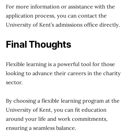
For more information or assistance with the
application process, you can contact the
University of Kent’s admissions office directly.
Final Thoughts
Flexible learning is a powerful tool for those
looking to advance their careers in the charity
sector.
By choosing a flexible learning program at the
University of Kent, you can fit education
around your life and work commitments,
ensuring a seamless balance.