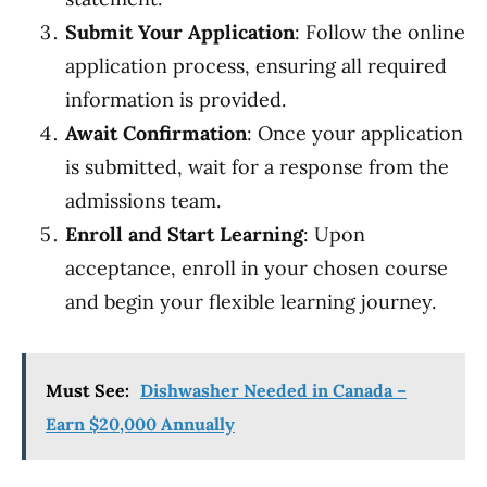
Submit Your Application
: Follow the online
application process, ensuring all required
information is provided.
Await Confirmation
: Once your application
is submitted, wait for a response from the
admissions team.
Enroll and Start Learning
: Upon
acceptance, enroll in your chosen course
and begin your flexible learning journey.
Must See:
Dishwasher Needed in Canada –
Earn $20,000 Annually