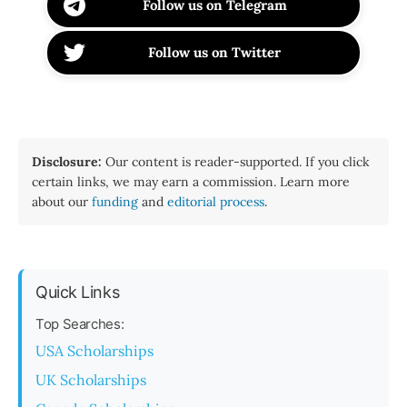
Follow us on Telegram
Follow us on Twitter
Disclosure:
Our content is reader-supported. If you click
certain links, we may earn a commission. Learn more
about our
funding
and
editorial process
.
Quick Links
Top Searches:
USA Scholarships
UK Scholarships