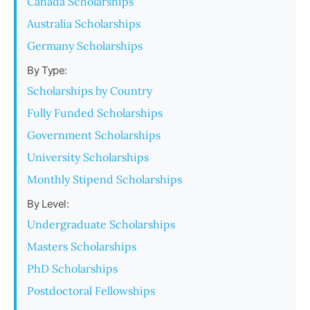
Canada Scholarships
Australia Scholarships
Germany Scholarships
By Type:
Scholarships by Country
Fully Funded Scholarships
Government Scholarships
University Scholarships
Monthly Stipend Scholarships
By Level:
Undergraduate Scholarships
Masters Scholarships
PhD Scholarships
Postdoctoral Fellowships