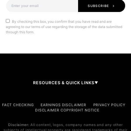
SUBSCRIBE
By checking this box, you confirm that you have read and are
agreeing to our terms of use regarding the storage of the data submitted
through this form.
RESOURCES & QUICK LINKS
▼
Company
FACT CHECKING
EARNINGS DISCLAIMER
PRIVACY POLICY
DISCLAIMER COPYRIGHT NOTICE
About Us
Contact
Disclaimer:
All content, logos, company names and any other
subjects of intellectual property are registered trademarks of their