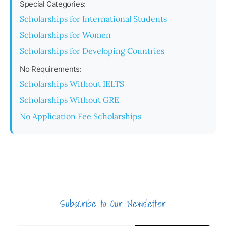
Special Categories:
Scholarships for International Students
Scholarships for Women
Scholarships for Developing Countries
No Requirements:
Scholarships Without IELTS
Scholarships Without GRE
No Application Fee Scholarships
Subscribe to Our Newsletter