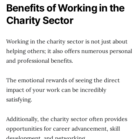
Benefits of Working in the
Charity Sector
Working in the charity sector is not just about
helping others; it also offers numerous personal
and professional benefits.
The emotional rewards of seeing the direct
impact of your work can be incredibly
satisfying.
Additionally, the charity sector often provides
opportunities for career advancement, skill
development, and networking.