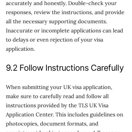
accurately and honestly. Double-check your
responses, review the instructions, and provide
all the necessary supporting documents.
Inaccurate or incomplete applications can lead
to delays or even rejection of your visa
application.
9.2 Follow Instructions Carefully
When submitting your UK visa application,
make sure to carefully read and follow all
instructions provided by the TLS UK Visa
Application Center. This includes guidelines on
photocopies, document formats, and