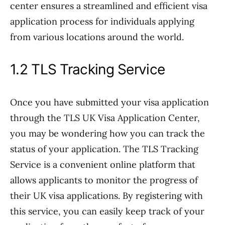
center ensures a streamlined and efficient visa
application process for individuals applying
from various locations around the world.
1.2 TLS Tracking Service
Once you have submitted your visa application
through the TLS UK Visa Application Center,
you may be wondering how you can track the
status of your application. The TLS Tracking
Service is a convenient online platform that
allows applicants to monitor the progress of
their UK visa applications. By registering with
this service, you can easily keep track of your