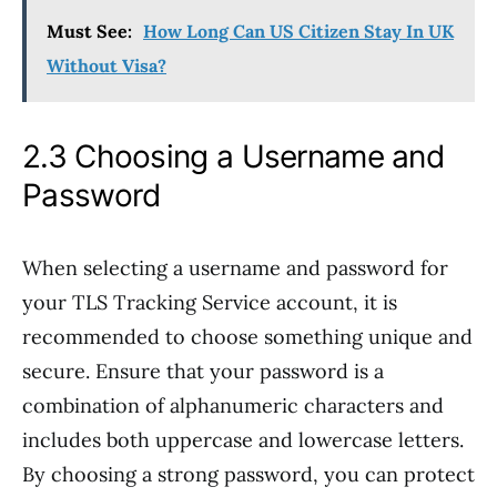
Must See:
How Long Can US Citizen Stay In UK
Without Visa?
2.3 Choosing a Username and
Password
When selecting a username and password for
your TLS Tracking Service account, it is
recommended to choose something unique and
secure. Ensure that your password is a
combination of alphanumeric characters and
includes both uppercase and lowercase letters.
By choosing a strong password, you can protect