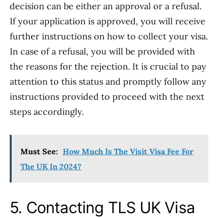
decision can be either an approval or a refusal.
If your application is approved, you will receive
further instructions on how to collect your visa.
In case of a refusal, you will be provided with
the reasons for the rejection. It is crucial to pay
attention to this status and promptly follow any
instructions provided to proceed with the next
steps accordingly.
Must See:
How Much Is The Visit Visa Fee For
The UK In 2024?
5. Contacting TLS UK Visa