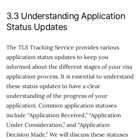
3.3 Understanding Application
Status Updates
The TLS Tracking Service provides various
application status updates to keep you
informed about the different stages of your visa
application process. It is essential to understand
these status updates to have a clear
understanding of the progress of your
application. Common application statuses
include “Application Received,” “Application
Under Consideration,” and “Application
Decision Made.” We will discuss these statuses