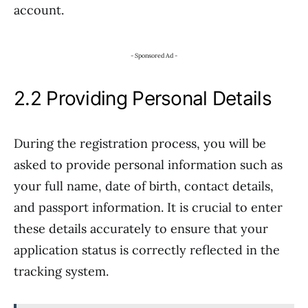
account.
- Sponsored Ad -
2.2 Providing Personal Details
During the registration process, you will be
asked to provide personal information such as
your full name, date of birth, contact details,
and passport information. It is crucial to enter
these details accurately to ensure that your
application status is correctly reflected in the
tracking system.