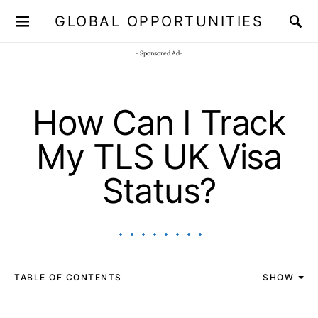
GLOBAL OPPORTUNITIES
JOIN OUR WHATSAPP CHANNEL
Click here!
- Sponsored Ad-
How Can I Track
My TLS UK Visa
Status?
TABLE OF CONTENTS
SHOW