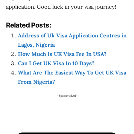
application. Good luck in your visa journey!
Related Posts:
Address of Uk Visa Application Centres in
Lagos, Nigeria
How Much Is UK Visa Fee In USA?
Can I Get UK Visa In 10 Days?
What Are The Easiest Way To Get UK Visa
From Nigeria?
- Sponsored Ad-