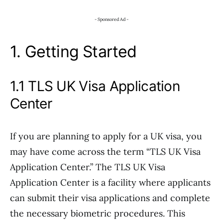
- Sponsored Ad -
1. Getting Started
1.1 TLS UK Visa Application
Center
If you are planning to apply for a UK visa, you
may have come across the term “TLS UK Visa
Application Center.” The TLS UK Visa
Application Center is a facility where applicants
can submit their visa applications and complete
the necessary biometric procedures. This