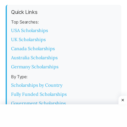
Quick Links
Top Searches:
USA Scholarships
UK Scholarships
Canada Scholarships
Australia Scholarships
Germany Scholarships
By Type:
Scholarships by Country
Fully Funded Scholarships
Government Scholarships
University Scholarships
Monthly Stipend Scholarships