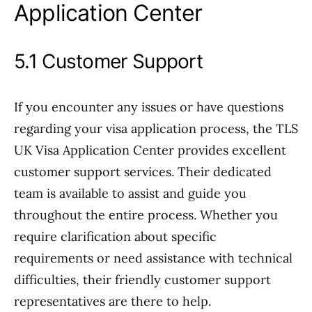
Application Center
5.1 Customer Support
If you encounter any issues or have questions
regarding your visa application process, the TLS
UK Visa Application Center provides excellent
customer support services. Their dedicated
team is available to assist and guide you
throughout the entire process. Whether you
require clarification about specific
requirements or need assistance with technical
difficulties, their friendly customer support
representatives are there to help.