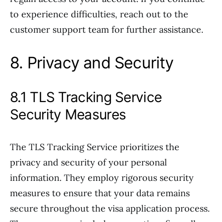
to experience difficulties, reach out to the
customer support team for further assistance.
8. Privacy and Security
8.1 TLS Tracking Service
Security Measures
The TLS Tracking Service prioritizes the
privacy and security of your personal
information. They employ rigorous security
measures to ensure that your data remains
secure throughout the visa application process.