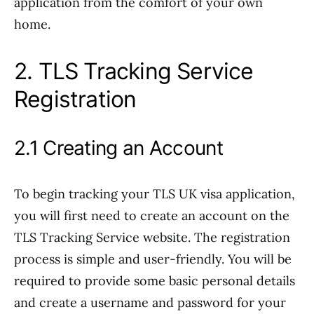
application from the comfort of your own
home.
2. TLS Tracking Service
Registration
2.1 Creating an Account
To begin tracking your TLS UK visa application,
you will first need to create an account on the
TLS Tracking Service website. The registration
process is simple and user-friendly. You will be
required to provide some basic personal details
and create a username and password for your