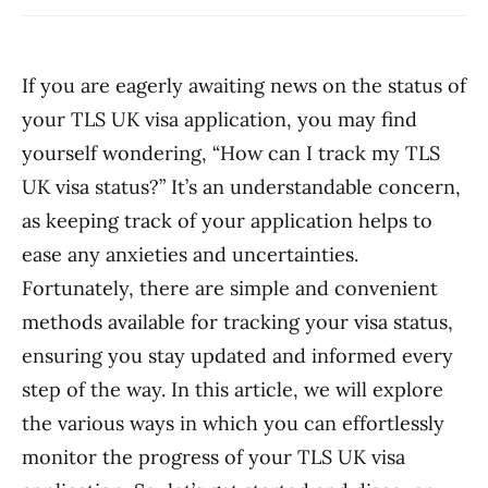
If you are eagerly awaiting news on the status of
your TLS UK visa application, you may find
yourself wondering, “How can I track my TLS
UK visa status?” It’s an understandable concern,
as keeping track of your application helps to
ease any anxieties and uncertainties.
Fortunately, there are simple and convenient
methods available for tracking your visa status,
ensuring you stay updated and informed every
step of the way. In this article, we will explore
the various ways in which you can effortlessly
monitor the progress of your TLS UK visa