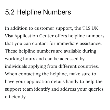
5.2 Helpline Numbers
In addition to customer support, the TLS UK
Visa Application Center offers helpline numbers
that you can contact for immediate assistance.
These helpline numbers are available during
working hours and can be accessed by
individuals applying from different countries.
When contacting the helpline, make sure to
have your application details handy to help the
support team identify and address your queries
efficiently.