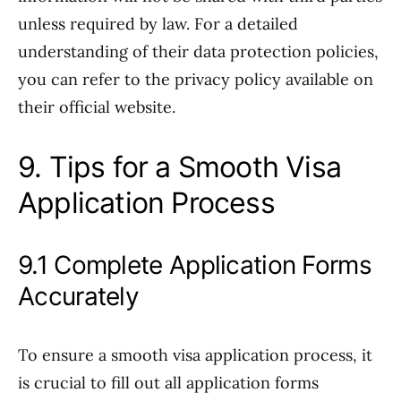
unless required by law. For a detailed
understanding of their data protection policies,
you can refer to the privacy policy available on
their official website.
9. Tips for a Smooth Visa
Application Process
9.1 Complete Application Forms
Accurately
To ensure a smooth visa application process, it
is crucial to fill out all application forms