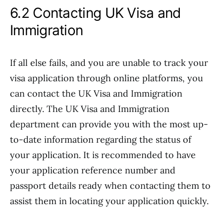
6.2 Contacting UK Visa and
Immigration
If all else fails, and you are unable to track your
visa application through online platforms, you
can contact the UK Visa and Immigration
directly. The UK Visa and Immigration
department can provide you with the most up-
to-date information regarding the status of
your application. It is recommended to have
your application reference number and
passport details ready when contacting them to
assist them in locating your application quickly.