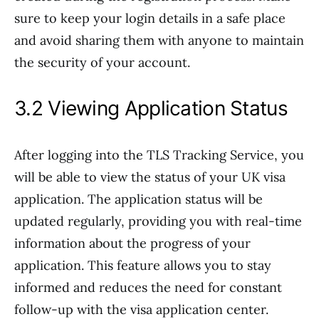
sure to keep your login details in a safe place
and avoid sharing them with anyone to maintain
the security of your account.
3.2 Viewing Application Status
After logging into the TLS Tracking Service, you
will be able to view the status of your UK visa
application. The application status will be
updated regularly, providing you with real-time
information about the progress of your
application. This feature allows you to stay
informed and reduces the need for constant
follow-up with the visa application center.