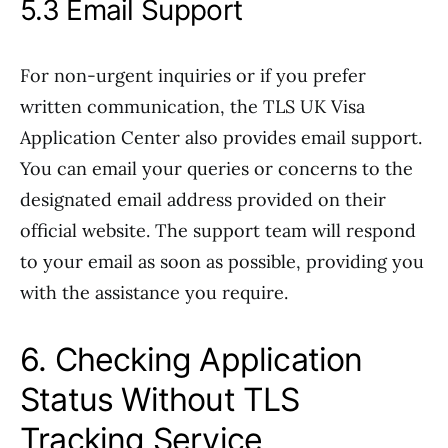
5.3 Email Support
For non-urgent inquiries or if you prefer
written communication, the TLS UK Visa
Application Center also provides email support.
You can email your queries or concerns to the
designated email address provided on their
official website. The support team will respond
to your email as soon as possible, providing you
with the assistance you require.
6. Checking Application
Status Without TLS
Tracking Service