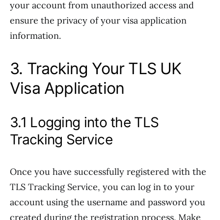
your account from unauthorized access and
ensure the privacy of your visa application
information.
3. Tracking Your TLS UK
Visa Application
3.1 Logging into the TLS
Tracking Service
Once you have successfully registered with the
TLS Tracking Service, you can log in to your
account using the username and password you
created during the registration process. Make