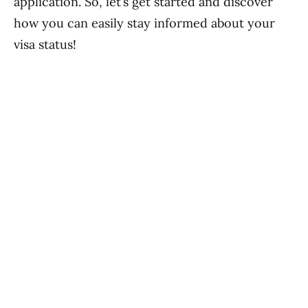
application. So, let’s get started and discover
how you can easily stay informed about your
visa status!