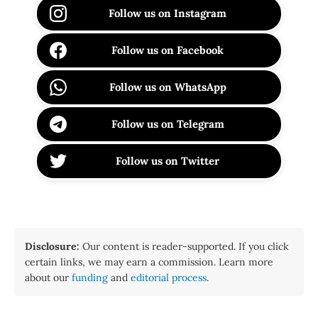
Follow us on Instagram
Follow us on Facebook
Follow us on WhatsApp
Follow us on Telegram
Follow us on Twitter
Disclosure:
Our content is reader-supported. If you click
certain links, we may earn a commission. Learn more
about our
funding
and
editorial process
.