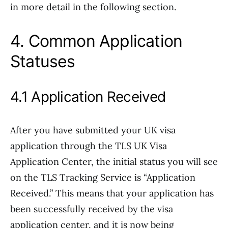
in more detail in the following section.
4. Common Application
Statuses
4.1 Application Received
After you have submitted your UK visa
application through the TLS UK Visa
Application Center, the initial status you will see
on the TLS Tracking Service is “Application
Received.” This means that your application has
been successfully received by the visa
application center, and it is now being