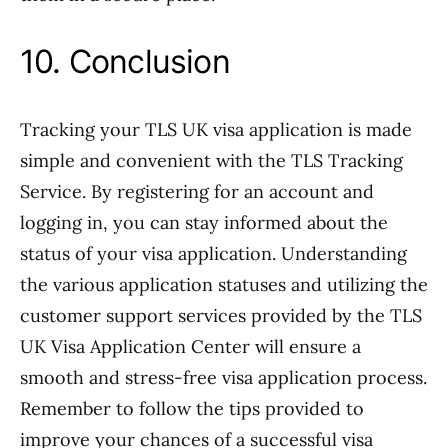
10. Conclusion
Tracking your TLS UK visa application is made
simple and convenient with the TLS Tracking
Service. By registering for an account and
logging in, you can stay informed about the
status of your visa application. Understanding
the various application statuses and utilizing the
customer support services provided by the TLS
UK Visa Application Center will ensure a
smooth and stress-free visa application process.
Remember to follow the tips provided to
improve your chances of a successful visa