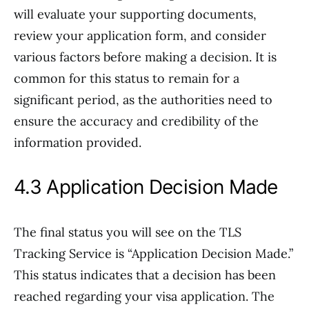
will evaluate your supporting documents,
review your application form, and consider
various factors before making a decision. It is
common for this status to remain for a
significant period, as the authorities need to
ensure the accuracy and credibility of the
information provided.
4.3 Application Decision Made
The final status you will see on the TLS
Tracking Service is “Application Decision Made.”
This status indicates that a decision has been
reached regarding your visa application. The