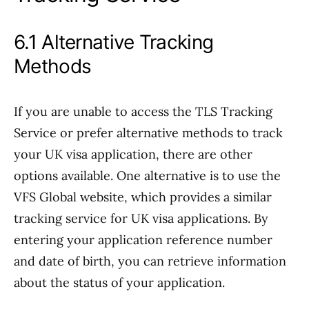
6.1 Alternative Tracking
Methods
If you are unable to access the TLS Tracking
Service or prefer alternative methods to track
your UK visa application, there are other
options available. One alternative is to use the
VFS Global website, which provides a similar
tracking service for UK visa applications. By
entering your application reference number
and date of birth, you can retrieve information
about the status of your application.