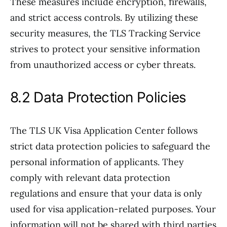
These measures include encryption, firewalls,
and strict access controls. By utilizing these
security measures, the TLS Tracking Service
strives to protect your sensitive information
from unauthorized access or cyber threats.
8.2 Data Protection Policies
The TLS UK Visa Application Center follows
strict data protection policies to safeguard the
personal information of applicants. They
comply with relevant data protection
regulations and ensure that your data is only
used for visa application-related purposes. Your
information will not be shared with third parties