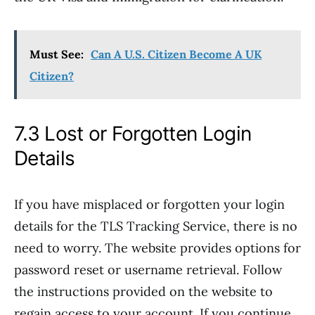
Must See:
Can A U.S. Citizen Become A UK
Citizen?
7.3 Lost or Forgotten Login
Details
If you have misplaced or forgotten your login
details for the TLS Tracking Service, there is no
need to worry. The website provides options for
password reset or username retrieval. Follow
the instructions provided on the website to
regain access to your account. If you continue