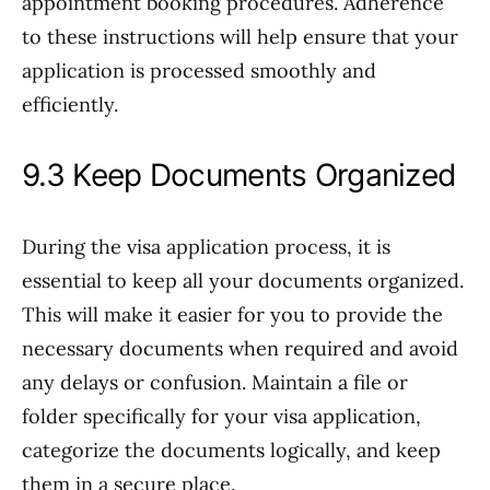
appointment booking procedures. Adherence
to these instructions will help ensure that your
application is processed smoothly and
efficiently.
9.3 Keep Documents Organized
During the visa application process, it is
essential to keep all your documents organized.
This will make it easier for you to provide the
necessary documents when required and avoid
any delays or confusion. Maintain a file or
folder specifically for your visa application,
categorize the documents logically, and keep
them in a secure place.