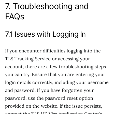
7. Troubleshooting and
FAQs
7.1 Issues with Logging In
If you encounter difficulties logging into the
TLS Tracking Service or accessing your
account, there are a few troubleshooting steps
you can try. Ensure that you are entering your
login details correctly, including your username
and password. If you have forgotten your
password, use the password reset option
provided on the website. If the issue persists,
contact the TLS UK Visa Application Center’s