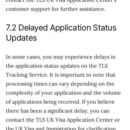
customer support for further assistance.
7.2 Delayed Application Status
Updates
In some cases, you may experience delays in
the application status updates on the TLS
Tracking Service. It is important to note that
processing times can vary depending on the
complexity of your application and the volume
of applications being received. If you believe
there has been a significant delay, you can
contact the TLS UK Visa Application Center or
the UK Visa and Immigration for clarification.