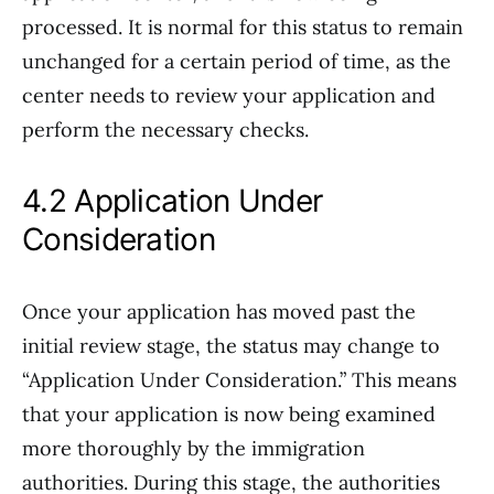
processed. It is normal for this status to remain
unchanged for a certain period of time, as the
center needs to review your application and
perform the necessary checks.
4.2 Application Under
Consideration
Once your application has moved past the
initial review stage, the status may change to
“Application Under Consideration.” This means
that your application is now being examined
more thoroughly by the immigration
authorities. During this stage, the authorities