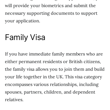
will provide your biometrics and submit the
necessary supporting documents to support
your application.
Family Visa
If you have immediate family members who are
either permanent residents or British citizens,
the family visa allows you to join them and build
your life together in the UK. This visa category
encompasses various relationships, including
spouses, partners, children, and dependent
relatives.