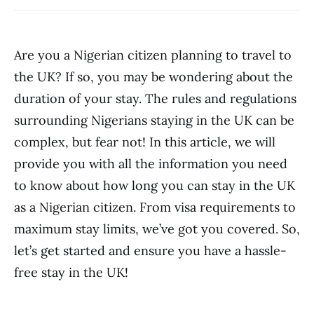
Are you a Nigerian citizen planning to travel to
the UK? If so, you may be wondering about the
duration of your stay. The rules and regulations
surrounding Nigerians staying in the UK can be
complex, but fear not! In this article, we will
provide you with all the information you need
to know about how long you can stay in the UK
as a Nigerian citizen. From visa requirements to
maximum stay limits, we’ve got you covered. So,
let’s get started and ensure you have a hassle-
free stay in the UK!