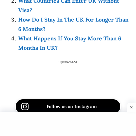
What Countries Can Enter UK Without
Visa?
How Do I Stay In The UK For Longer Than
6 Months?
What Happens If You Stay More Than 6
Months In UK?
- Sponsored Ad-
Follow us on Instagram
Follow us on Facebook