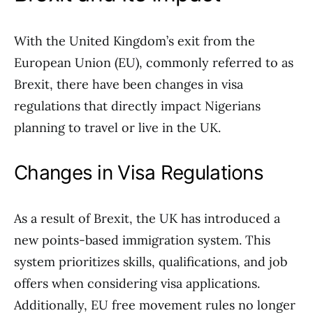
With the United Kingdom’s exit from the
European Union (EU), commonly referred to as
Brexit, there have been changes in visa
regulations that directly impact Nigerians
planning to travel or live in the UK.
Changes in Visa Regulations
As a result of Brexit, the UK has introduced a
new points-based immigration system. This
system prioritizes skills, qualifications, and job
offers when considering visa applications.
Additionally, EU free movement rules no longer