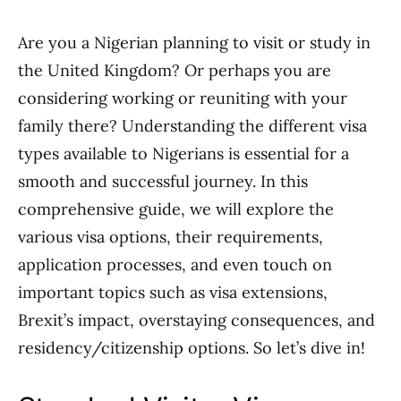
Are you a Nigerian planning to visit or study in
the United Kingdom? Or perhaps you are
considering working or reuniting with your
family there? Understanding the different visa
types available to Nigerians is essential for a
smooth and successful journey. In this
comprehensive guide, we will explore the
various visa options, their requirements,
application processes, and even touch on
important topics such as visa extensions,
Brexit’s impact, overstaying consequences, and
residency/citizenship options. So let’s dive in!