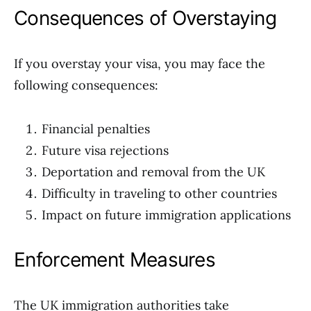
Consequences of Overstaying
If you overstay your visa, you may face the
following consequences:
Financial penalties
Future visa rejections
Deportation and removal from the UK
Difficulty in traveling to other countries
Impact on future immigration applications
Enforcement Measures
The UK immigration authorities take