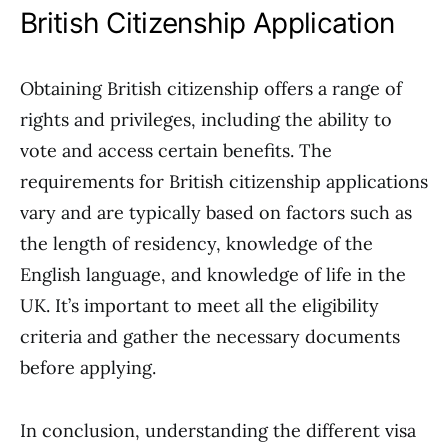
British Citizenship Application
Obtaining British citizenship offers a range of
rights and privileges, including the ability to
vote and access certain benefits. The
requirements for British citizenship applications
vary and are typically based on factors such as
the length of residency, knowledge of the
English language, and knowledge of life in the
UK. It’s important to meet all the eligibility
criteria and gather the necessary documents
before applying.
In conclusion, understanding the different visa