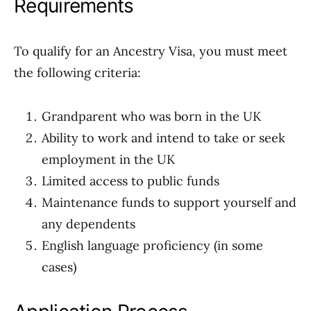
Requirements
To qualify for an Ancestry Visa, you must meet
the following criteria:
Grandparent who was born in the UK
Ability to work and intend to take or seek
employment in the UK
Limited access to public funds
Maintenance funds to support yourself and
any dependents
English language proficiency (in some
cases)