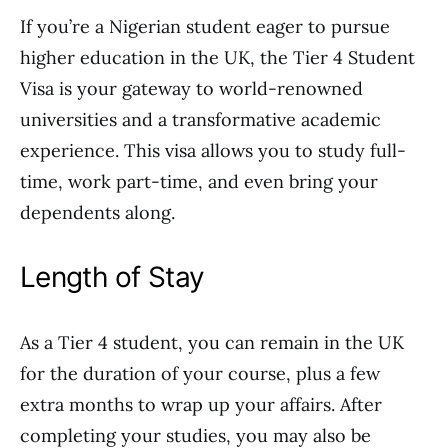
If you’re a Nigerian student eager to pursue
higher education in the UK, the Tier 4 Student
Visa is your gateway to world-renowned
universities and a transformative academic
experience. This visa allows you to study full-
time, work part-time, and even bring your
dependents along.
Length of Stay
As a Tier 4 student, you can remain in the UK
for the duration of your course, plus a few
extra months to wrap up your affairs. After
completing your studies, you may also be