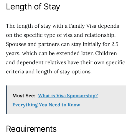
Length of Stay
The length of stay with a Family Visa depends
on the specific type of visa and relationship.
Spouses and partners can stay initially for 2.5
years, which can be extended later. Children
and dependent relatives have their own specific
criteria and length of stay options.
Must See:
What is Visa Sponsorship?
Everything You Need to Know
Requirements