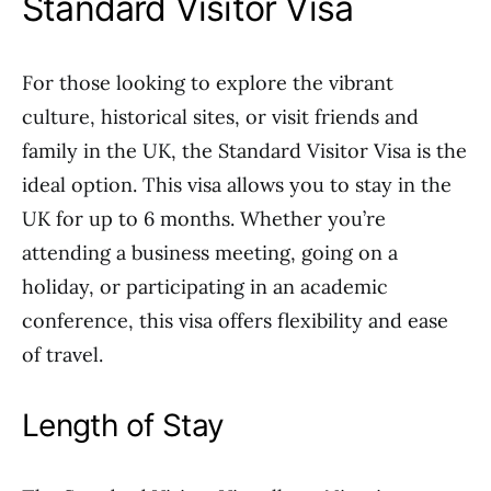
Standard Visitor Visa
For those looking to explore the vibrant
culture, historical sites, or visit friends and
family in the UK, the Standard Visitor Visa is the
ideal option. This visa allows you to stay in the
UK for up to 6 months. Whether you’re
attending a business meeting, going on a
holiday, or participating in an academic
conference, this visa offers flexibility and ease
of travel.
Length of Stay