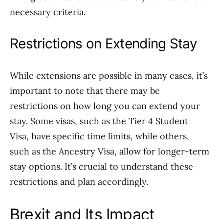
necessary criteria.
Restrictions on Extending Stay
While extensions are possible in many cases, it’s
important to note that there may be
restrictions on how long you can extend your
stay. Some visas, such as the Tier 4 Student
Visa, have specific time limits, while others,
such as the Ancestry Visa, allow for longer-term
stay options. It’s crucial to understand these
restrictions and plan accordingly.
Brexit and Its Impact