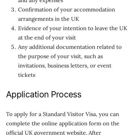
and any expenses
Confirmation of your accommodation
arrangements in the UK
Evidence of your intention to leave the UK
at the end of your visit
Any additional documentation related to
the purpose of your visit, such as
invitations, business letters, or event
tickets
Application Process
To apply for a Standard Visitor Visa, you can
complete the online application form on the
official UK government website. After