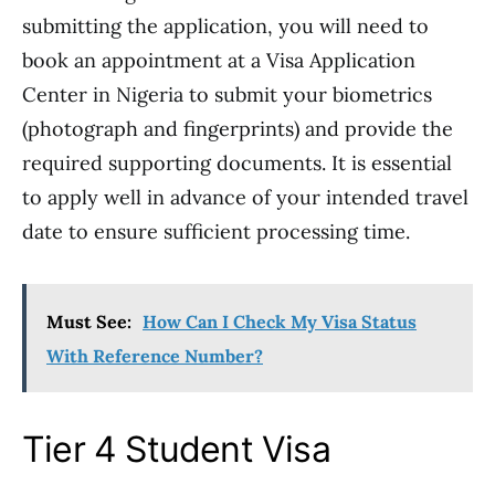
submitting the application, you will need to
book an appointment at a Visa Application
Center in Nigeria to submit your biometrics
(photograph and fingerprints) and provide the
required supporting documents. It is essential
to apply well in advance of your intended travel
date to ensure sufficient processing time.
Must See:
How Can I Check My Visa Status
With Reference Number?
Tier 4 Student Visa