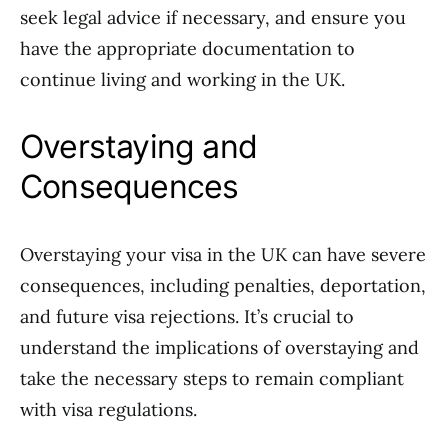
seek legal advice if necessary, and ensure you
have the appropriate documentation to
continue living and working in the UK.
Overstaying and
Consequences
Overstaying your visa in the UK can have severe
consequences, including penalties, deportation,
and future visa rejections. It’s crucial to
understand the implications of overstaying and
take the necessary steps to remain compliant
with visa regulations.