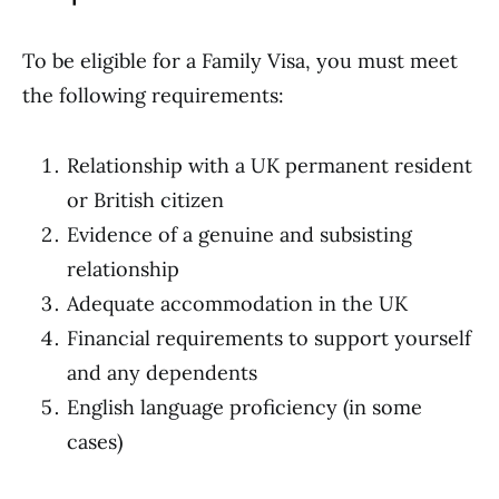
To be eligible for a Family Visa, you must meet
the following requirements:
Relationship with a UK permanent resident
or British citizen
Evidence of a genuine and subsisting
relationship
Adequate accommodation in the UK
Financial requirements to support yourself
and any dependents
English language proficiency (in some
cases)