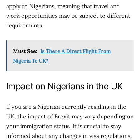
apply to Nigerians, meaning that travel and
work opportunities may be subject to different
requirements.
Must See:
Is There A Direct Flight From
Nigeria To UK?
Impact on Nigerians in the UK
If you are a Nigerian currently residing in the
UK, the impact of Brexit may vary depending on
your immigration status. It is crucial to stay
informed about any changes in visa regulations,