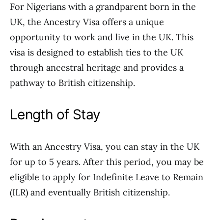
For Nigerians with a grandparent born in the
UK, the Ancestry Visa offers a unique
opportunity to work and live in the UK. This
visa is designed to establish ties to the UK
through ancestral heritage and provides a
pathway to British citizenship.
Length of Stay
With an Ancestry Visa, you can stay in the UK
for up to 5 years. After this period, you may be
eligible to apply for Indefinite Leave to Remain
(ILR) and eventually British citizenship.