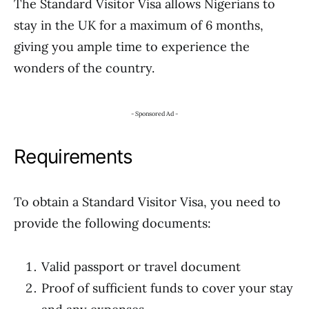
The Standard Visitor Visa allows Nigerians to
stay in the UK for a maximum of 6 months,
giving you ample time to experience the
wonders of the country.
- Sponsored Ad -
Requirements
To obtain a Standard Visitor Visa, you need to
provide the following documents:
Valid passport or travel document
Proof of sufficient funds to cover your stay