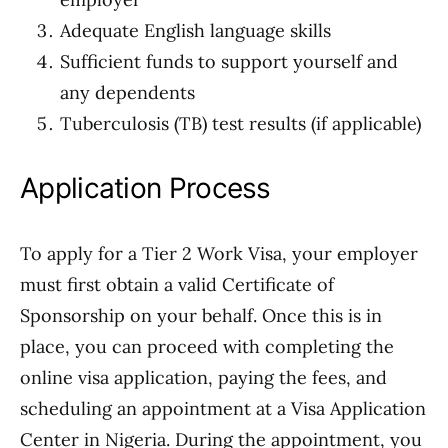
Adequate English language skills
Sufficient funds to support yourself and
any dependents
Tuberculosis (TB) test results (if applicable)
Application Process
To apply for a Tier 2 Work Visa, your employer
must first obtain a valid Certificate of
Sponsorship on your behalf. Once this is in
place, you can proceed with completing the
online visa application, paying the fees, and
scheduling an appointment at a Visa Application
Center in Nigeria. During the appointment, you