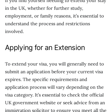
If you find yourself needing to extend your stay
in the UK, whether for further study,
employment, or family reasons, it’s essential to
understand the process and restrictions
involved.
Applying for an Extension
To extend your visa, you will generally need to
submit an application before your current visa
expires. The specific requirements and
application process will vary depending on the
visa category. It’s essential to check the official
UK government website or seek advice from an
immigration solicitor to ensure you meet all the