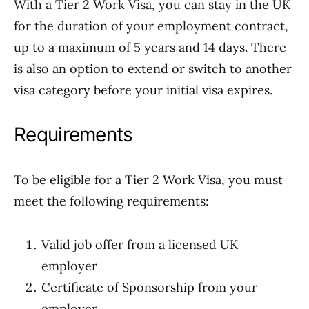
With a Tier 2 Work Visa, you can stay in the UK
for the duration of your employment contract,
up to a maximum of 5 years and 14 days. There
is also an option to extend or switch to another
visa category before your initial visa expires.
Requirements
To be eligible for a Tier 2 Work Visa, you must
meet the following requirements:
Valid job offer from a licensed UK
employer
Certificate of Sponsorship from your
employer