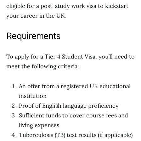
eligible for a post-study work visa to kickstart
your career in the UK.
Requirements
To apply for a Tier 4 Student Visa, you’ll need to
meet the following criteria:
An offer from a registered UK educational
institution
Proof of English language proficiency
Sufficient funds to cover course fees and
living expenses
Tuberculosis (TB) test results (if applicable)