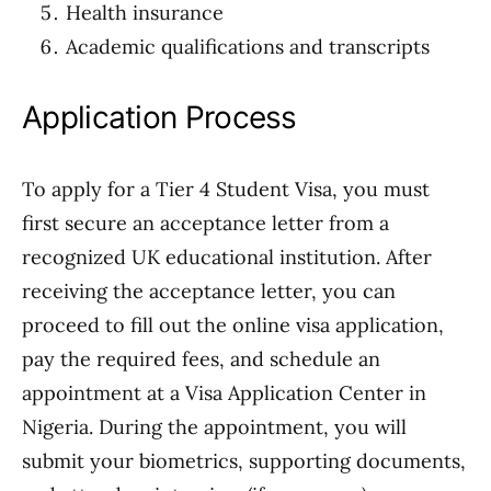
Health insurance
Academic qualifications and transcripts
Application Process
To apply for a Tier 4 Student Visa, you must
first secure an acceptance letter from a
recognized UK educational institution. After
receiving the acceptance letter, you can
proceed to fill out the online visa application,
pay the required fees, and schedule an
appointment at a Visa Application Center in
Nigeria. During the appointment, you will
submit your biometrics, supporting documents,