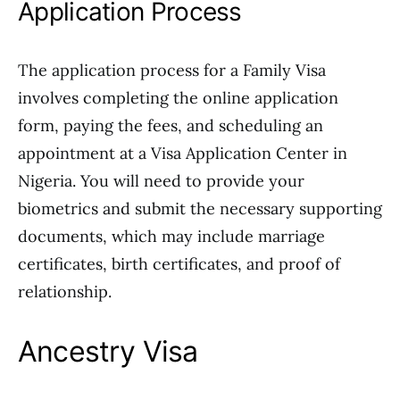
Application Process
The application process for a Family Visa
involves completing the online application
form, paying the fees, and scheduling an
appointment at a Visa Application Center in
Nigeria. You will need to provide your
biometrics and submit the necessary supporting
documents, which may include marriage
certificates, birth certificates, and proof of
relationship.
Ancestry Visa