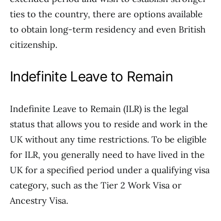
ties to the country, there are options available
to obtain long-term residency and even British
citizenship.
Indefinite Leave to Remain
Indefinite Leave to Remain (ILR) is the legal
status that allows you to reside and work in the
UK without any time restrictions. To be eligible
for ILR, you generally need to have lived in the
UK for a specified period under a qualifying visa
category, such as the Tier 2 Work Visa or
Ancestry Visa.