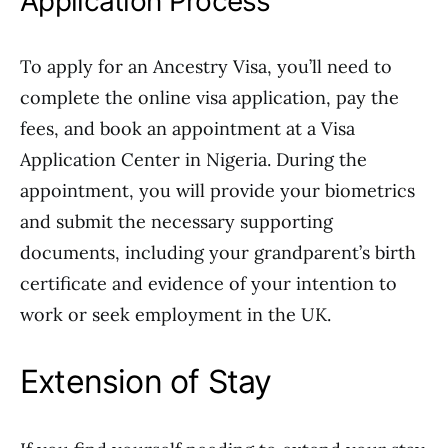
Application Process
To apply for an Ancestry Visa, you’ll need to
complete the online visa application, pay the
fees, and book an appointment at a Visa
Application Center in Nigeria. During the
appointment, you will provide your biometrics
and submit the necessary supporting
documents, including your grandparent’s birth
certificate and evidence of your intention to
work or seek employment in the UK.
Extension of Stay