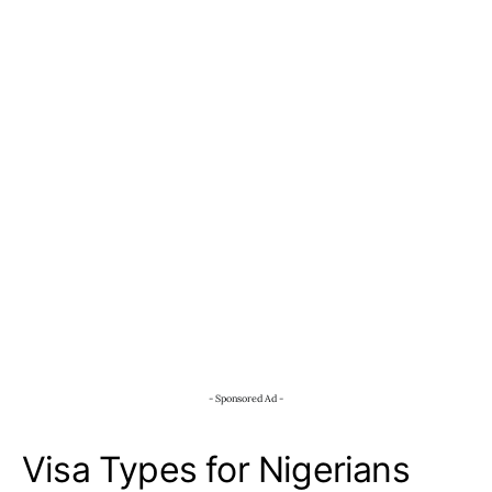
- Sponsored Ad -
Visa Types for Nigerians