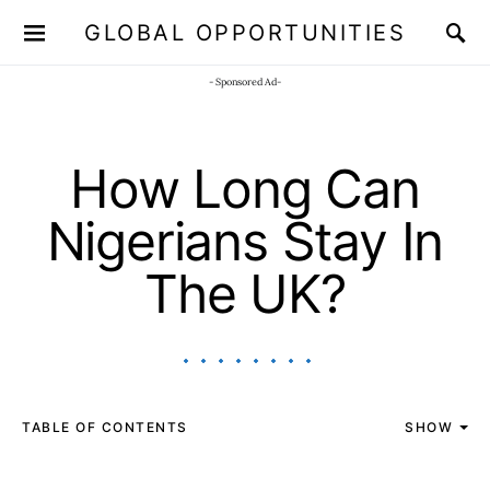
GLOBAL OPPORTUNITIES
JOIN OUR WHATSAPP CHANNEL
Click here!
- Sponsored Ad-
How Long Can
Nigerians Stay In
The UK?
TABLE OF CONTENTS
SHOW