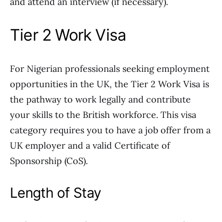
and attend an interview (if necessary).
Tier 2 Work Visa
For Nigerian professionals seeking employment
opportunities in the UK, the Tier 2 Work Visa is
the pathway to work legally and contribute
your skills to the British workforce. This visa
category requires you to have a job offer from a
UK employer and a valid Certificate of
Sponsorship (CoS).
Length of Stay