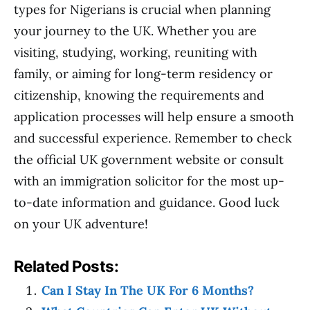
types for Nigerians is crucial when planning
your journey to the UK. Whether you are
visiting, studying, working, reuniting with
family, or aiming for long-term residency or
citizenship, knowing the requirements and
application processes will help ensure a smooth
and successful experience. Remember to check
the official UK government website or consult
with an immigration solicitor for the most up-
to-date information and guidance. Good luck
on your UK adventure!
Related Posts:
Can I Stay In The UK For 6 Months?