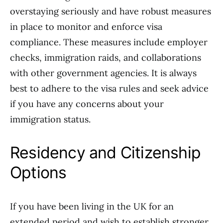
overstaying seriously and have robust measures
in place to monitor and enforce visa
compliance. These measures include employer
checks, immigration raids, and collaborations
with other government agencies. It is always
best to adhere to the visa rules and seek advice
if you have any concerns about your
immigration status.
Residency and Citizenship
Options
If you have been living in the UK for an
extended period and wish to establish stronger