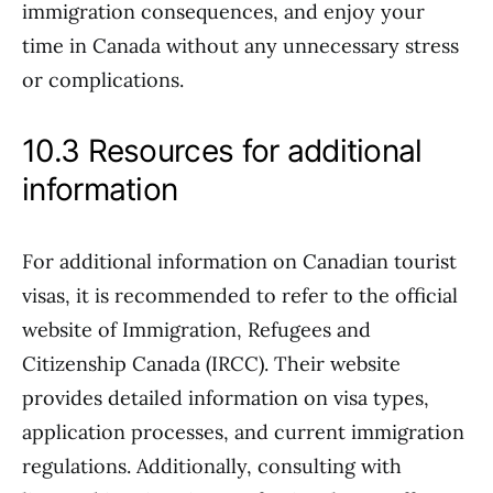
immigration consequences, and enjoy your
time in Canada without any unnecessary stress
or complications.
10.3 Resources for additional
information
For additional information on Canadian tourist
visas, it is recommended to refer to the official
website of Immigration, Refugees and
Citizenship Canada (IRCC). Their website
provides detailed information on visa types,
application processes, and current immigration
regulations. Additionally, consulting with