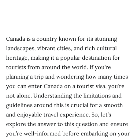
Canada is a country known for its stunning
landscapes, vibrant cities, and rich cultural
heritage, making it a popular destination for
tourists from around the world. If you’re
planning a trip and wondering how many times
you can enter Canada on a tourist visa, you’re
not alone. Understanding the limitations and
guidelines around this is crucial for a smooth
and enjoyable travel experience. So, let’s
explore the answer to this question and ensure
you’re well-informed before embarking on your