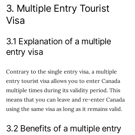
3. Multiple Entry Tourist
Visa
3.1 Explanation of a multiple
entry visa
Contrary to the single entry visa, a multiple
entry tourist visa allows you to enter Canada
multiple times during its validity period. This
means that you can leave and re-enter Canada
using the same visa as long as it remains valid.
3.2 Benefits of a multiple entry