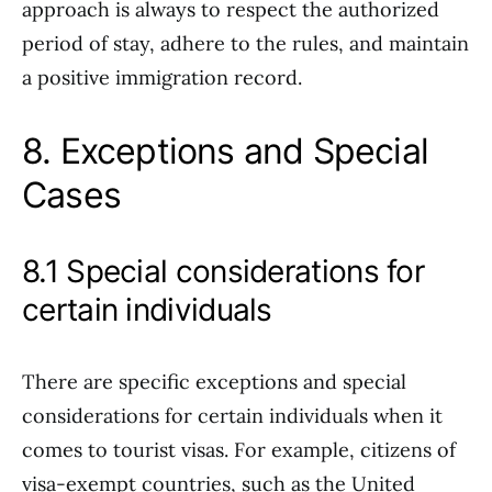
approach is always to respect the authorized
period of stay, adhere to the rules, and maintain
a positive immigration record.
8. Exceptions and Special
Cases
8.1 Special considerations for
certain individuals
There are specific exceptions and special
considerations for certain individuals when it
comes to tourist visas. For example, citizens of
visa-exempt countries, such as the United