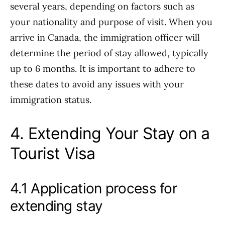
several years, depending on factors such as
your nationality and purpose of visit. When you
arrive in Canada, the immigration officer will
determine the period of stay allowed, typically
up to 6 months. It is important to adhere to
these dates to avoid any issues with your
immigration status.
4. Extending Your Stay on a
Tourist Visa
4.1 Application process for
extending stay