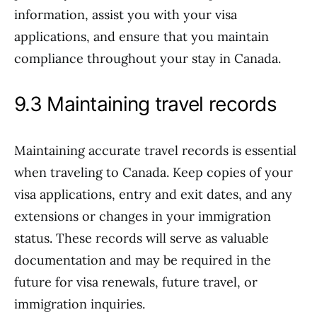
information, assist you with your visa
applications, and ensure that you maintain
compliance throughout your stay in Canada.
9.3 Maintaining travel records
Maintaining accurate travel records is essential
when traveling to Canada. Keep copies of your
visa applications, entry and exit dates, and any
extensions or changes in your immigration
status. These records will serve as valuable
documentation and may be required in the
future for visa renewals, future travel, or
immigration inquiries.