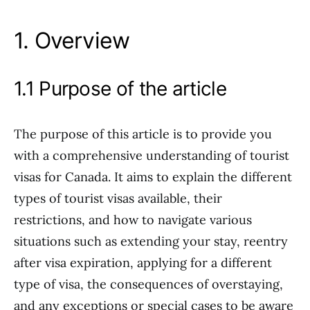
1. Overview
1.1 Purpose of the article
The purpose of this article is to provide you
with a comprehensive understanding of tourist
visas for Canada. It aims to explain the different
types of tourist visas available, their
restrictions, and how to navigate various
situations such as extending your stay, reentry
after visa expiration, applying for a different
type of visa, the consequences of overstaying,
and any exceptions or special cases to be aware