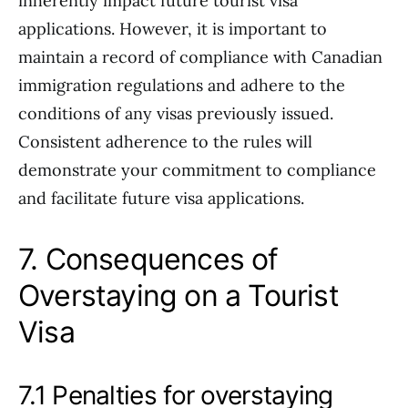
inherently impact future tourist visa
applications. However, it is important to
maintain a record of compliance with Canadian
immigration regulations and adhere to the
conditions of any visas previously issued.
Consistent adherence to the rules will
demonstrate your commitment to compliance
and facilitate future visa applications.
7. Consequences of
Overstaying on a Tourist
Visa
7.1 Penalties for overstaying