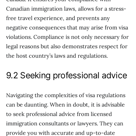
Canadian immigration laws, allows for a stress-
free travel experience, and prevents any
negative consequences that may arise from visa
violations. Compliance is not only necessary for
legal reasons but also demonstrates respect for
the host country’s laws and regulations.
9.2 Seeking professional advice
Navigating the complexities of visa regulations
can be daunting. When in doubt, it is advisable
to seek professional advice from licensed
immigration consultants or lawyers. They can
provide you with accurate and up-to-date