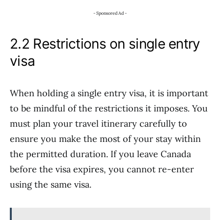
- Sponsored Ad -
2.2 Restrictions on single entry
visa
When holding a single entry visa, it is important
to be mindful of the restrictions it imposes. You
must plan your travel itinerary carefully to
ensure you make the most of your stay within
the permitted duration. If you leave Canada
before the visa expires, you cannot re-enter
using the same visa.