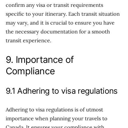
confirm any visa or transit requirements
specific to your itinerary. Each transit situation
may vary, and it is crucial to ensure you have
the necessary documentation for a smooth
transit experience.
9. Importance of
Compliance
9.1 Adhering to visa regulations
Adhering to visa regulations is of utmost
importance when planning your travels to
Canada. It ensures your compliance with