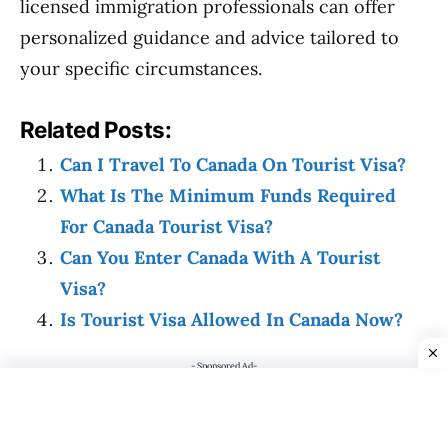
licensed immigration professionals can offer
personalized guidance and advice tailored to
your specific circumstances.
Related Posts:
Can I Travel To Canada On Tourist Visa?
What Is The Minimum Funds Required
For Canada Tourist Visa?
Can You Enter Canada With A Tourist
Visa?
Is Tourist Visa Allowed In Canada Now?
- Sponsored Ad-