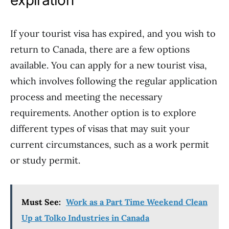
expiration
If your tourist visa has expired, and you wish to
return to Canada, there are a few options
available. You can apply for a new tourist visa,
which involves following the regular application
process and meeting the necessary
requirements. Another option is to explore
different types of visas that may suit your
current circumstances, such as a work permit
or study permit.
Must See:
Work as a Part Time Weekend Clean
Up at Tolko Industries in Canada