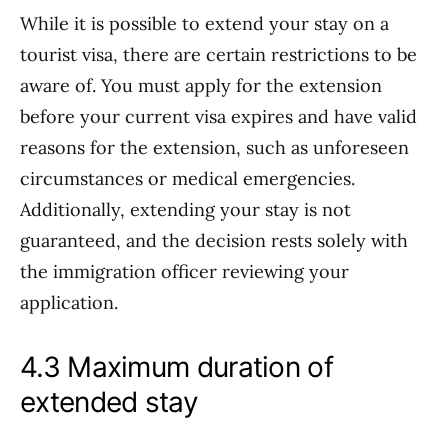
While it is possible to extend your stay on a
tourist visa, there are certain restrictions to be
aware of. You must apply for the extension
before your current visa expires and have valid
reasons for the extension, such as unforeseen
circumstances or medical emergencies.
Additionally, extending your stay is not
guaranteed, and the decision rests solely with
the immigration officer reviewing your
application.
4.3 Maximum duration of
extended stay