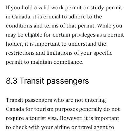
If you hold a valid work permit or study permit
in Canada, it is crucial to adhere to the
conditions and terms of that permit. While you
may be eligible for certain privileges as a permit
holder, it is important to understand the
restrictions and limitations of your specific
permit to maintain compliance.
8.3 Transit passengers
Transit passengers who are not entering
Canada for tourism purposes generally do not
require a tourist visa. However, it is important
to check with your airline or travel agent to