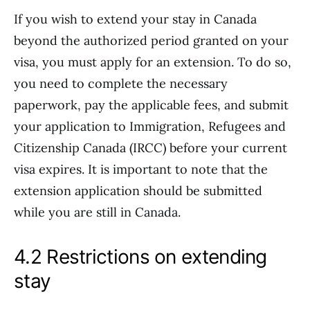
If you wish to extend your stay in Canada
beyond the authorized period granted on your
visa, you must apply for an extension. To do so,
you need to complete the necessary
paperwork, pay the applicable fees, and submit
your application to Immigration, Refugees and
Citizenship Canada (IRCC) before your current
visa expires. It is important to note that the
extension application should be submitted
while you are still in Canada.
4.2 Restrictions on extending
stay