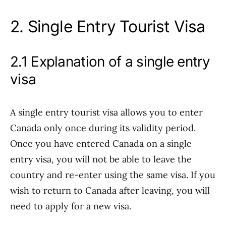
2. Single Entry Tourist Visa
2.1 Explanation of a single entry
visa
A single entry tourist visa allows you to enter
Canada only once during its validity period.
Once you have entered Canada on a single
entry visa, you will not be able to leave the
country and re-enter using the same visa. If you
wish to return to Canada after leaving, you will
need to apply for a new visa.