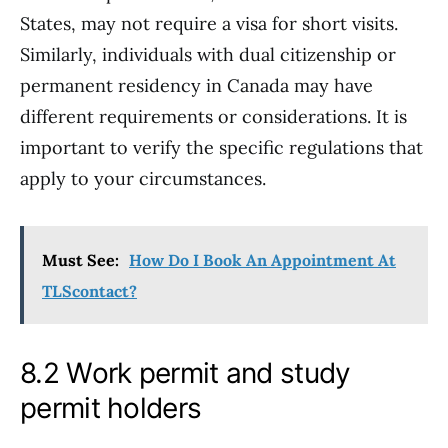
States, may not require a visa for short visits.
Similarly, individuals with dual citizenship or
permanent residency in Canada may have
different requirements or considerations. It is
important to verify the specific regulations that
apply to your circumstances.
Must See:
How Do I Book An Appointment At
TLScontact?
8.2 Work permit and study
permit holders