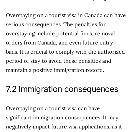
Overstaying on a tourist visa in Canada can have
serious consequences. The penalties for
overstaying include potential fines, removal
orders from Canada, and even future entry
bans. It is crucial to comply with the authorized
period of stay to avoid these penalties and
maintain a positive immigration record.
7.2 Immigration consequences
Overstaying on a tourist visa can have
significant immigration consequences. It may
negatively impact future visa applications, as it