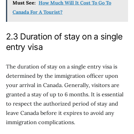
Must See:
How Much Will It Cost To Go To
Canada For A Tourist?
2.3 Duration of stay on a single
entry visa
The duration of stay on a single entry visa is
determined by the immigration officer upon
your arrival in Canada. Generally, visitors are
granted a stay of up to 6 months. It is essential
to respect the authorized period of stay and
leave Canada before it expires to avoid any
immigration complications.