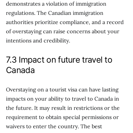
demonstrates a violation of immigration
regulations. The Canadian immigration
authorities prioritize compliance, and a record
of overstaying can raise concerns about your
intentions and credibility.
7.3 Impact on future travel to
Canada
Overstaying on a tourist visa can have lasting
impacts on your ability to travel to Canada in
the future. It may result in restrictions or the
requirement to obtain special permissions or
waivers to enter the country. The best