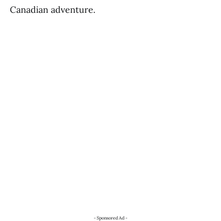
Canadian adventure.
- Sponsored Ad -