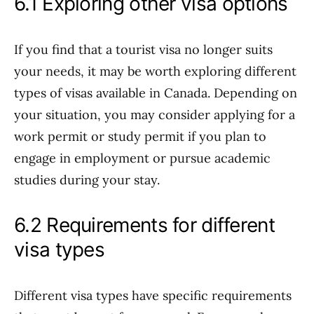
6.1 Exploring other visa options
If you find that a tourist visa no longer suits
your needs, it may be worth exploring different
types of visas available in Canada. Depending on
your situation, you may consider applying for a
work permit or study permit if you plan to
engage in employment or pursue academic
studies during your stay.
6.2 Requirements for different
visa types
Different visa types have specific requirements