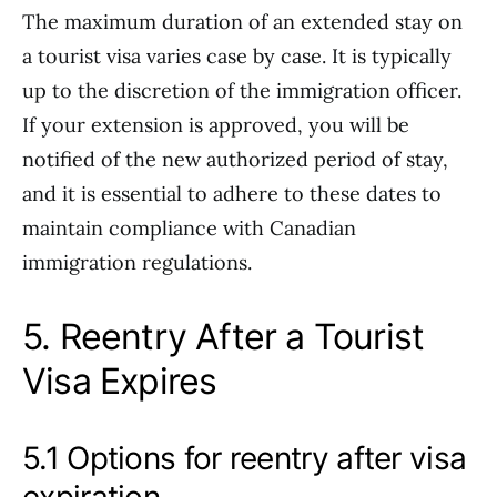
The maximum duration of an extended stay on
a tourist visa varies case by case. It is typically
up to the discretion of the immigration officer.
If your extension is approved, you will be
notified of the new authorized period of stay,
and it is essential to adhere to these dates to
maintain compliance with Canadian
immigration regulations.
5. Reentry After a Tourist
Visa Expires
5.1 Options for reentry after visa