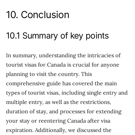
10. Conclusion
10.1 Summary of key points
In summary, understanding the intricacies of
tourist visas for Canada is crucial for anyone
planning to visit the country. This
comprehensive guide has covered the main
types of tourist visas, including single entry and
multiple entry, as well as the restrictions,
duration of stay, and processes for extending
your stay or reentering Canada after visa
expiration. Additionally, we discussed the