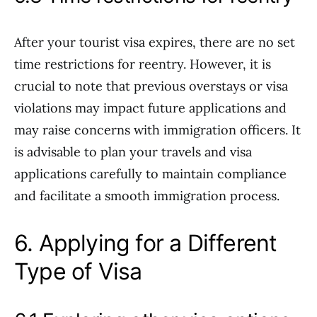
After your tourist visa expires, there are no set
time restrictions for reentry. However, it is
crucial to note that previous overstays or visa
violations may impact future applications and
may raise concerns with immigration officers. It
is advisable to plan your travels and visa
applications carefully to maintain compliance
and facilitate a smooth immigration process.
6. Applying for a Different
Type of Visa