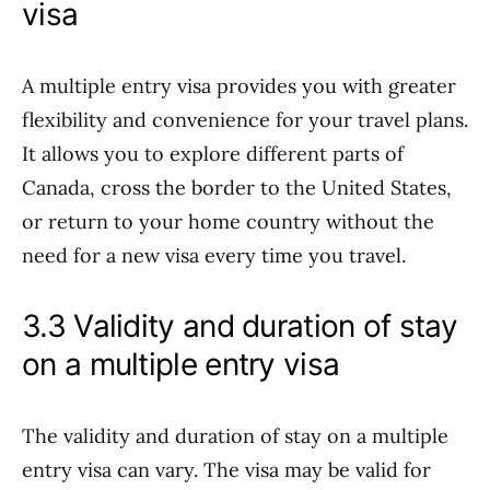
visa
A multiple entry visa provides you with greater
flexibility and convenience for your travel plans.
It allows you to explore different parts of
Canada, cross the border to the United States,
or return to your home country without the
need for a new visa every time you travel.
3.3 Validity and duration of stay
on a multiple entry visa
The validity and duration of stay on a multiple
entry visa can vary. The visa may be valid for