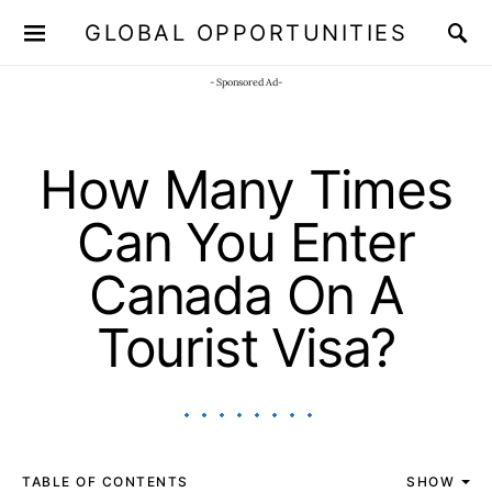
GLOBAL OPPORTUNITIES
JOIN OUR WHATSAPP CHANNEL
Click here!
- Sponsored Ad-
How Many Times
Can You Enter
Canada On A
Tourist Visa?
TABLE OF CONTENTS
SHOW