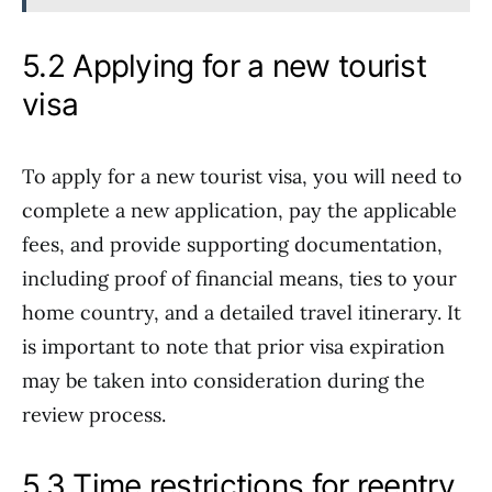
5.2 Applying for a new tourist
visa
To apply for a new tourist visa, you will need to
complete a new application, pay the applicable
fees, and provide supporting documentation,
including proof of financial means, ties to your
home country, and a detailed travel itinerary. It
is important to note that prior visa expiration
may be taken into consideration during the
review process.
5.3 Time restrictions for reentry