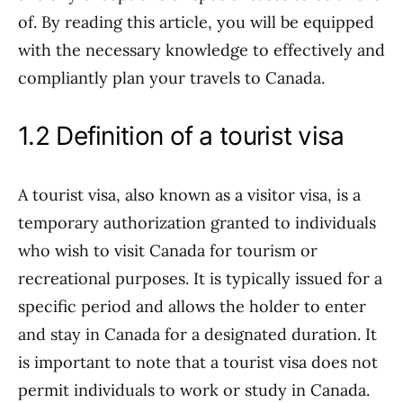
of. By reading this article, you will be equipped
with the necessary knowledge to effectively and
compliantly plan your travels to Canada.
1.2 Definition of a tourist visa
A tourist visa, also known as a visitor visa, is a
temporary authorization granted to individuals
who wish to visit Canada for tourism or
recreational purposes. It is typically issued for a
specific period and allows the holder to enter
and stay in Canada for a designated duration. It
is important to note that a tourist visa does not
permit individuals to work or study in Canada.