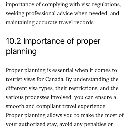
importance of complying with visa regulations,
seeking professional advice when needed, and
maintaining accurate travel records.
10.2 Importance of proper
planning
Proper planning is essential when it comes to
tourist visas for Canada. By understanding the
different visa types, their restrictions, and the
various processes involved, you can ensure a
smooth and compliant travel experience.
Proper planning allows you to make the most of
your authorized stay, avoid any penalties or