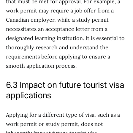
that must be met for approval. For example, a
work permit may require a job offer from a
Canadian employer, while a study permit
necessitates an acceptance letter from a
designated learning institution. It is essential to
thoroughly research and understand the
requirements before applying to ensure a
smooth application process.
6.3 Impact on future tourist visa
applications
Applying for a different type of visa, such as a
work permit or study permit, does not