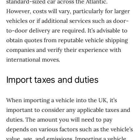
standard-sized car across the Atlantic.
However, costs will vary, particularly for larger
vehicles or if additional services such as door-
to-door delivery are required. It’s advisable to
obtain quotes from reputable vehicle shipping
companies and verify their experience with
international moves.
Import taxes and duties
When importing a vehicle into the UK, it’s
important to consider any applicable taxes and
duties. The amount you will need to pay
depends on various factors such as the vehicle’s
value, age, and emissions. Importing a vehicle