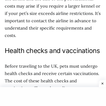
costs may arise if you require a larger kennel or
if your pet’s size exceeds airline restrictions. It’s
important to contact the airline in advance to
understand their specific requirements and
costs.
Health checks and vaccinations
Before traveling to the UK, pets must undergo
health checks and receive certain vaccinations.
The cost of these health checks and
vaccinations will vary depending on your
veterinarian and the specific requirements of
the UK. On average, you can expect to spend