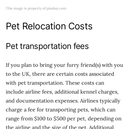
This image is property of pixabay.com.
Pet Relocation Costs
Pet transportation fees
If you plan to bring your furry friend(s) with you
to the UK, there are certain costs associated
with pet transportation. These costs can
include airline fees, additional kennel charges,
and documentation expenses. Airlines typically
charge a fee for transporting pets, which can
range from $100 to $500 per pet, depending on
the airline and the size of the pet. Additional