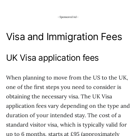
- Sponsored Ad -
Visa and Immigration Fees
UK Visa application fees
When planning to move from the US to the UK,
one of the first steps you need to consider is
obtaining the necessary visa. The UK Visa
application fees vary depending on the type and
duration of your intended stay. The cost of a
standard visitor visa, which is typically valid for
up to 6 months, starts at £95 (approximately