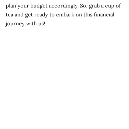
plan your budget accordingly. So, grab a cup of
tea and get ready to embark on this financial
journey with us!