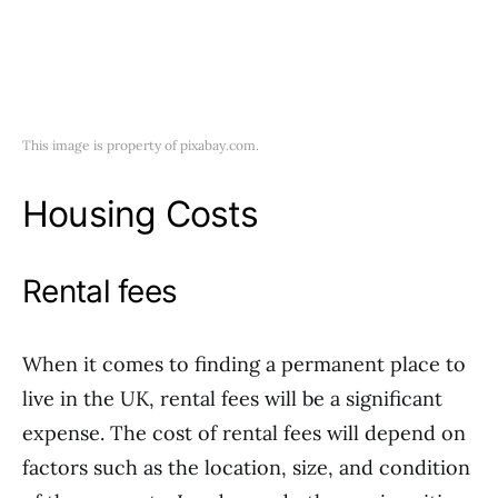
This image is property of pixabay.com.
Housing Costs
Rental fees
When it comes to finding a permanent place to
live in the UK, rental fees will be a significant
expense. The cost of rental fees will depend on
factors such as the location, size, and condition