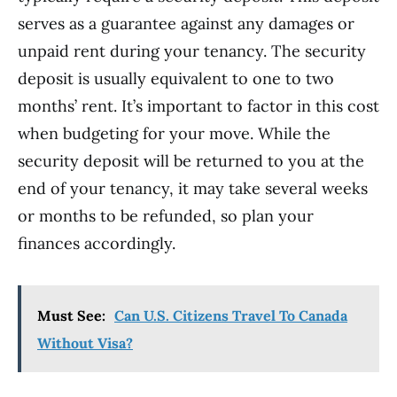
serves as a guarantee against any damages or
unpaid rent during your tenancy. The security
deposit is usually equivalent to one to two
months’ rent. It’s important to factor in this cost
when budgeting for your move. While the
security deposit will be returned to you at the
end of your tenancy, it may take several weeks
or months to be refunded, so plan your
finances accordingly.
Must See:
Can U.S. Citizens Travel To Canada
Without Visa?