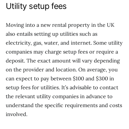
Utility setup fees
Moving into a new rental property in the UK
also entails setting up utilities such as
electricity, gas, water, and internet. Some utility
companies may charge setup fees or require a
deposit. The exact amount will vary depending
on the provider and location. On average, you
can expect to pay between $100 and $300 in
setup fees for utilities. It’s advisable to contact
the relevant utility companies in advance to
understand the specific requirements and costs
involved.