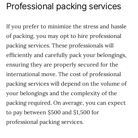
Professional packing services
If you prefer to minimize the stress and hassle
of packing, you may opt to hire professional
packing services. These professionals will
efficiently and carefully pack your belongings,
ensuring they are properly secured for the
international move. The cost of professional
packing services will depend on the volume of
your belongings and the complexity of the
packing required. On average, you can expect
to pay between $500 and $1,500 for
professional packing services.