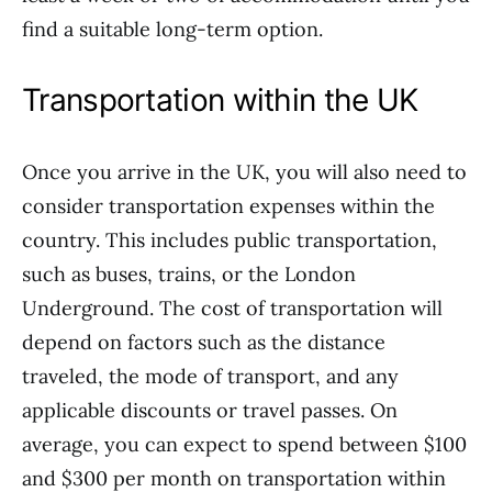
find a suitable long-term option.
Transportation within the UK
Once you arrive in the UK, you will also need to
consider transportation expenses within the
country. This includes public transportation,
such as buses, trains, or the London
Underground. The cost of transportation will
depend on factors such as the distance
traveled, the mode of transport, and any
applicable discounts or travel passes. On
average, you can expect to spend between $100
and $300 per month on transportation within