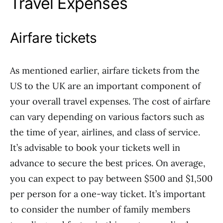
Travel Expenses
Airfare tickets
As mentioned earlier, airfare tickets from the
US to the UK are an important component of
your overall travel expenses. The cost of airfare
can vary depending on various factors such as
the time of year, airlines, and class of service.
It’s advisable to book your tickets well in
advance to secure the best prices. On average,
you can expect to pay between $500 and $1,500
per person for a one-way ticket. It’s important
to consider the number of family members