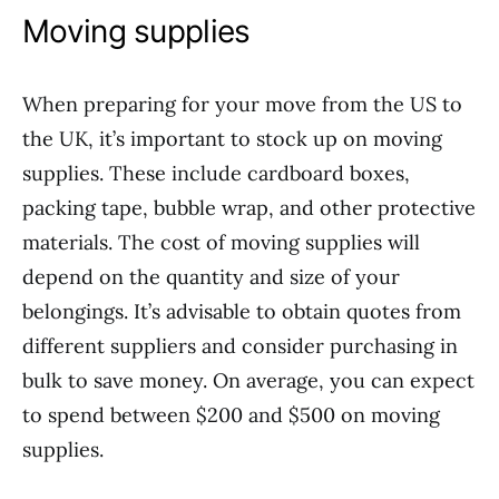
Moving supplies
When preparing for your move from the US to
the UK, it’s important to stock up on moving
supplies. These include cardboard boxes,
packing tape, bubble wrap, and other protective
materials. The cost of moving supplies will
depend on the quantity and size of your
belongings. It’s advisable to obtain quotes from
different suppliers and consider purchasing in
bulk to save money. On average, you can expect
to spend between $200 and $500 on moving
supplies.