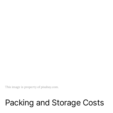
This image is property of pixabay.com.
Packing and Storage Costs