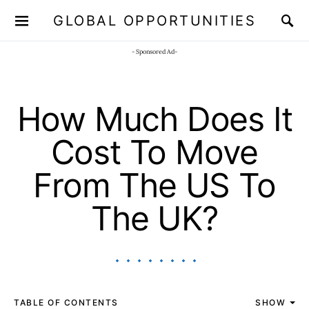
GLOBAL OPPORTUNITIES
JOIN OUR WHATSAPP CHANNEL
Click here!
- Sponsored Ad-
How Much Does It
Cost To Move
From The US To
The UK?
TABLE OF CONTENTS
SHOW