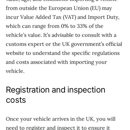
from outside the European Union (EU) may
incur Value Added Tax (VAT) and Import Duty,
which can range from 0% to 33% of the
vehicle’s value. It’s advisable to consult with a
customs expert or the UK government’s official
website to understand the specific regulations
and costs associated with importing your
vehicle.
Registration and inspection
costs
Once your vehicle arrives in the UK, you will
need to register and inspect it to ensure it