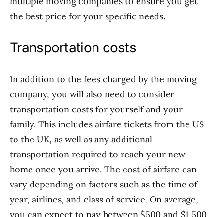
multiple moving companies to ensure you get
the best price for your specific needs.
Transportation costs
In addition to the fees charged by the moving
company, you will also need to consider
transportation costs for yourself and your
family. This includes airfare tickets from the US
to the UK, as well as any additional
transportation required to reach your new
home once you arrive. The cost of airfare can
vary depending on factors such as the time of
year, airlines, and class of service. On average,
you can expect to pay between $500 and $1,500