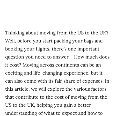
Thinking about moving from the US to the UK?
Well, before you start packing your bags and
booking your flights, there’s one important
question you need to answer – How much does
it cost? Moving across continents can be an
exciting and life-changing experience, but it
can also come with its fair share of expenses. In
this article, we will explore the various factors
that contribute to the cost of moving from the
US to the UK, helping you gain a better
understanding of what to expect and how to