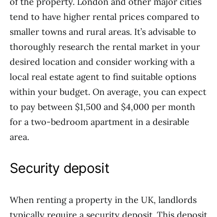
of the property. London and other major cities
tend to have higher rental prices compared to
smaller towns and rural areas. It’s advisable to
thoroughly research the rental market in your
desired location and consider working with a
local real estate agent to find suitable options
within your budget. On average, you can expect
to pay between $1,500 and $4,000 per month
for a two-bedroom apartment in a desirable
area.
Security deposit
When renting a property in the UK, landlords
typically require a security deposit. This deposit