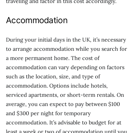
traveling and factor in this cost accordingly.
Accommodation
During your initial days in the UK, it’s necessary
to arrange accommodation while you search for
a more permanent home. The cost of
accommodation can vary depending on factors
such as the location, size, and type of
accommodation. Options include hotels,
serviced apartments, or short-term rentals. On
average, you can expect to pay between $100
and $300 per night for temporary
accommodation. It’s advisable to budget for at
least a week or two of accommodation until you