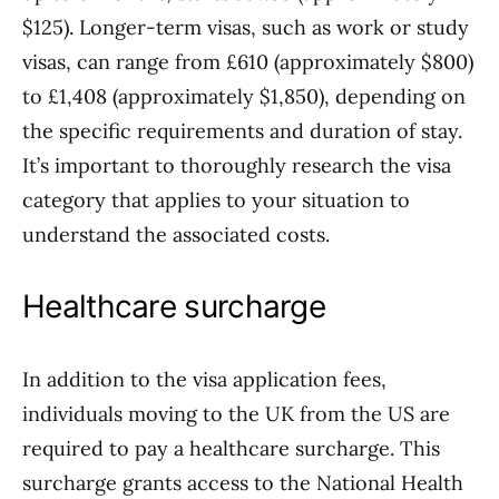
$125). Longer-term visas, such as work or study
visas, can range from £610 (approximately $800)
to £1,408 (approximately $1,850), depending on
the specific requirements and duration of stay.
It’s important to thoroughly research the visa
category that applies to your situation to
understand the associated costs.
Healthcare surcharge
In addition to the visa application fees,
individuals moving to the UK from the US are
required to pay a healthcare surcharge. This
surcharge grants access to the National Health