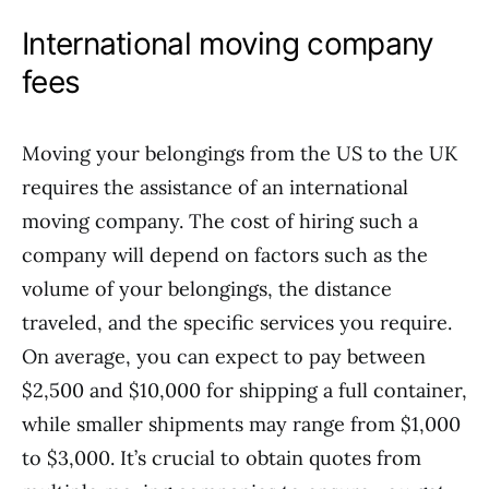
International moving company
fees
Moving your belongings from the US to the UK
requires the assistance of an international
moving company. The cost of hiring such a
company will depend on factors such as the
volume of your belongings, the distance
traveled, and the specific services you require.
On average, you can expect to pay between
$2,500 and $10,000 for shipping a full container,
while smaller shipments may range from $1,000
to $3,000. It’s crucial to obtain quotes from