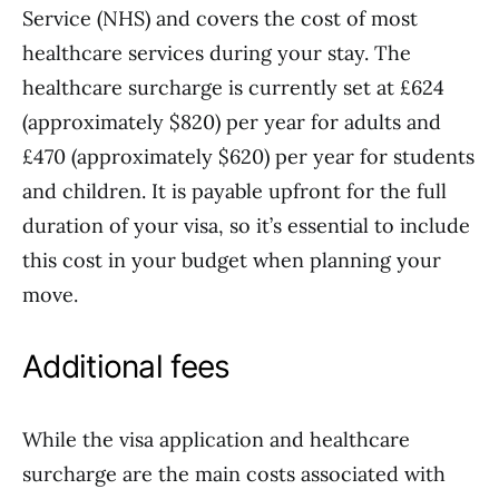
Service (NHS) and covers the cost of most
healthcare services during your stay. The
healthcare surcharge is currently set at £624
(approximately $820) per year for adults and
£470 (approximately $620) per year for students
and children. It is payable upfront for the full
duration of your visa, so it’s essential to include
this cost in your budget when planning your
move.
Additional fees
While the visa application and healthcare
surcharge are the main costs associated with