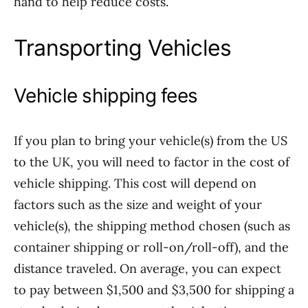
hand to help reduce costs.
Transporting Vehicles
Vehicle shipping fees
If you plan to bring your vehicle(s) from the US
to the UK, you will need to factor in the cost of
vehicle shipping. This cost will depend on
factors such as the size and weight of your
vehicle(s), the shipping method chosen (such as
container shipping or roll-on/roll-off), and the
distance traveled. On average, you can expect
to pay between $1,500 and $3,500 for shipping a