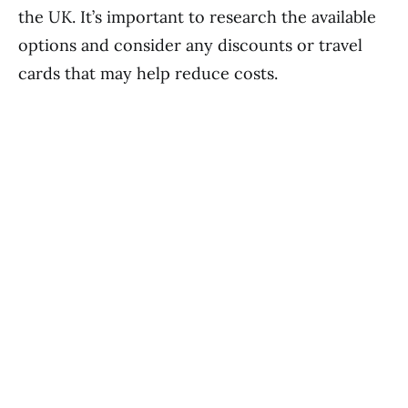
the UK. It’s important to research the available
options and consider any discounts or travel
cards that may help reduce costs.