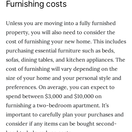
Furnishing costs
Unless you are moving into a fully furnished
property, you will also need to consider the
cost of furnishing your new home. This includes
purchasing essential furniture such as beds,
sofas, dining tables, and kitchen appliances. The
cost of furnishing will vary depending on the
size of your home and your personal style and
preferences. On average, you can expect to
spend between $3,000 and $10,000 on
furnishing a two-bedroom apartment. It’s
important to carefully plan your purchases and
consider if any items can be bought second-