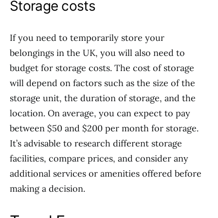
Storage costs
If you need to temporarily store your
belongings in the UK, you will also need to
budget for storage costs. The cost of storage
will depend on factors such as the size of the
storage unit, the duration of storage, and the
location. On average, you can expect to pay
between $50 and $200 per month for storage.
It’s advisable to research different storage
facilities, compare prices, and consider any
additional services or amenities offered before
making a decision.