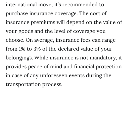
international move, it’s recommended to
purchase insurance coverage. The cost of
insurance premiums will depend on the value of
your goods and the level of coverage you
choose. On average, insurance fees can range
from 1% to 3% of the declared value of your
belongings. While insurance is not mandatory, it
provides peace of mind and financial protection
in case of any unforeseen events during the
transportation process.