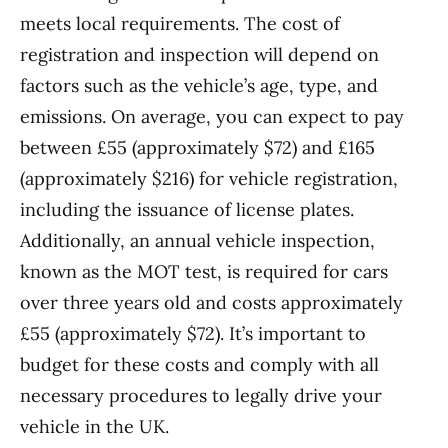
meets local requirements. The cost of
registration and inspection will depend on
factors such as the vehicle’s age, type, and
emissions. On average, you can expect to pay
between £55 (approximately $72) and £165
(approximately $216) for vehicle registration,
including the issuance of license plates.
Additionally, an annual vehicle inspection,
known as the MOT test, is required for cars
over three years old and costs approximately
£55 (approximately $72). It’s important to
budget for these costs and comply with all
necessary procedures to legally drive your
vehicle in the UK.