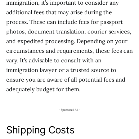
immigration, it’s important to consider any
additional fees that may arise during the
process. These can include fees for passport
photos, document translation, courier services,
and expedited processing. Depending on your
circumstances and requirements, these fees can
vary. It’s advisable to consult with an
immigration lawyer or a trusted source to
ensure you are aware of all potential fees and
adequately budget for them.
- Sponsored Ad -
Shipping Costs