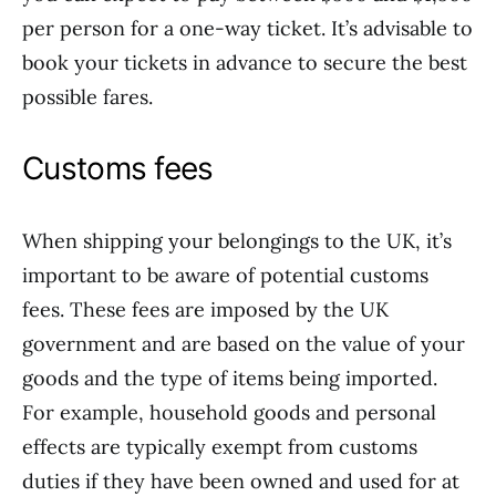
per person for a one-way ticket. It’s advisable to
book your tickets in advance to secure the best
possible fares.
Customs fees
When shipping your belongings to the UK, it’s
important to be aware of potential customs
fees. These fees are imposed by the UK
government and are based on the value of your
goods and the type of items being imported.
For example, household goods and personal
effects are typically exempt from customs
duties if they have been owned and used for at