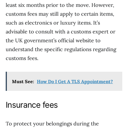
least six months prior to the move. However,
customs fees may still apply to certain items,
such as electronics or luxury items. It’s
advisable to consult with a customs expert or
the UK government’s official website to
understand the specific regulations regarding
customs fees.
Must See:
How Do I Get A TLS Appointment?
Insurance fees
To protect your belongings during the