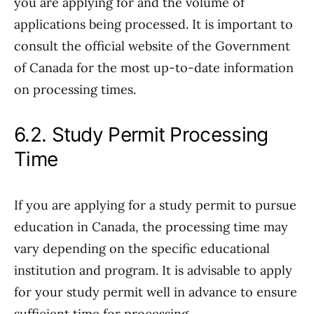
you are applying for and the volume of
applications being processed. It is important to
consult the official website of the Government
of Canada for the most up-to-date information
on processing times.
6.2. Study Permit Processing
Time
If you are applying for a study permit to pursue
education in Canada, the processing time may
vary depending on the specific educational
institution and program. It is advisable to apply
for your study permit well in advance to ensure
sufficient time for processing.