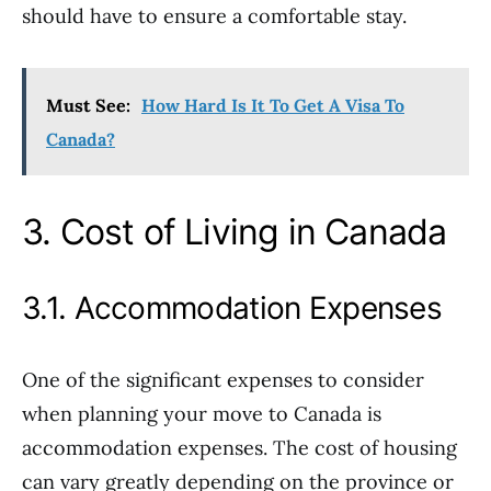
should have to ensure a comfortable stay.
Must See:
How Hard Is It To Get A Visa To
Canada?
3. Cost of Living in Canada
3.1. Accommodation Expenses
One of the significant expenses to consider
when planning your move to Canada is
accommodation expenses. The cost of housing
can vary greatly depending on the province or