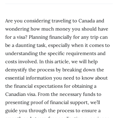
Are you considering traveling to Canada and
wondering how much money you should have
for a visa? Planning financially for any trip can
be a daunting task, especially when it comes to
understanding the specific requirements and
costs involved. In this article, we will help
demystify the process by breaking down the
essential information you need to know about
the financial expectations for obtaining a
Canadian visa. From the necessary funds to
presenting proof of financial support, we’ll
guide you through the process to ensure a