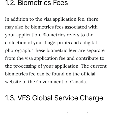
1.2. Biometrics Fees
In addition to the visa application fee, there
may also be biometrics fees associated with
your application. Biometrics refers to the
collection of your fingerprints and a digital
photograph. These biometric fees are separate
from the visa application fee and contribute to
the processing of your application. The current
biometrics fee can be found on the official
website of the Government of Canada.
1.3. VFS Global Service Charge