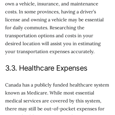
own a vehicle, insurance, and maintenance
costs. In some provinces, having a driver’s
license and owning a vehicle may be essential
for daily commutes. Researching the
transportation options and costs in your
desired location will assist you in estimating
your transportation expenses accurately.
3.3. Healthcare Expenses
Canada has a publicly funded healthcare system
known as Medicare. While most essential
medical services are covered by this system,
there may still be out-of-pocket expenses for