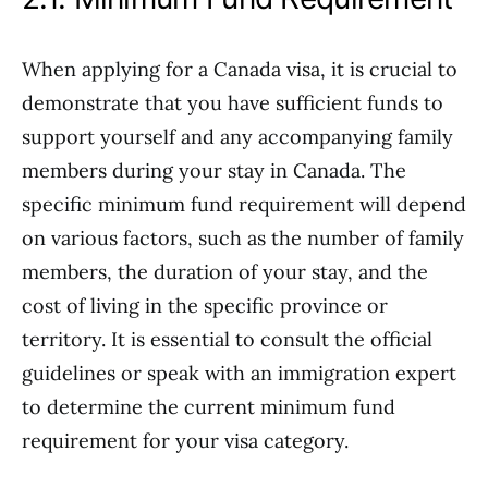
When applying for a Canada visa, it is crucial to
demonstrate that you have sufficient funds to
support yourself and any accompanying family
members during your stay in Canada. The
specific minimum fund requirement will depend
on various factors, such as the number of family
members, the duration of your stay, and the
cost of living in the specific province or
territory. It is essential to consult the official
guidelines or speak with an immigration expert
to determine the current minimum fund
requirement for your visa category.