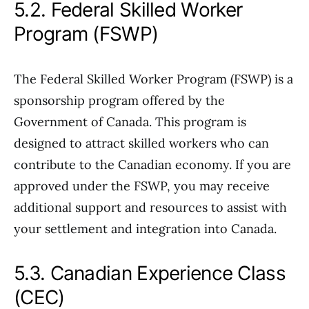
5.2. Federal Skilled Worker
Program (FSWP)
The Federal Skilled Worker Program (FSWP) is a
sponsorship program offered by the
Government of Canada. This program is
designed to attract skilled workers who can
contribute to the Canadian economy. If you are
approved under the FSWP, you may receive
additional support and resources to assist with
your settlement and integration into Canada.
5.3. Canadian Experience Class
(CEC)