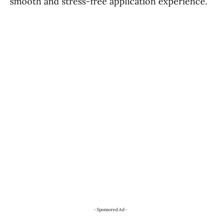
smooth and stress-free application experience.
- Sponsored Ad -