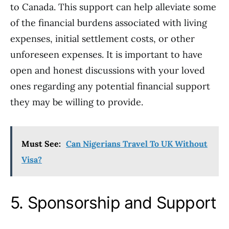
to Canada. This support can help alleviate some
of the financial burdens associated with living
expenses, initial settlement costs, or other
unforeseen expenses. It is important to have
open and honest discussions with your loved
ones regarding any potential financial support
they may be willing to provide.
Must See:
Can Nigerians Travel To UK Without
Visa?
5. Sponsorship and Support