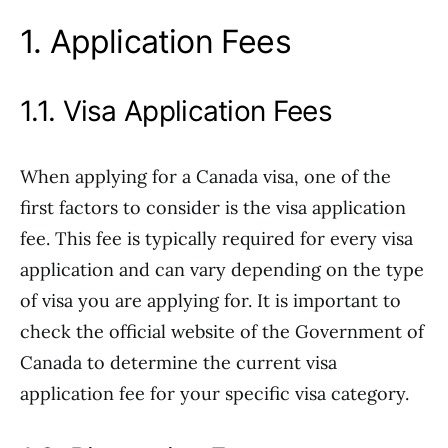
1. Application Fees
1.1. Visa Application Fees
When applying for a Canada visa, one of the
first factors to consider is the visa application
fee. This fee is typically required for every visa
application and can vary depending on the type
of visa you are applying for. It is important to
check the official website of the Government of
Canada to determine the current visa
application fee for your specific visa category.