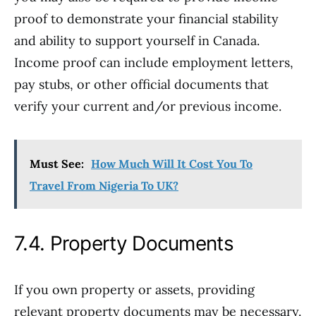
proof to demonstrate your financial stability
and ability to support yourself in Canada.
Income proof can include employment letters,
pay stubs, or other official documents that
verify your current and/or previous income.
Must See:
How Much Will It Cost You To
Travel From Nigeria To UK?
7.4. Property Documents
If you own property or assets, providing
relevant property documents may be necessary.