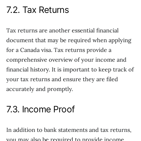
7.2. Tax Returns
Tax returns are another essential financial
document that may be required when applying
for a Canada visa. Tax returns provide a
comprehensive overview of your income and
financial history. It is important to keep track of
your tax returns and ensure they are filed
accurately and promptly.
7.3. Income Proof
In addition to bank statements and tax returns,
you may also be required to provide income