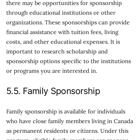
there may be opportunities for sponsorship
through educational institutions or other
organizations. These sponsorships can provide
financial assistance with tuition fees, living
costs, and other educational expenses. It is
important to research scholarship and
sponsorship options specific to the institutions
or programs you are interested in.
5.5. Family Sponsorship
Family sponsorship is available for individuals
who have close family members living in Canada
as permanent residents or citizens. Under this