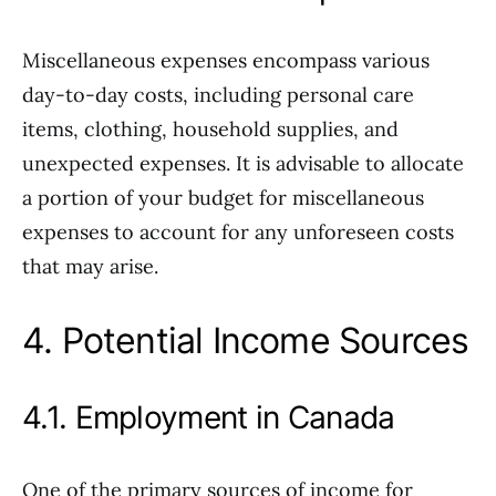
Miscellaneous expenses encompass various
day-to-day costs, including personal care
items, clothing, household supplies, and
unexpected expenses. It is advisable to allocate
a portion of your budget for miscellaneous
expenses to account for any unforeseen costs
that may arise.
4. Potential Income Sources
4.1. Employment in Canada
One of the primary sources of income for