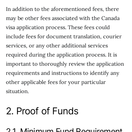
In addition to the aforementioned fees, there
may be other fees associated with the Canada
visa application process. These fees could
include fees for document translation, courier
services, or any other additional services
required during the application process. It is
important to thoroughly review the application
requirements and instructions to identify any
other applicable fees for your particular
situation.
2. Proof of Funds
2.1. Minimum Fund Requirement