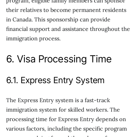
program, eligible family members can sponsor
their relatives to become permanent residents
in Canada. This sponsorship can provide
financial support and assistance throughout the
immigration process.
6. Visa Processing Time
6.1. Express Entry System
The Express Entry system is a fast-track
immigration system for skilled workers. The
processing time for Express Entry depends on
various factors, including the specific program