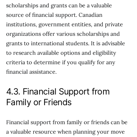
scholarships and grants can be a valuable
source of financial support. Canadian
institutions, government entities, and private
organizations offer various scholarships and
grants to international students. It is advisable
to research available options and eligibility
criteria to determine if you qualify for any
financial assistance.
4.3. Financial Support from
Family or Friends
Financial support from family or friends can be
a valuable resource when planning your move