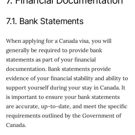
7. Financial Documentation
7.1. Bank Statements
When applying for a Canada visa, you will
generally be required to provide bank
statements as part of your financial
documentation. Bank statements provide
evidence of your financial stability and ability to
support yourself during your stay in Canada. It
is important to ensure your bank statements
are accurate, up-to-date, and meet the specific
requirements outlined by the Government of
Canada.