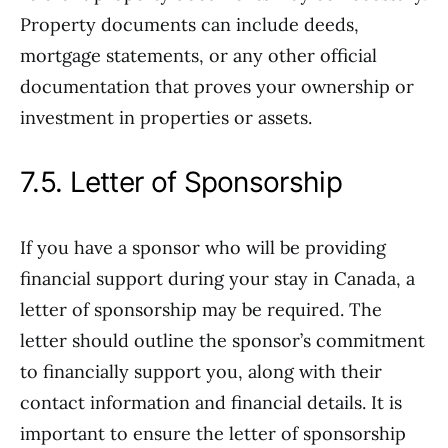
Property documents can include deeds,
mortgage statements, or any other official
documentation that proves your ownership or
investment in properties or assets.
7.5. Letter of Sponsorship
If you have a sponsor who will be providing
financial support during your stay in Canada, a
letter of sponsorship may be required. The
letter should outline the sponsor’s commitment
to financially support you, along with their
contact information and financial details. It is
important to ensure the letter of sponsorship