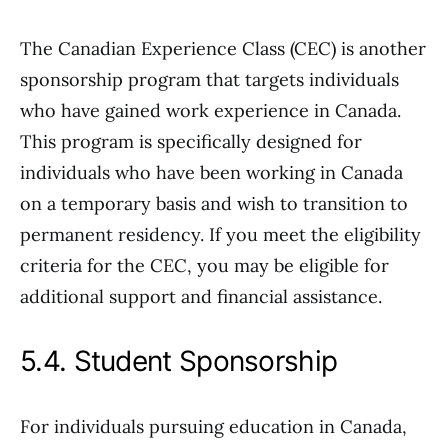
The Canadian Experience Class (CEC) is another
sponsorship program that targets individuals
who have gained work experience in Canada.
This program is specifically designed for
individuals who have been working in Canada
on a temporary basis and wish to transition to
permanent residency. If you meet the eligibility
criteria for the CEC, you may be eligible for
additional support and financial assistance.
5.4. Student Sponsorship
For individuals pursuing education in Canada,