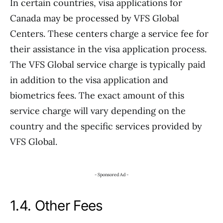
In certain countries, visa applications for
Canada may be processed by VFS Global
Centers. These centers charge a service fee for
their assistance in the visa application process.
The VFS Global service charge is typically paid
in addition to the visa application and
biometrics fees. The exact amount of this
service charge will vary depending on the
country and the specific services provided by
VFS Global.
- Sponsored Ad -
1.4. Other Fees