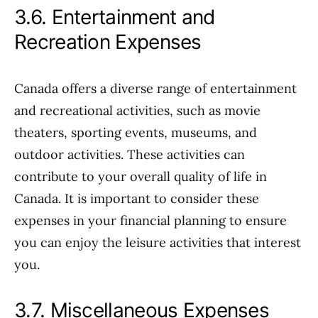
3.6. Entertainment and
Recreation Expenses
Canada offers a diverse range of entertainment
and recreational activities, such as movie
theaters, sporting events, museums, and
outdoor activities. These activities can
contribute to your overall quality of life in
Canada. It is important to consider these
expenses in your financial planning to ensure
you can enjoy the leisure activities that interest
you.
3.7. Miscellaneous Expenses