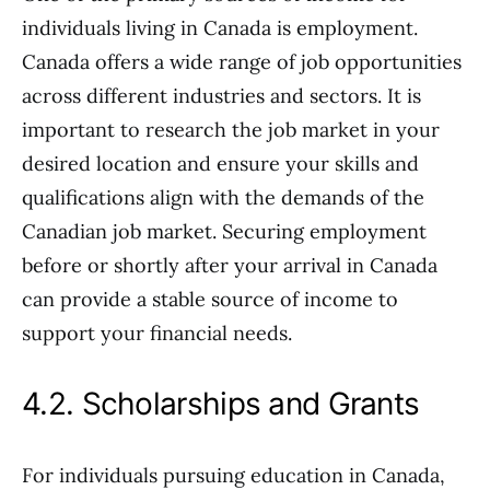
individuals living in Canada is employment.
Canada offers a wide range of job opportunities
across different industries and sectors. It is
important to research the job market in your
desired location and ensure your skills and
qualifications align with the demands of the
Canadian job market. Securing employment
before or shortly after your arrival in Canada
can provide a stable source of income to
support your financial needs.
4.2. Scholarships and Grants
For individuals pursuing education in Canada,