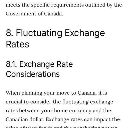
meets the specific requirements outlined by the
Government of Canada.
8. Fluctuating Exchange
Rates
8.1. Exchange Rate
Considerations
When planning your move to Canada, it is
crucial to consider the fluctuating exchange
rates between your home currency and the
Canadian dollar. Exchange rates can impact the