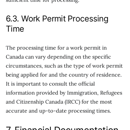
6.3. Work Permit Processing
Time
The processing time for a work permit in
Canada can vary depending on the specific
circumstances, such as the type of work permit
being applied for and the country of residence.
It is important to consult the official
information provided by Immigration, Refugees
and Citizenship Canada (IRCC) for the most
accurate and up-to-date processing times.