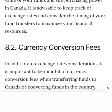
value of your funds and the purchasing power
in Canada. It is advisable to keep track of
exchange rates and consider the timing of your
fund transfers to maximize your financial
resources.
8.2. Currency Conversion Fees
In addition to exchange rate considerations, it
is important to be mindful of currency
conversion fees when transferring funds to
Canada or converting funds in the country.
Banks and financial institutions may charge fees
for currency conversion, which can affect the
overall value of your funds. It is advisable to