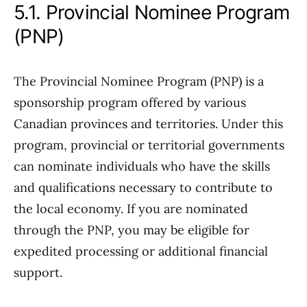
5.1. Provincial Nominee Program
(PNP)
The Provincial Nominee Program (PNP) is a
sponsorship program offered by various
Canadian provinces and territories. Under this
program, provincial or territorial governments
can nominate individuals who have the skills
and qualifications necessary to contribute to
the local economy. If you are nominated
through the PNP, you may be eligible for
expedited processing or additional financial
support.