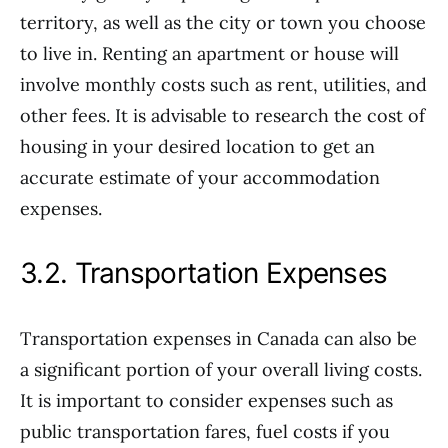
territory, as well as the city or town you choose
to live in. Renting an apartment or house will
involve monthly costs such as rent, utilities, and
other fees. It is advisable to research the cost of
housing in your desired location to get an
accurate estimate of your accommodation
expenses.
3.2. Transportation Expenses
Transportation expenses in Canada can also be
a significant portion of your overall living costs.
It is important to consider expenses such as
public transportation fares, fuel costs if you