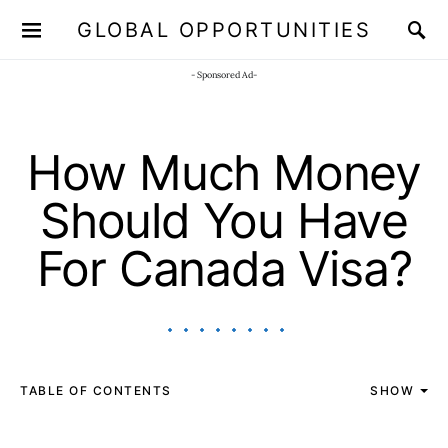
GLOBAL OPPORTUNITIES
JOIN OUR WHATSAPP CHANNEL
Click here!
- Sponsored Ad-
How Much Money
Should You Have
For Canada Visa?
TABLE OF CONTENTS
SHOW