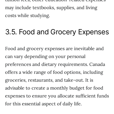
may include textbooks, supplies, and living
costs while studying.
3.5. Food and Grocery Expenses
Food and grocery expenses are inevitable and
can vary depending on your personal
preferences and dietary requirements. Canada
offers a wide range of food options, including
groceries, restaurants, and take-out. It is
advisable to create a monthly budget for food
expenses to ensure you allocate sufficient funds
for this essential aspect of daily life.