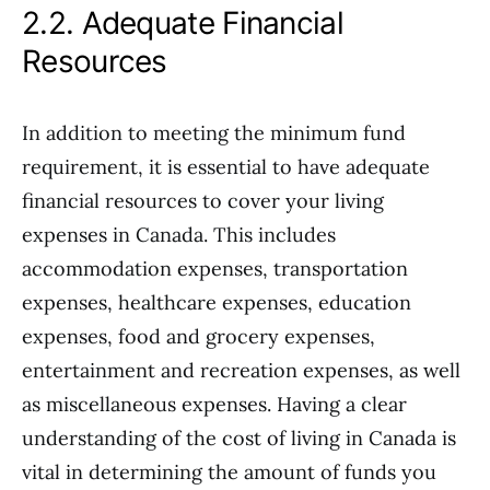
2.2. Adequate Financial
Resources
In addition to meeting the minimum fund
requirement, it is essential to have adequate
financial resources to cover your living
expenses in Canada. This includes
accommodation expenses, transportation
expenses, healthcare expenses, education
expenses, food and grocery expenses,
entertainment and recreation expenses, as well
as miscellaneous expenses. Having a clear
understanding of the cost of living in Canada is
vital in determining the amount of funds you