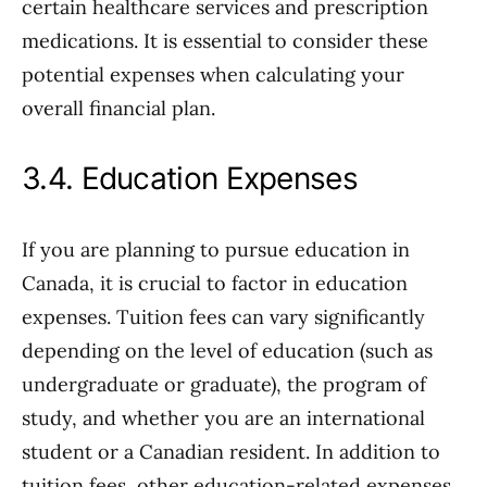
certain healthcare services and prescription
medications. It is essential to consider these
potential expenses when calculating your
overall financial plan.
3.4. Education Expenses
If you are planning to pursue education in
Canada, it is crucial to factor in education
expenses. Tuition fees can vary significantly
depending on the level of education (such as
undergraduate or graduate), the program of
study, and whether you are an international
student or a Canadian resident. In addition to
tuition fees, other education-related expenses