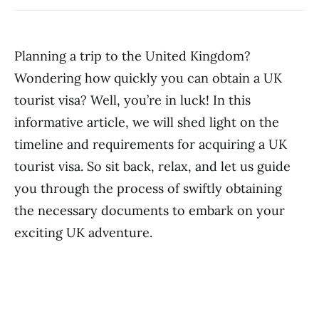
Planning a trip to the United Kingdom?
Wondering how quickly you can obtain a UK
tourist visa? Well, you’re in luck! In this
informative article, we will shed light on the
timeline and requirements for acquiring a UK
tourist visa. So sit back, relax, and let us guide
you through the process of swiftly obtaining
the necessary documents to embark on your
exciting UK adventure.