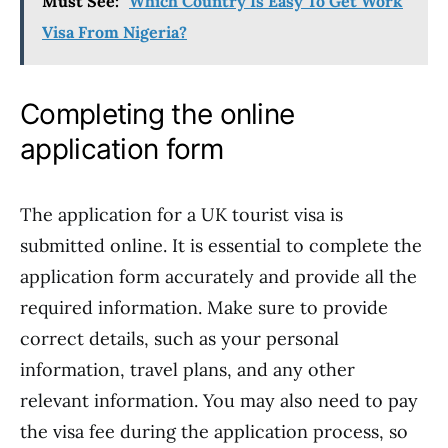
Must See:
Which Country Is Easy To Get Work
Visa From Nigeria?
Completing the online
application form
The application for a UK tourist visa is
submitted online. It is essential to complete the
application form accurately and provide all the
required information. Make sure to provide
correct details, such as your personal
information, travel plans, and any other
relevant information. You may also need to pay
the visa fee during the application process, so