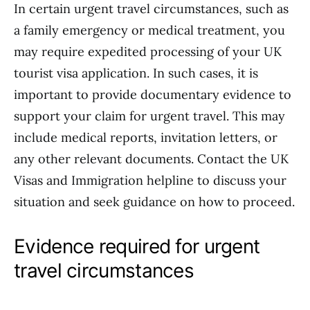
In certain urgent travel circumstances, such as
a family emergency or medical treatment, you
may require expedited processing of your UK
tourist visa application. In such cases, it is
important to provide documentary evidence to
support your claim for urgent travel. This may
include medical reports, invitation letters, or
any other relevant documents. Contact the UK
Visas and Immigration helpline to discuss your
situation and seek guidance on how to proceed.
Evidence required for urgent
travel circumstances