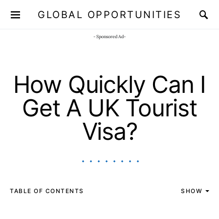
GLOBAL OPPORTUNITIES
JOIN OUR WHATSAPP CHANNEL
Click here!
- Sponsored Ad-
How Quickly Can I
Get A UK Tourist
Visa?
TABLE OF CONTENTS
SHOW