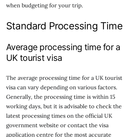
when budgeting for your trip.
Standard Processing Time
Average processing time for a
UK tourist visa
The average processing time for a UK tourist
visa can vary depending on various factors.
Generally, the processing time is within 15
working days, but it is advisable to check the
latest processing times on the official UK
government website or contact the visa
application centre for the most accurate