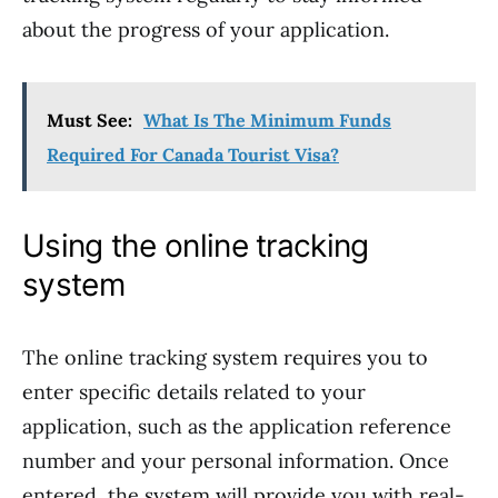
about the progress of your application.
Must See:
What Is The Minimum Funds
Required For Canada Tourist Visa?
Using the online tracking
system
The online tracking system requires you to
enter specific details related to your
application, such as the application reference
number and your personal information. Once
entered, the system will provide you with real-