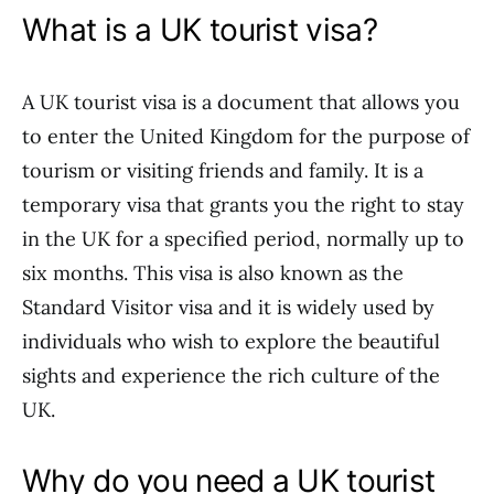
What is a UK tourist visa?
A UK tourist visa is a document that allows you
to enter the United Kingdom for the purpose of
tourism or visiting friends and family. It is a
temporary visa that grants you the right to stay
in the UK for a specified period, normally up to
six months. This visa is also known as the
Standard Visitor visa and it is widely used by
individuals who wish to explore the beautiful
sights and experience the rich culture of the
UK.
Why do you need a UK tourist