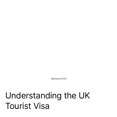
- Sponsored Ad -
Understanding the UK
Tourist Visa