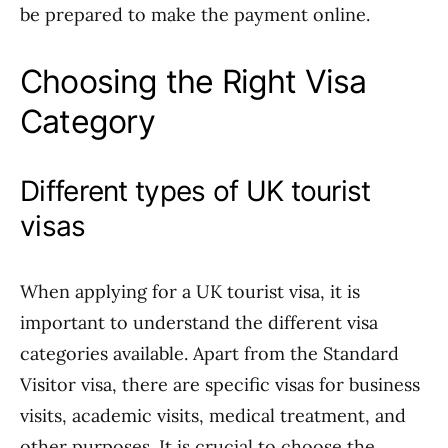
be prepared to make the payment online.
Choosing the Right Visa
Category
Different types of UK tourist
visas
When applying for a UK tourist visa, it is
important to understand the different visa
categories available. Apart from the Standard
Visitor visa, there are specific visas for business
visits, academic visits, medical treatment, and
other purposes. It is crucial to choose the