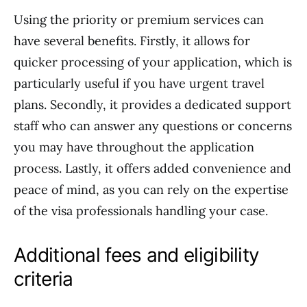
Using the priority or premium services can
have several benefits. Firstly, it allows for
quicker processing of your application, which is
particularly useful if you have urgent travel
plans. Secondly, it provides a dedicated support
staff who can answer any questions or concerns
you may have throughout the application
process. Lastly, it offers added convenience and
peace of mind, as you can rely on the expertise
of the visa professionals handling your case.
Additional fees and eligibility
criteria