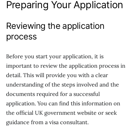
Preparing Your Application
Reviewing the application
process
Before you start your application, it is
important to review the application process in
detail. This will provide you with a clear
understanding of the steps involved and the
documents required for a successful
application. You can find this information on
the official UK government website or seek
guidance from a visa consultant.