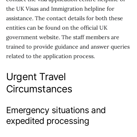
the UK Visas and Immigration helpline for
assistance. The contact details for both these
entities can be found on the official UK
government website. The staff members are
trained to provide guidance and answer queries
related to the application process.
Urgent Travel
Circumstances
Emergency situations and
expedited processing