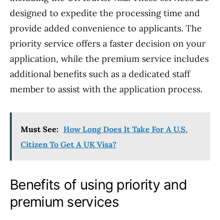
designed to expedite the processing time and
provide added convenience to applicants. The
priority service offers a faster decision on your
application, while the premium service includes
additional benefits such as a dedicated staff
member to assist with the application process.
Must See:
How Long Does It Take For A U.S.
Citizen To Get A UK Visa?
Benefits of using priority and
premium services