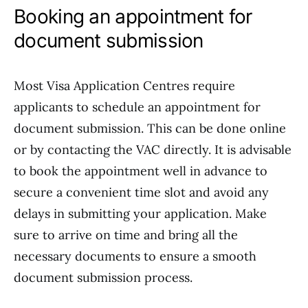
Booking an appointment for
document submission
Most Visa Application Centres require
applicants to schedule an appointment for
document submission. This can be done online
or by contacting the VAC directly. It is advisable
to book the appointment well in advance to
secure a convenient time slot and avoid any
delays in submitting your application. Make
sure to arrive on time and bring all the
necessary documents to ensure a smooth
document submission process.