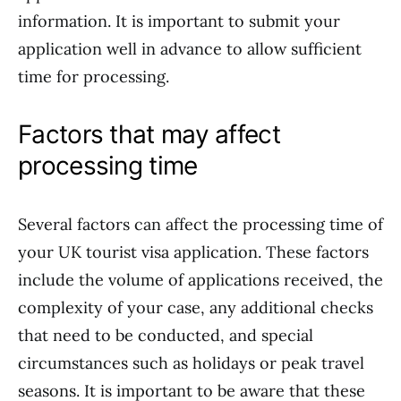
information. It is important to submit your
application well in advance to allow sufficient
time for processing.
Factors that may affect
processing time
Several factors can affect the processing time of
your UK tourist visa application. These factors
include the volume of applications received, the
complexity of your case, any additional checks
that need to be conducted, and special
circumstances such as holidays or peak travel
seasons. It is important to be aware that these