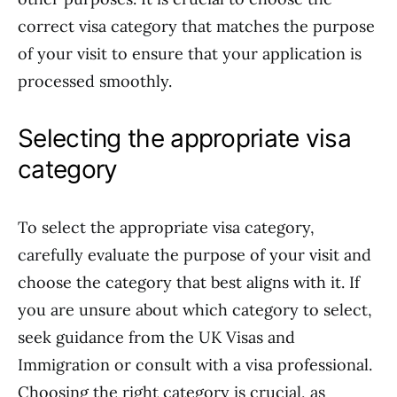
correct visa category that matches the purpose
of your visit to ensure that your application is
processed smoothly.
Selecting the appropriate visa
category
To select the appropriate visa category,
carefully evaluate the purpose of your visit and
choose the category that best aligns with it. If
you are unsure about which category to select,
seek guidance from the UK Visas and
Immigration or consult with a visa professional.
Choosing the right category is crucial, as