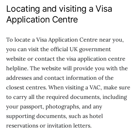
Locating and visiting a Visa
Application Centre
To locate a Visa Application Centre near you,
you can visit the official UK government
website or contact the visa application centre
helpline. The website will provide you with the
addresses and contact information of the
closest centres. When visiting a VAC, make sure
to carry all the required documents, including
your passport, photographs, and any
supporting documents, such as hotel
reservations or invitation letters.