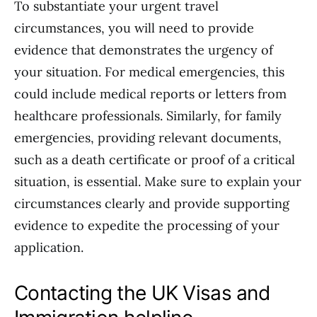
To substantiate your urgent travel
circumstances, you will need to provide
evidence that demonstrates the urgency of
your situation. For medical emergencies, this
could include medical reports or letters from
healthcare professionals. Similarly, for family
emergencies, providing relevant documents,
such as a death certificate or proof of a critical
situation, is essential. Make sure to explain your
circumstances clearly and provide supporting
evidence to expedite the processing of your
application.
Contacting the UK Visas and