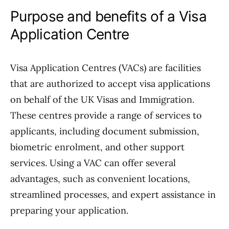
Purpose and benefits of a Visa
Application Centre
Visa Application Centres (VACs) are facilities
that are authorized to accept visa applications
on behalf of the UK Visas and Immigration.
These centres provide a range of services to
applicants, including document submission,
biometric enrolment, and other support
services. Using a VAC can offer several
advantages, such as convenient locations,
streamlined processes, and expert assistance in
preparing your application.