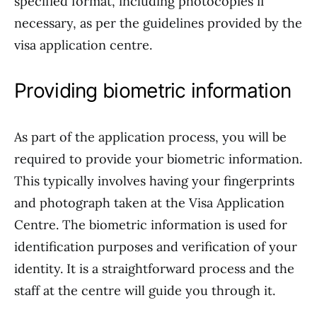
specified format, including photocopies if
necessary, as per the guidelines provided by the
visa application centre.
Providing biometric information
As part of the application process, you will be
required to provide your biometric information.
This typically involves having your fingerprints
and photograph taken at the Visa Application
Centre. The biometric information is used for
identification purposes and verification of your
identity. It is a straightforward process and the
staff at the centre will guide you through it.