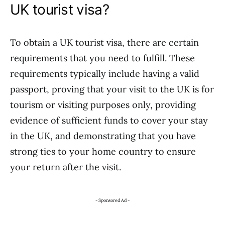
UK tourist visa?
To obtain a UK tourist visa, there are certain
requirements that you need to fulfill. These
requirements typically include having a valid
passport, proving that your visit to the UK is for
tourism or visiting purposes only, providing
evidence of sufficient funds to cover your stay
in the UK, and demonstrating that you have
strong ties to your home country to ensure
your return after the visit.
- Sponsored Ad -