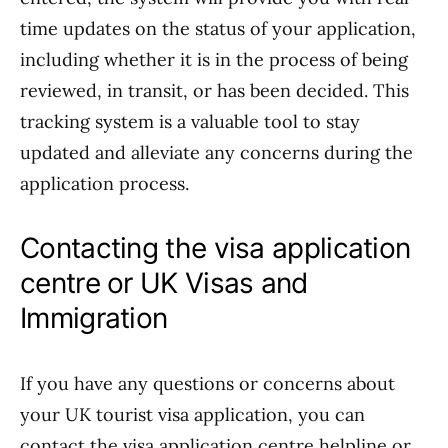
time updates on the status of your application,
including whether it is in the process of being
reviewed, in transit, or has been decided. This
tracking system is a valuable tool to stay
updated and alleviate any concerns during the
application process.
Contacting the visa application
centre or UK Visas and
Immigration
If you have any questions or concerns about
your UK tourist visa application, you can
contact the visa application centre helpline or