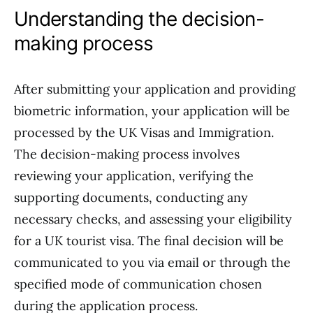
Understanding the decision-
making process
After submitting your application and providing
biometric information, your application will be
processed by the UK Visas and Immigration.
The decision-making process involves
reviewing your application, verifying the
supporting documents, conducting any
necessary checks, and assessing your eligibility
for a UK tourist visa. The final decision will be
communicated to you via email or through the
specified mode of communication chosen
during the application process.