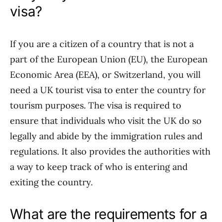
visa?
If you are a citizen of a country that is not a
part of the European Union (EU), the European
Economic Area (EEA), or Switzerland, you will
need a UK tourist visa to enter the country for
tourism purposes. The visa is required to
ensure that individuals who visit the UK do so
legally and abide by the immigration rules and
regulations. It also provides the authorities with
a way to keep track of who is entering and
exiting the country.
What are the requirements for a