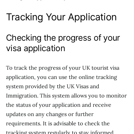
Tracking Your Application
Checking the progress of your
visa application
To track the progress of your UK tourist visa
application, you can use the online tracking
system provided by the UK Visas and
Immigration. This system allows you to monitor
the status of your application and receive
updates on any changes or further
requirements. It is advisable to check the
tracking system regularly to stay informed