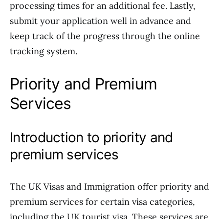
processing times for an additional fee. Lastly,
submit your application well in advance and
keep track of the progress through the online
tracking system.
Priority and Premium
Services
Introduction to priority and
premium services
The UK Visas and Immigration offer priority and
premium services for certain visa categories,
including the UK tourist visa. These services are