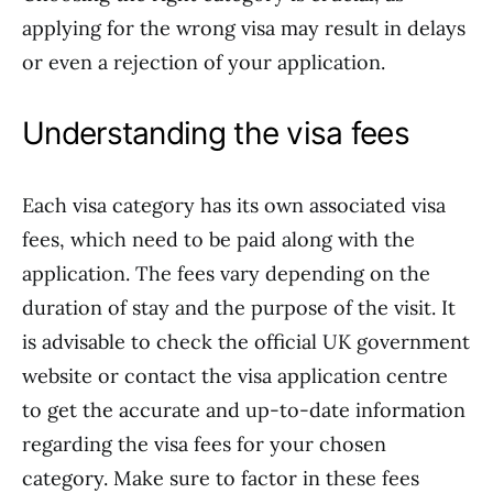
applying for the wrong visa may result in delays
or even a rejection of your application.
Understanding the visa fees
Each visa category has its own associated visa
fees, which need to be paid along with the
application. The fees vary depending on the
duration of stay and the purpose of the visit. It
is advisable to check the official UK government
website or contact the visa application centre
to get the accurate and up-to-date information
regarding the visa fees for your chosen
category. Make sure to factor in these fees