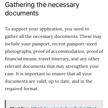
Gathering the necessary
documents
To support your application, you need to
gather all the necessary documents. These may
include your passport, recent passport-sized
photographs, proof of accommodation, proof of
financial means, travel itinerary, and any other
relevant documents that may strengthen your
case. It is important to ensure that all your
documents are valid, up to date, and in the
required format.