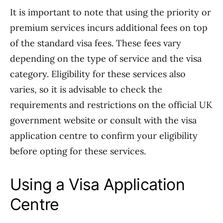
It is important to note that using the priority or
premium services incurs additional fees on top
of the standard visa fees. These fees vary
depending on the type of service and the visa
category. Eligibility for these services also
varies, so it is advisable to check the
requirements and restrictions on the official UK
government website or consult with the visa
application centre to confirm your eligibility
before opting for these services.
Using a Visa Application
Centre