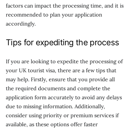
factors can impact the processing time, and it is
recommended to plan your application
accordingly.
Tips for expediting the process
If you are looking to expedite the processing of
your UK tourist visa, there are a few tips that
may help. Firstly, ensure that you provide all
the required documents and complete the
application form accurately to avoid any delays
due to missing information. Additionally,
consider using priority or premium services if
available, as these options offer faster