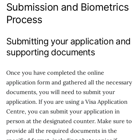
Submission and Biometrics
Process
Submitting your application and
supporting documents
Once you have completed the online
application form and gathered all the necessary
documents, you will need to submit your
application. If you are using a Visa Application
Centre, you can submit your application in
person at the designated counter. Make sure to
provide all the required documents in the