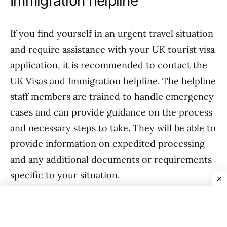
Immigration helpline
If you find yourself in an urgent travel situation
and require assistance with your UK tourist visa
application, it is recommended to contact the
UK Visas and Immigration helpline. The helpline
staff members are trained to handle emergency
cases and can provide guidance on the process
and necessary steps to take. They will be able to
provide information on expedited processing
and any additional documents or requirements
specific to your situation.
Conclusion