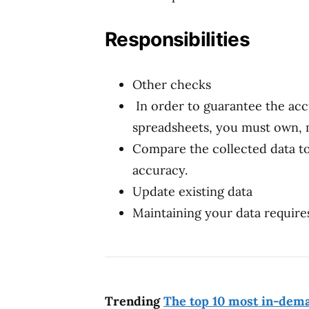
Responsibilities
Other checks
In order to guarantee the acc
spreadsheets, you must own, 
Compare the collected data to
accuracy.
Update existing data
Maintaining your data requires
Trending
The top 10 most in-dema