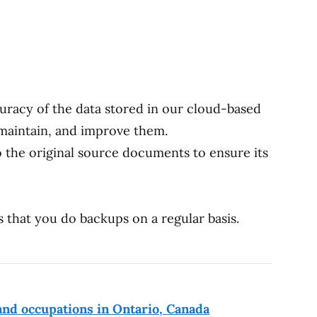
uracy of the data stored in our cloud-based
maintain, and improve them.
 the original source documents to ensure its
 that you do backups on a regular basis.
nd occupations in Ontario, Canada