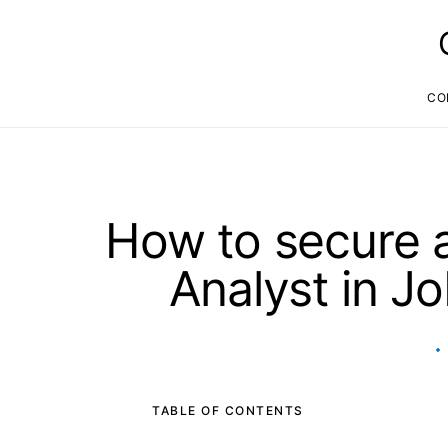
CO
How to secure a
Analyst in J
TABLE OF CONTENTS