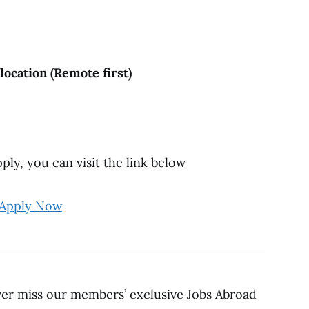
ocation (Remote first)
ly, you can visit the link below
Apply Now
ver miss our members’ exclusive Jobs Abroad