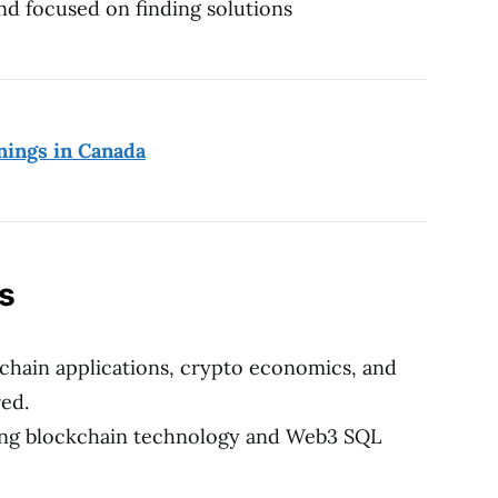
nd focused on finding solutions
nings in Canada
ns
chain applications, crypto economics, and
red.
ding blockchain technology and Web3 SQL