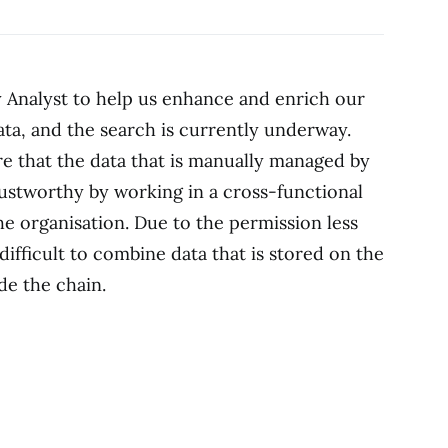
y Analyst to help us enhance and enrich our
ata, and the search is currently underway.
re that the data that is manually managed by
rustworthy by working in a cross-functional
he organisation. Due to the permission less
difficult to combine data that is stored on the
de the chain.