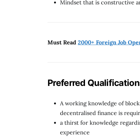
Mindset that is constructive a
Must Read
2000+ Foreign Job Ope
Preferred Qualificatio
A working knowledge of block
decentralised finance is requi
a thirst for knowledge regar
experience