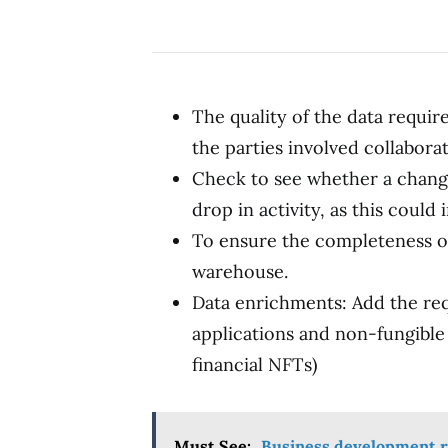
The quality of the data requi
the parties involved collaborate
Check to see whether a change 
drop in activity, as this could 
To ensure the completeness o
warehouse.
Data enrichments: Add the re
applications and non-fungible 
financial NFTs)
Must See:
Business development r