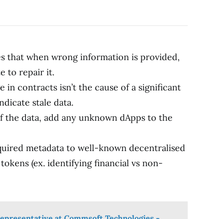
res that when wrong information is provided,
 to repair it.
in contracts isn’t the cause of a significant
indicate stale data.
f the data, add any unknown dApps to the
quired metadata to well-known decentralised
tokens (ex. identifying financial vs non-
epresentative at Commsoft Technologies -