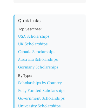
Quick Links
Top Searches:
USA Scholarships
UK Scholarships
Canada Scholarships
Australia Scholarships
Germany Scholarships
By Type:
Scholarships by Country
Fully Funded Scholarships
Government Scholarships
University Scholarships