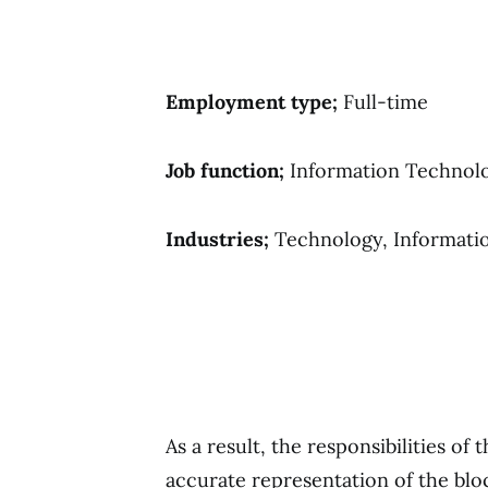
Employment type;
Full-time
Job function;
Information Technol
Industries;
Technology, Informati
As a result, the responsibilities of 
accurate representation of the blo