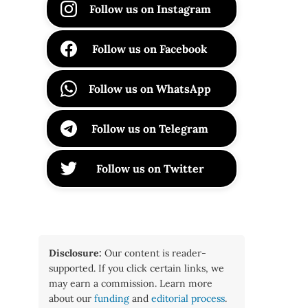
Follow us on Instagram
Follow us on Facebook
Follow us on WhatsApp
Follow us on Telegram
Follow us on Twitter
Disclosure:
Our content is reader-
supported. If you click certain links, we
may earn a commission. Learn more
about our
funding
and
editorial process
.