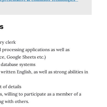
ns
ry clerk
d processing applications as well as
ce, Google Sheets etc.)
h database systems
ritten English, as well as strong abilities in
 of details
, willing to participate as a member of a
g with others.