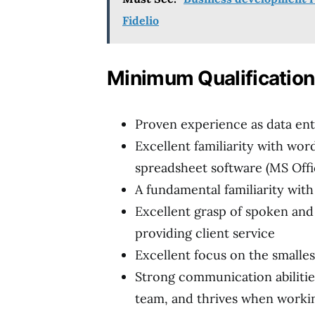
Fidelio
Minimum Qualificatio
Proven experience as data ent
Excellent familiarity with wor
spreadsheet software (MS Offi
A fundamental familiarity wit
Excellent grasp of spoken and w
providing client service
Excellent focus on the smallest
Strong communication abilities
team, and thrives when workin