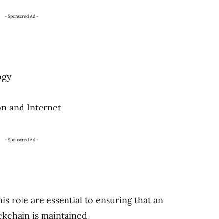
- Sponsored Ad -
ogy
on and Internet
- Sponsored Ad -
this role are essential to ensuring that an
ckchain is maintained.