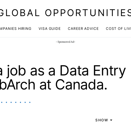
GLOBAL OPPORTUNITIE
JOIN OUR WHATSAPP CHANNEL
Click here!
MPANIES HIRING
VISA GUIDE
CAREER ADVICE
COST OF LIV
- Sponsored Ad-
 job as a Data Entry
obArch at Canada.
SHOW