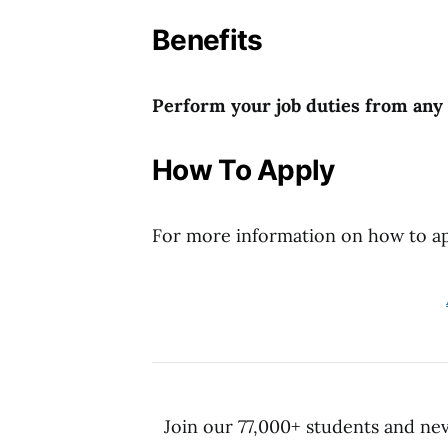
Benefits
Perform your job duties from any l
How To
Apply
For more information on how to app
Join our 77,000+ students and ne