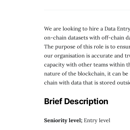
We are looking to hire a Data Entr
on-chain datasets with off-chain d
The purpose of this role is to ensu
our organisation is accurate and t
capacity with other teams within t
nature of the blockchain, it can be 
chain with data that is stored outsi
Brief Description
Seniority level;
Entry level