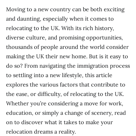
Moving to a new country can be both exciting
and daunting, especially when it comes to
relocating to the UK. With its rich history,
diverse culture, and promising opportunities,
thousands of people around the world consider
making the UK their new home. But is it easy to
do so? From navigating the immigration process
to settling into a new lifestyle, this article
explores the various factors that contribute to
the ease, or difficulty, of relocating to the UK.
Whether you’re considering a move for work,
education, or simply a change of scenery, read
on to discover what it takes to make your
relocation dreams a reality.