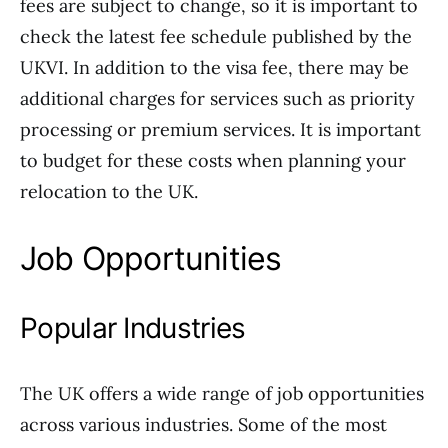
fees are subject to change, so it is important to
check the latest fee schedule published by the
UKVI. In addition to the visa fee, there may be
additional charges for services such as priority
processing or premium services. It is important
to budget for these costs when planning your
relocation to the UK.
Job Opportunities
Popular Industries
The UK offers a wide range of job opportunities
across various industries. Some of the most