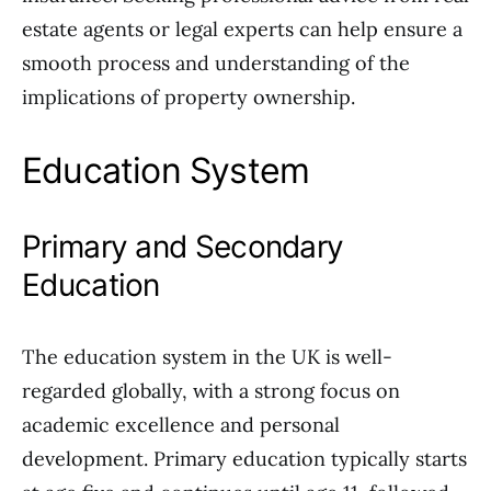
estate agents or legal experts can help ensure a
smooth process and understanding of the
implications of property ownership.
Education System
Primary and Secondary
Education
The education system in the UK is well-
regarded globally, with a strong focus on
academic excellence and personal
development. Primary education typically starts