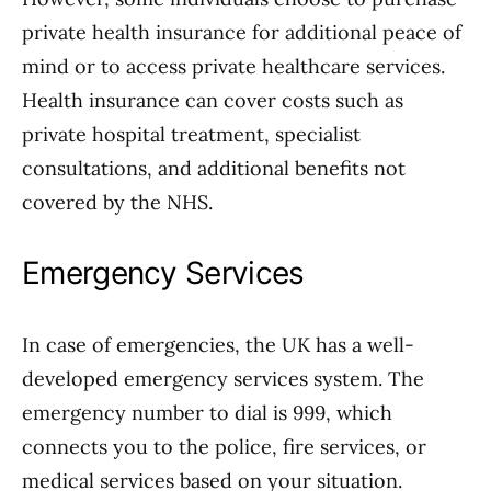
private health insurance for additional peace of
mind or to access private healthcare services.
Health insurance can cover costs such as
private hospital treatment, specialist
consultations, and additional benefits not
covered by the NHS.
Emergency Services
In case of emergencies, the UK has a well-
developed emergency services system. The
emergency number to dial is 999, which
connects you to the police, fire services, or
medical services based on your situation.