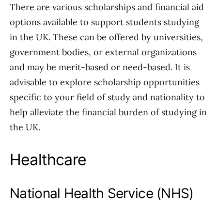
There are various scholarships and financial aid
options available to support students studying
in the UK. These can be offered by universities,
government bodies, or external organizations
and may be merit-based or need-based. It is
advisable to explore scholarship opportunities
specific to your field of study and nationality to
help alleviate the financial burden of studying in
the UK.
Healthcare
National Health Service (NHS)