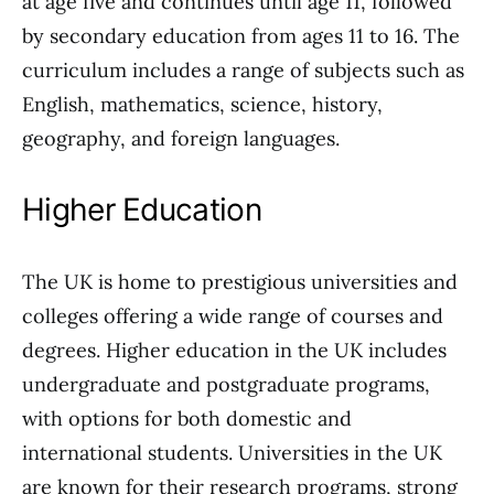
at age five and continues until age 11, followed
by secondary education from ages 11 to 16. The
curriculum includes a range of subjects such as
English, mathematics, science, history,
geography, and foreign languages.
Higher Education
The UK is home to prestigious universities and
colleges offering a wide range of courses and
degrees. Higher education in the UK includes
undergraduate and postgraduate programs,
with options for both domestic and
international students. Universities in the UK
are known for their research programs, strong