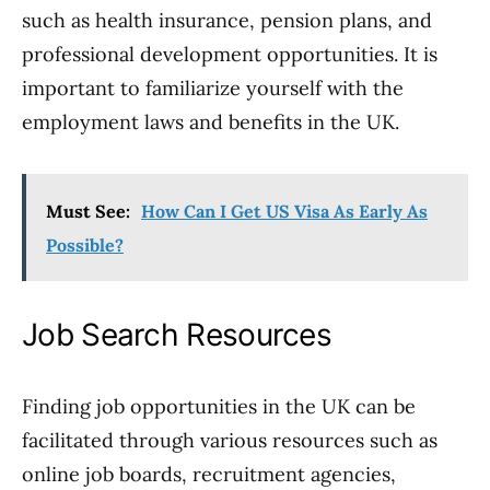
such as health insurance, pension plans, and
professional development opportunities. It is
important to familiarize yourself with the
employment laws and benefits in the UK.
Must See:
How Can I Get US Visa As Early As
Possible?
Job Search Resources
Finding job opportunities in the UK can be
facilitated through various resources such as
online job boards, recruitment agencies,