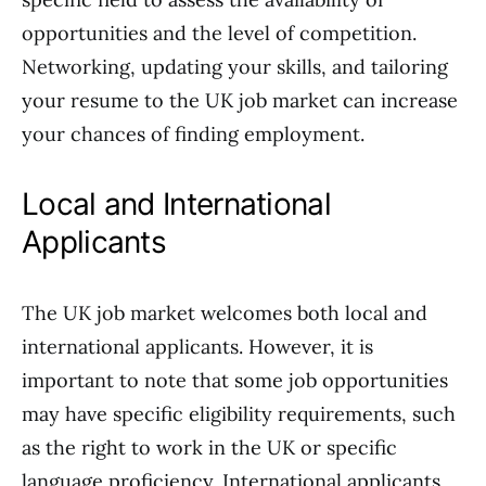
opportunities and the level of competition.
Networking, updating your skills, and tailoring
your resume to the UK job market can increase
your chances of finding employment.
Local and International
Applicants
The UK job market welcomes both local and
international applicants. However, it is
important to note that some job opportunities
may have specific eligibility requirements, such
as the right to work in the UK or specific
language proficiency. International applicants