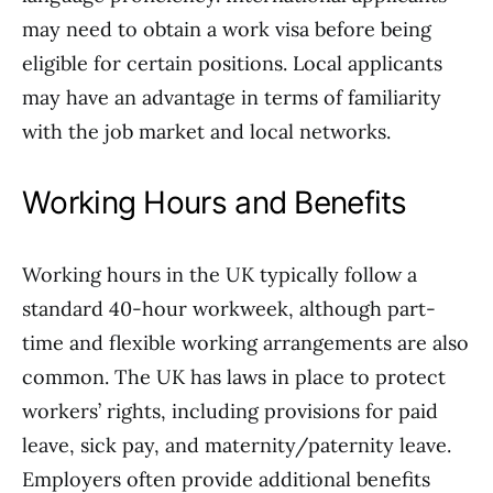
may need to obtain a work visa before being
eligible for certain positions. Local applicants
may have an advantage in terms of familiarity
with the job market and local networks.
Working Hours and Benefits
Working hours in the UK typically follow a
standard 40-hour workweek, although part-
time and flexible working arrangements are also
common. The UK has laws in place to protect
workers’ rights, including provisions for paid
leave, sick pay, and maternity/paternity leave.
Employers often provide additional benefits