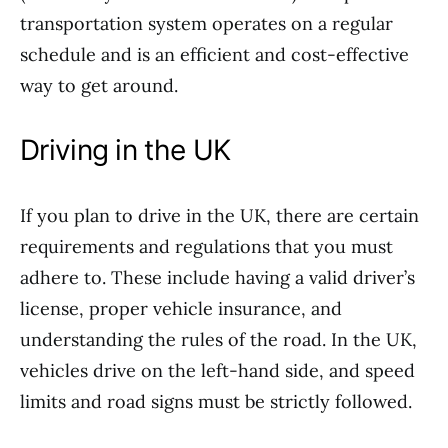
transportation system operates on a regular
schedule and is an efficient and cost-effective
way to get around.
Driving in the UK
If you plan to drive in the UK, there are certain
requirements and regulations that you must
adhere to. These include having a valid driver’s
license, proper vehicle insurance, and
understanding the rules of the road. In the UK,
vehicles drive on the left-hand side, and speed
limits and road signs must be strictly followed.