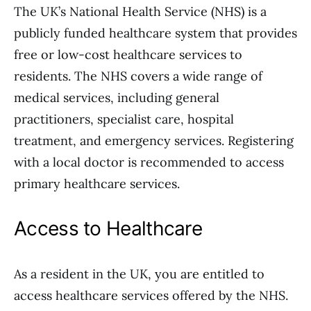
The UK’s National Health Service (NHS) is a
publicly funded healthcare system that provides
free or low-cost healthcare services to
residents. The NHS covers a wide range of
medical services, including general
practitioners, specialist care, hospital
treatment, and emergency services. Registering
with a local doctor is recommended to access
primary healthcare services.
Access to Healthcare
As a resident in the UK, you are entitled to
access healthcare services offered by the NHS.