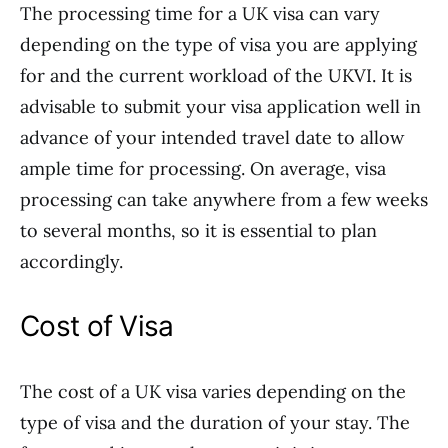
The processing time for a UK visa can vary
depending on the type of visa you are applying
for and the current workload of the UKVI. It is
advisable to submit your visa application well in
advance of your intended travel date to allow
ample time for processing. On average, visa
processing can take anywhere from a few weeks
to several months, so it is essential to plan
accordingly.
Cost of Visa
The cost of a UK visa varies depending on the
type of visa and the duration of your stay. The