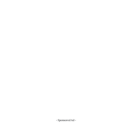
- Sponsored Ad -