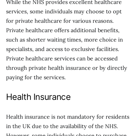
While the NHS provides excellent healthcare
services, some individuals may choose to opt
for private healthcare for various reasons.
Private healthcare offers additional benefits,
such as shorter waiting times, more choice in
specialists, and access to exclusive facilities.
Private healthcare services can be accessed
through private health insurance or by directly
paying for the services.
Health Insurance
Health insurance is not mandatory for residents
in the UK due to the availability of the NHS.
However, some individuals choose to purchase