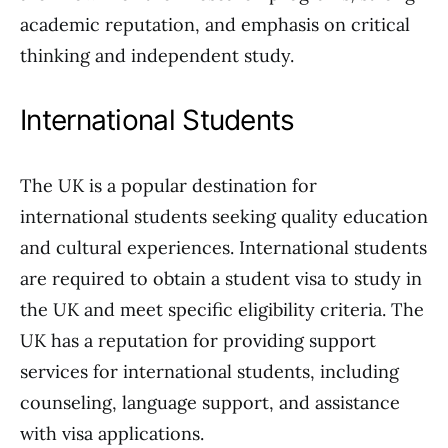
academic reputation, and emphasis on critical
thinking and independent study.
International Students
The UK is a popular destination for
international students seeking quality education
and cultural experiences. International students
are required to obtain a student visa to study in
the UK and meet specific eligibility criteria. The
UK has a reputation for providing support
services for international students, including
counseling, language support, and assistance
with visa applications.