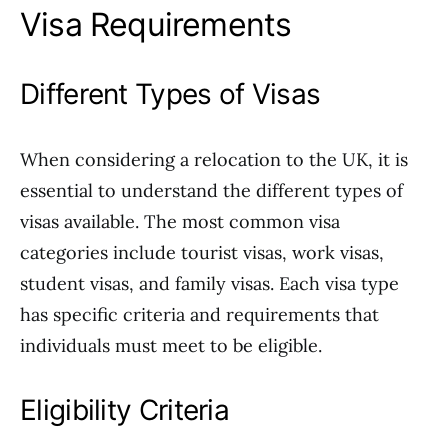
Visa Requirements
Different Types of Visas
When considering a relocation to the UK, it is
essential to understand the different types of
visas available. The most common visa
categories include tourist visas, work visas,
student visas, and family visas. Each visa type
has specific criteria and requirements that
individuals must meet to be eligible.
Eligibility Criteria