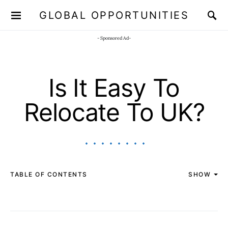
GLOBAL OPPORTUNITIES
JOIN OUR WHATSAPP CHANNEL
Click here!
- Sponsored Ad-
Is It Easy To
Relocate To UK?
TABLE OF CONTENTS
SHOW