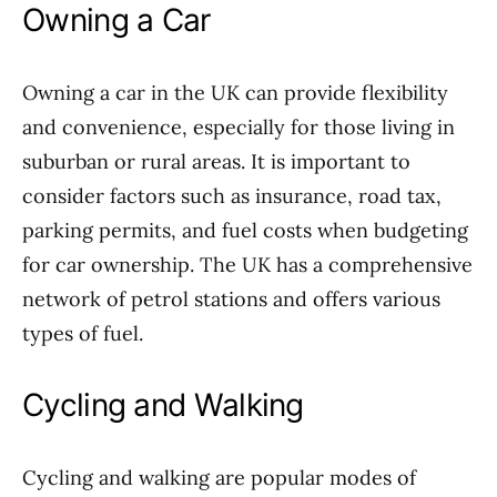
Owning a Car
Owning a car in the UK can provide flexibility
and convenience, especially for those living in
suburban or rural areas. It is important to
consider factors such as insurance, road tax,
parking permits, and fuel costs when budgeting
for car ownership. The UK has a comprehensive
network of petrol stations and offers various
types of fuel.
Cycling and Walking
Cycling and walking are popular modes of