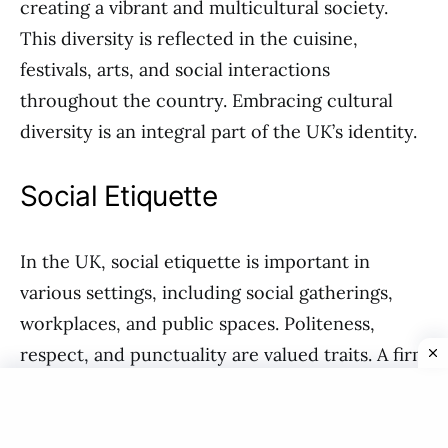
creating a vibrant and multicultural society.
This diversity is reflected in the cuisine,
festivals, arts, and social interactions
throughout the country. Embracing cultural
diversity is an integral part of the UK’s identity.
Social Etiquette
In the UK, social etiquette is important in
various settings, including social gatherings,
workplaces, and public spaces. Politeness,
respect, and punctuality are valued traits. A firm
handshake, maintaining eye contact, and using
appropriate greetings are common social
practices. It is also customary to queue