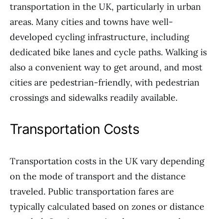
transportation in the UK, particularly in urban
areas. Many cities and towns have well-
developed cycling infrastructure, including
dedicated bike lanes and cycle paths. Walking is
also a convenient way to get around, and most
cities are pedestrian-friendly, with pedestrian
crossings and sidewalks readily available.
Transportation Costs
Transportation costs in the UK vary depending
on the mode of transport and the distance
traveled. Public transportation fares are
typically calculated based on zones or distance