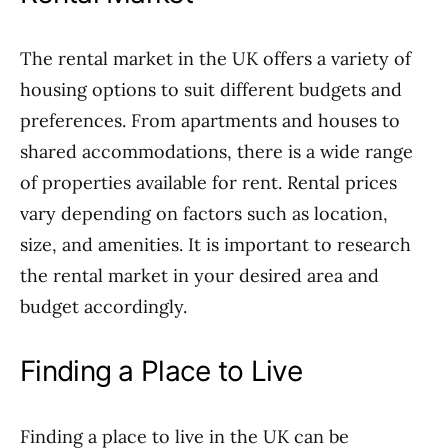
The rental market in the UK offers a variety of
housing options to suit different budgets and
preferences. From apartments and houses to
shared accommodations, there is a wide range
of properties available for rent. Rental prices
vary depending on factors such as location,
size, and amenities. It is important to research
the rental market in your desired area and
budget accordingly.
Finding a Place to Live
Finding a place to live in the UK can be