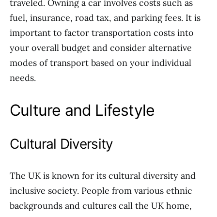
traveled. Owning a car involves costs such as
fuel, insurance, road tax, and parking fees. It is
important to factor transportation costs into
your overall budget and consider alternative
modes of transport based on your individual
needs.
Culture and Lifestyle
Cultural Diversity
The UK is known for its cultural diversity and
inclusive society. People from various ethnic
backgrounds and cultures call the UK home,