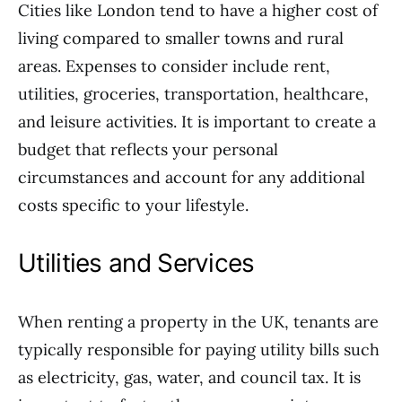
Cities like London tend to have a higher cost of
living compared to smaller towns and rural
areas. Expenses to consider include rent,
utilities, groceries, transportation, healthcare,
and leisure activities. It is important to create a
budget that reflects your personal
circumstances and account for any additional
costs specific to your lifestyle.
Utilities and Services
When renting a property in the UK, tenants are
typically responsible for paying utility bills such
as electricity, gas, water, and council tax. It is