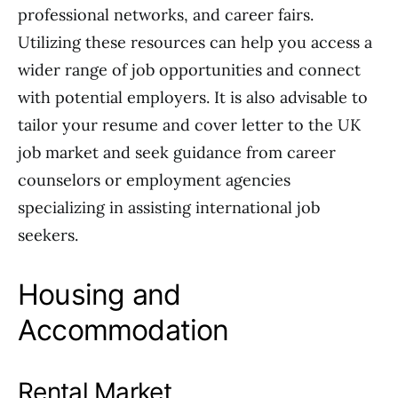
professional networks, and career fairs.
Utilizing these resources can help you access a
wider range of job opportunities and connect
with potential employers. It is also advisable to
tailor your resume and cover letter to the UK
job market and seek guidance from career
counselors or employment agencies
specializing in assisting international job
seekers.
Housing and
Accommodation
Rental Market