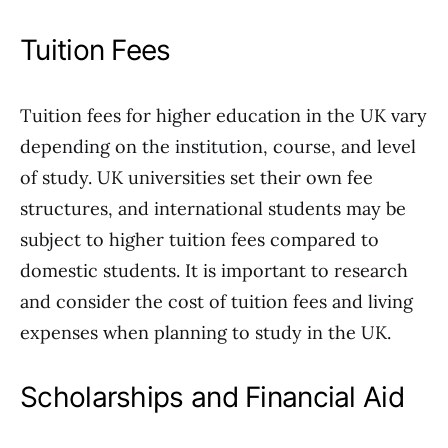
Tuition Fees
Tuition fees for higher education in the UK vary
depending on the institution, course, and level
of study. UK universities set their own fee
structures, and international students may be
subject to higher tuition fees compared to
domestic students. It is important to research
and consider the cost of tuition fees and living
expenses when planning to study in the UK.
Scholarships and Financial Aid