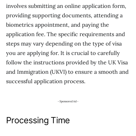
involves submitting an online application form,
providing supporting documents, attending a
biometrics appointment, and paying the
application fee. The specific requirements and
steps may vary depending on the type of visa
you are applying for. It is crucial to carefully
follow the instructions provided by the UK Visa
and Immigration (UKVI) to ensure a smooth and
successful application process.
- Sponsored Ad -
Processing Time