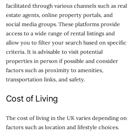
facilitated through various channels such as real
estate agents, online property portals, and
social media groups. These platforms provide
access to a wide range of rental listings and
allow you to filter your search based on specific
criteria. It is advisable to visit potential
properties in person if possible and consider
factors such as proximity to amenities,
transportation links, and safety.
Cost of Living
The cost of living in the UK varies depending on
factors such as location and lifestyle choices.