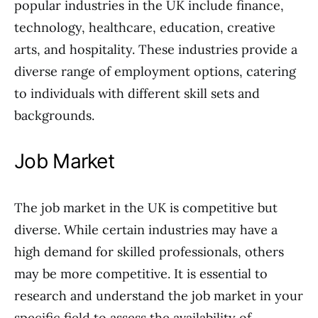
popular industries in the UK include finance,
technology, healthcare, education, creative
arts, and hospitality. These industries provide a
diverse range of employment options, catering
to individuals with different skill sets and
backgrounds.
Job Market
The job market in the UK is competitive but
diverse. While certain industries may have a
high demand for skilled professionals, others
may be more competitive. It is essential to
research and understand the job market in your
specific field to assess the availability of