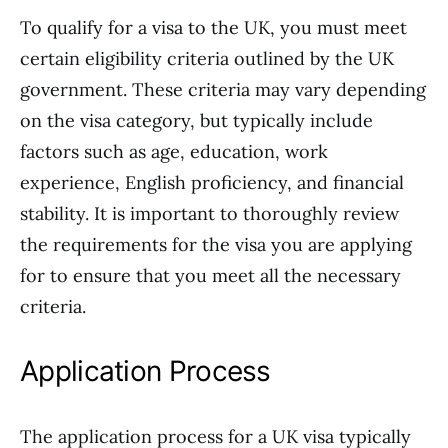
To qualify for a visa to the UK, you must meet
certain eligibility criteria outlined by the UK
government. These criteria may vary depending
on the visa category, but typically include
factors such as age, education, work
experience, English proficiency, and financial
stability. It is important to thoroughly review
the requirements for the visa you are applying
for to ensure that you meet all the necessary
criteria.
Application Process
The application process for a UK visa typically