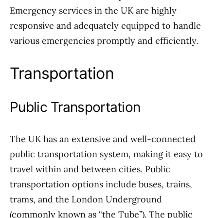
Emergency services in the UK are highly
responsive and adequately equipped to handle
various emergencies promptly and efficiently.
Transportation
Public Transportation
The UK has an extensive and well-connected
public transportation system, making it easy to
travel within and between cities. Public
transportation options include buses, trains,
trams, and the London Underground
(commonly known as “the Tube”). The public