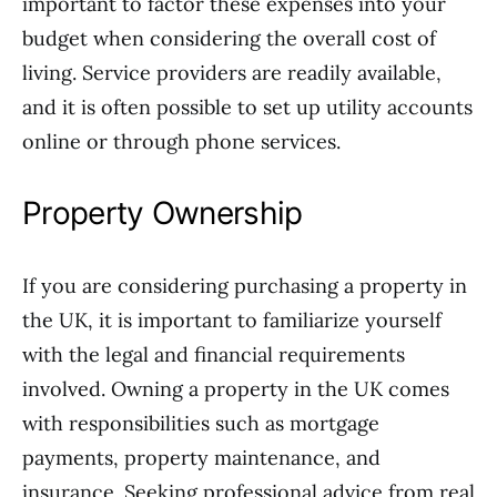
important to factor these expenses into your
budget when considering the overall cost of
living. Service providers are readily available,
and it is often possible to set up utility accounts
online or through phone services.
Property Ownership
If you are considering purchasing a property in
the UK, it is important to familiarize yourself
with the legal and financial requirements
involved. Owning a property in the UK comes
with responsibilities such as mortgage
payments, property maintenance, and
insurance. Seeking professional advice from real