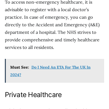
To access non-emergency healthcare, it is
advisable to register with a local doctor’s
practice. In case of emergency, you can go
directly to the Accident and Emergency (A&E)
department of a hospital. The NHS strives to
provide comprehensive and timely healthcare
services to all residents.
Must See:
Do I Need An ETA For The UK In
2024?
Private Healthcare