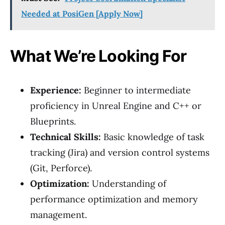
Needed at PosiGen [Apply Now]
What We’re Looking For
Experience:
Beginner to intermediate
proficiency in Unreal Engine and C++ or
Blueprints.
Technical Skills:
Basic knowledge of task
tracking (Jira) and version control systems
(Git, Perforce).
Optimization:
Understanding of
performance optimization and memory
management.