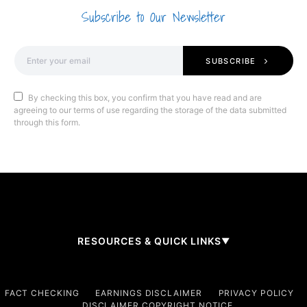
Subscribe to Our Newsletter
SUBSCRIBE
By checking this box, you confirm that you have read and are
agreeing to our terms of use regarding the storage of the data submitted
through this form.
RESOURCES & QUICK LINKS
▼
Company
FACT CHECKING
EARNINGS DISCLAIMER
PRIVACY POLICY
DISCLAIMER COPYRIGHT NOTICE