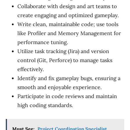
Collaborate with design and art teams to
create engaging and optimized gameplay.
Write clean, maintainable code; use tools
like Profiler and Memory Management for
performance tuning.
Utilize task tracking (Jira) and version
control (Git, Perforce) to manage tasks
effectively.
Identify and fix gameplay bugs, ensuring a
smooth and enjoyable experience.
Participate in code reviews and maintain
high coding standards.
Must See:
Project Coordination Specialist