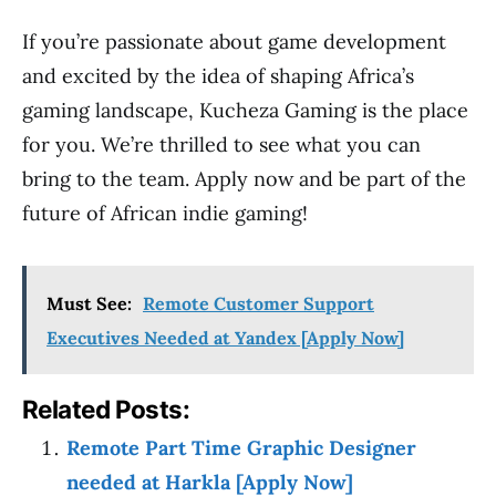
If you’re passionate about game development
and excited by the idea of shaping Africa’s
gaming landscape, Kucheza Gaming is the place
for you. We’re thrilled to see what you can
bring to the team. Apply now and be part of the
future of African indie gaming!
Must See:
Remote Customer Support
Executives Needed at Yandex [Apply Now]
Related Posts:
Remote Part Time Graphic Designer
needed at Harkla [Apply Now]