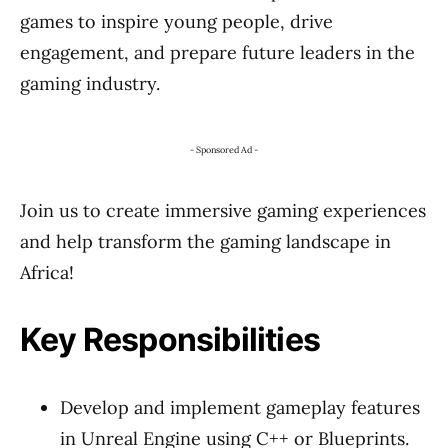
games to inspire young people, drive
engagement, and prepare future leaders in the
gaming industry.
- Sponsored Ad -
Join us to create immersive gaming experiences
and help transform the gaming landscape in
Africa!
Key Responsibilities
Develop and implement gameplay features
in Unreal Engine using C++ or Blueprints.