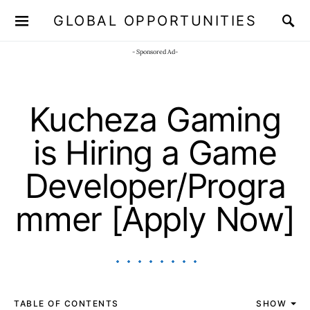
GLOBAL OPPORTUNITIES
JOIN OUR WHATSAPP CHANNEL
Click here!
- Sponsored Ad-
Kucheza Gaming
is Hiring a Game
Developer/Progra
mmer [Apply Now]
TABLE OF CONTENTS
SHOW