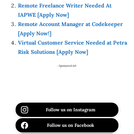
Remote Freelance Writer Needed At
IAPWE [Apply Now]
Remote Account Manager at Codekeeper
[Apply Now!]
Virtual Customer Service Needed at Petra
Risk Solutions [Apply Now]
- Sponsored Ad-
Follow us on Instagram
Follow us on Facebook