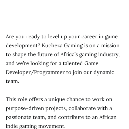
Are you ready to level up your career in game
development? Kucheza Gaming is on a mission
to shape the future of Africa’s gaming industry,
and we’re looking for a talented Game
Developer/Programmer to join our dynamic
team.
This role offers a unique chance to work on
purpose-driven projects, collaborate with a
passionate team, and contribute to an African
indie gaming movement.