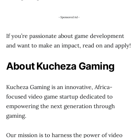
- Sponsored Ad -
If you’re passionate about game development
and want to make an impact, read on and apply!
About Kucheza Gaming
Kucheza Gaming is an innovative, Africa-
focused video game startup dedicated to
empowering the next generation through
gaming.
Our mission is to harness the power of video