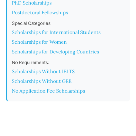
PhD Scholarships
Postdoctoral Fellowships
Special Categories:
Scholarships for International Students
Scholarships for Women
Scholarships for Developing Countries
No Requirements:
Scholarships Without IELTS
Scholarships Without GRE
No Application Fee Scholarships