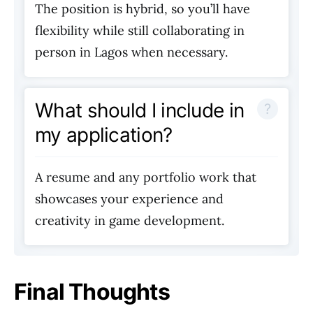
The position is hybrid, so you’ll have
flexibility while still collaborating in
person in Lagos when necessary.
What should I include in
my application?
A resume and any portfolio work that
showcases your experience and
creativity in game development.
Final Thoughts