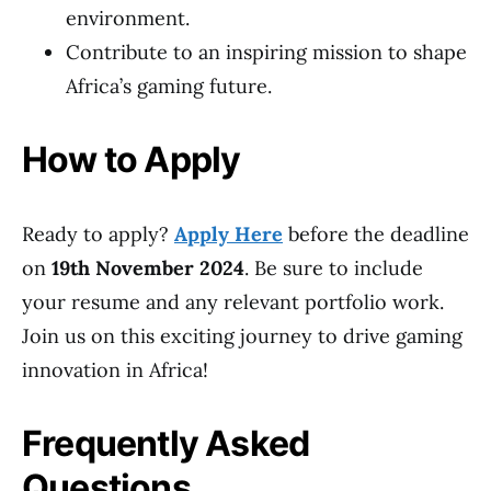
environment.
Contribute to an inspiring mission to shape
Africa’s gaming future.
How to Apply
Ready to apply?
Apply Here
before the deadline
on
19th November 2024
. Be sure to include
your resume and any relevant portfolio work.
Join us on this exciting journey to drive gaming
innovation in Africa!
Frequently Asked
Questions