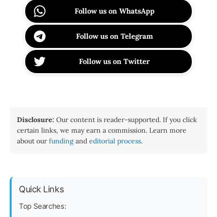
Follow us on WhatsApp
Follow us on Telegram
Follow us on Twitter
Disclosure:
Our content is reader-supported. If you click
certain links, we may earn a commission. Learn more
about our
funding
and
editorial process
.
Quick Links
Top Searches: