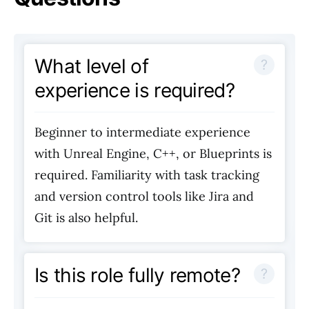
What level of
experience is required?
Beginner to intermediate experience
with Unreal Engine, C++, or Blueprints is
required. Familiarity with task tracking
and version control tools like Jira and
Git is also helpful.
Is this role fully remote?