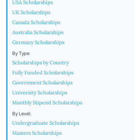
USA Scholarships
UK Scholarships
Canada Scholarships
Australia Scholarships
Germany Scholarships
By Type:
Scholarships by Country
Fully Funded Scholarships
Government Scholarships
University Scholarships
Monthly Stipend Scholarships
By Level:
Undergraduate Scholarships
Masters Scholarships