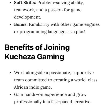
Soft Skills:
Problem-solving ability,
teamwork, and a passion for game
development.
Bonus:
Familiarity with other game engines
or programming languages is a plus!
Benefits of Joining
Kucheza Gaming
Work alongside a passionate, supportive
team committed to creating a world-class
African indie game.
Gain hands-on experience and grow
professionally in a fast-paced, creative