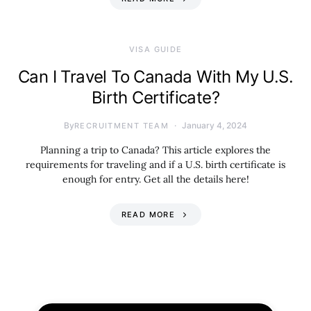
VISA GUIDE
Can I Travel To Canada With My U.S.
Birth Certificate?
By
January 4, 2024
RECRUITMENT TEAM
Planning a trip to Canada? This article explores the
requirements for traveling and if a U.S. birth certificate is
enough for entry. Get all the details here!
READ MORE