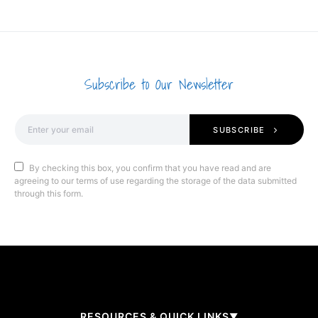
Subscribe to Our Newsletter
SUBSCRIBE
By checking this box, you confirm that you have read and are
agreeing to our terms of use regarding the storage of the data submitted
through this form.
RESOURCES & QUICK LINKS
▼