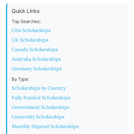
Quick Links
Top Searches:
USA Scholarships
UK Scholarships
Canada Scholarships
Australia Scholarships
Germany Scholarships
By Type:
Scholarships by Country
Fully Funded Scholarships
Government Scholarships
University Scholarships
Monthly Stipend Scholarships