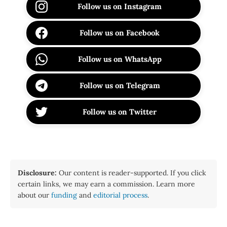
Follow us on Instagram
Follow us on Facebook
Follow us on WhatsApp
Follow us on Telegram
Follow us on Twitter
Disclosure:
Our content is reader-supported. If you click
certain links, we may earn a commission. Learn more
about our
funding
and
editorial process
.