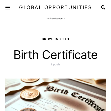
GLOBAL OPPORTUNITIES
JOIN OUR WHATSAPP CHANNEL
Click here!
- Advertisement -
BROWSING TAG
Birth Certificate
2 posts