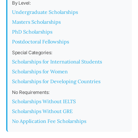
By Level:
Undergraduate Scholarships
Masters Scholarships
PhD Scholarships
Postdoctoral Fellowships
Special Categories:
Scholarships for International Students
Scholarships for Women
Scholarships for Developing Countries
No Requirements:
Scholarships Without IELTS
Scholarships Without GRE
No Application Fee Scholarships