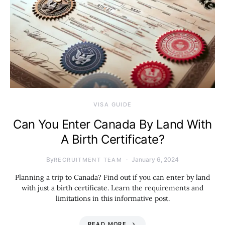
VISA GUIDE
Can You Enter Canada By Land With
A Birth Certificate?
By
January 6, 2024
RECRUITMENT TEAM
Planning a trip to Canada? Find out if you can enter by land
with just a birth certificate. Learn the requirements and
limitations in this informative post.
READ MORE