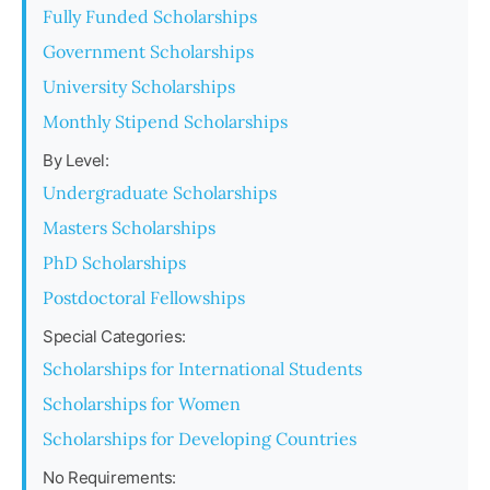
Fully Funded Scholarships
Government Scholarships
University Scholarships
Monthly Stipend Scholarships
By Level:
Undergraduate Scholarships
Masters Scholarships
PhD Scholarships
Postdoctoral Fellowships
Special Categories:
Scholarships for International Students
Scholarships for Women
Scholarships for Developing Countries
No Requirements: