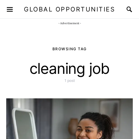
GLOBAL OPPORTUNITIES
JOIN OUR WHATSAPP CHANNEL
Click here!
- Advertisement -
BROWSING TAG
cleaning job
1 post