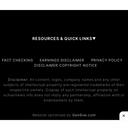
RESOURCES & QUICK LINKS
▼
Company
FACT CHECKING
EARNINGS DISCLAIMER
PRIVACY POLICY
DISCLAIMER COPYRIGHT NOTICE
About Us
Contact
Disclaimer:
All content, logos, company names and any other
subjects of intellectual property are registered trademarks of their
Services
respective owners. Display of such intellectual property on
schoolnews.info does not imply any partnership, affiliation with or
Service 1
endorsement by them.
Service 2
Website optimised by
Gen6ixx.com
Support