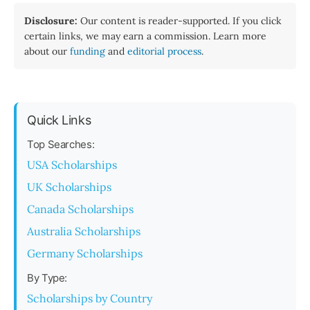
Disclosure:
Our content is reader-supported. If you click
certain links, we may earn a commission. Learn more
about our
funding
and
editorial process
.
Quick Links
Top Searches:
USA Scholarships
UK Scholarships
Canada Scholarships
Australia Scholarships
Germany Scholarships
By Type:
Scholarships by Country