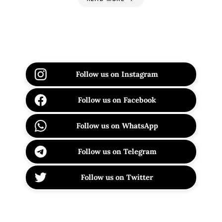
Follow us on Instagram
Follow us on Facebook
Follow us on WhatsApp
Follow us on Telegram
Follow us on Twitter