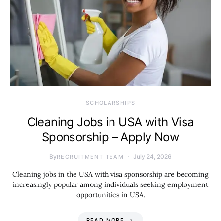
SCHOLARSHIPS
Cleaning Jobs in USA with Visa
Sponsorship – Apply Now
By
July 24, 2026
RECRUITMENT TEAM
Cleaning jobs in the USA with visa sponsorship are becoming
increasingly popular among individuals seeking employment
opportunities in USA.
READ MORE