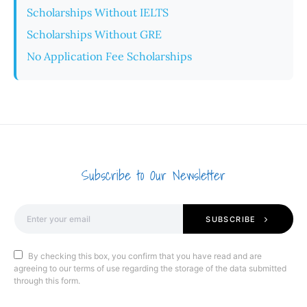
Scholarships Without IELTS
Scholarships Without GRE
No Application Fee Scholarships
Subscribe to Our Newsletter
SUBSCRIBE
By checking this box, you confirm that you have read and are
agreeing to our terms of use regarding the storage of the data submitted
through this form.