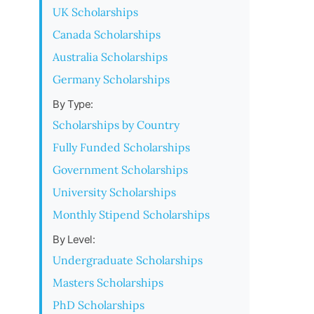
UK Scholarships
Canada Scholarships
Australia Scholarships
Germany Scholarships
By Type:
Scholarships by Country
Fully Funded Scholarships
Government Scholarships
University Scholarships
Monthly Stipend Scholarships
By Level:
Undergraduate Scholarships
Masters Scholarships
PhD Scholarships