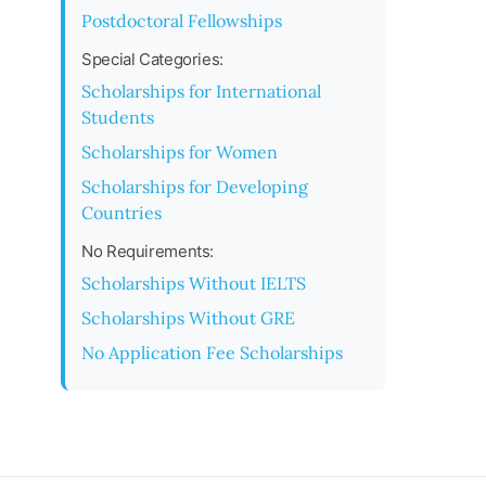
Postdoctoral Fellowships
Special Categories:
Scholarships for International
Students
Scholarships for Women
Scholarships for Developing
Countries
No Requirements:
Scholarships Without IELTS
Scholarships Without GRE
No Application Fee Scholarships