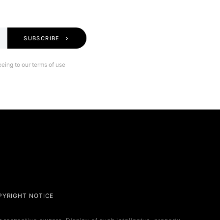
SUBSCRIBE
eing to our terms of use
Legal
PYRIGHT NOTICE
Privacy