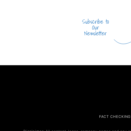
Subscribe to
Our
Newsletter
Company
Service
FACT CHECKING
About Us
Service 1