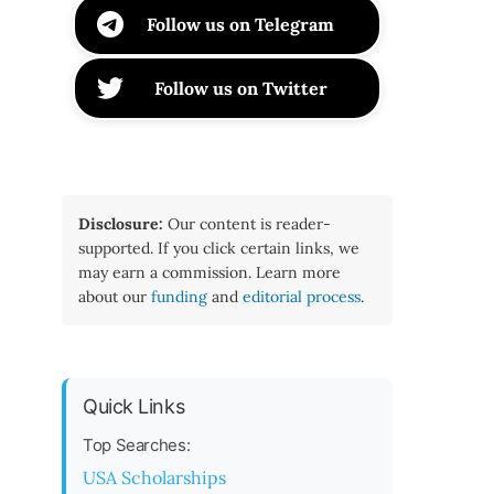
Follow us on Telegram
Follow us on Twitter
Disclosure:
Our content is reader-
supported. If you click certain links, we
may earn a commission. Learn more
about our
funding
and
editorial process
.
Quick Links
Top Searches:
USA Scholarships