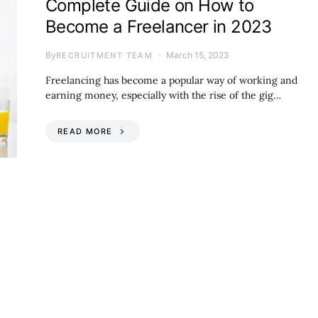
Complete Guide on How to
Become a Freelancer in 2023
By
March 15, 2023
RECRUITMENT TEAM
Freelancing has become a popular way of working and
earning money, especially with the rise of the gig…
READ MORE