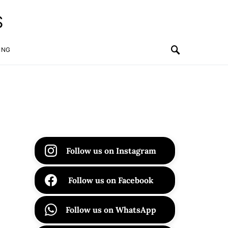
S
ING
Follow us on Instagram
Follow us on Facebook
Follow us on WhatsApp