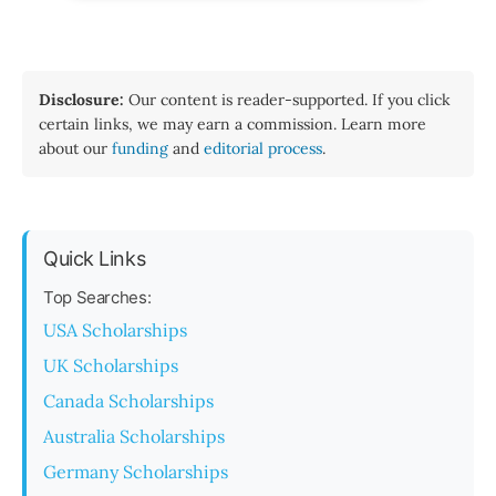
Disclosure:
Our content is reader-supported. If you click
certain links, we may earn a commission. Learn more
about our
funding
and
editorial process
.
Quick Links
Top Searches:
USA Scholarships
UK Scholarships
Canada Scholarships
Australia Scholarships
Germany Scholarships