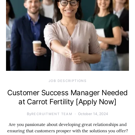
JOB DESCRIPTIONS
Customer Success Manager Needed
at Carrot Fertility [Apply Now]
By
October 14, 2024
RECRUITMENT TEAM
Are you passionate about developing great relationships and
ensuring that customers prosper with the solutions you offer?