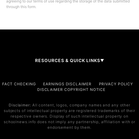
agreeing to our terms of use regarding the storage of the data submitted
through this form.
RESOURCES & QUICK LINKS
▼
Company
FACT CHECKING
EARNINGS DISCLAIMER
PRIVACY POLICY
DISCLAIMER COPYRIGHT NOTICE
About Us
Contact
Disclaimer:
All content, logos, company names and any other
subjects of intellectual property are registered trademarks of their
Services
respective owners. Display of such intellectual property on
schoolnews.info does not imply any partnership, affiliation with or
Service 1
endorsement by them.
Service 2