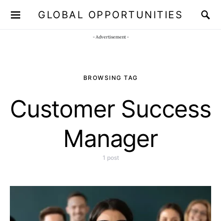
GLOBAL OPPORTUNITIES
JOIN OUR WHATSAPP CHANNEL
Click here!
- Advertisement -
BROWSING TAG
Customer Success
Manager
1 post