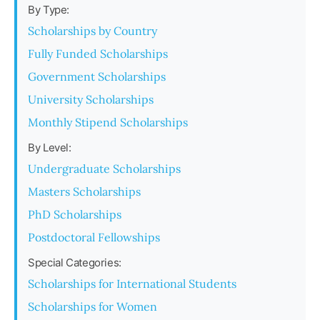
By Type:
Scholarships by Country
Fully Funded Scholarships
Government Scholarships
University Scholarships
Monthly Stipend Scholarships
By Level:
Undergraduate Scholarships
Masters Scholarships
PhD Scholarships
Postdoctoral Fellowships
Special Categories:
Scholarships for International Students
Scholarships for Women