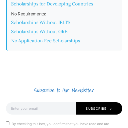
Scholarships for Developing Countries
No Requirements:
Scholarships Without IELTS
Scholarships Without GRE
No Application Fee Scholarships
Subscribe to Our Newsletter
SUBSCRIBE
By checking this box, you confirm that you have read and are