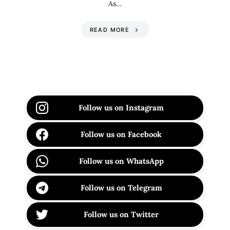
As…
READ MORE
Follow us on Instagram
Follow us on Facebook
Follow us on WhatsApp
Follow us on Telegram
Follow us on Twitter