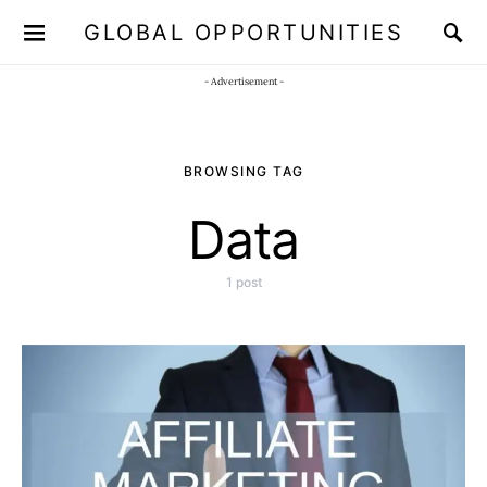
GLOBAL OPPORTUNITIES
JOIN OUR WHATSAPP CHANNEL
Click here!
- Advertisement -
BROWSING TAG
Data
1 post