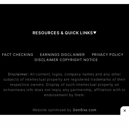
RESOURCES & QUICK LINKS
▼
Company
FACT CHECKING
EARNINGS DISCLAIMER
PRIVACY POLICY
DISCLAIMER COPYRIGHT NOTICE
About Us
Contact
Disclaimer:
All content, logos, company names and any other
subjects of intellectual property are registered trademarks of their
Services
respective owners. Display of such intellectual property on
schoolnews.info does not imply any partnership, affiliation with or
Service 1
endorsement by them.
Service 2
Website optimised by
Gen6ixx.com
Support
Help Center