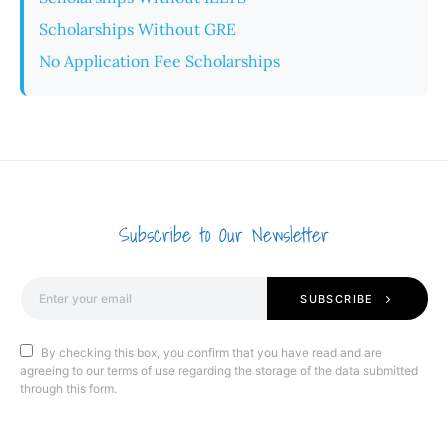
Scholarships Without GRE
No Application Fee Scholarships
Subscribe to Our Newsletter
SUBSCRIBE
By checking this box, you confirm that you have read and are
agreeing to our terms of use regarding the storage of the data submitted
through this form.