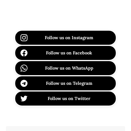
Follow us on Instagram
Follow us on Facebook
Follow us on WhatsApp
Follow us on Telegram
Follow us on Twitter