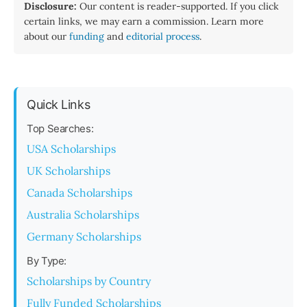
Disclosure:
Our content is reader-supported. If you click
certain links, we may earn a commission. Learn more
about our
funding
and
editorial process
.
Quick Links
Top Searches:
USA Scholarships
UK Scholarships
Canada Scholarships
Australia Scholarships
Germany Scholarships
By Type:
Scholarships by Country
Fully Funded Scholarships