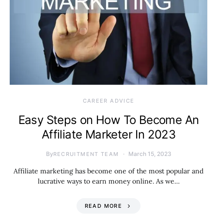
CAREER ADVICE
Easy Steps on How To Become An
Affiliate Marketer In 2023
By
March 15, 2023
RECRUITMENT TEAM
Affiliate marketing has become one of the most popular and
lucrative ways to earn money online. As we…
READ MORE