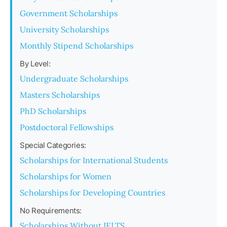
Government Scholarships
University Scholarships
Monthly Stipend Scholarships
By Level:
Undergraduate Scholarships
Masters Scholarships
PhD Scholarships
Postdoctoral Fellowships
Special Categories:
Scholarships for International Students
Scholarships for Women
Scholarships for Developing Countries
No Requirements:
Scholarships Without IELTS