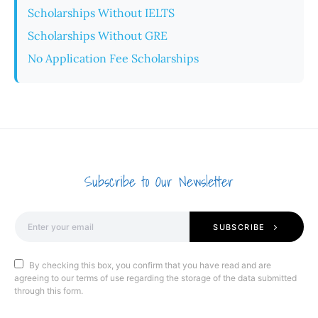
Scholarships Without IELTS
Scholarships Without GRE
No Application Fee Scholarships
Subscribe to Our Newsletter
SUBSCRIBE
By checking this box, you confirm that you have read and are
agreeing to our terms of use regarding the storage of the data submitted
through this form.