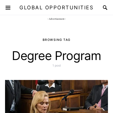
GLOBAL OPPORTUNITIES
JOIN OUR WHATSAPP CHANNEL
Click here!
- Advertisement -
BROWSING TAG
Degree Program
1 post