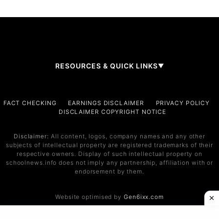
RESOURCES & QUICK LINKS
▼
Company
FACT CHECKING
EARNINGS DISCLAIMER
PRIVACY POLICY
DISCLAIMER COPYRIGHT NOTICE
About Us
Contact
Disclaimer:
All content, logos, company names and any other
subjects of intellectual property are registered trademarks of their
Services
respective owners. Display of such intellectual property on
schoolnews.info does not imply any partnership, affiliation with or
Service 1
endorsement by them.
Service 2
Website optimised by
Gen6ixx.com
Support