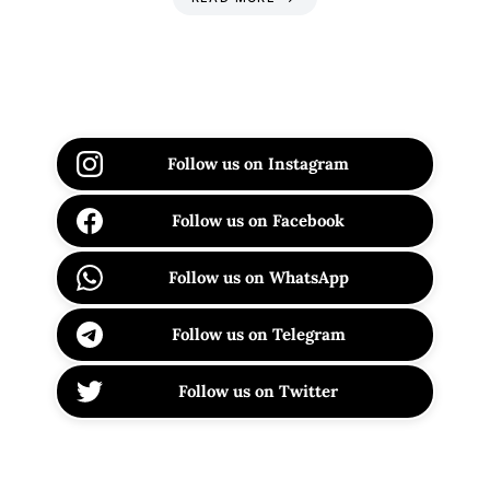
Follow us on Instagram
Follow us on Facebook
Follow us on WhatsApp
Follow us on Telegram
Follow us on Twitter