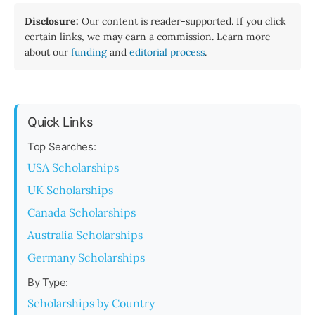
Disclosure:
Our content is reader-supported. If you click
certain links, we may earn a commission. Learn more
about our
funding
and
editorial process
.
Quick Links
Top Searches:
USA Scholarships
UK Scholarships
Canada Scholarships
Australia Scholarships
Germany Scholarships
By Type:
Scholarships by Country