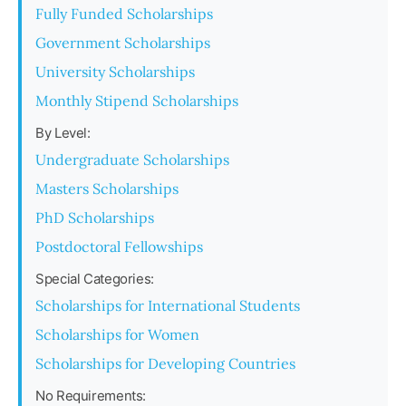
Fully Funded Scholarships
Government Scholarships
University Scholarships
Monthly Stipend Scholarships
By Level:
Undergraduate Scholarships
Masters Scholarships
PhD Scholarships
Postdoctoral Fellowships
Special Categories:
Scholarships for International Students
Scholarships for Women
Scholarships for Developing Countries
No Requirements: