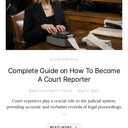
SCHOLARSHIPS
Complete Guide on How To Become
A Court Reporter
By
May 11, 2023
RECRUITMENT TEAM
Court reporters play a crucial role in the judicial system,
providing accurate and verbatim records of legal proceedings.
…
READ MORE