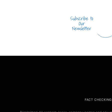
Subscribe to
Our
Newsletter
Company
Service
FACT CHECKING
About Us
Service 1