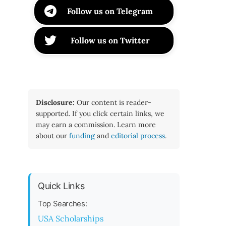
Follow us on Telegram
Follow us on Twitter
Disclosure:
Our content is reader-
supported. If you click certain links, we
may earn a commission. Learn more
about our
funding
and
editorial process
.
Quick Links
Top Searches:
USA Scholarships