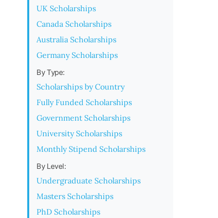
UK Scholarships
Canada Scholarships
Australia Scholarships
Germany Scholarships
By Type:
Scholarships by Country
Fully Funded Scholarships
Government Scholarships
University Scholarships
Monthly Stipend Scholarships
By Level:
Undergraduate Scholarships
Masters Scholarships
PhD Scholarships