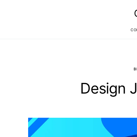
CO
B
Design J