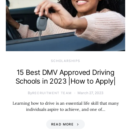
SCHOLARSHIPS
15 Best DMV Approved Driving
Schools in 2023 |How to Apply|
By
March 27, 2023
RECRUITMENT TEAM
Learning how to drive is an essential life skill that many
individuals aspire to achieve, and one of…
READ MORE