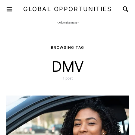
GLOBAL OPPORTUNITIES
JOIN OUR WHATSAPP CHANNEL
Click here!
- Advertisement -
BROWSING TAG
DMV
1 post