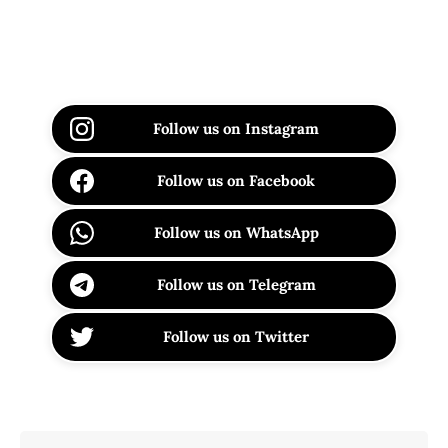
Follow us on Instagram
Follow us on Facebook
Follow us on WhatsApp
Follow us on Telegram
Follow us on Twitter