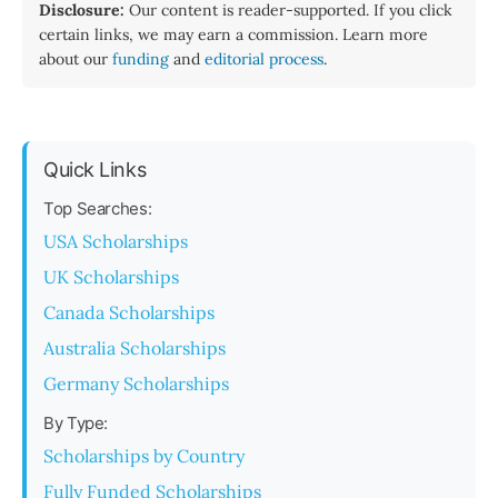
Disclosure:
Our content is reader-supported. If you click
certain links, we may earn a commission. Learn more
about our
funding
and
editorial process
.
Quick Links
Top Searches:
USA Scholarships
UK Scholarships
Canada Scholarships
Australia Scholarships
Germany Scholarships
By Type:
Scholarships by Country
Fully Funded Scholarships