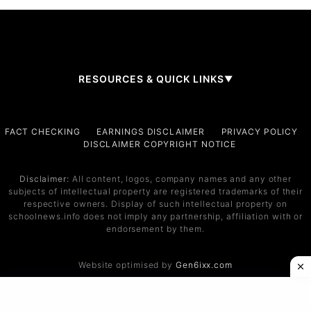
RESOURCES & QUICK LINKS
▼
Company
FACT CHECKING
EARNINGS DISCLAIMER
PRIVACY POLICY
DISCLAIMER COPYRIGHT NOTICE
About Us
Contact
Disclaimer:
All content, logos, company names and any other
subjects of intellectual property are registered trademarks of their
Services
respective owners. Display of such intellectual property on
schoolnews.info does not imply any partnership, affiliation with or
Service 1
endorsement by them.
Service 2
Website optimised by
Gen6ixx.com
Support
Help Center