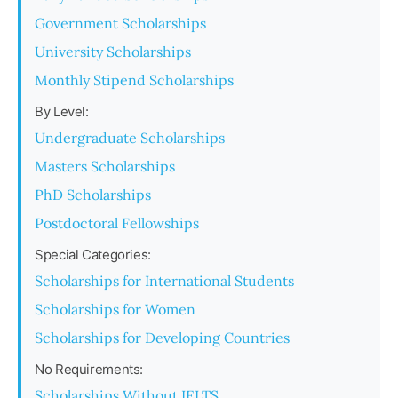
Government Scholarships
University Scholarships
Monthly Stipend Scholarships
By Level:
Undergraduate Scholarships
Masters Scholarships
PhD Scholarships
Postdoctoral Fellowships
Special Categories:
Scholarships for International Students
Scholarships for Women
Scholarships for Developing Countries
No Requirements:
Scholarships Without IELTS