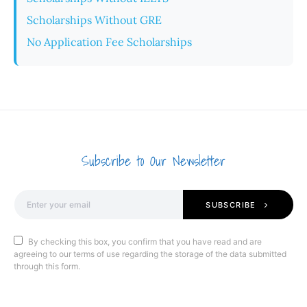
Scholarships Without GRE
No Application Fee Scholarships
Subscribe to Our Newsletter
SUBSCRIBE
By checking this box, you confirm that you have read and are
agreeing to our terms of use regarding the storage of the data submitted
through this form.