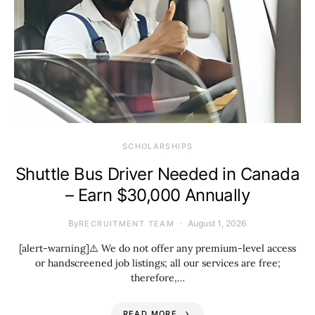
SCHOLARSHIPS
Shuttle Bus Driver Needed in Canada
– Earn $30,000 Annually
By
August 1, 2026
RECRUITMENT TEAM
[alert-warning]⚠️ We do not offer any premium-level access
or handscreened job listings; all our services are free;
therefore,…
READ MORE