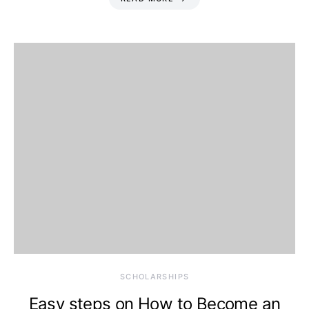
SCHOLARSHIPS
Easy steps on How to Become an