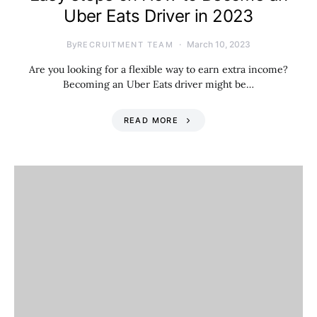
Uber Eats Driver in 2023
By
March 10, 2023
RECRUITMENT TEAM
Are you looking for a flexible way to earn extra income?
Becoming an Uber Eats driver might be…
READ MORE