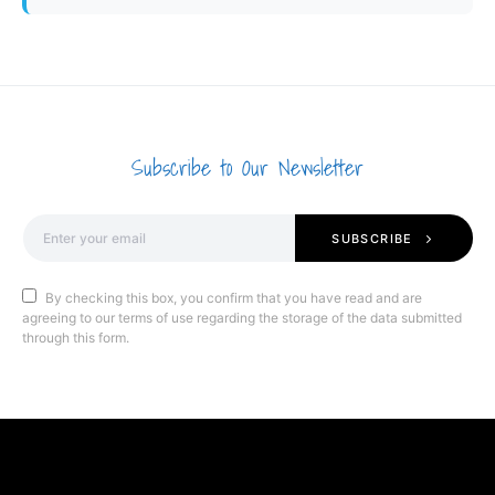
Subscribe to Our Newsletter
SUBSCRIBE
By checking this box, you confirm that you have read and are
agreeing to our terms of use regarding the storage of the data submitted
through this form.