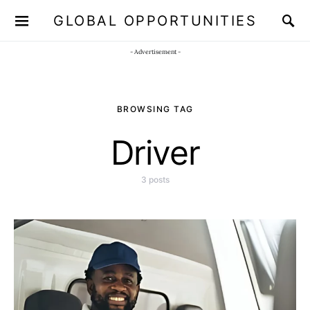
GLOBAL OPPORTUNITIES
JOIN OUR WHATSAPP CHANNEL
Click here!
- Advertisement -
BROWSING TAG
Driver
3 posts