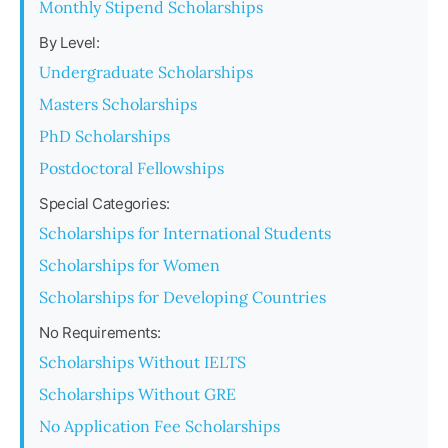
Monthly Stipend Scholarships
By Level:
Undergraduate Scholarships
Masters Scholarships
PhD Scholarships
Postdoctoral Fellowships
Special Categories:
Scholarships for International Students
Scholarships for Women
Scholarships for Developing Countries
No Requirements:
Scholarships Without IELTS
Scholarships Without GRE
No Application Fee Scholarships