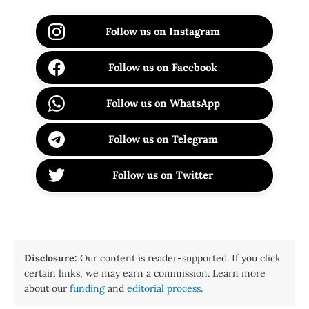
Follow us on Instagram
Follow us on Facebook
Follow us on WhatsApp
Follow us on Telegram
Follow us on Twitter
Disclosure:
Our content is reader-supported. If you click
certain links, we may earn a commission. Learn more
about our
funding
and
editorial process
.