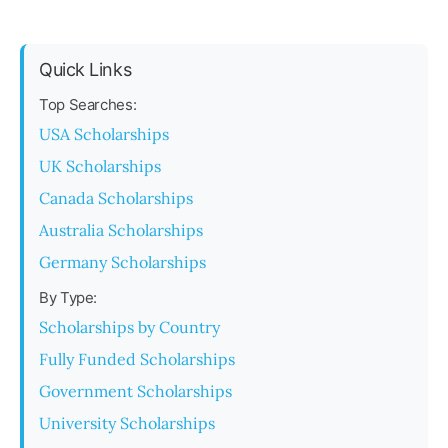
Quick Links
Top Searches:
USA Scholarships
UK Scholarships
Canada Scholarships
Australia Scholarships
Germany Scholarships
By Type:
Scholarships by Country
Fully Funded Scholarships
Government Scholarships
University Scholarships