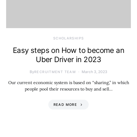
SCHOLARSHIPS
Easy steps on How to become an
Uber Driver in 2023
By
March 3, 2023
RECRUITMENT TEAM
Our current economic system is based on “sharing,” in which
people pool their resources to buy and sell…
READ MORE