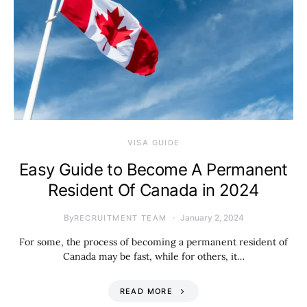
VISA GUIDE
Easy Guide to Become A Permanent
Resident Of Canada in 2024
By
January 2, 2024
RECRUITMENT TEAM
For some, the process of becoming a permanent resident of
Canada may be fast, while for others, it…
READ MORE