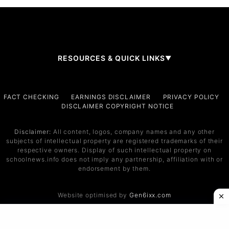
RESOURCES & QUICK LINKS
▼
Company
FACT CHECKING
EARNINGS DISCLAIMER
PRIVACY POLICY
DISCLAIMER COPYRIGHT NOTICE
About Us
Contact
Disclaimer:
All content, logos, company names and any other
subjects of intellectual property are registered trademarks of their
Services
respective owners. Display of such intellectual property on
schoolnews.info does not imply any partnership, affiliation with or
Service 1
endorsement by them.
Service 2
Website optimised by
Gen6ixx.com
Support
Help Center