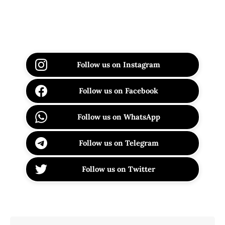
Follow us on Instagram
Follow us on Facebook
Follow us on WhatsApp
Follow us on Telegram
Follow us on Twitter