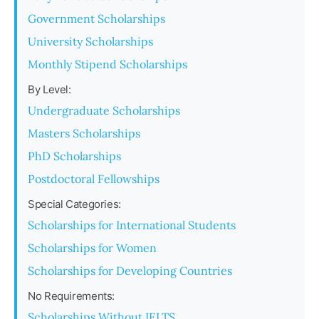
Government Scholarships
University Scholarships
Monthly Stipend Scholarships
By Level:
Undergraduate Scholarships
Masters Scholarships
PhD Scholarships
Postdoctoral Fellowships
Special Categories:
Scholarships for International Students
Scholarships for Women
Scholarships for Developing Countries
No Requirements:
Scholarships Without IELTS