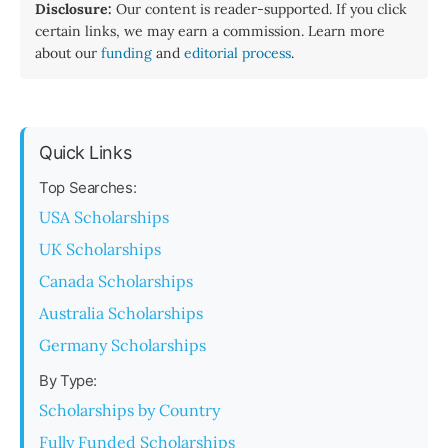
Disclosure:
Our content is reader-supported. If you click
certain links, we may earn a commission. Learn more
about our
funding
and
editorial process
.
Quick Links
Top Searches:
USA Scholarships
UK Scholarships
Canada Scholarships
Australia Scholarships
Germany Scholarships
By Type:
Scholarships by Country
Fully Funded Scholarships