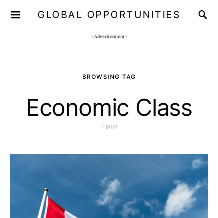
GLOBAL OPPORTUNITIES
JOIN OUR WHATSAPP CHANNEL
Click here!
- Advertisement -
BROWSING TAG
Economic Class
1 post