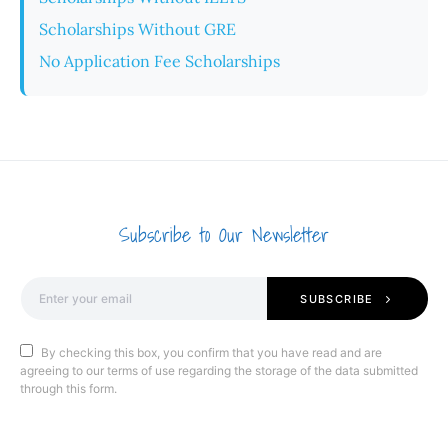
Scholarships Without GRE
No Application Fee Scholarships
Subscribe to Our Newsletter
SUBSCRIBE
By checking this box, you confirm that you have read and are
agreeing to our terms of use regarding the storage of the data submitted
through this form.