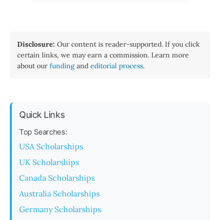
Disclosure:
Our content is reader-supported. If you click
certain links, we may earn a commission. Learn more
about our
funding
and
editorial process
.
Quick Links
Top Searches:
USA Scholarships
UK Scholarships
Canada Scholarships
Australia Scholarships
Germany Scholarships