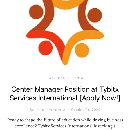
JOB DESCRIPTIONS
Center Manager Position at Tybitx
Services International [Apply Now!]
By
October 26, 2024
TEJIRI OBARHUA
Ready to shape the future of education while driving business
excellence? Tybitx Services International is seeking a