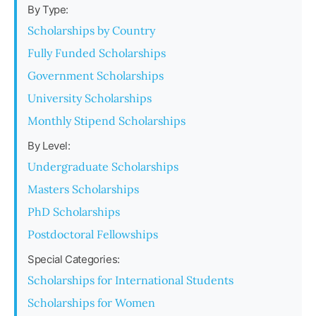
By Type:
Scholarships by Country
Fully Funded Scholarships
Government Scholarships
University Scholarships
Monthly Stipend Scholarships
By Level:
Undergraduate Scholarships
Masters Scholarships
PhD Scholarships
Postdoctoral Fellowships
Special Categories:
Scholarships for International Students
Scholarships for Women