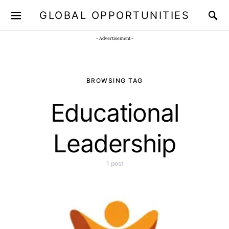
GLOBAL OPPORTUNITIES
JOIN OUR WHATSAPP CHANNEL
Click here!
- Advertisement -
BROWSING TAG
Educational
Leadership
1 post