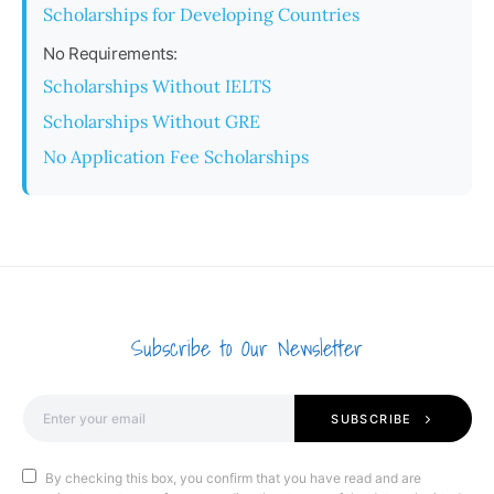
Scholarships for Developing Countries
No Requirements:
Scholarships Without IELTS
Scholarships Without GRE
No Application Fee Scholarships
Subscribe to Our Newsletter
SUBSCRIBE
By checking this box, you confirm that you have read and are