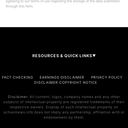
agreeing to our terms of use regarding the storage of the data submitted
through this form.
RESOURCES & QUICK LINKS
▼
Company
FACT CHECKING
EARNINGS DISCLAIMER
PRIVACY POLICY
DISCLAIMER COPYRIGHT NOTICE
About Us
Contact
Disclaimer:
All content, logos, company names and any other
subjects of intellectual property are registered trademarks of their
Services
respective owners. Display of such intellectual property on
schoolnews.info does not imply any partnership, affiliation with or
Service 1
endorsement by them.
Service 2