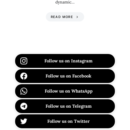
dynamic…
READ MORE
Follow us on Instagram
Follow us on Facebook
Follow us on WhatsApp
Follow us on Telegram
Follow us on Twitter