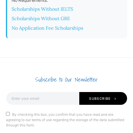
No Requirements:
Scholarships Without IELTS
Scholarships Without GRE
No Application Fee Scholarships
Subscribe to Our Newsletter
SUBSCRIBE
By checking this box, you confirm that you have read and are
agreeing to our terms of use regarding the storage of the data submitted
through this form.