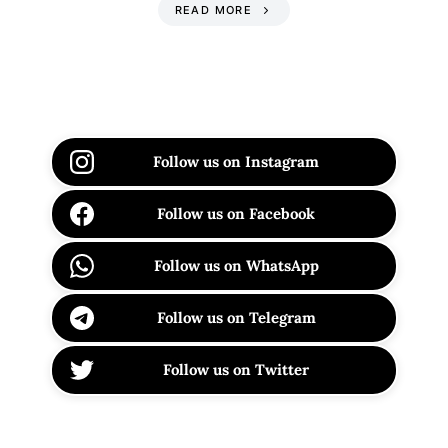
READ MORE
Follow us on Instagram
Follow us on Facebook
Follow us on WhatsApp
Follow us on Telegram
Follow us on Twitter