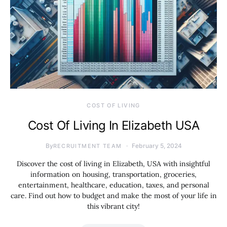
COST OF LIVING
Cost Of Living In Elizabeth USA
By
February 5, 2024
RECRUITMENT TEAM
Discover the cost of living in Elizabeth, USA with insightful
information on housing, transportation, groceries,
entertainment, healthcare, education, taxes, and personal
care. Find out how to budget and make the most of your life in
this vibrant city!