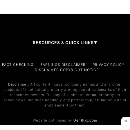
RESOURCES & QUICK LINKS
▼
Company
FACT CHECKING
EARNINGS DISCLAIMER
PRIVACY POLICY
DISCLAIMER COPYRIGHT NOTICE
About Us
Contact
Disclaimer:
All content, logos, company names and any other
subjects of intellectual property are registered trademarks of their
Services
respective owners. Display of such intellectual property on
schoolnews.info does not imply any partnership, affiliation with or
Service 1
endorsement by them.
Service 2
Website optimised by
Gen6ixx.com
Support