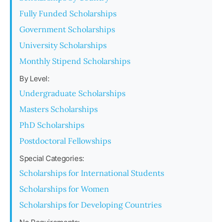
Fully Funded Scholarships
Government Scholarships
University Scholarships
Monthly Stipend Scholarships
By Level:
Undergraduate Scholarships
Masters Scholarships
PhD Scholarships
Postdoctoral Fellowships
Special Categories:
Scholarships for International Students
Scholarships for Women
Scholarships for Developing Countries