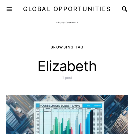
GLOBAL OPPORTUNITIES
JOIN OUR WHATSAPP CHANNEL
Click here!
- Advertisement -
BROWSING TAG
Elizabeth
1 post