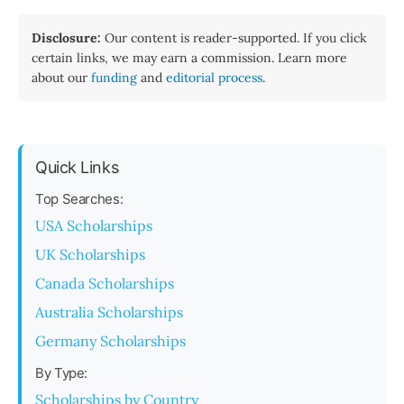
Disclosure:
Our content is reader-supported. If you click
certain links, we may earn a commission. Learn more
about our
funding
and
editorial process
.
Quick Links
Top Searches:
USA Scholarships
UK Scholarships
Canada Scholarships
Australia Scholarships
Germany Scholarships
By Type:
Scholarships by Country