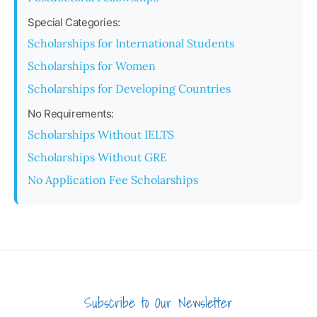
Special Categories:
Scholarships for International Students
Scholarships for Women
Scholarships for Developing Countries
No Requirements:
Scholarships Without IELTS
Scholarships Without GRE
No Application Fee Scholarships
Subscribe to Our Newsletter