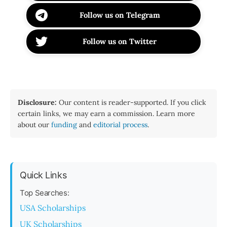
Follow us on Telegram
Follow us on Twitter
Disclosure:
Our content is reader-supported. If you click
certain links, we may earn a commission. Learn more
about our
funding
and
editorial process
.
Quick Links
Top Searches:
USA Scholarships
UK Scholarships