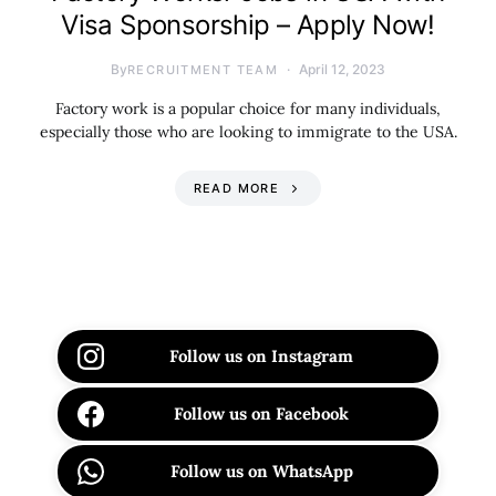
Visa Sponsorship – Apply Now!
By
April 12, 2023
RECRUITMENT TEAM
Factory work is a popular choice for many individuals,
especially those who are looking to immigrate to the USA.
READ MORE
Follow us on Instagram
Follow us on Facebook
Follow us on WhatsApp