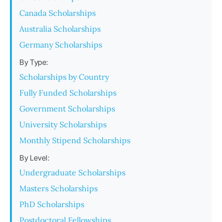
Canada Scholarships
Australia Scholarships
Germany Scholarships
By Type:
Scholarships by Country
Fully Funded Scholarships
Government Scholarships
University Scholarships
Monthly Stipend Scholarships
By Level:
Undergraduate Scholarships
Masters Scholarships
PhD Scholarships
Postdoctoral Fellowships