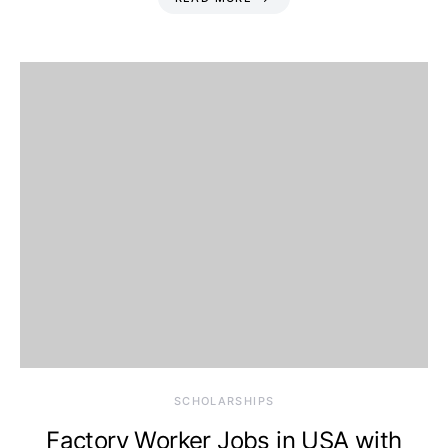
SCHOLARSHIPS
Factory Worker Jobs in USA with