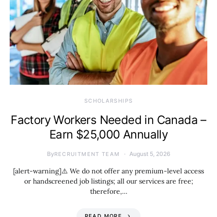
SCHOLARSHIPS
Factory Workers Needed in Canada –
Earn $25,000 Annually
By
August 5, 2026
RECRUITMENT TEAM
[alert-warning]⚠️ We do not offer any premium-level access
or handscreened job listings; all our services are free;
therefore,…
READ MORE