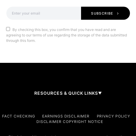
SUBSCRIBE
By checking this box, you confirm that you have read and are
agreeing to our terms of use regarding the storage of the data submitted
through this form.
RESOURCES & QUICK LINKS
▼
Company
FACT CHECKING
EARNINGS DISCLAIMER
PRIVACY POLICY
DISCLAIMER COPYRIGHT NOTICE
About Us
Contact