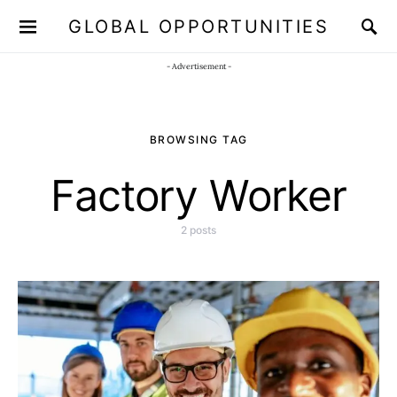
GLOBAL OPPORTUNITIES
JOIN OUR WHATSAPP CHANNEL
Click here!
- Advertisement -
BROWSING TAG
Factory Worker
2 posts