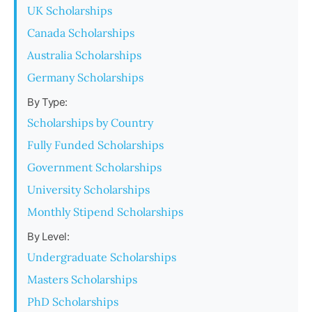
UK Scholarships
Canada Scholarships
Australia Scholarships
Germany Scholarships
By Type:
Scholarships by Country
Fully Funded Scholarships
Government Scholarships
University Scholarships
Monthly Stipend Scholarships
By Level:
Undergraduate Scholarships
Masters Scholarships
PhD Scholarships