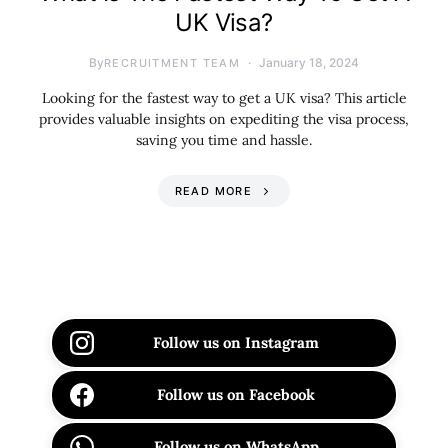
UK Visa?
By
January 18, 2024
RECRUITMENT TEAM
Looking for the fastest way to get a UK visa? This article
provides valuable insights on expediting the visa process,
saving you time and hassle.
READ MORE
Follow us on Instagram
Follow us on Facebook
Follow us on WhatsApp