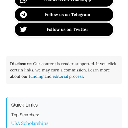
Follow us on Telegram
Follow us on Twitter
Disclosure:
Our content is reader-supported. If you click
certain links, we may earn a commission. Learn more
about our
funding
and
editorial process
.
Quick Links
Top Searches:
USA Scholarships