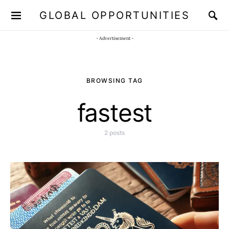
GLOBAL OPPORTUNITIES
JOIN OUR WHATSAPP CHANNEL
Click here!
- Advertisement -
BROWSING TAG
fastest
2 posts