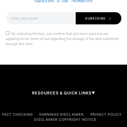
Subscribe to Our Newsletter
SUBSCRIBE
By checking this box, you confirm that you have read and are
agreeing to our terms of use regarding the storage of the data submitted
through this form.
RESOURCES & QUICK LINKS
▼
Company
FACT CHECKING
EARNINGS DISCLAIMER
PRIVACY POLICY
DISCLAIMER COPYRIGHT NOTICE
About Us