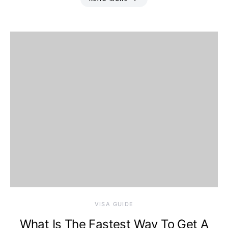
VISA GUIDE
What Is The Fastest Way To Get A