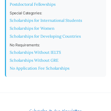
Postdoctoral Fellowships
Special Categories:
Scholarships for International Students
Scholarships for Women
Scholarships for Developing Countries
No Requirements:
Scholarships Without IELTS
Scholarships Without GRE
No Application Fee Scholarships