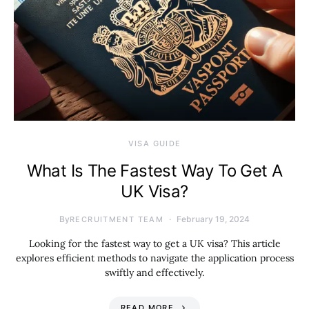
VISA GUIDE
What Is The Fastest Way To Get A
UK Visa?
By
February 19, 2024
RECRUITMENT TEAM
Looking for the fastest way to get a UK visa? This article
explores efficient methods to navigate the application process
swiftly and effectively.
READ MORE