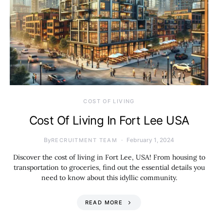
COST OF LIVING
Cost Of Living In Fort Lee USA
By
February 1, 2024
RECRUITMENT TEAM
Discover the cost of living in Fort Lee, USA! From housing to
transportation to groceries, find out the essential details you
need to know about this idyllic community.
READ MORE