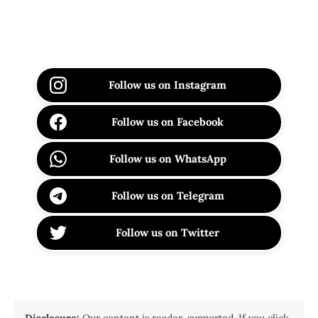
Follow us on Instagram
Follow us on Facebook
Follow us on WhatsApp
Follow us on Telegram
Follow us on Twitter