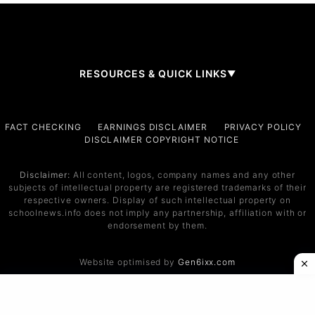
RESOURCES & QUICK LINKS
▼
Company
FACT CHECKING
EARNINGS DISCLAIMER
PRIVACY POLICY
DISCLAIMER COPYRIGHT NOTICE
About Us
Contact
Disclaimer:
All content, logos, company names and any other
subjects of intellectual property are registered trademarks of their
Services
respective owners. Display of such intellectual property on
schoolnews.info does not imply any partnership, affiliation with or
Service 1
endorsement by them.
Service 2
Website optimised by
Gen6ixx.com
Support
Help Center