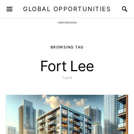
GLOBAL OPPORTUNITIES
JOIN OUR WHATSAPP CHANNEL
Click here!
- Advertisement -
BROWSING TAG
Fort Lee
1 post