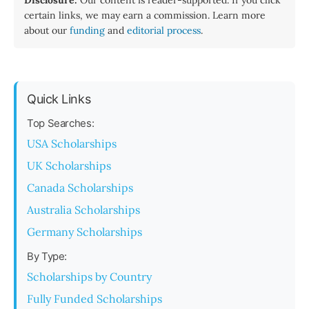
Disclosure:
Our content is reader-supported. If you click
certain links, we may earn a commission. Learn more
about our
funding
and
editorial process
.
Quick Links
Top Searches:
USA Scholarships
UK Scholarships
Canada Scholarships
Australia Scholarships
Germany Scholarships
By Type:
Scholarships by Country
Fully Funded Scholarships