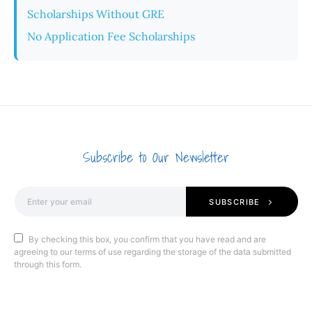
Scholarships Without GRE
No Application Fee Scholarships
Subscribe to Our Newsletter
SUBSCRIBE
By checking this box, you confirm that you have read and are
agreeing to our terms of use regarding the storage of the data submitted
through this form.