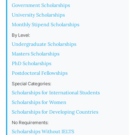
Government Scholarships
University Scholarships
Monthly Stipend Scholarships
By Level:
Undergraduate Scholarships
Masters Scholarships
PhD Scholarships
Postdoctoral Fellowships
Special Categories:
Scholarships for International Students
Scholarships for Women
Scholarships for Developing Countries
No Requirements:
Scholarships Without IELTS