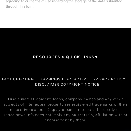
agreeing to our terms of use regarding the storage of the data submitted
through this form.
RESOURCES & QUICK LINKS
▼
Company
FACT CHECKING
EARNINGS DISCLAIMER
PRIVACY POLICY
DISCLAIMER COPYRIGHT NOTICE
About Us
Contact
Disclaimer:
All content, logos, company names and any other
subjects of intellectual property are registered trademarks of their
Services
respective owners. Display of such intellectual property on
schoolnews.info does not imply any partnership, affiliation with or
Service 1
endorsement by them.
Service 2