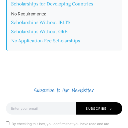
Scholarships for Developing Countries
No Requirements:
Scholarships Without IELTS
Scholarships Without GRE
No Application Fee Scholarships
Subscribe to Our Newsletter
SUBSCRIBE
By checking this box, you confirm that you have read and are