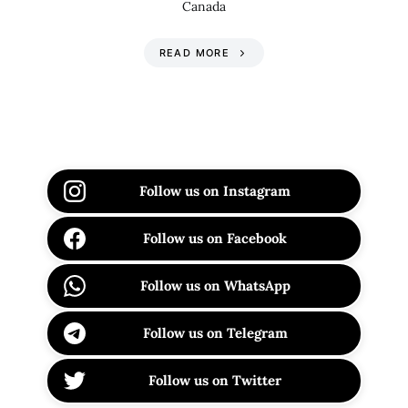
Canada
READ MORE
Follow us on Instagram
Follow us on Facebook
Follow us on WhatsApp
Follow us on Telegram
Follow us on Twitter