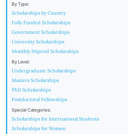
By Type:
Scholarships by Country
Fully Funded Scholarships
Government Scholarships
University Scholarships
Monthly Stipend Scholarships
By Level:
Undergraduate Scholarships
Masters Scholarships
PhD Scholarships
Postdoctoral Fellowships
Special Categories:
Scholarships for International Students
Scholarships for Women