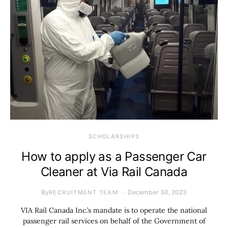
SCHOLARSHIPS
How to apply as a Passenger Car
Cleaner at Via Rail Canada
By
December 30, 2023
RECRUITMENT TEAM
VIA Rail Canada Inc.’s mandate is to operate the national
passenger rail services on behalf of the Government of