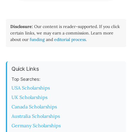
Disclosure:
Our content is reader-supported. If you click
certain links, we may earn a commission. Learn more
about our
funding
and
editorial process
.
Quick Links
Top Searches:
USA Scholarships
UK Scholarships
Canada Scholarships
Australia Scholarships
Germany Scholarships