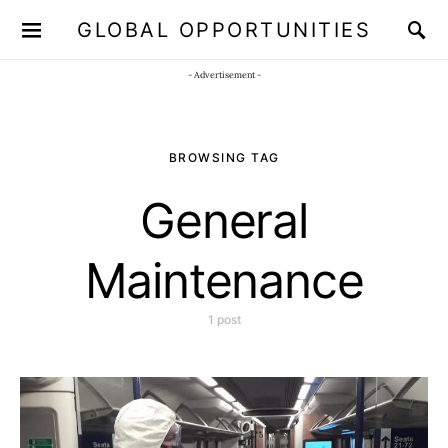
GLOBAL OPPORTUNITIES
JOIN OUR WHATSAPP CHANNEL
Click here!
- Advertisement -
BROWSING TAG
General
Maintenance
1 post