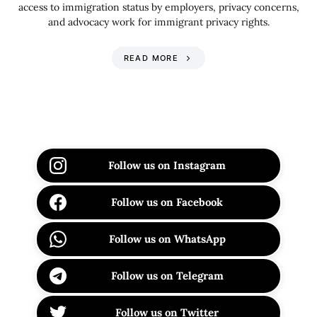
access to immigration status by employers, privacy concerns,
and advocacy work for immigrant privacy rights.
READ MORE
Follow us on Instagram
Follow us on Facebook
Follow us on WhatsApp
Follow us on Telegram
Follow us on Twitter