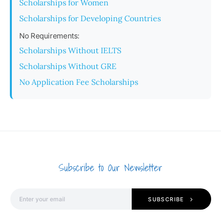
Scholarships for Women
Scholarships for Developing Countries
No Requirements:
Scholarships Without IELTS
Scholarships Without GRE
No Application Fee Scholarships
Subscribe to Our Newsletter
SUBSCRIBE