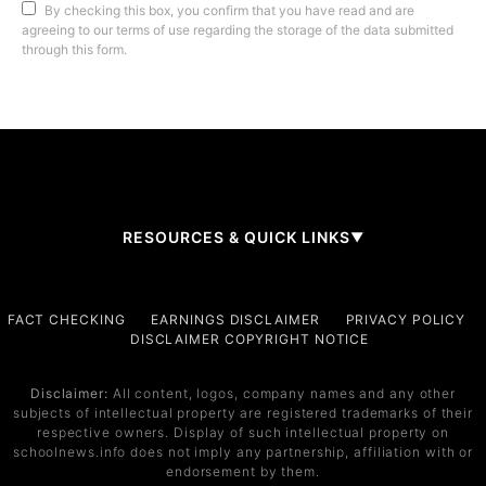
By checking this box, you confirm that you have read and are
agreeing to our terms of use regarding the storage of the data submitted
through this form.
RESOURCES & QUICK LINKS
▼
Company
FACT CHECKING
EARNINGS DISCLAIMER
PRIVACY POLICY
DISCLAIMER COPYRIGHT NOTICE
About Us
Contact
Disclaimer:
All content, logos, company names and any other
subjects of intellectual property are registered trademarks of their
Services
respective owners. Display of such intellectual property on
schoolnews.info does not imply any partnership, affiliation with or
Service 1
endorsement by them.