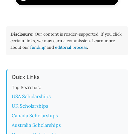
Disclosure:
Our content is reader-supported. If you click
certain links, we may earn a commission. Learn more
about our
funding
and
editorial process
.
Quick Links
Top Searches:
USA Scholarships
UK Scholarships
Canada Scholarships
Australia Scholarships