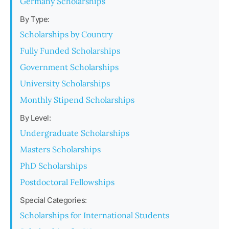
Germany Scholarships
By Type:
Scholarships by Country
Fully Funded Scholarships
Government Scholarships
University Scholarships
Monthly Stipend Scholarships
By Level:
Undergraduate Scholarships
Masters Scholarships
PhD Scholarships
Postdoctoral Fellowships
Special Categories:
Scholarships for International Students