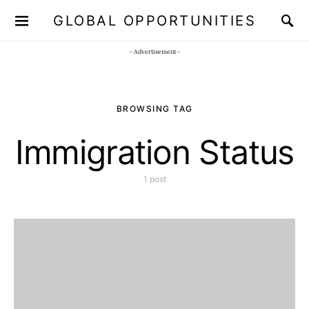
GLOBAL OPPORTUNITIES
JOIN OUR WHATSAPP CHANNEL
Click here!
- Advertisement -
BROWSING TAG
Immigration Status
1 post