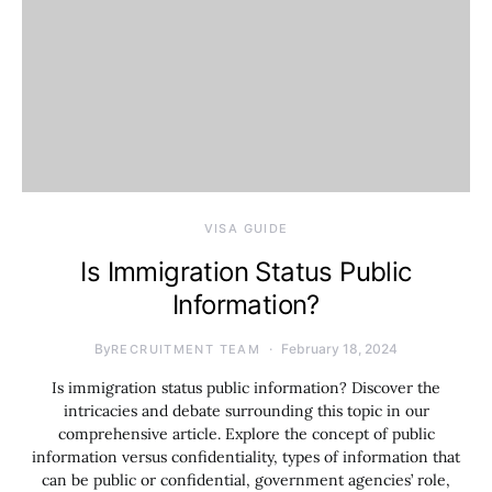
VISA GUIDE
Is Immigration Status Public
Information?
By
February 18, 2024
RECRUITMENT TEAM
Is immigration status public information? Discover the
intricacies and debate surrounding this topic in our
comprehensive article. Explore the concept of public
information versus confidentiality, types of information that
can be public or confidential, government agencies’ role,