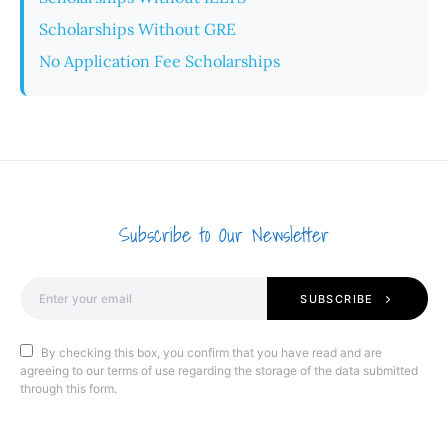
Scholarships Without GRE
No Application Fee Scholarships
Subscribe to Our Newsletter
SUBSCRIBE
By checking this box, you confirm that you have read and are
agreeing to our terms of use regarding the storage of the data submitted
through this form.