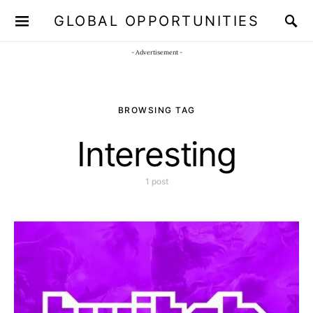
GLOBAL OPPORTUNITIES
JOIN OUR WHATSAPP CHANNEL
Click here!
- Advertisement -
BROWSING TAG
Interesting
1 post