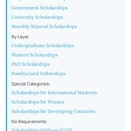
Government Scholarships
University Scholarships
Monthly Stipend Scholarships
By Level:
Undergraduate Scholarships
Masters Scholarships
PhD Scholarships
Postdoctoral Fellowships
Special Categories:
Scholarships for International Students
Scholarships for Women
Scholarships for Developing Countries
No Requirements:
Scholarships Without IELTS