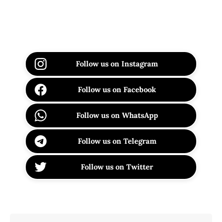
Follow us on Instagram
Follow us on Facebook
Follow us on WhatsApp
Follow us on Telegram
Follow us on Twitter