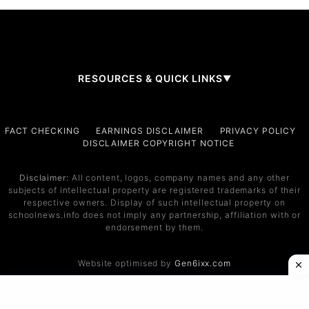
RESOURCES & QUICK LINKS
▼
Company
FACT CHECKING
EARNINGS DISCLAIMER
PRIVACY POLICY
DISCLAIMER COPYRIGHT NOTICE
About Us
Contact
Disclaimer:
All content, logos, company names and any other
subjects of intellectual property are registered trademarks of their
Services
respective owners. Display of such intellectual property on
schoolnews.info does not imply any partnership, affiliation with or
Service 1
endorsement by them.
Service 2
Website optimised by
Gen6ixx.com
Support
Help Center