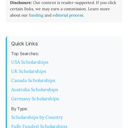
Disclosure:
Our content is reader-supported. If you click
certain links, we may earn a commission. Learn more
about our
funding
and
editorial process
.
Quick Links
Top Searches:
USA Scholarships
UK Scholarships
Canada Scholarships
Australia Scholarships
Germany Scholarships
By Type:
Scholarships by Country
Fully Funded Scholarships