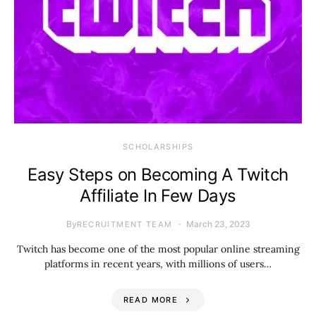
SCHOLARSHIPS
Easy Steps on Becoming A Twitch
Affiliate In Few Days
By
March 23, 2023
RECRUITMENT TEAM
Twitch has become one of the most popular online streaming
platforms in recent years, with millions of users…
READ MORE