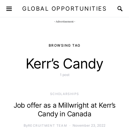
GLOBAL OPPORTUNITIES
JOIN OUR WHATSAPP CHANNEL
Click here!
- Advertisement -
BROWSING TAG
Kerr’s Candy
1 post
SCHOLARSHIPS
Job offer as a Millwright at Kerr’s
Candy in Canada
By
November 23, 2022
RECRUITMENT TEAM