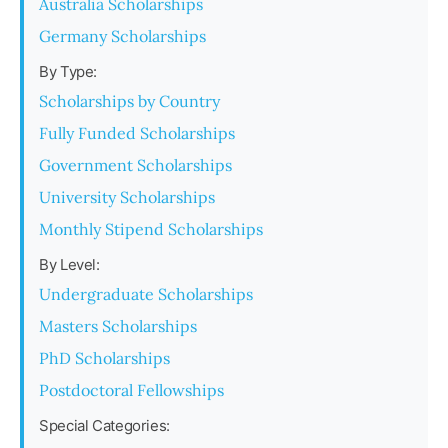
Australia Scholarships
Germany Scholarships
By Type:
Scholarships by Country
Fully Funded Scholarships
Government Scholarships
University Scholarships
Monthly Stipend Scholarships
By Level:
Undergraduate Scholarships
Masters Scholarships
PhD Scholarships
Postdoctoral Fellowships
Special Categories: