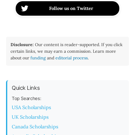
Follow us on Twitter
Disclosure:
Our content is reader-supported. If you click
certain links, we may earn a commission. Learn more
about our
funding
and
editorial process
.
Quick Links
Top Searches:
USA Scholarships
UK Scholarships
Canada Scholarships