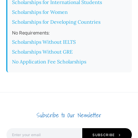
Scholarships for International Students
Scholarships for Women
Scholarships for Developing Countries
No Requirements:
Scholarships Without IELTS
Scholarships Without GRE
No Application Fee Scholarships
Subscribe to Our Newsletter
SUBSCRIBE