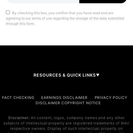
By checking this box, you confirm that you have read and are
agreeing to our terms of use regarding the storage of the data submitted
through this form.
RESOURCES & QUICK LINKS
▼
Company
FACT CHECKING
EARNINGS DISCLAIMER
PRIVACY POLICY
DISCLAIMER COPYRIGHT NOTICE
About Us
Contact
Disclaimer:
All content, logos, company names and any other
subjects of intellectual property are registered trademarks of their
Services
respective owners. Display of such intellectual property on