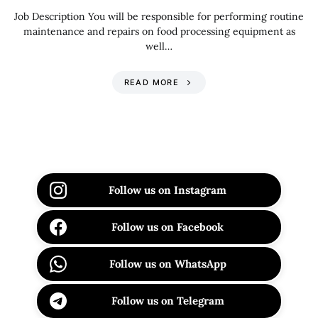
Job Description You will be responsible for performing routine
maintenance and repairs on food processing equipment as
well…
READ MORE
Follow us on Instagram
Follow us on Facebook
Follow us on WhatsApp
Follow us on Telegram