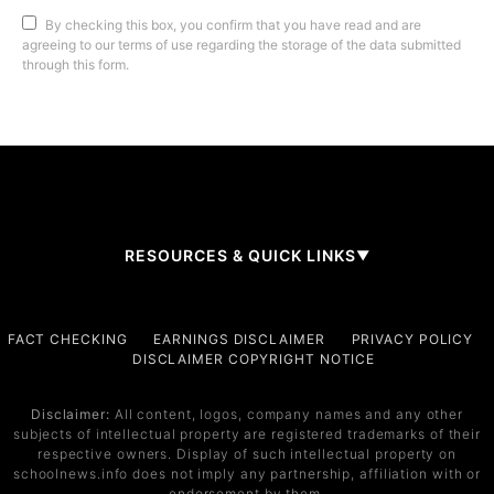
By checking this box, you confirm that you have read and are
agreeing to our terms of use regarding the storage of the data submitted
through this form.
RESOURCES & QUICK LINKS
▼
Company
FACT CHECKING
EARNINGS DISCLAIMER
PRIVACY POLICY
DISCLAIMER COPYRIGHT NOTICE
About Us
Contact
Disclaimer:
All content, logos, company names and any other
subjects of intellectual property are registered trademarks of their
Services
respective owners. Display of such intellectual property on
schoolnews.info does not imply any partnership, affiliation with or
Service 1
endorsement by them.