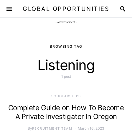
GLOBAL OPPORTUNITIES
JOIN OUR WHATSAPP CHANNEL
Click here!
- Advertisement -
BROWSING TAG
Listening
1 post
SCHOLARSHIPS
Complete Guide on How To Become
A Private Investigator In Oregon
By
March 16, 2023
RECRUITMENT TEAM