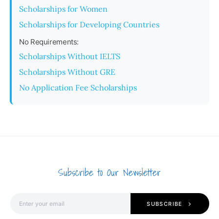
Scholarships for Women
Scholarships for Developing Countries
No Requirements:
Scholarships Without IELTS
Scholarships Without GRE
No Application Fee Scholarships
Subscribe to Our Newsletter
SUBSCRIBE