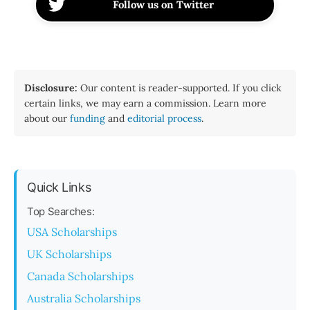
Follow us on Twitter
Disclosure:
Our content is reader-supported. If you click
certain links, we may earn a commission. Learn more
about our
funding
and
editorial process
.
Quick Links
Top Searches:
USA Scholarships
UK Scholarships
Canada Scholarships
Australia Scholarships