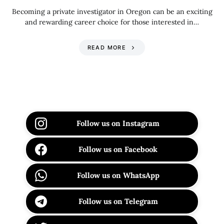
Becoming a private investigator in Oregon can be an exciting
and rewarding career choice for those interested in…
READ MORE
Follow us on Instagram
Follow us on Facebook
Follow us on WhatsApp
Follow us on Telegram