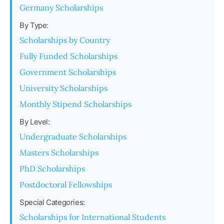
Germany Scholarships
By Type:
Scholarships by Country
Fully Funded Scholarships
Government Scholarships
University Scholarships
Monthly Stipend Scholarships
By Level:
Undergraduate Scholarships
Masters Scholarships
PhD Scholarships
Postdoctoral Fellowships
Special Categories:
Scholarships for International Students