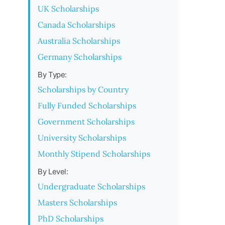
UK Scholarships
Canada Scholarships
Australia Scholarships
Germany Scholarships
By Type:
Scholarships by Country
Fully Funded Scholarships
Government Scholarships
University Scholarships
Monthly Stipend Scholarships
By Level:
Undergraduate Scholarships
Masters Scholarships
PhD Scholarships