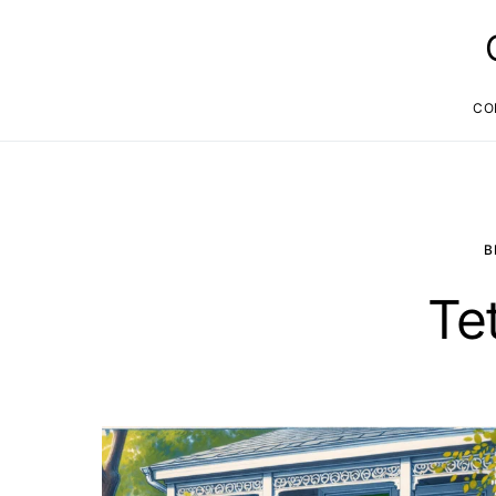
CO
B
Te