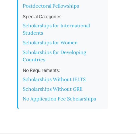
Postdoctoral Fellowships
Special Categories:
Scholarships for International
Students
Scholarships for Women
Scholarships for Developing
Countries
No Requirements:
Scholarships Without IELTS
Scholarships Without GRE
No Application Fee Scholarships