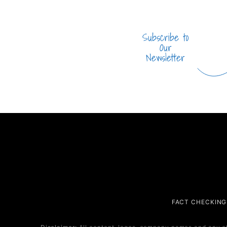
Subscribe to
Our
Newsletter
Company
Service
FACT CHECKING
About Us
Service 1