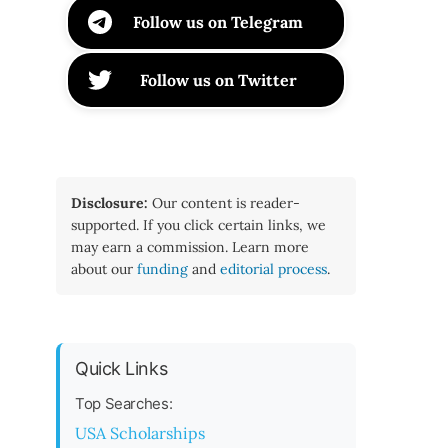
Follow us on Telegram
Follow us on Twitter
Disclosure:
Our content is reader-
supported. If you click certain links, we
may earn a commission. Learn more
about our
funding
and
editorial process
.
Quick Links
Top Searches:
USA Scholarships