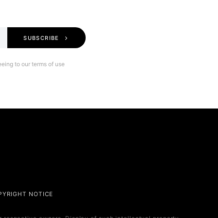
SUBSCRIBE
eing to our terms of use
Legal
PYRIGHT NOTICE
Privacy