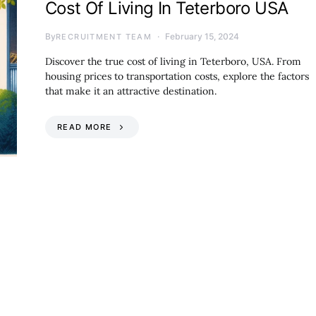
Cost Of Living In Teterboro USA
By
February 15, 2024
RECRUITMENT TEAM
Discover the true cost of living in Teterboro, USA. From
housing prices to transportation costs, explore the factors
that make it an attractive destination.
READ MORE