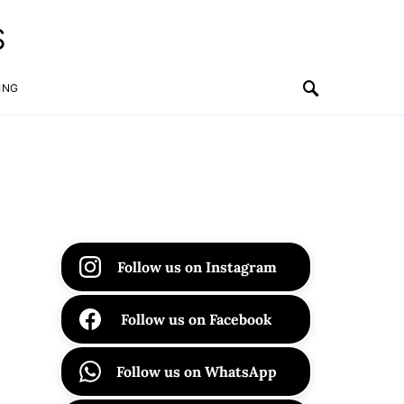
S
ING
Follow us on Instagram
Follow us on Facebook
Follow us on WhatsApp