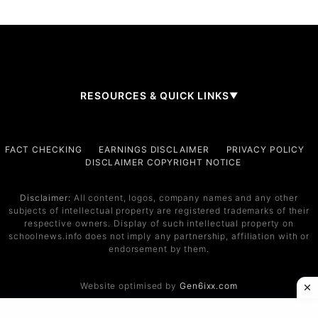
RESOURCES & QUICK LINKS
▼
Company
FACT CHECKING
EARNINGS DISCLAIMER
PRIVACY POLICY
DISCLAIMER COPYRIGHT NOTICE
About Us
Contact
Disclaimer:
All content, logos, company names and any other
subjects of intellectual property are registered trademarks of their
Services
respective owners. Display of such intellectual property on
schoolnews.info does not imply any partnership, affiliation with or
Service 1
endorsement by them.
Service 2
Website optimised by
Gen6ixx.com
Support