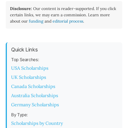
Disclosure:
Our content is reader-supported. If you click
certain links, we may earn a commission. Learn more
about our
funding
and
editorial process
.
Quick Links
Top Searches:
USA Scholarships
UK Scholarships
Canada Scholarships
Australia Scholarships
Germany Scholarships
By Type:
Scholarships by Country