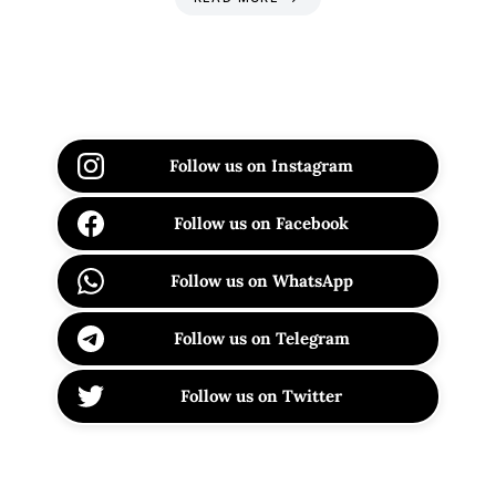
Follow us on Instagram
Follow us on Facebook
Follow us on WhatsApp
Follow us on Telegram
Follow us on Twitter