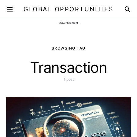
GLOBAL OPPORTUNITIES
JOIN OUR WHATSAPP CHANNEL
Click here!
- Advertisement -
BROWSING TAG
Transaction
1 post