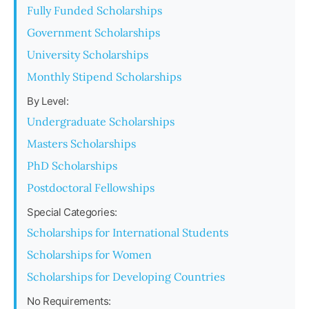
Fully Funded Scholarships
Government Scholarships
University Scholarships
Monthly Stipend Scholarships
By Level:
Undergraduate Scholarships
Masters Scholarships
PhD Scholarships
Postdoctoral Fellowships
Special Categories:
Scholarships for International Students
Scholarships for Women
Scholarships for Developing Countries
No Requirements: