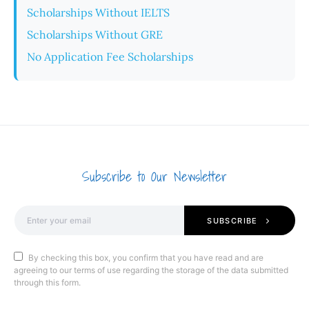
Scholarships Without IELTS
Scholarships Without GRE
No Application Fee Scholarships
Subscribe to Our Newsletter
SUBSCRIBE
By checking this box, you confirm that you have read and are
agreeing to our terms of use regarding the storage of the data submitted
through this form.