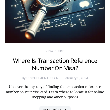
VISA GUIDE
Where Is Transaction Reference
Number On Visa?
By
February 9, 2024
RECRUITMENT TEAM
Uncover the mystery of finding the transaction reference
number on your Visa card. Learn where to locate it for online
shopping and other purposes.
READ MORE