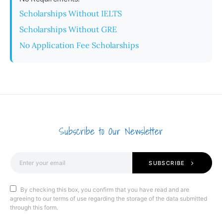
Scholarships Without IELTS
Scholarships Without GRE
No Application Fee Scholarships
Subscribe to Our Newsletter
SUBSCRIBE
By checking this box, you confirm that you have read and are
agreeing to our terms of use regarding the storage of the data submitted
through this form.