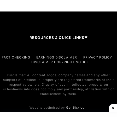
RESOURCES & QUICK LINKS
▼
Company
FACT CHECKING
EARNINGS DISCLAIMER
PRIVACY POLICY
DISCLAIMER COPYRIGHT NOTICE
About Us
Contact
Disclaimer:
All content, logos, company names and any other
subjects of intellectual property are registered trademarks of their
Services
respective owners. Display of such intellectual property on
schoolnews.info does not imply any partnership, affiliation with or
Service 1
endorsement by them.
Service 2
Website optimised by
Gen6ixx.com
Support