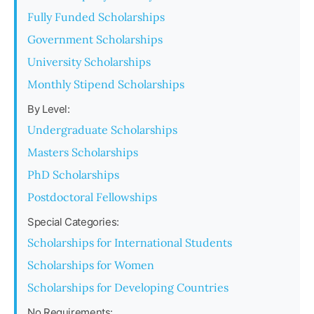
Fully Funded Scholarships
Government Scholarships
University Scholarships
Monthly Stipend Scholarships
By Level:
Undergraduate Scholarships
Masters Scholarships
PhD Scholarships
Postdoctoral Fellowships
Special Categories:
Scholarships for International Students
Scholarships for Women
Scholarships for Developing Countries
No Requirements: