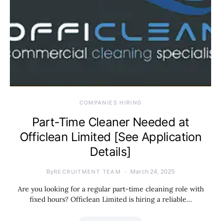
COMPANIES HIRING
Part-Time Cleaner Needed at
Officlean Limited [See Application
Details]
By
March 24, 2025
RECRUITMENT TEAM
Are you looking for a regular part-time cleaning role with
fixed hours? Officlean Limited is hiring a reliable…