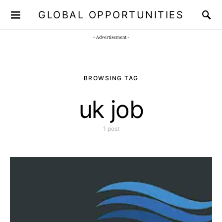
GLOBAL OPPORTUNITIES
JOIN OUR WHATSAPP CHANNEL
Click here!
- Advertisement -
BROWSING TAG
uk job
1 post