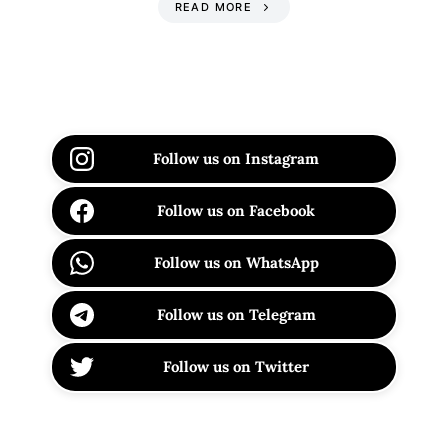
READ MORE
Follow us on Instagram
Follow us on Facebook
Follow us on WhatsApp
Follow us on Telegram
Follow us on Twitter