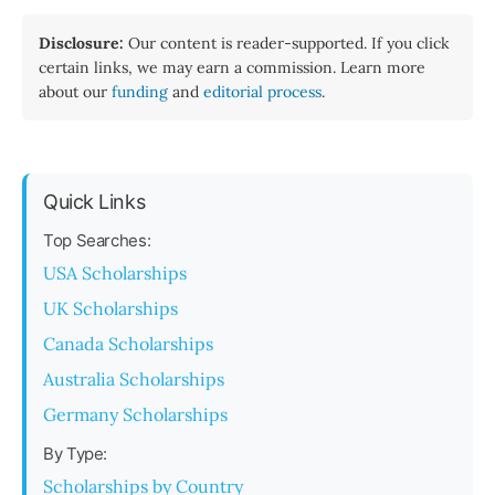
Disclosure:
Our content is reader-supported. If you click
certain links, we may earn a commission. Learn more
about our
funding
and
editorial process
.
Quick Links
Top Searches:
USA Scholarships
UK Scholarships
Canada Scholarships
Australia Scholarships
Germany Scholarships
By Type:
Scholarships by Country