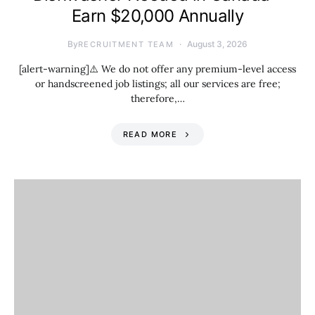
Earn $20,000 Annually
By
August 3, 2026
RECRUITMENT TEAM
[alert-warning]⚠️ We do not offer any premium-level access
or handscreened job listings; all our services are free;
therefore,…
READ MORE