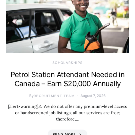
SCHOLARSHIPS
Petrol Station Attendant Needed in
Canada – Earn $20,000 Annually
By
August 7, 2026
RECRUITMENT TEAM
[alert-warning]⚠️ We do not offer any premium-level access
or handscreened job listings; all our services are free;
therefore,…
READ MORE