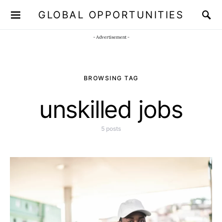
GLOBAL OPPORTUNITIES
JOIN OUR WHATSAPP CHANNEL
Click here!
- Advertisement -
BROWSING TAG
unskilled jobs
5 posts