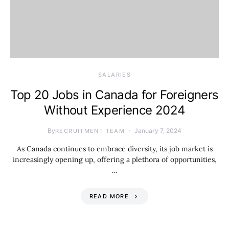
SALARIES
Top 20 Jobs in Canada for Foreigners
Without Experience 2024
By
January 7, 2024
RECRUITMENT TEAM
As Canada continues to embrace diversity, its job market is
increasingly opening up, offering a plethora of opportunities,
…
READ MORE