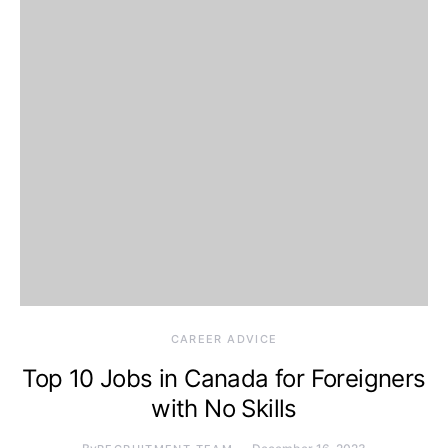
CAREER ADVICE
Top 10 Jobs in Canada for Foreigners
with No Skills