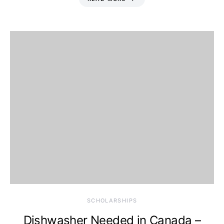
SCHOLARSHIPS
Dishwasher Needed in Canada –