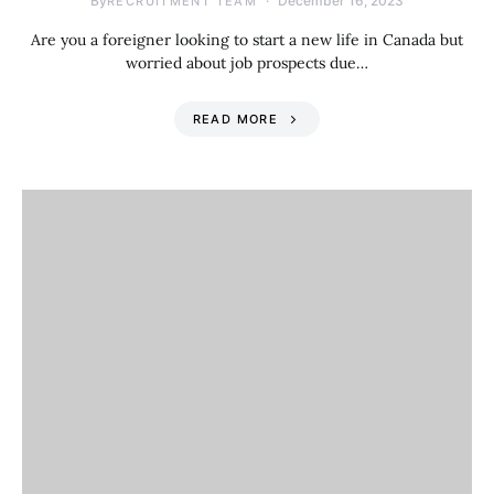
By
December 16, 2023
RECRUITMENT TEAM
Are you a foreigner looking to start a new life in Canada but
worried about job prospects due…
READ MORE