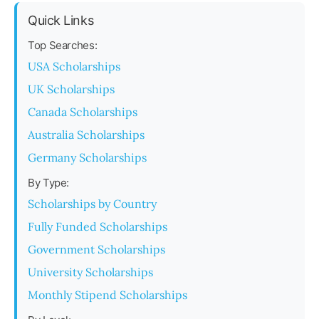
Quick Links
Top Searches:
USA Scholarships
UK Scholarships
Canada Scholarships
Australia Scholarships
Germany Scholarships
By Type:
Scholarships by Country
Fully Funded Scholarships
Government Scholarships
University Scholarships
Monthly Stipend Scholarships