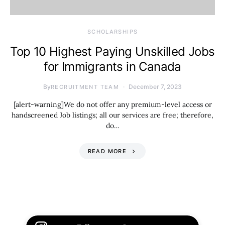
SCHOLARSHIPS
Top 10 Highest Paying Unskilled Jobs
for Immigrants in Canada
By
December 7, 2023
RECRUITMENT TEAM
[alert-warning]We do not offer any premium-level access or
handscreened Job listings; all our services are free; therefore,
do…
READ MORE