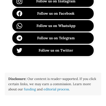
Follow us on Instagram
Follow us on Facebook
Follow us on WhatsApp
Follow us on Telegram
Follow us on Twitter
Disclosure:
Our content is reader-supported. If you click
certain links, we may earn a commission. Learn more
about our
funding
and
editorial process
.