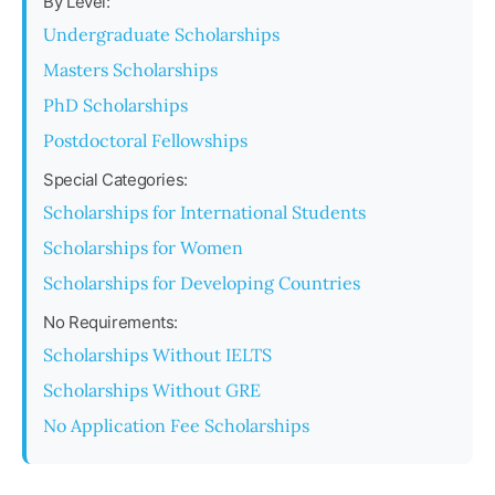
By Level:
Undergraduate Scholarships
Masters Scholarships
PhD Scholarships
Postdoctoral Fellowships
Special Categories:
Scholarships for International Students
Scholarships for Women
Scholarships for Developing Countries
No Requirements:
Scholarships Without IELTS
Scholarships Without GRE
No Application Fee Scholarships