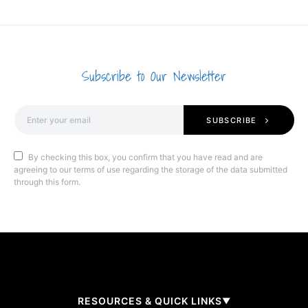
Subscribe to Our Newsletter
SUBSCRIBE
By checking this box, you confirm that you have read and are
agreeing to our terms of use regarding the storage of the data submitted
through this form.
RESOURCES & QUICK LINKS
▼