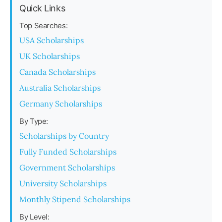
Quick Links
Top Searches:
USA Scholarships
UK Scholarships
Canada Scholarships
Australia Scholarships
Germany Scholarships
By Type:
Scholarships by Country
Fully Funded Scholarships
Government Scholarships
University Scholarships
Monthly Stipend Scholarships
By Level: