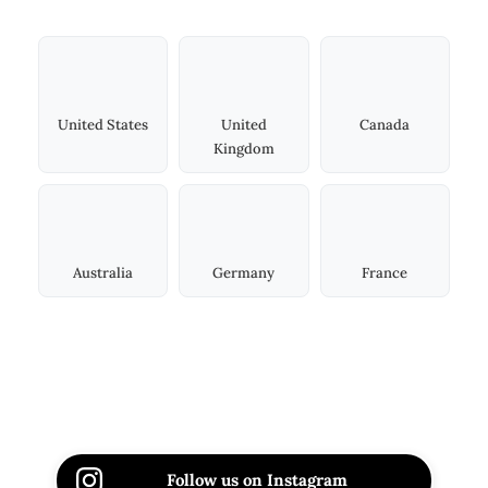
United States
United
Canada
Kingdom
Australia
Germany
France
Follow us on Instagram