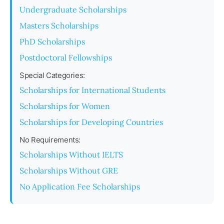
Undergraduate Scholarships
Masters Scholarships
PhD Scholarships
Postdoctoral Fellowships
Special Categories:
Scholarships for International Students
Scholarships for Women
Scholarships for Developing Countries
No Requirements:
Scholarships Without IELTS
Scholarships Without GRE
No Application Fee Scholarships