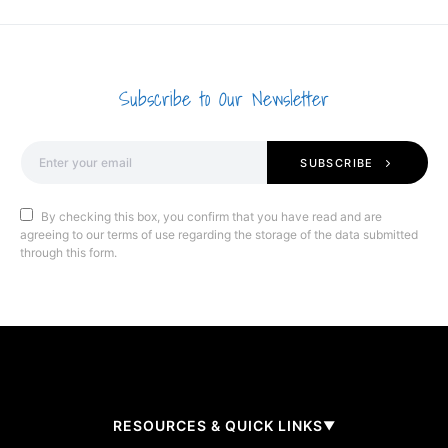
Subscribe to Our Newsletter
SUBSCRIBE
By checking this box, you confirm that you have read and are
agreeing to our terms of use regarding the storage of the data submitted
through this form.
RESOURCES & QUICK LINKS
▼