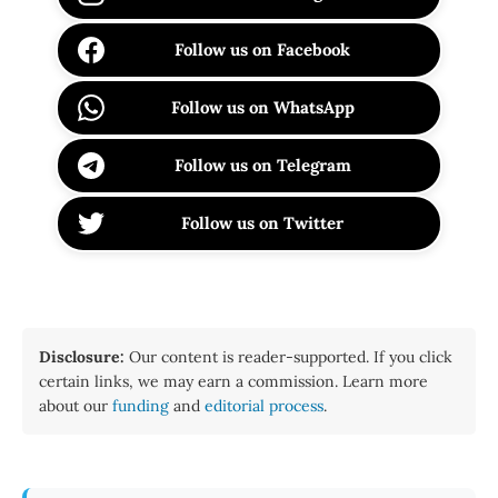
Follow us on Facebook
Follow us on WhatsApp
Follow us on Telegram
Follow us on Twitter
Disclosure:
Our content is reader-supported. If you click
certain links, we may earn a commission. Learn more
about our
funding
and
editorial process
.