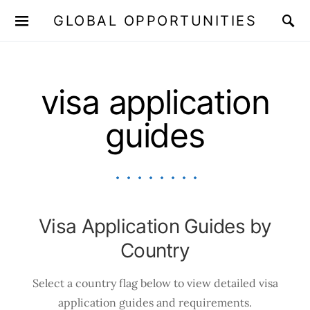
GLOBAL OPPORTUNITIES
JOIN OUR WHATSAPP CHANNEL
Click here!
visa application
guides
Visa Application Guides by
Country
Select a country flag below to view detailed visa
application guides and requirements.