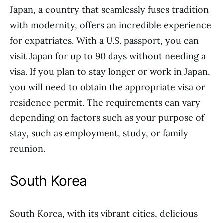
Japan, a country that seamlessly fuses tradition
with modernity, offers an incredible experience
for expatriates. With a U.S. passport, you can
visit Japan for up to 90 days without needing a
visa. If you plan to stay longer or work in Japan,
you will need to obtain the appropriate visa or
residence permit. The requirements can vary
depending on factors such as your purpose of
stay, such as employment, study, or family
reunion.
South Korea
South Korea, with its vibrant cities, delicious