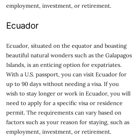
employment, investment, or retirement.
Ecuador
Ecuador, situated on the equator and boasting
beautiful natural wonders such as the Galapagos
Islands, is an enticing option for expatriates.
With a U.S. passport, you can visit Ecuador for
up to 90 days without needing a visa. If you
wish to stay longer or work in Ecuador, you will
need to apply for a specific visa or residence
permit. The requirements can vary based on
factors such as your reason for staying, such as
employment, investment, or retirement.