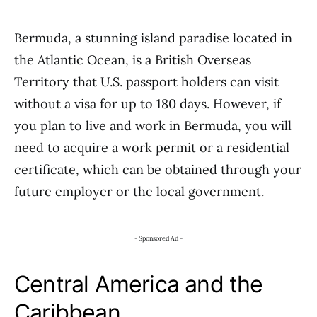
Bermuda, a stunning island paradise located in
the Atlantic Ocean, is a British Overseas
Territory that U.S. passport holders can visit
without a visa for up to 180 days. However, if
you plan to live and work in Bermuda, you will
need to acquire a work permit or a residential
certificate, which can be obtained through your
future employer or the local government.
- Sponsored Ad -
Central America and the
Caribbean