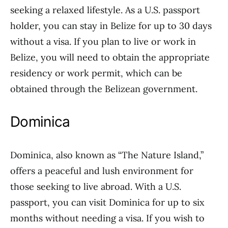
seeking a relaxed lifestyle. As a U.S. passport
holder, you can stay in Belize for up to 30 days
without a visa. If you plan to live or work in
Belize, you will need to obtain the appropriate
residency or work permit, which can be
obtained through the Belizean government.
Dominica
Dominica, also known as “The Nature Island,”
offers a peaceful and lush environment for
those seeking to live abroad. With a U.S.
passport, you can visit Dominica for up to six
months without needing a visa. If you wish to