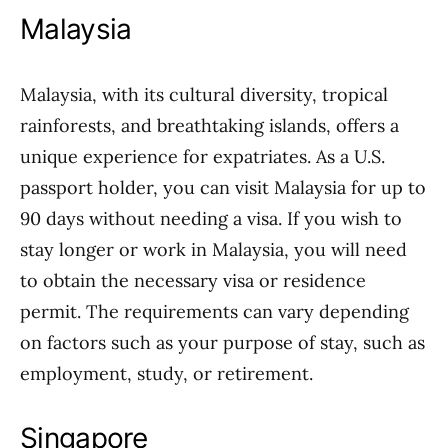
Malaysia
Malaysia, with its cultural diversity, tropical
rainforests, and breathtaking islands, offers a
unique experience for expatriates. As a U.S.
passport holder, you can visit Malaysia for up to
90 days without needing a visa. If you wish to
stay longer or work in Malaysia, you will need
to obtain the necessary visa or residence
permit. The requirements can vary depending
on factors such as your purpose of stay, such as
employment, study, or retirement.
Singapore