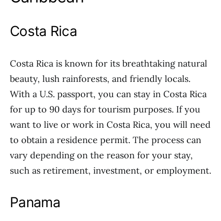
Costa Rica
Costa Rica is known for its breathtaking natural
beauty, lush rainforests, and friendly locals.
With a U.S. passport, you can stay in Costa Rica
for up to 90 days for tourism purposes. If you
want to live or work in Costa Rica, you will need
to obtain a residence permit. The process can
vary depending on the reason for your stay,
such as retirement, investment, or employment.
Panama