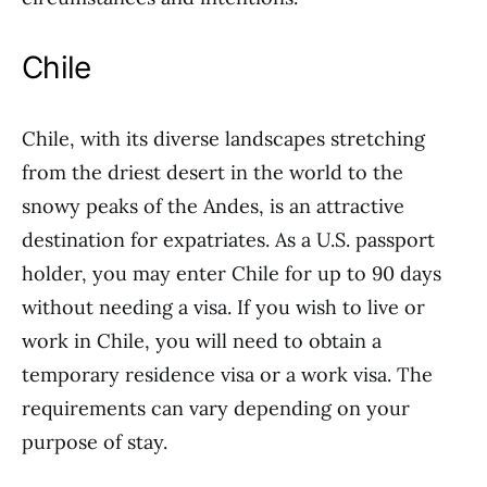
Chile
Chile, with its diverse landscapes stretching
from the driest desert in the world to the
snowy peaks of the Andes, is an attractive
destination for expatriates. As a U.S. passport
holder, you may enter Chile for up to 90 days
without needing a visa. If you wish to live or
work in Chile, you will need to obtain a
temporary residence visa or a work visa. The
requirements can vary depending on your
purpose of stay.