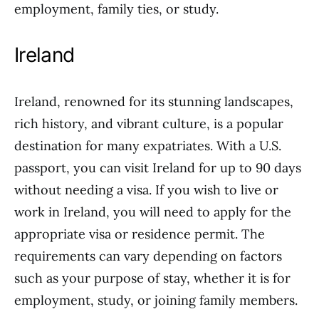
employment, family ties, or study.
Ireland
Ireland, renowned for its stunning landscapes,
rich history, and vibrant culture, is a popular
destination for many expatriates. With a U.S.
passport, you can visit Ireland for up to 90 days
without needing a visa. If you wish to live or
work in Ireland, you will need to apply for the
appropriate visa or residence permit. The
requirements can vary depending on factors
such as your purpose of stay, whether it is for
employment, study, or joining family members.