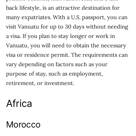
back lifestyle, is an attractive destination for
many expatriates. With a U.S. passport, you can
visit Vanuatu for up to 30 days without needing
a visa. If you plan to stay longer or work in
Vanuatu, you will need to obtain the necessary
visa or residence permit. The requirements can
vary depending on factors such as your
purpose of stay, such as employment,
retirement, or investment.
Africa
Morocco