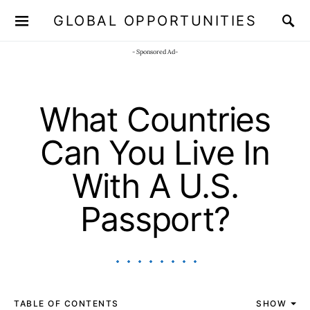
GLOBAL OPPORTUNITIES
JOIN OUR WHATSAPP CHANNEL
Click here!
- Sponsored Ad-
What Countries
Can You Live In
With A U.S.
Passport?
TABLE OF CONTENTS
SHOW