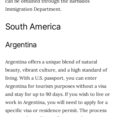
can be obtained through the Barbados
Immigration Department.
South America
Argentina
Argentina offers a unique blend of natural
beauty, vibrant culture, and a high standard of
living. With a U.S. passport, you can enter
Argentina for tourism purposes without a visa
and stay for up to 90 days. If you wish to live or
work in Argentina, you will need to apply for a
specific visa or residence permit. The process