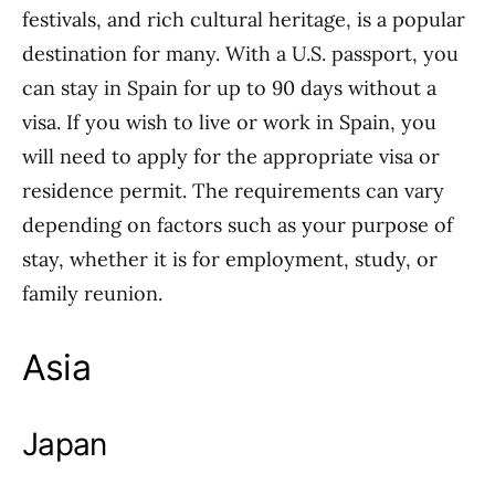
festivals, and rich cultural heritage, is a popular
destination for many. With a U.S. passport, you
can stay in Spain for up to 90 days without a
visa. If you wish to live or work in Spain, you
will need to apply for the appropriate visa or
residence permit. The requirements can vary
depending on factors such as your purpose of
stay, whether it is for employment, study, or
family reunion.
Asia
Japan