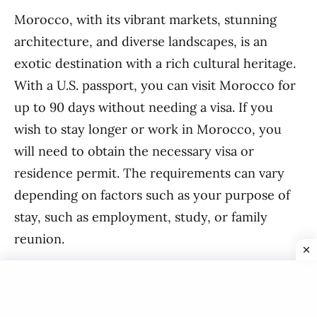
Morocco, with its vibrant markets, stunning
architecture, and diverse landscapes, is an
exotic destination with a rich cultural heritage.
With a U.S. passport, you can visit Morocco for
up to 90 days without needing a visa. If you
wish to stay longer or work in Morocco, you
will need to obtain the necessary visa or
residence permit. The requirements can vary
depending on factors such as your purpose of
stay, such as employment, study, or family
reunion.
Tunisia