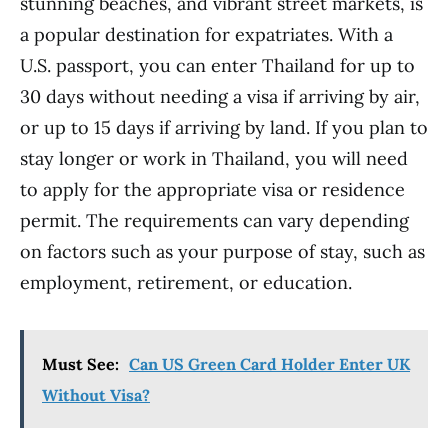
stunning beaches, and vibrant street markets, is
a popular destination for expatriates. With a
U.S. passport, you can enter Thailand for up to
30 days without needing a visa if arriving by air,
or up to 15 days if arriving by land. If you plan to
stay longer or work in Thailand, you will need
to apply for the appropriate visa or residence
permit. The requirements can vary depending
on factors such as your purpose of stay, such as
employment, retirement, or education.
Must See:
Can US Green Card Holder Enter UK
Without Visa?