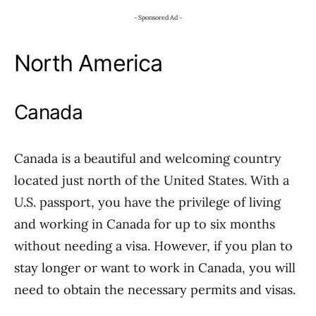
- Sponsored Ad -
North America
Canada
Canada is a beautiful and welcoming country
located just north of the United States. With a
U.S. passport, you have the privilege of living
and working in Canada for up to six months
without needing a visa. However, if you plan to
stay longer or want to work in Canada, you will
need to obtain the necessary permits and visas.