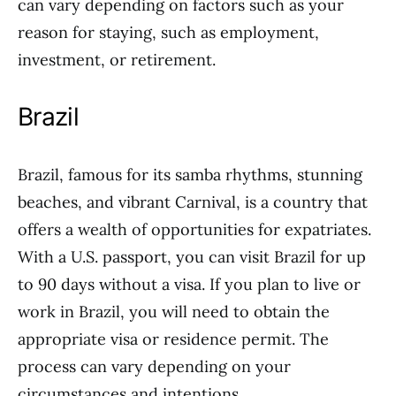
can vary depending on factors such as your
reason for staying, such as employment,
investment, or retirement.
Brazil
Brazil, famous for its samba rhythms, stunning
beaches, and vibrant Carnival, is a country that
offers a wealth of opportunities for expatriates.
With a U.S. passport, you can visit Brazil for up
to 90 days without a visa. If you plan to live or
work in Brazil, you will need to obtain the
appropriate visa or residence permit. The
process can vary depending on your
circumstances and intentions.