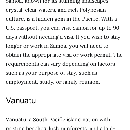
Samoa, known for its stunning landscapes,
crystal-clear waters, and rich Polynesian
culture, is a hidden gem in the Pacific. With a
U.S. passport, you can visit Samoa for up to 90
days without needing a visa. If you wish to stay
longer or work in Samoa, you will need to
obtain the appropriate visa or work permit. The
requirements can vary depending on factors
such as your purpose of stay, such as
employment, study, or family reunion.
Vanuatu
Vanuatu, a South Pacific island nation with
pristine beaches, lush rainforests, and a laid-