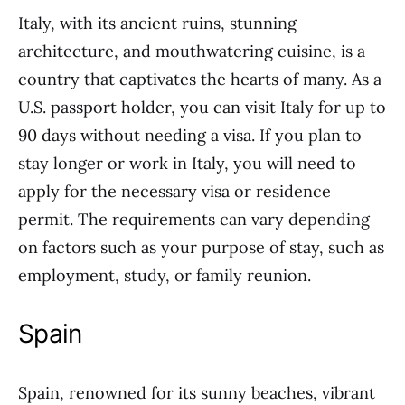
Italy, with its ancient ruins, stunning
architecture, and mouthwatering cuisine, is a
country that captivates the hearts of many. As a
U.S. passport holder, you can visit Italy for up to
90 days without needing a visa. If you plan to
stay longer or work in Italy, you will need to
apply for the necessary visa or residence
permit. The requirements can vary depending
on factors such as your purpose of stay, such as
employment, study, or family reunion.
Spain
Spain, renowned for its sunny beaches, vibrant