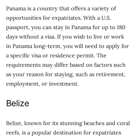
Panama is a country that offers a variety of
opportunities for expatriates. With a U.S.
passport, you can stay in Panama for up to 180
days without a visa. If you wish to live or work
in Panama long-term, you will need to apply for
a specific visa or residence permit. The
requirements may differ based on factors such
as your reason for staying, such as retirement,
employment, or investment.
Belize
Belize, known for its stunning beaches and coral
reefs, is a popular destination for expatriates