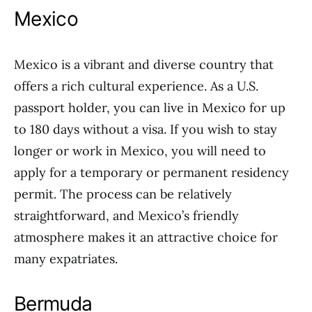
Mexico
Mexico is a vibrant and diverse country that
offers a rich cultural experience. As a U.S.
passport holder, you can live in Mexico for up
to 180 days without a visa. If you wish to stay
longer or work in Mexico, you will need to
apply for a temporary or permanent residency
permit. The process can be relatively
straightforward, and Mexico’s friendly
atmosphere makes it an attractive choice for
many expatriates.
Bermuda