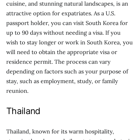
cuisine, and stunning natural landscapes, is an
attractive option for expatriates. As a U.S.
passport holder, you can visit South Korea for
up to 90 days without needing a visa. If you
wish to stay longer or work in South Korea, you
will need to obtain the appropriate visa or
residence permit. The process can vary
depending on factors such as your purpose of
stay, such as employment, study, or family
reunion.
Thailand
Thailand, known for its warm hospitality,