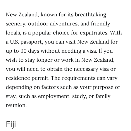
New Zealand, known for its breathtaking
scenery, outdoor adventures, and friendly
locals, is a popular choice for expatriates. With
a U.S. passport, you can visit New Zealand for
up to 90 days without needing a visa. If you
wish to stay longer or work in New Zealand,
you will need to obtain the necessary visa or
residence permit. The requirements can vary
depending on factors such as your purpose of
stay, such as employment, study, or family
reunion.
Fiji