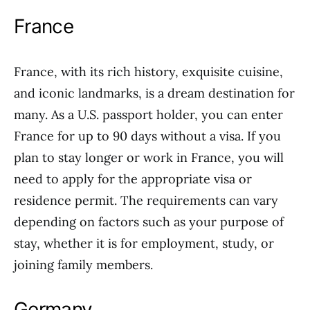
France
France, with its rich history, exquisite cuisine,
and iconic landmarks, is a dream destination for
many. As a U.S. passport holder, you can enter
France for up to 90 days without a visa. If you
plan to stay longer or work in France, you will
need to apply for the appropriate visa or
residence permit. The requirements can vary
depending on factors such as your purpose of
stay, whether it is for employment, study, or
joining family members.
Germany