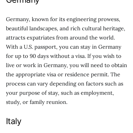
Germany, known for its engineering prowess,
beautiful landscapes, and rich cultural heritage,
attracts expatriates from around the world.
With a U.S. passport, you can stay in Germany
for up to 90 days without a visa. If you wish to
live or work in Germany, you will need to obtain
the appropriate visa or residence permit. The
process can vary depending on factors such as
your purpose of stay, such as employment,
study, or family reunion.
Italy