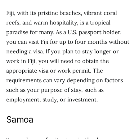
Fiji, with its pristine beaches, vibrant coral
reefs, and warm hospitality, is a tropical
paradise for many. As a U.S. passport holder,
you can visit Fiji for up to four months without
needing a visa. If you plan to stay longer or
work in Fiji, you will need to obtain the
appropriate visa or work permit. The
requirements can vary depending on factors
such as your purpose of stay, such as
employment, study, or investment.
Samoa