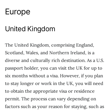
Europe
United Kingdom
The United Kingdom, comprising England,
Scotland, Wales, and Northern Ireland, is a
diverse and culturally rich destination. As a U.S.
passport holder, you can visit the UK for up to
six months without a visa. However, if you plan
to stay longer or work in the UK, you will need
to obtain the appropriate visa or residence
permit. The process can vary depending on
factors such as your reason for staying, such as