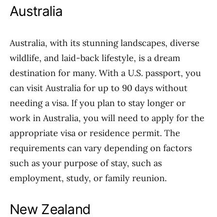
Australia
Australia, with its stunning landscapes, diverse
wildlife, and laid-back lifestyle, is a dream
destination for many. With a U.S. passport, you
can visit Australia for up to 90 days without
needing a visa. If you plan to stay longer or
work in Australia, you will need to apply for the
appropriate visa or residence permit. The
requirements can vary depending on factors
such as your purpose of stay, such as
employment, study, or family reunion.
New Zealand