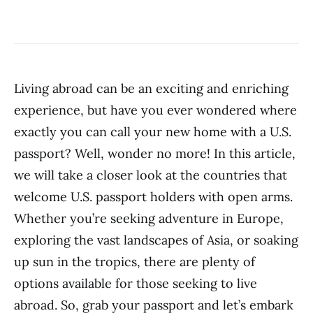
Living abroad can be an exciting and enriching
experience, but have you ever wondered where
exactly you can call your new home with a U.S.
passport? Well, wonder no more! In this article,
we will take a closer look at the countries that
welcome U.S. passport holders with open arms.
Whether you’re seeking adventure in Europe,
exploring the vast landscapes of Asia, or soaking
up sun in the tropics, there are plenty of
options available for those seeking to live
abroad. So, grab your passport and let’s embark