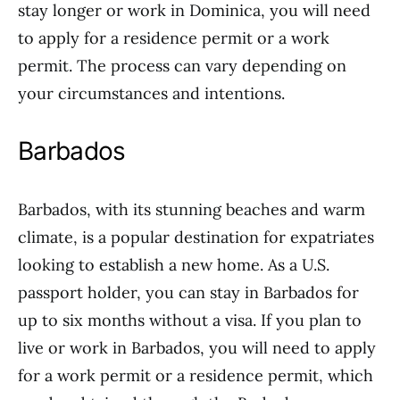
stay longer or work in Dominica, you will need
to apply for a residence permit or a work
permit. The process can vary depending on
your circumstances and intentions.
Barbados
Barbados, with its stunning beaches and warm
climate, is a popular destination for expatriates
looking to establish a new home. As a U.S.
passport holder, you can stay in Barbados for
up to six months without a visa. If you plan to
live or work in Barbados, you will need to apply
for a work permit or a residence permit, which