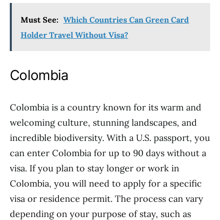
Must See:
Which Countries Can Green Card
Holder Travel Without Visa?
Colombia
Colombia is a country known for its warm and
welcoming culture, stunning landscapes, and
incredible biodiversity. With a U.S. passport, you
can enter Colombia for up to 90 days without a
visa. If you plan to stay longer or work in
Colombia, you will need to apply for a specific
visa or residence permit. The process can vary
depending on your purpose of stay, such as