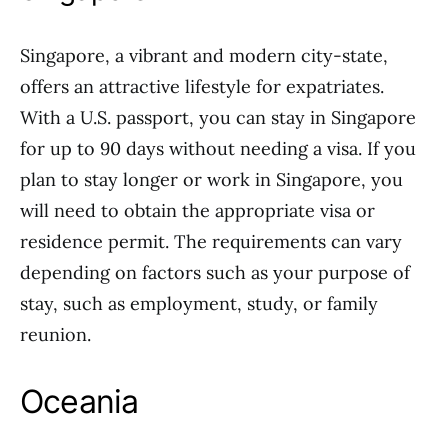
Singapore, a vibrant and modern city-state,
offers an attractive lifestyle for expatriates.
With a U.S. passport, you can stay in Singapore
for up to 90 days without needing a visa. If you
plan to stay longer or work in Singapore, you
will need to obtain the appropriate visa or
residence permit. The requirements can vary
depending on factors such as your purpose of
stay, such as employment, study, or family
reunion.
Oceania