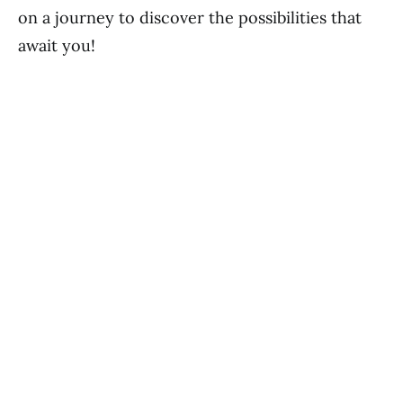
on a journey to discover the possibilities that
await you!