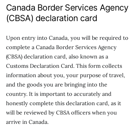
Canada Border Services Agency
(CBSA) declaration card
Upon entry into Canada, you will be required to
complete a Canada Border Services Agency
(CBSA) declaration card, also known as a
Customs Declaration Card. This form collects
information about you, your purpose of travel,
and the goods you are bringing into the
country. It is important to accurately and
honestly complete this declaration card, as it
will be reviewed by CBSA officers when you
arrive in Canada.