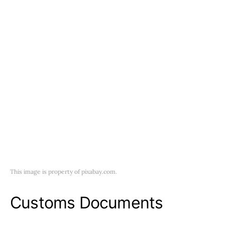
This image is property of pixabay.com.
Customs Documents