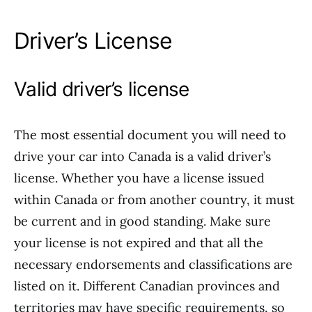
Driver’s License
Valid driver’s license
The most essential document you will need to
drive your car into Canada is a valid driver’s
license. Whether you have a license issued
within Canada or from another country, it must
be current and in good standing. Make sure
your license is not expired and that all the
necessary endorsements and classifications are
listed on it. Different Canadian provinces and
territories may have specific requirements, so