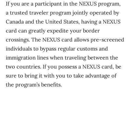
If you are a participant in the NEXUS program,
a trusted traveler program jointly operated by
Canada and the United States, having a NEXUS
card can greatly expedite your border
crossings. The NEXUS card allows pre-screened
individuals to bypass regular customs and
immigration lines when traveling between the
two countries. If you possess a NEXUS card, be
sure to bring it with you to take advantage of
the program’s benefits.