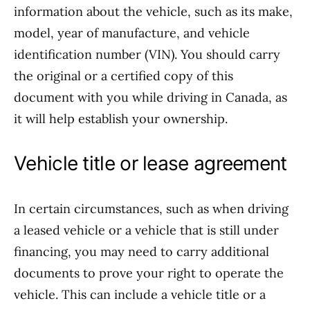
information about the vehicle, such as its make,
model, year of manufacture, and vehicle
identification number (VIN). You should carry
the original or a certified copy of this
document with you while driving in Canada, as
it will help establish your ownership.
Vehicle title or lease agreement
In certain circumstances, such as when driving
a leased vehicle or a vehicle that is still under
financing, you may need to carry additional
documents to prove your right to operate the
vehicle. This can include a vehicle title or a