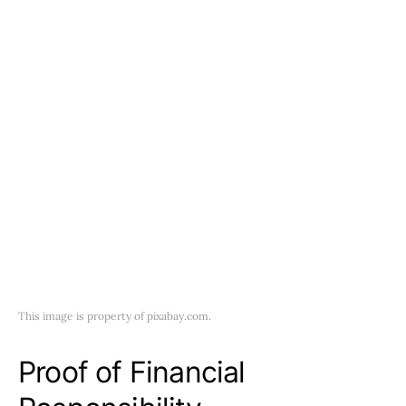
This image is property of pixabay.com.
Proof of Financial