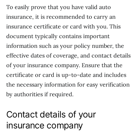
To easily prove that you have valid auto
insurance, it is recommended to carry an
insurance certificate or card with you. This
document typically contains important
information such as your policy number, the
effective dates of coverage, and contact details
of your insurance company. Ensure that the
certificate or card is up-to-date and includes
the necessary information for easy verification
by authorities if required.
Contact details of your
insurance company