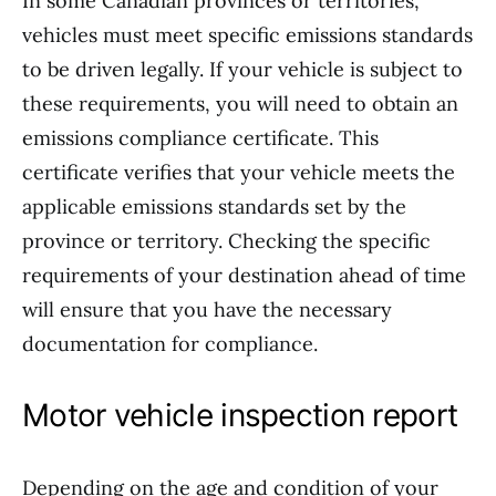
In some Canadian provinces or territories,
vehicles must meet specific emissions standards
to be driven legally. If your vehicle is subject to
these requirements, you will need to obtain an
emissions compliance certificate. This
certificate verifies that your vehicle meets the
applicable emissions standards set by the
province or territory. Checking the specific
requirements of your destination ahead of time
will ensure that you have the necessary
documentation for compliance.
Motor vehicle inspection report
Depending on the age and condition of your