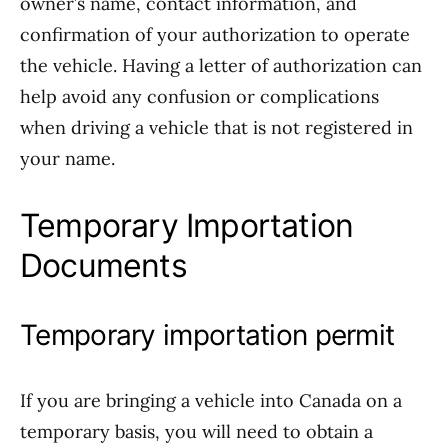
owner’s name, contact information, and
confirmation of your authorization to operate
the vehicle. Having a letter of authorization can
help avoid any confusion or complications
when driving a vehicle that is not registered in
your name.
Temporary Importation
Documents
Temporary importation permit
If you are bringing a vehicle into Canada on a
temporary basis, you will need to obtain a