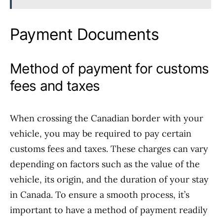
Payment Documents
Method of payment for customs
fees and taxes
When crossing the Canadian border with your
vehicle, you may be required to pay certain
customs fees and taxes. These charges can vary
depending on factors such as the value of the
vehicle, its origin, and the duration of your stay
in Canada. To ensure a smooth process, it’s
important to have a method of payment readily