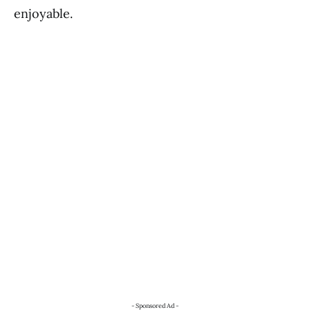
enjoyable.
- Sponsored Ad -