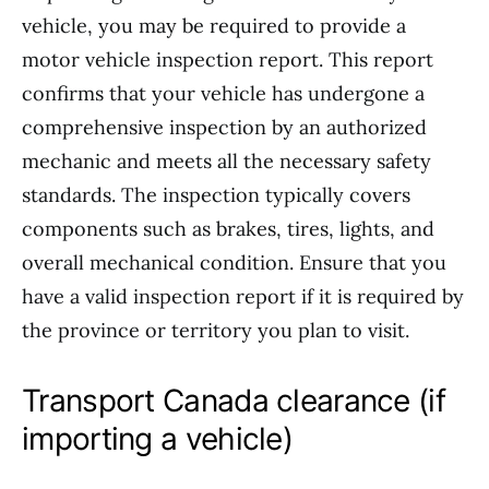
vehicle, you may be required to provide a
motor vehicle inspection report. This report
confirms that your vehicle has undergone a
comprehensive inspection by an authorized
mechanic and meets all the necessary safety
standards. The inspection typically covers
components such as brakes, tires, lights, and
overall mechanical condition. Ensure that you
have a valid inspection report if it is required by
the province or territory you plan to visit.
Transport Canada clearance (if
importing a vehicle)