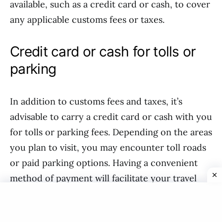
available, such as a credit card or cash, to cover
any applicable customs fees or taxes.
Credit card or cash for tolls or
parking
In addition to customs fees and taxes, it’s
advisable to carry a credit card or cash with you
for tolls or parking fees. Depending on the areas
you plan to visit, you may encounter toll roads
or paid parking options. Having a convenient
method of payment will facilitate your travel
within Canada and ensure that you can easily
access necessary amenities along your journey.