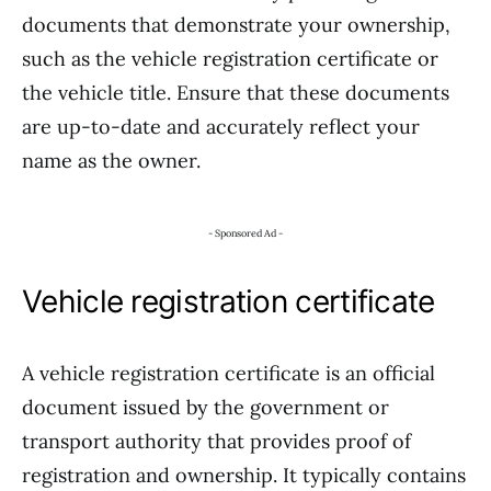
documents that demonstrate your ownership,
such as the vehicle registration certificate or
the vehicle title. Ensure that these documents
are up-to-date and accurately reflect your
name as the owner.
- Sponsored Ad -
Vehicle registration certificate
A vehicle registration certificate is an official
document issued by the government or
transport authority that provides proof of
registration and ownership. It typically contains