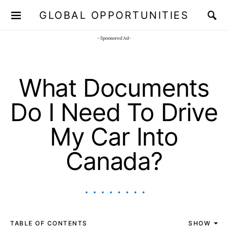
GLOBAL OPPORTUNITIES
JOIN OUR WHATSAPP CHANNEL
Click here!
- Sponsored Ad-
What Documents
Do I Need To Drive
My Car Into
Canada?
TABLE OF CONTENTS
SHOW