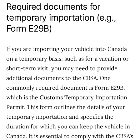
Required documents for
temporary importation (e.g.,
Form E29B)
If you are importing your vehicle into Canada
on a temporary basis, such as for a vacation or
short-term visit, you may need to provide
additional documents to the CBSA. One
commonly required document is Form E29B,
which is the Customs Temporary Importation
Permit. This form outlines the details of your
temporary importation and specifies the
duration for which you can keep the vehicle in
Canada. It is essential to comply with the CBSA’s