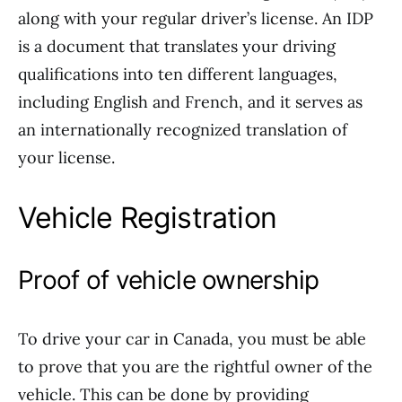
along with your regular driver’s license. An IDP
is a document that translates your driving
qualifications into ten different languages,
including English and French, and it serves as
an internationally recognized translation of
your license.
Vehicle Registration
Proof of vehicle ownership
To drive your car in Canada, you must be able
to prove that you are the rightful owner of the
vehicle. This can be done by providing