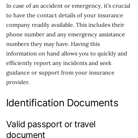
In case of an accident or emergency, it’s crucial
to have the contact details of your insurance
company readily available. This includes their
phone number and any emergency assistance
numbers they may have. Having this
information on hand allows you to quickly and
efficiently report any incidents and seek
guidance or support from your insurance
provider.
Identification Documents
Valid passport or travel
document