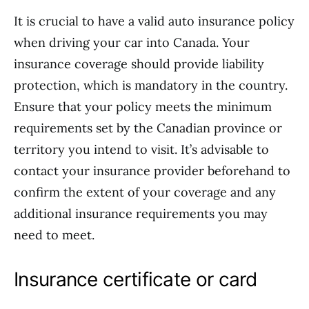
It is crucial to have a valid auto insurance policy
when driving your car into Canada. Your
insurance coverage should provide liability
protection, which is mandatory in the country.
Ensure that your policy meets the minimum
requirements set by the Canadian province or
territory you intend to visit. It’s advisable to
contact your insurance provider beforehand to
confirm the extent of your coverage and any
additional insurance requirements you may
need to meet.
Insurance certificate or card