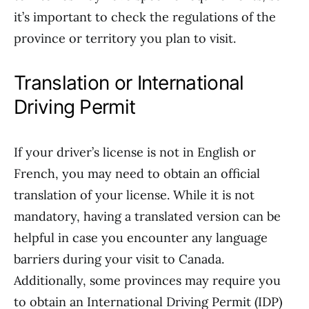
it’s important to check the regulations of the
province or territory you plan to visit.
Translation or International
Driving Permit
If your driver’s license is not in English or
French, you may need to obtain an official
translation of your license. While it is not
mandatory, having a translated version can be
helpful in case you encounter any language
barriers during your visit to Canada.
Additionally, some provinces may require you
to obtain an International Driving Permit (IDP)