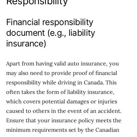
Responsibility
Financial responsibility
document (e.g., liability
insurance)
Apart from having valid auto insurance, you
may also need to provide proof of financial
responsibility while driving in Canada. This
often takes the form of liability insurance,
which covers potential damages or injuries
caused to others in the event of an accident.
Ensure that your insurance policy meets the
minimum requirements set by the Canadian