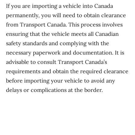
If you are importing a vehicle into Canada
permanently, you will need to obtain clearance
from Transport Canada. This process involves
ensuring that the vehicle meets all Canadian
safety standards and complying with the
necessary paperwork and documentation. It is
advisable to consult Transport Canada’s
requirements and obtain the required clearance
before importing your vehicle to avoid any
delays or complications at the border.