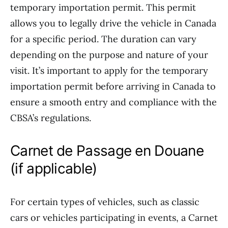
temporary importation permit. This permit
allows you to legally drive the vehicle in Canada
for a specific period. The duration can vary
depending on the purpose and nature of your
visit. It’s important to apply for the temporary
importation permit before arriving in Canada to
ensure a smooth entry and compliance with the
CBSA’s regulations.
Carnet de Passage en Douane
(if applicable)
For certain types of vehicles, such as classic
cars or vehicles participating in events, a Carnet