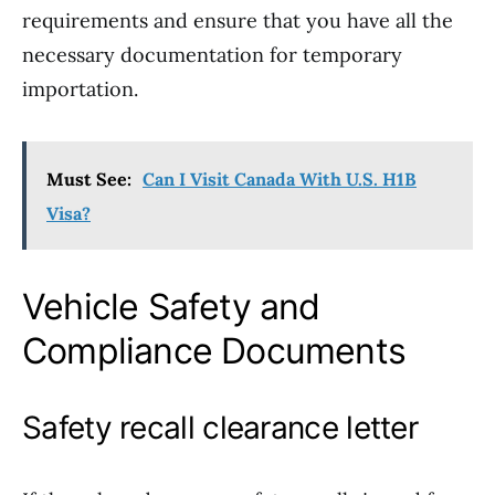
requirements and ensure that you have all the
necessary documentation for temporary
importation.
Must See:
Can I Visit Canada With U.S. H1B
Visa?
Vehicle Safety and
Compliance Documents
Safety recall clearance letter