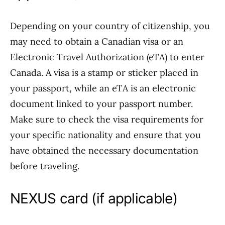
Depending on your country of citizenship, you
may need to obtain a Canadian visa or an
Electronic Travel Authorization (eTA) to enter
Canada. A visa is a stamp or sticker placed in
your passport, while an eTA is an electronic
document linked to your passport number.
Make sure to check the visa requirements for
your specific nationality and ensure that you
have obtained the necessary documentation
before traveling.
NEXUS card (if applicable)