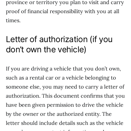
province or territory you plan to visit and carry
proof of financial responsibility with you at all
times.
Letter of authorization (if you
don’t own the vehicle)
If you are driving a vehicle that you don’t own,
such as a rental car or a vehicle belonging to
someone else, you may need to carry a letter of
authorization. This document confirms that you
have been given permission to drive the vehicle
by the owner or the authorized entity. The
letter should include details such as the vehicle