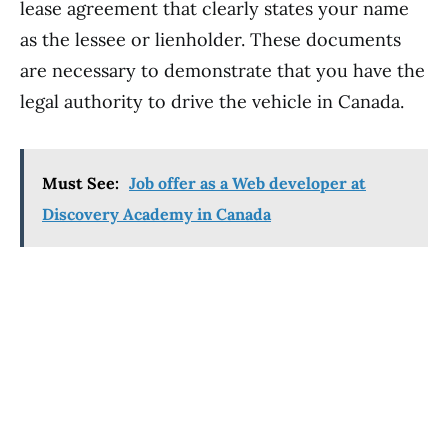
lease agreement that clearly states your name
as the lessee or lienholder. These documents
are necessary to demonstrate that you have the
legal authority to drive the vehicle in Canada.
Must See:
Job offer as a Web developer at
Discovery Academy in Canada