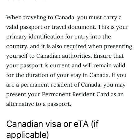
When traveling to Canada, you must carry a
valid passport or travel document. This is your
primary identification for entry into the
country, and it is also required when presenting
yourself to Canadian authorities. Ensure that
your passport is current and will remain valid
for the duration of your stay in Canada. If you
are a permanent resident of Canada, you may
present your Permanent Resident Card as an
alternative to a passport.
Canadian visa or eTA (if
applicable)