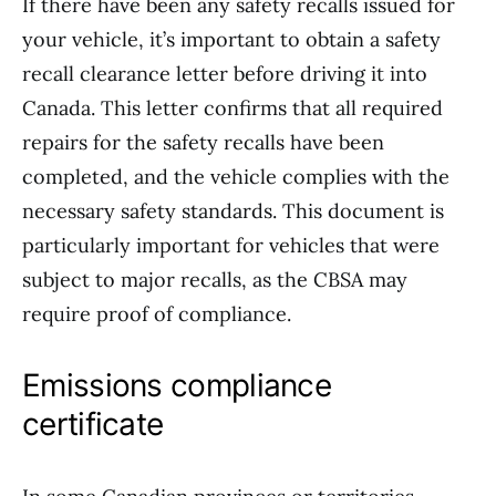
If there have been any safety recalls issued for
your vehicle, it’s important to obtain a safety
recall clearance letter before driving it into
Canada. This letter confirms that all required
repairs for the safety recalls have been
completed, and the vehicle complies with the
necessary safety standards. This document is
particularly important for vehicles that were
subject to major recalls, as the CBSA may
require proof of compliance.
Emissions compliance
certificate