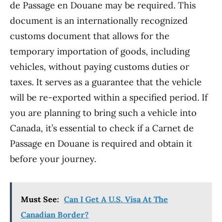
de Passage en Douane may be required. This
document is an internationally recognized
customs document that allows for the
temporary importation of goods, including
vehicles, without paying customs duties or
taxes. It serves as a guarantee that the vehicle
will be re-exported within a specified period. If
you are planning to bring such a vehicle into
Canada, it’s essential to check if a Carnet de
Passage en Douane is required and obtain it
before your journey.
Must See:
Can I Get A U.S. Visa At The
Canadian Border?