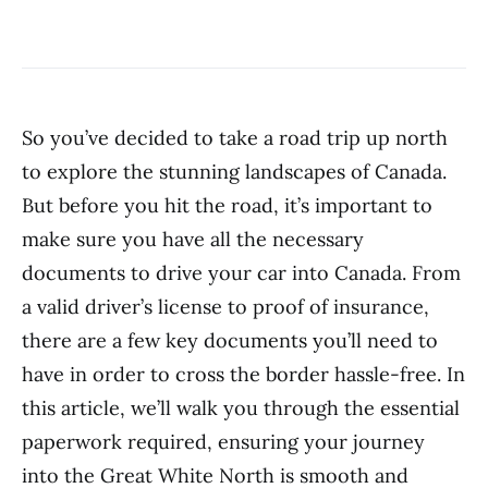
So you’ve decided to take a road trip up north
to explore the stunning landscapes of Canada.
But before you hit the road, it’s important to
make sure you have all the necessary
documents to drive your car into Canada. From
a valid driver’s license to proof of insurance,
there are a few key documents you’ll need to
have in order to cross the border hassle-free. In
this article, we’ll walk you through the essential
paperwork required, ensuring your journey
into the Great White North is smooth and