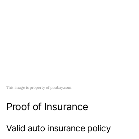
This image is property of pixabay.com.
Proof of Insurance
Valid auto insurance policy