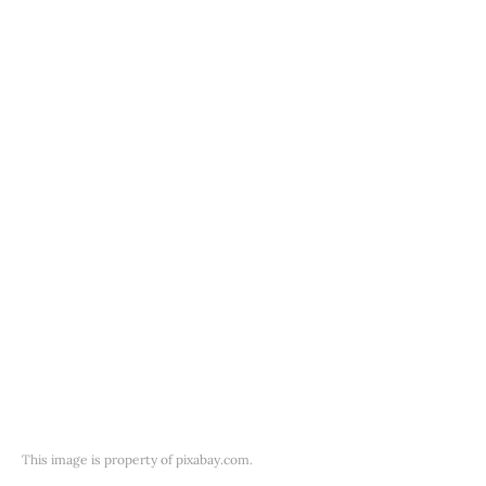
This image is property of pixabay.com.