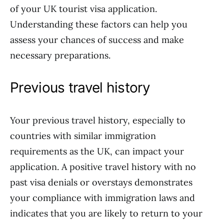
of your UK tourist visa application.
Understanding these factors can help you
assess your chances of success and make
necessary preparations.
Previous travel history
Your previous travel history, especially to
countries with similar immigration
requirements as the UK, can impact your
application. A positive travel history with no
past visa denials or overstays demonstrates
your compliance with immigration laws and
indicates that you are likely to return to your