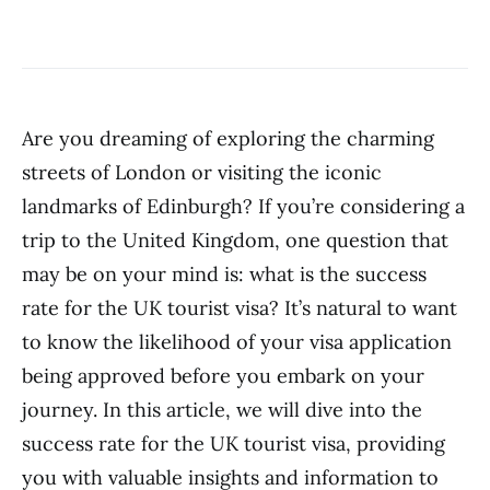
Are you dreaming of exploring the charming
streets of London or visiting the iconic
landmarks of Edinburgh? If you’re considering a
trip to the United Kingdom, one question that
may be on your mind is: what is the success
rate for the UK tourist visa? It’s natural to want
to know the likelihood of your visa application
being approved before you embark on your
journey. In this article, we will dive into the
success rate for the UK tourist visa, providing
you with valuable insights and information to