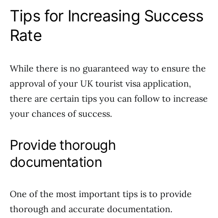
Tips for Increasing Success
Rate
While there is no guaranteed way to ensure the
approval of your UK tourist visa application,
there are certain tips you can follow to increase
your chances of success.
Provide thorough
documentation
One of the most important tips is to provide
thorough and accurate documentation.