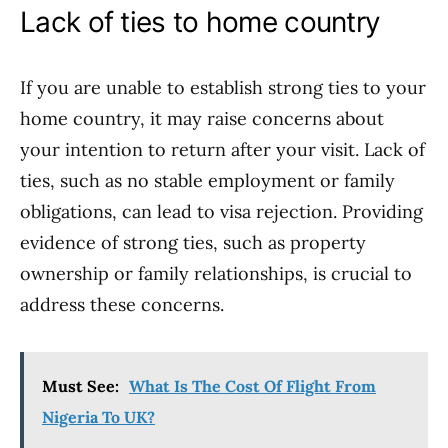
Lack of ties to home country
If you are unable to establish strong ties to your
home country, it may raise concerns about
your intention to return after your visit. Lack of
ties, such as no stable employment or family
obligations, can lead to visa rejection. Providing
evidence of strong ties, such as property
ownership or family relationships, is crucial to
address these concerns.
Must See:
What Is The Cost Of Flight From
Nigeria To UK?