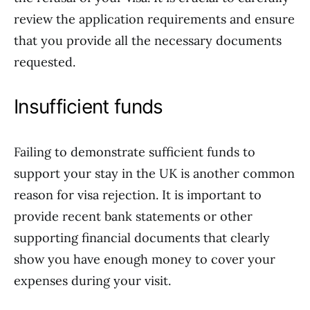
review the application requirements and ensure
that you provide all the necessary documents
requested.
Insufficient funds
Failing to demonstrate sufficient funds to
support your stay in the UK is another common
reason for visa rejection. It is important to
provide recent bank statements or other
supporting financial documents that clearly
show you have enough money to cover your
expenses during your visit.