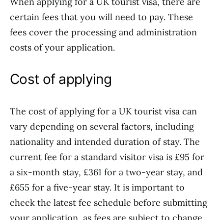
When applying for a UK tourist visa, there are
certain fees that you will need to pay. These
fees cover the processing and administration
costs of your application.
Cost of applying
The cost of applying for a UK tourist visa can
vary depending on several factors, including
nationality and intended duration of stay. The
current fee for a standard visitor visa is £95 for
a six-month stay, £361 for a two-year stay, and
£655 for a five-year stay. It is important to
check the latest fee schedule before submitting
your application, as fees are subject to change.