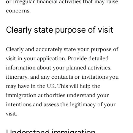
or irregular financial activities that may raise
concerns.
Clearly state purpose of visit
Clearly and accurately state your purpose of
visit in your application. Provide detailed
information about your planned activities,
itinerary, and any contacts or invitations you
may have in the UK. This will help the
immigration authorities understand your
intentions and assess the legitimacy of your
visit.
Understand immigration