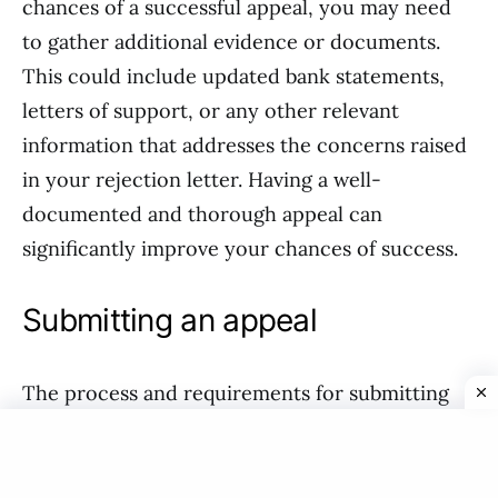
chances of a successful appeal, you may need
to gather additional evidence or documents.
This could include updated bank statements,
letters of support, or any other relevant
information that addresses the concerns raised
in your rejection letter. Having a well-
documented and thorough appeal can
significantly improve your chances of success.
Submitting an appeal
The process and requirements for submitting
an appeal may vary depending on the decision-
making body and jurisdiction. In most cases,
you will need to follow specific procedures and