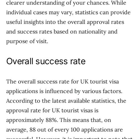
clearer understanding of your chances. While
individual cases may vary, statistics can provide
useful insights into the overall approval rates
and success rates based on nationality and
purpose of visit.
Overall success rate
The overall success rate for UK tourist visa
applications is influenced by various factors.
According to the latest available statistics, the
approval rate for UK tourist visas is
approximately 88%. This means that, on
average, 88 out of every 100 applications are