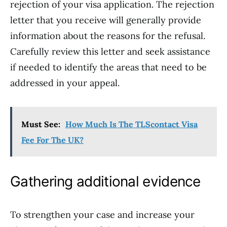
rejection of your visa application. The rejection
letter that you receive will generally provide
information about the reasons for the refusal.
Carefully review this letter and seek assistance
if needed to identify the areas that need to be
addressed in your appeal.
Must See:
How Much Is The TLScontact Visa
Fee For The UK?
Gathering additional evidence
To strengthen your case and increase your