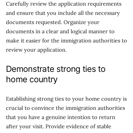
Carefully review the application requirements
and ensure that you include all the necessary
documents requested. Organize your
documents in a clear and logical manner to
make it easier for the immigration authorities to
review your application.
Demonstrate strong ties to
home country
Establishing strong ties to your home country is
crucial to convince the immigration authorities
that you have a genuine intention to return
after your visit. Provide evidence of stable