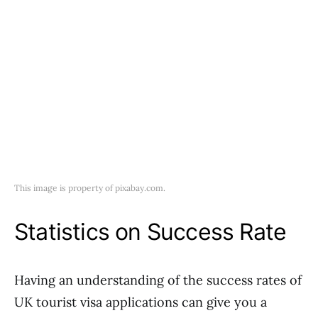
This image is property of pixabay.com.
Statistics on Success Rate
Having an understanding of the success rates of
UK tourist visa applications can give you a