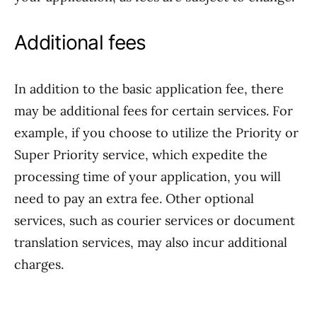
Additional fees
In addition to the basic application fee, there
may be additional fees for certain services. For
example, if you choose to utilize the Priority or
Super Priority service, which expedite the
processing time of your application, you will
need to pay an extra fee. Other optional
services, such as courier services or document
translation services, may also incur additional
charges.