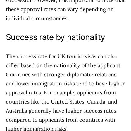
successful. However, it is important to note that
these approval rates can vary depending on
individual circumstances.
Success rate by nationality
The success rate for UK tourist visas can also
differ based on the nationality of the applicant.
Countries with stronger diplomatic relations
and lower immigration risks tend to have higher
approval rates. For example, applicants from
countries like the United States, Canada, and
Australia generally have higher success rates
compared to applicants from countries with
higher immigration risks.