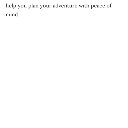
help you plan your adventure with peace of
mind.