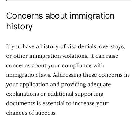
Concerns about immigration
history
If you have a history of visa denials, overstays,
or other immigration violations, it can raise
concerns about your compliance with
immigration laws. Addressing these concerns in
your application and providing adequate
explanations or additional supporting
documents is essential to increase your
chances of success.