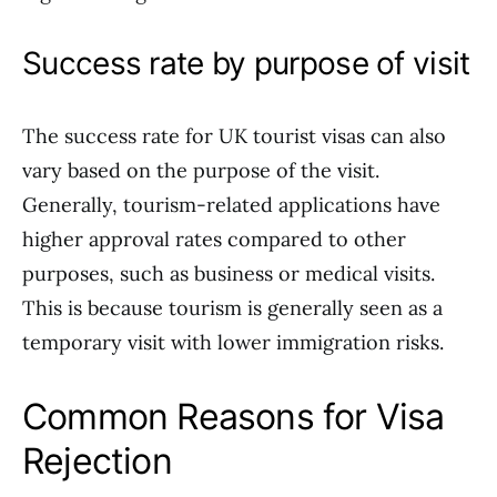
Success rate by purpose of visit
The success rate for UK tourist visas can also
vary based on the purpose of the visit.
Generally, tourism-related applications have
higher approval rates compared to other
purposes, such as business or medical visits.
This is because tourism is generally seen as a
temporary visit with lower immigration risks.
Common Reasons for Visa
Rejection