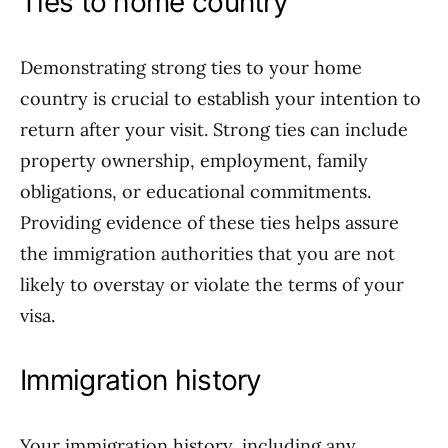
Ties to home country
Demonstrating strong ties to your home
country is crucial to establish your intention to
return after your visit. Strong ties can include
property ownership, employment, family
obligations, or educational commitments.
Providing evidence of these ties helps assure
the immigration authorities that you are not
likely to overstay or violate the terms of your
visa.
Immigration history
Your immigration history, including any