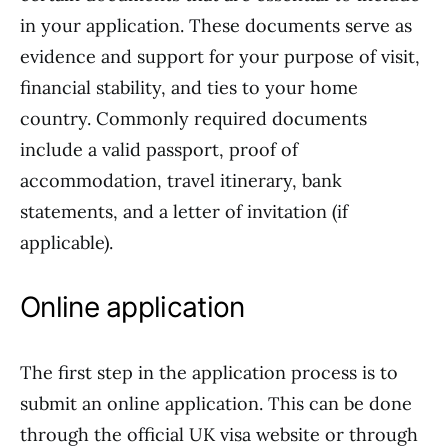
in your application. These documents serve as
evidence and support for your purpose of visit,
financial stability, and ties to your home
country. Commonly required documents
include a valid passport, proof of
accommodation, travel itinerary, bank
statements, and a letter of invitation (if
applicable).
Online application
The first step in the application process is to
submit an online application. This can be done
through the official UK visa website or through