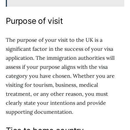
Purpose of visit
The purpose of your visit to the UK is a
significant factor in the success of your visa
application. The immigration authorities will
assess if your purpose aligns with the visa
category you have chosen. Whether you are
visiting for tourism, business, medical
treatment, or any other reason, you must
clearly state your intentions and provide
supporting documentation.