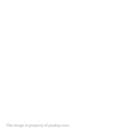
This image is property of pixabay.com.