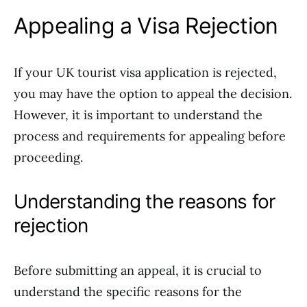
Appealing a Visa Rejection
If your UK tourist visa application is rejected,
you may have the option to appeal the decision.
However, it is important to understand the
process and requirements for appealing before
proceeding.
Understanding the reasons for
rejection
Before submitting an appeal, it is crucial to
understand the specific reasons for the