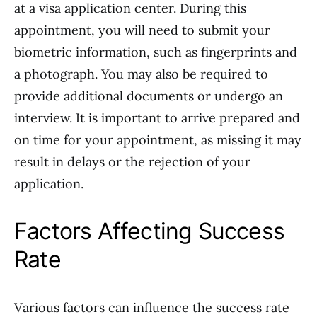
at a visa application center. During this
appointment, you will need to submit your
biometric information, such as fingerprints and
a photograph. You may also be required to
provide additional documents or undergo an
interview. It is important to arrive prepared and
on time for your appointment, as missing it may
result in delays or the rejection of your
application.
Factors Affecting Success
Rate
Various factors can influence the success rate