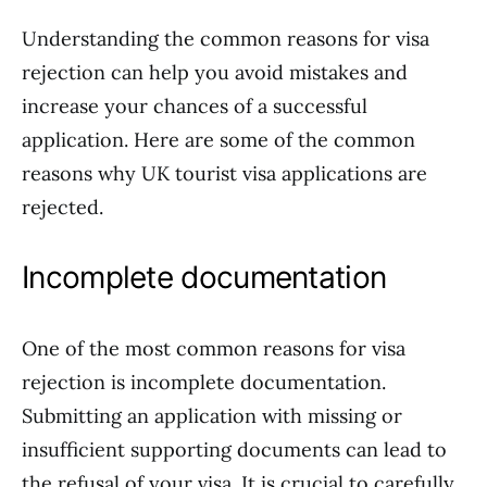
Understanding the common reasons for visa
rejection can help you avoid mistakes and
increase your chances of a successful
application. Here are some of the common
reasons why UK tourist visa applications are
rejected.
Incomplete documentation
One of the most common reasons for visa
rejection is incomplete documentation.
Submitting an application with missing or
insufficient supporting documents can lead to
the refusal of your visa. It is crucial to carefully