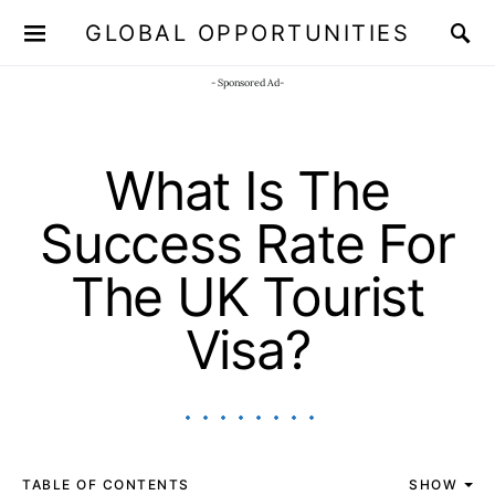
GLOBAL OPPORTUNITIES
JOIN OUR WHATSAPP CHANNEL
Click here!
- Sponsored Ad-
What Is The
Success Rate For
The UK Tourist
Visa?
TABLE OF CONTENTS
SHOW