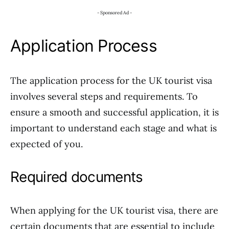
- Sponsored Ad -
Application Process
The application process for the UK tourist visa
involves several steps and requirements. To
ensure a smooth and successful application, it is
important to understand each stage and what is
expected of you.
Required documents
When applying for the UK tourist visa, there are
certain documents that are essential to include