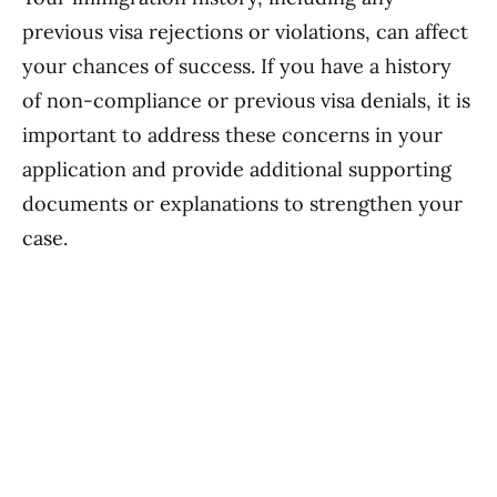
previous visa rejections or violations, can affect
your chances of success. If you have a history
of non-compliance or previous visa denials, it is
important to address these concerns in your
application and provide additional supporting
documents or explanations to strengthen your
case.