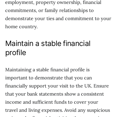
employment, property ownership, financial
commitments, or family relationships to
demonstrate your ties and commitment to your
home country.
Maintain a stable financial
profile
Maintaining a stable financial profile is
important to demonstrate that you can
financially support your visit to the UK. Ensure
that your bank statements show a consistent
income and sufficient funds to cover your
travel and living expenses. Avoid any suspicious