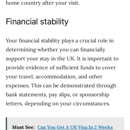
home country after your visit.
Financial stability
Your financial stability plays a crucial role in
determining whether you can financially
support your stay in the UK. It is important to
provide evidence of sufficient funds to cover
your travel, accommodation, and other
expenses. This can be demonstrated through
bank statements, pay slips, or sponsorship
letters, depending on your circumstances.
Must See:
Can You Get A UK Visa In 2 Weeks