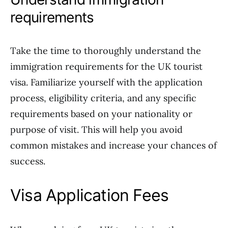
requirements
Take the time to thoroughly understand the
immigration requirements for the UK tourist
visa. Familiarize yourself with the application
process, eligibility criteria, and any specific
requirements based on your nationality or
purpose of visit. This will help you avoid
common mistakes and increase your chances of
success.
Visa Application Fees