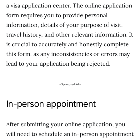
a visa application center. The online application
form requires you to provide personal
information, details of your purpose of visit,
travel history, and other relevant information. It
is crucial to accurately and honestly complete
this form, as any inconsistencies or errors may
lead to your application being rejected.
- Sponsored Ad -
In-person appointment
After submitting your online application, you
will need to schedule an in-person appointment