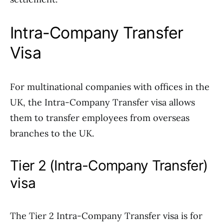
Intra-Company Transfer
Visa
For multinational companies with offices in the
UK, the Intra-Company Transfer visa allows
them to transfer employees from overseas
branches to the UK.
Tier 2 (Intra-Company Transfer)
visa
The Tier 2 Intra-Company Transfer visa is for