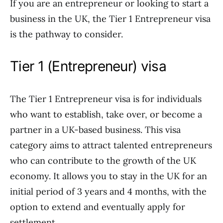
If you are an entrepreneur or looking to start a
business in the UK, the Tier 1 Entrepreneur visa
is the pathway to consider.
Tier 1 (Entrepreneur) visa
The Tier 1 Entrepreneur visa is for individuals
who want to establish, take over, or become a
partner in a UK-based business. This visa
category aims to attract talented entrepreneurs
who can contribute to the growth of the UK
economy. It allows you to stay in the UK for an
initial period of 3 years and 4 months, with the
option to extend and eventually apply for
settlement.