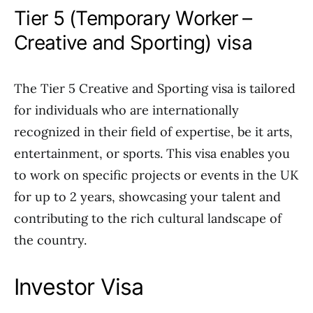
Tier 5 (Temporary Worker –
Creative and Sporting) visa
The Tier 5 Creative and Sporting visa is tailored
for individuals who are internationally
recognized in their field of expertise, be it arts,
entertainment, or sports. This visa enables you
to work on specific projects or events in the UK
for up to 2 years, showcasing your talent and
contributing to the rich cultural landscape of
the country.
Investor Visa