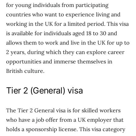
for young individuals from participating
countries who want to experience living and
working in the UK for a limited period. This visa
is available for individuals aged 18 to 30 and
allows them to work and live in the UK for up to
2 years, during which they can explore career
opportunities and immerse themselves in
British culture.
Tier 2 (General) visa
The Tier 2 General visa is for skilled workers
who have a job offer from a UK employer that
holds a sponsorship license. This visa category