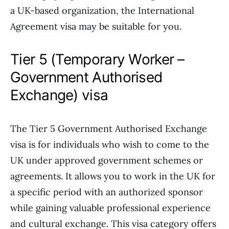
a UK-based organization, the International
Agreement visa may be suitable for you.
Tier 5 (Temporary Worker –
Government Authorised
Exchange) visa
The Tier 5 Government Authorised Exchange
visa is for individuals who wish to come to the
UK under approved government schemes or
agreements. It allows you to work in the UK for
a specific period with an authorized sponsor
while gaining valuable professional experience
and cultural exchange. This visa category offers