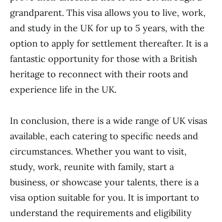
grandparent. This visa allows you to live, work,
and study in the UK for up to 5 years, with the
option to apply for settlement thereafter. It is a
fantastic opportunity for those with a British
heritage to reconnect with their roots and
experience life in the UK.
In conclusion, there is a wide range of UK visas
available, each catering to specific needs and
circumstances. Whether you want to visit,
study, work, reunite with family, start a
business, or showcase your talents, there is a
visa option suitable for you. It is important to
understand the requirements and eligibility