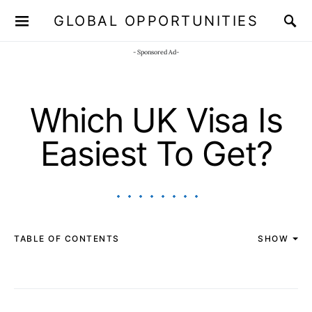
GLOBAL OPPORTUNITIES
JOIN OUR WHATSAPP CHANNEL
Click here!
- Sponsored Ad-
Which UK Visa Is
Easiest To Get?
TABLE OF CONTENTS
SHOW