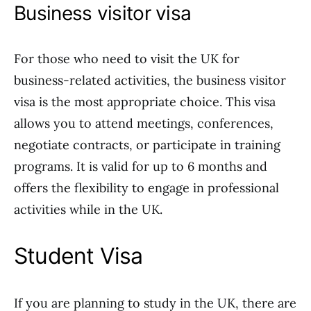
Business visitor visa
For those who need to visit the UK for
business-related activities, the business visitor
visa is the most appropriate choice. This visa
allows you to attend meetings, conferences,
negotiate contracts, or participate in training
programs. It is valid for up to 6 months and
offers the flexibility to engage in professional
activities while in the UK.
Student Visa
If you are planning to study in the UK, there are