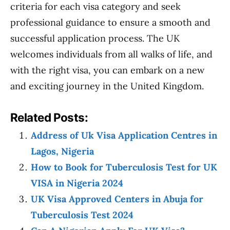
criteria for each visa category and seek
professional guidance to ensure a smooth and
successful application process. The UK
welcomes individuals from all walks of life, and
with the right visa, you can embark on a new
and exciting journey in the United Kingdom.
Related Posts:
Address of Uk Visa Application Centres in
Lagos, Nigeria
How to Book for Tuberculosis Test for UK
VISA in Nigeria 2024
UK Visa Approved Centers in Abuja for
Tuberculosis Test 2024