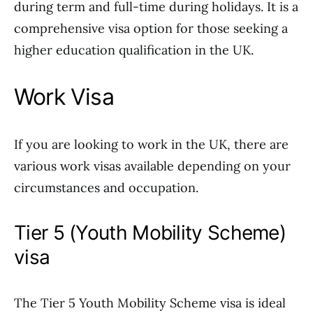
during term and full-time during holidays. It is a
comprehensive visa option for those seeking a
higher education qualification in the UK.
Work Visa
If you are looking to work in the UK, there are
various work visas available depending on your
circumstances and occupation.
Tier 5 (Youth Mobility Scheme)
visa
The Tier 5 Youth Mobility Scheme visa is ideal