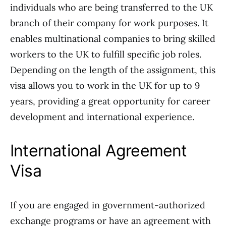
individuals who are being transferred to the UK
branch of their company for work purposes. It
enables multinational companies to bring skilled
workers to the UK to fulfill specific job roles.
Depending on the length of the assignment, this
visa allows you to work in the UK for up to 9
years, providing a great opportunity for career
development and international experience.
International Agreement
Visa
If you are engaged in government-authorized
exchange programs or have an agreement with