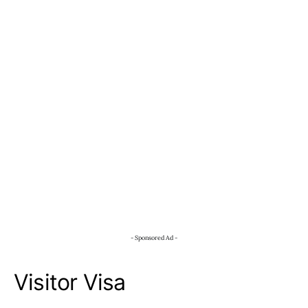
- Sponsored Ad -
Visitor Visa