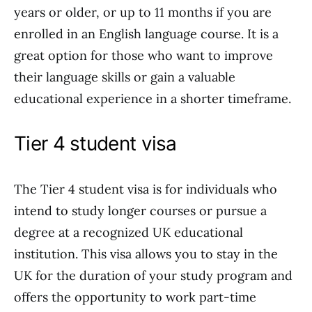
years or older, or up to 11 months if you are
enrolled in an English language course. It is a
great option for those who want to improve
their language skills or gain a valuable
educational experience in a shorter timeframe.
Tier 4 student visa
The Tier 4 student visa is for individuals who
intend to study longer courses or pursue a
degree at a recognized UK educational
institution. This visa allows you to stay in the
UK for the duration of your study program and
offers the opportunity to work part-time