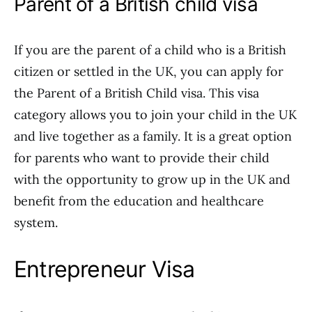
Parent of a British child visa
If you are the parent of a child who is a British
citizen or settled in the UK, you can apply for
the Parent of a British Child visa. This visa
category allows you to join your child in the UK
and live together as a family. It is a great option
for parents who want to provide their child
with the opportunity to grow up in the UK and
benefit from the education and healthcare
system.
Entrepreneur Visa