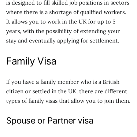
is designed to fill skilled job positions in sectors
where there is a shortage of qualified workers.
It allows you to work in the UK for up to 5
years, with the possibility of extending your
stay and eventually applying for settlement.
Family Visa
If you have a family member who is a British
citizen or settled in the UK, there are different
types of family visas that allow you to join them.
Spouse or Partner visa