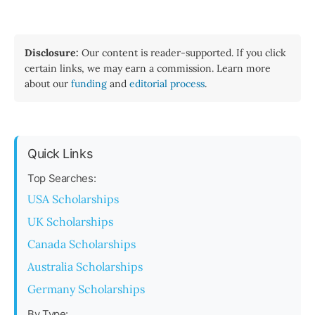
Disclosure:
Our content is reader-supported. If you click
certain links, we may earn a commission. Learn more
about our
funding
and
editorial process
.
Quick Links
Top Searches:
USA Scholarships
UK Scholarships
Canada Scholarships
Australia Scholarships
Germany Scholarships
By Type: