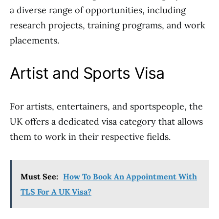
a diverse range of opportunities, including
research projects, training programs, and work
placements.
Artist and Sports Visa
For artists, entertainers, and sportspeople, the
UK offers a dedicated visa category that allows
them to work in their respective fields.
Must See:
How To Book An Appointment With
TLS For A UK Visa?