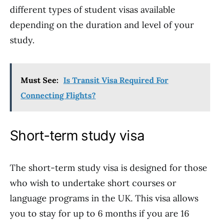
different types of student visas available
depending on the duration and level of your
study.
Must See:
Is Transit Visa Required For
Connecting Flights?
Short-term study visa
The short-term study visa is designed for those
who wish to undertake short courses or
language programs in the UK. This visa allows
you to stay for up to 6 months if you are 16