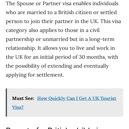
The Spouse or Partner visa enables individuals
who are married to a British citizen or settled
person to join their partner in the UK. This visa
category also applies to those in a civil
partnership or unmarried but in a long-term
relationship. It allows you to live and work in
the UK for an initial period of 30 months, with
the possibility of extending and eventually
applying for settlement.
Must See:
How Quickly Can I Get A UK Tourist
Visa?