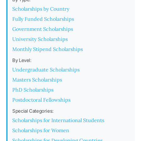
Scholarships by Country
Fully Funded Scholarships
Government Scholarships
University Scholarships
Monthly Stipend Scholarships
By Level:
Undergraduate Scholarships
Masters Scholarships
PhD Scholarships
Postdoctoral Fellowships
Special Categories:
Scholarships for International Students
Scholarships for Women
Scholarships for Developing Countries