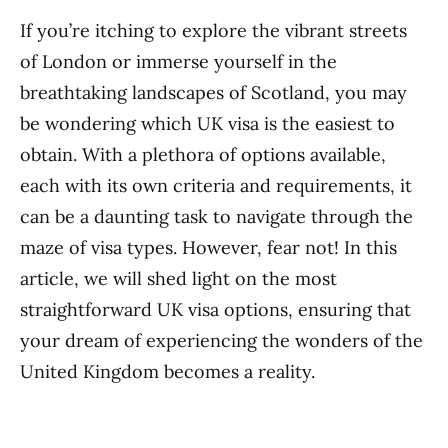
If you’re itching to explore the vibrant streets
of London or immerse yourself in the
breathtaking landscapes of Scotland, you may
be wondering which UK visa is the easiest to
obtain. With a plethora of options available,
each with its own criteria and requirements, it
can be a daunting task to navigate through the
maze of visa types. However, fear not! In this
article, we will shed light on the most
straightforward UK visa options, ensuring that
your dream of experiencing the wonders of the
United Kingdom becomes a reality.