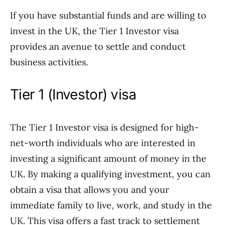
If you have substantial funds and are willing to
invest in the UK, the Tier 1 Investor visa
provides an avenue to settle and conduct
business activities.
Tier 1 (Investor) visa
The Tier 1 Investor visa is designed for high-
net-worth individuals who are interested in
investing a significant amount of money in the
UK. By making a qualifying investment, you can
obtain a visa that allows you and your
immediate family to live, work, and study in the
UK. This visa offers a fast track to settlement