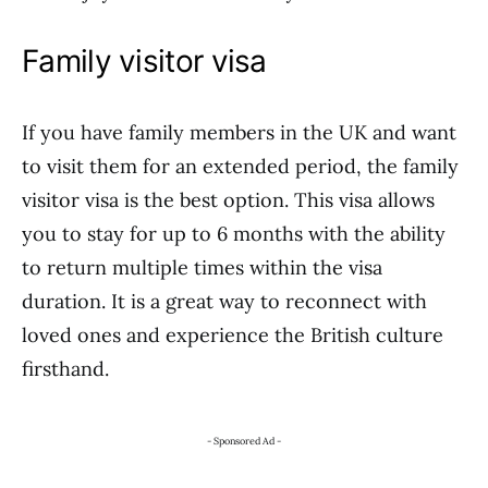
Family visitor visa
If you have family members in the UK and want
to visit them for an extended period, the family
visitor visa is the best option. This visa allows
you to stay for up to 6 months with the ability
to return multiple times within the visa
duration. It is a great way to reconnect with
loved ones and experience the British culture
firsthand.
- Sponsored Ad -