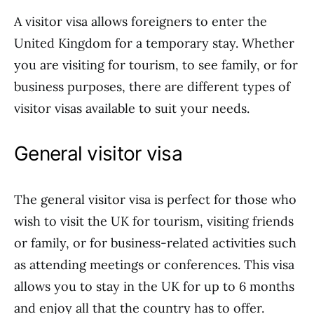
A visitor visa allows foreigners to enter the
United Kingdom for a temporary stay. Whether
you are visiting for tourism, to see family, or for
business purposes, there are different types of
visitor visas available to suit your needs.
General visitor visa
The general visitor visa is perfect for those who
wish to visit the UK for tourism, visiting friends
or family, or for business-related activities such
as attending meetings or conferences. This visa
allows you to stay in the UK for up to 6 months
and enjoy all that the country has to offer.