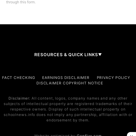
through this form.
RESOURCES & QUICK LINKS
▼
Company
FACT CHECKING
EARNINGS DISCLAIMER
PRIVACY POLICY
DISCLAIMER COPYRIGHT NOTICE
About Us
Contact
Disclaimer:
All content, logos, company names and any other
subjects of intellectual property are registered trademarks of their
Services
respective owners. Display of such intellectual property on
schoolnews.info does not imply any partnership, affiliation with or
Service 1
endorsement by them.
Service 2
Website optimised by
Gen6ixx.com