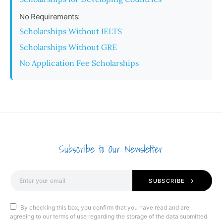
No Requirements:
Scholarships Without IELTS
Scholarships Without GRE
No Application Fee Scholarships
Subscribe to Our Newsletter
SUBSCRIBE
By checking this box, you confirm that you have read and are
agreeing to our terms of use regarding the storage of the data submitted