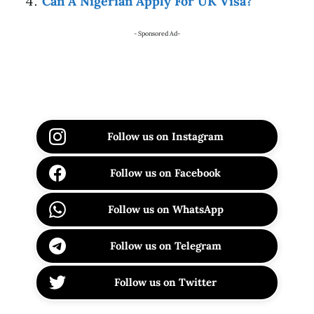
Can A Nigerian Apply For UK Visa?
- Sponsored Ad-
Follow us on Instagram
Follow us on Facebook
Follow us on WhatsApp
Follow us on Telegram
Follow us on Twitter