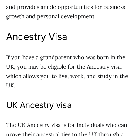
and provides ample opportunities for business
growth and personal development.
Ancestry Visa
If you have a grandparent who was born in the
UK, you may be eligible for the Ancestry visa,
which allows you to live, work, and study in the
UK.
UK Ancestry visa
The UK Ancestry visa is for individuals who can
prove their ancestral ties to the UK through a